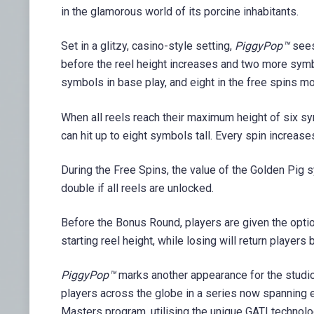
in the glamorous world of its porcine inhabitants.
Set in a glitzy, casino-style setting,
PiggyPop™
sees
before the reel height increases and two more symbo
symbols in base play, and eight in the free spins m
When all reels reach their maximum height of six sy
can hit up to eight symbols tall. Every spin increase
During the Free Spins, the value of the Golden Pig s
double if all reels are unlocked.
Before the Bonus Round, players are given the opti
starting reel height, while losing will return player
PiggyPop™
marks another appearance for the stud
players across the globe in a series now spanning e
Masters program, utilising the unique GATI technol