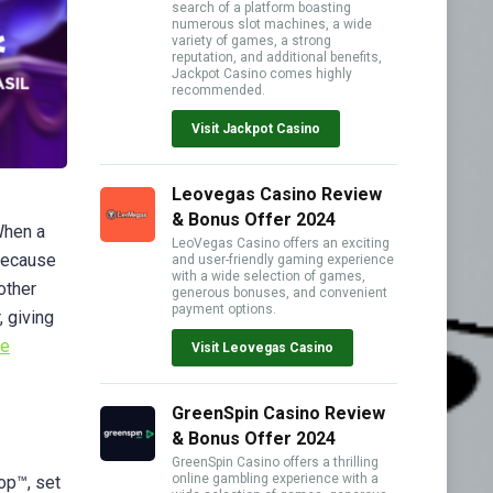
search of a platform boasting
numerous slot machines, a wide
variety of games, a strong
reputation, and additional benefits,
Jackpot Casino comes highly
recommended.
Visit Jackpot Casino
Leovegas Casino Review
& Bonus Offer 2024
When a
LeoVegas Casino offers an exciting
 Because
and user-friendly gaming experience
with a wide selection of games,
other
generous bonuses, and convenient
payment options.
 giving
ne
Visit Leovegas Casino
GreenSpin Casino Review
& Bonus Offer 2024
GreenSpin Casino offers a thrilling
online gambling experience with a
op™, set