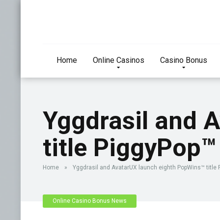
Home
Online Casinos
Casino Bonus
Yggdrasil and 
title PiggyPop™
Home
»
Yggdrasil and AvatarUX launch eighth PopWins™ title
Online Casino Bonus News