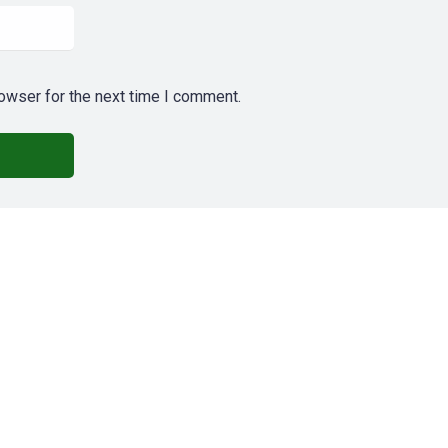
owser for the next time I comment.