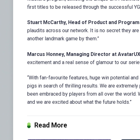
first titles to be released through the successful Y
Stuart McCarthy, Head of Product and Progra
plaudits across our network. It is no secret they are
another landmark game by them.”
Marcus Honney, Managing Director at AvatarUX,
excitement and a real sense of glamour to our serie
“With fan-favourite features, huge win potential an
pigs in search of thrilling results. We are extrem
been embraced by players from all over the world. 
and we are excited about what the future holds.”
Read More