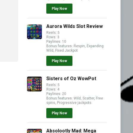
Play Now
Aurora Wilds Slot Review
Reels: 5
Rows: 3
Paylines: 10
Bonus features: Respin, Expanding
Wild, Fixed Jackpot
Play Now
Sisters of Oz WowPot
Reels: 5
Rows: 4
Paylines: 20
Bonus features: Wild, Scatter, Free
spins, Progressive jackpots
Play Now
Absolootly Mad: Mega