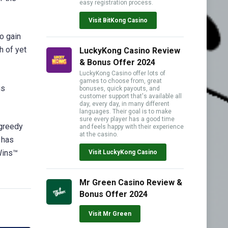
easy registration process.
Visit BitKong Casino
o gain
h of yet
LuckyKong Casino Review
& Bonus Offer 2024
LuckyKong Casino offer lots of
games to choose from, great
gs
bonuses, quick payouts, and
customer support that's available all
day, every day, in many different
languages. Their goal is to make
sure every player has a good time
 greedy
and feels happy with their experience
at the casino.
 has
Wins™
Visit LuckyKong Casino
Mr Green Casino Review &
Bonus Offer 2024
Visit Mr Green