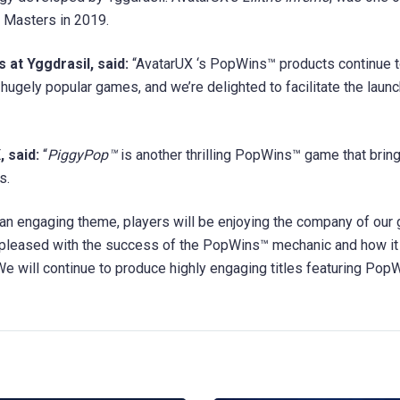
G Masters in 2019.
ms
at Yggdrasil, said:
“AvatarUX ‘s PopWins™ products continue t
 hugely popular games, and we’re delighted to facilitate the launc
 said:
“
PiggyPop™
is another thrilling PopWins™ game that brin
s.
d an engaging theme, players will be enjoying the company of our
ely pleased with the success of the PopWins™ mechanic and how it
We will continue to produce highly engaging titles featuring Pop