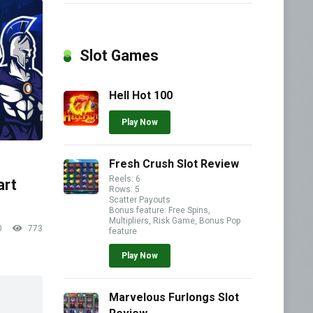
Slot Games
Hell Hot 100
Play Now
Fresh Crush Slot Review
Reels: 6
art
Rows: 5
Scatter Payouts
Bonus feature: Free Spins,
Multipliers, Risk Game, Bonus Pop
0
773
feature
Play Now
Marvelous Furlongs Slot