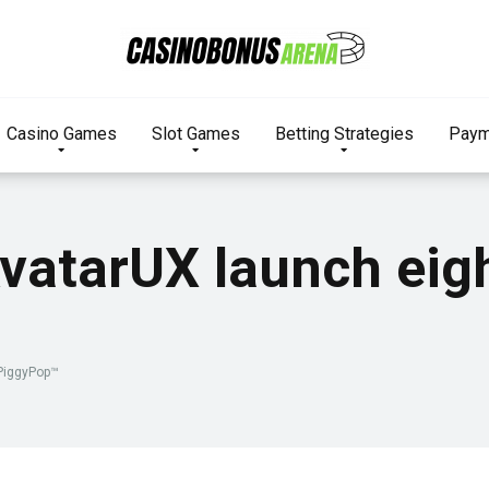
Casino Games
Slot Games
Betting Strategies
Paym
AvatarUX launch ei
 PiggyPop™