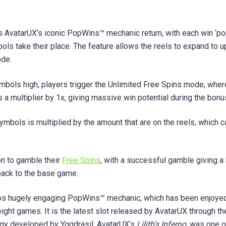
 AvatarUX’s iconic PopWins™ mechanic return, with each win ‘po
ls take their place. The feature allows the reels to expand to up
ode.
mbols high, players trigger the Unlimited Free Spins mode, wher
s a multiplier by 1x, giving massive win potential during the bonu
ymbols is multiplied by the amount that are on the reels, which c
on to gamble their
Free Spins
, with a successful gamble giving a
s back to the base game.
ios hugely engaging PopWins™ mechanic, which has been enjoye
ight games. It is the latest slot released by AvatarUX through t
ogy developed by Yggdrasil. AvatarUX’s
Lilith’s Inferno
, was one o