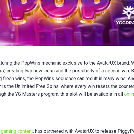
eaturing the PopWins mechanic exclusive to the AvatarUX brand. 
s,’ creating two new icons and the possibility of a second win.
ng fresh wins, the PopWins sequence can result in many wins. An
is the Unlimited Free Spins, where every win resets the counter,
gh the YG Masters program, this slot will be available in all
onli
e gaming content
, has partnered with AvatarUX to release PiggyP