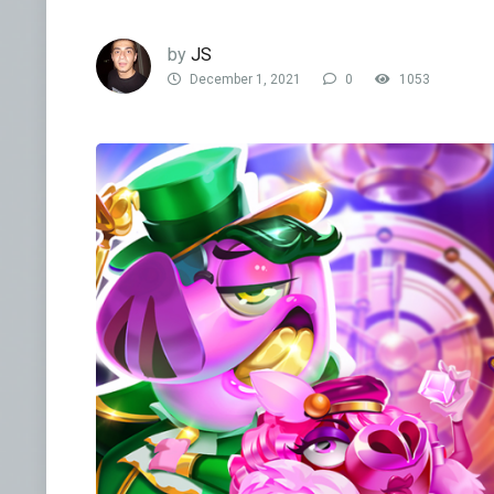
by
JS
December 1, 2021
0
1053