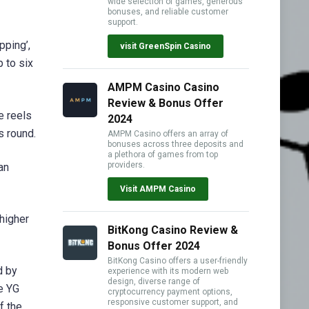
wide selection of games, generous
bonuses, and reliable customer
support.
pping’,
visit GreenSpin Casino
 to six
AMPM Casino Casino
Review & Bonus Offer
e reels
2024
s round.
AMPM Casino offers an array of
bonuses across three deposits and
a plethora of games from top
providers.
an
Visit AMPM Casino
 higher
BitKong Casino Review &
Bonus Offer 2024
BitKong Casino offers a user-friendly
d by
experience with its modern web
design, diverse range of
he YG
cryptocurrency payment options,
responsive customer support, and
f the