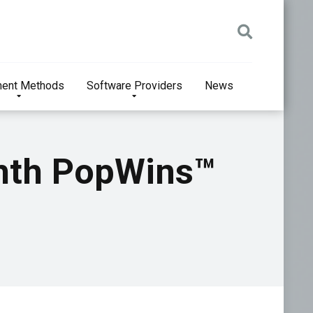
ent Methods
Software Providers
News
ghth PopWins™