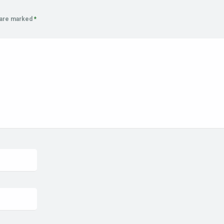
s are marked
*