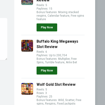
Review
Reels: 5
Paylines: 15
Bonus features: Moving stacked
respins, Calendar feature, Free spins
feature
Play Now
Buffalo King Megaways
Slot Review
Reels: 6
Paylines: Up to 200,704
Bonus features: Multiplier, Free
Spins, Tumble feature, Ante Bet
Play Now
Wolf Gold Slot Review
Reels: 5
Rows: 3
Paylines: 25
Bonus features: Wild, Scatter, Free
spins, Respins, Fixed jackpots