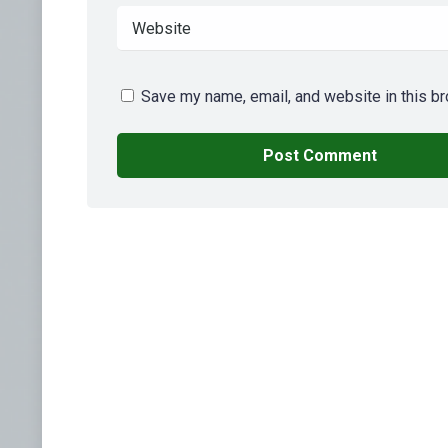
Save my name, email, and website in this br