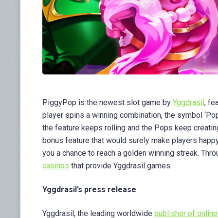
PiggyPop is the newest slot game by
Yggdrasil
, f
player spins a winning combination, the symbol ‘Pop
the feature keeps rolling and the Pops keep creati
bonus feature that would surely make players happy 
you a chance to reach a golden winning streak. Throu
casinos
that provide Yggdrasil games.
Yggdrasil’s press release
:
Yggdrasil, the leading worldwide
publisher of onlin