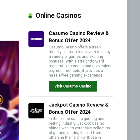
Online Casinos
Casumo Casino Review &
Bonus Offer 2024
Casumo Casino offers a user-
friendly platform for players to enjoy
a variety of games and exciting
bonuses. With a straightforward
registration process and convenient
payment methods, it provides a
hassle-free gaming experience.
Visit Casumo Casino
Jackpot Casino Review &
Bonus Offer 2024
In the online casino gaming and
betting industry, Jackpot Casino
shines with its extensive collection
of games, setting it apart from
others in the field. For those in