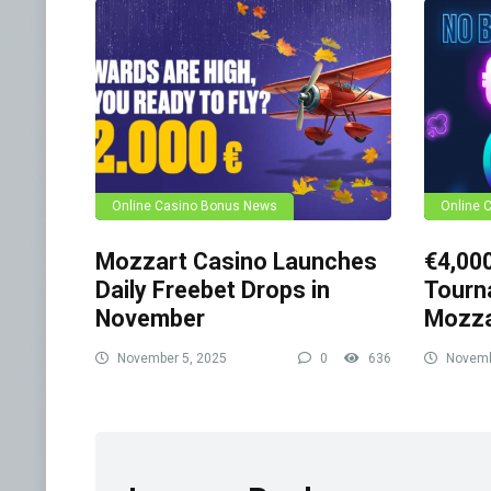
Online Casino Bonus News
Online 
Mozzart Casino Launches
€4,00
Daily Freebet Drops in
Tourn
November
Mozza
November 5, 2025
0
636
Novemb