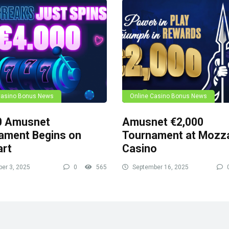
Casino Bonus News
Online Casino Bonus News
0 Amusnet
Amusnet €2,000
ament Begins on
Tournament at Mozz
rt
Casino
er 3, 2025
0
565
September 16, 2025