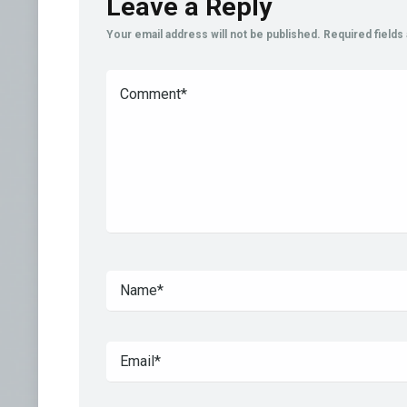
Leave a Reply
Your email address will not be published.
Required field