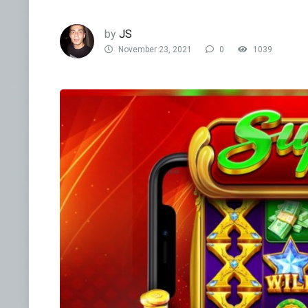
by
JS
November 23, 2021
0
1039