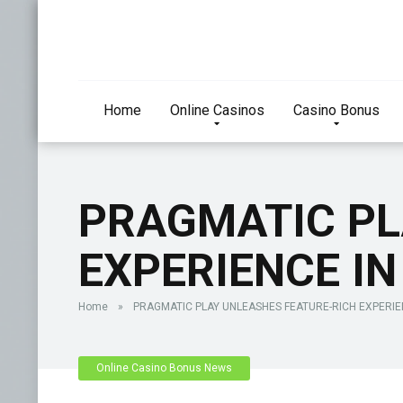
Home
Online Casinos
Casino Bonus
PRAGMATIC PL
EXPERIENCE IN
Home
»
PRAGMATIC PLAY UNLEASHES FEATURE-RICH EXPERIE
Online Casino Bonus News