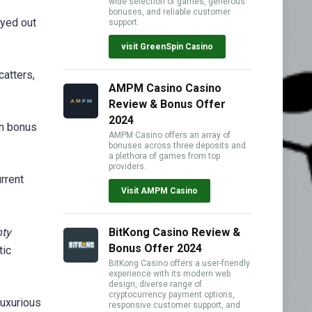
wide selection of games, generous
bonuses, and reliable customer
ayed out
support.
visit GreenSpin Casino
catters,
AMPM Casino Casino
Review & Bonus Offer
2024
in bonus
AMPM Casino offers an array of
bonuses across three deposits and
a plethora of games from top
providers.
rrent
Visit AMPM Casino
nty
BitKong Casino Review &
Bonus Offer 2024
tic
BitKong Casino offers a user-friendly
experience with its modern web
design, diverse range of
cryptocurrency payment options,
 luxurious
responsive customer support, and