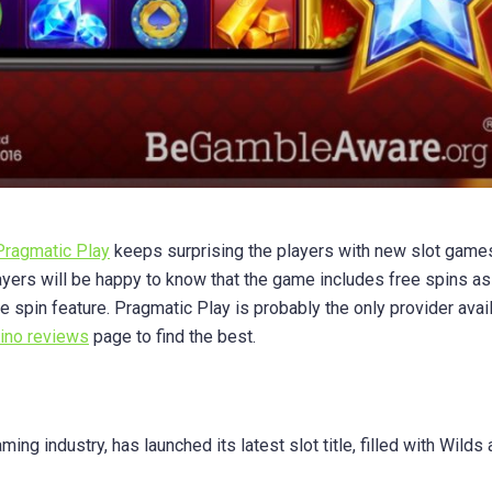
Pragmatic Play
keeps surprising the players with new slot games
yers will be happy to know that the game includes free spins as 
 spin feature. Pragmatic Play is probably the only provider avail
sino reviews
page to find the best.
ing industry, has launched its latest slot title, filled with Wilds