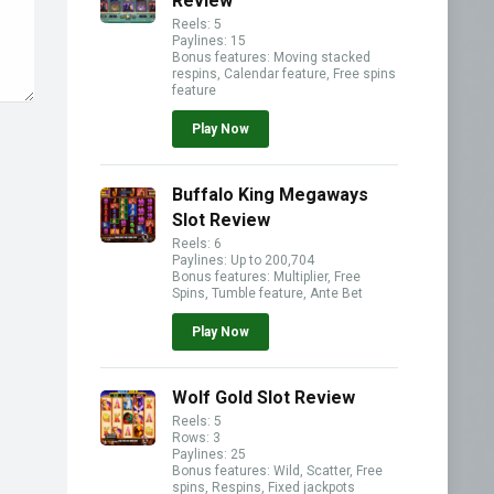
Review
Reels: 5
Paylines: 15
Bonus features: Moving stacked
respins, Calendar feature, Free spins
feature
Play Now
Buffalo King Megaways
Slot Review
Reels: 6
Paylines: Up to 200,704
Bonus features: Multiplier, Free
Spins, Tumble feature, Ante Bet
Play Now
Wolf Gold Slot Review
Reels: 5
Rows: 3
Paylines: 25
Bonus features: Wild, Scatter, Free
spins, Respins, Fixed jackpots