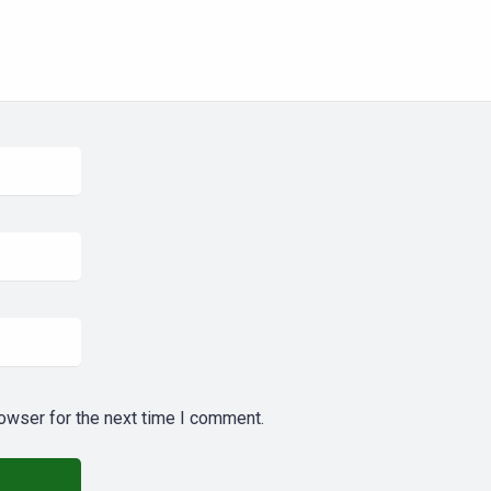
owser for the next time I comment.