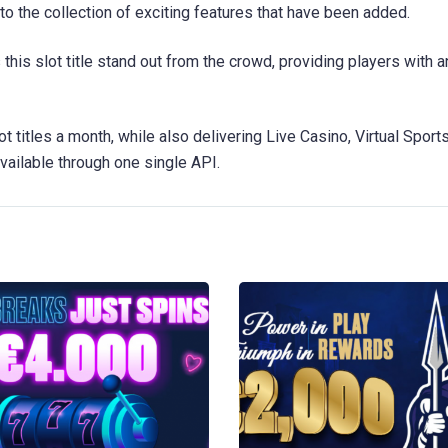
the collection of exciting features that have been added.
his slot title stand out from the crowd, providing players with a
t titles a month, while also delivering Live Casino, Virtual Sport
available through one single API.