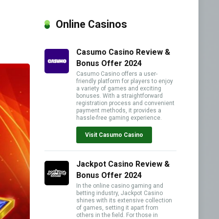
Online Casinos
Casumo Casino Review &
Bonus Offer 2024
Casumo Casino offers a user-
friendly platform for players to enjoy
a variety of games and exciting
bonuses. With a straightforward
registration process and convenient
payment methods, it provides a
hassle-free gaming experience.
Visit Casumo Casino
Jackpot Casino Review &
Bonus Offer 2024
In the online casino gaming and
betting industry, Jackpot Casino
shines with its extensive collection
of games, setting it apart from
others in the field. For those in