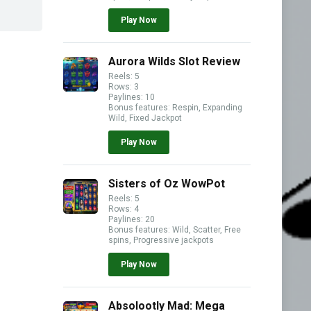
Play Now
Aurora Wilds Slot Review
Reels: 5
Rows: 3
Paylines: 10
Bonus features: Respin, Expanding
Wild, Fixed Jackpot
Play Now
Sisters of Oz WowPot
Reels: 5
Rows: 4
Paylines: 20
Bonus features: Wild, Scatter, Free
spins, Progressive jackpots
Play Now
Absolootly Mad: Mega