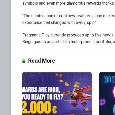
symbols and even more glamorous rewards thanks to 
“The combination of cool new features alone makes t
experience that changes with every spin.”
Pragmatic Play currently produces up to five new slo
Bingo games as part of its multi-product portfolio, 
Read More