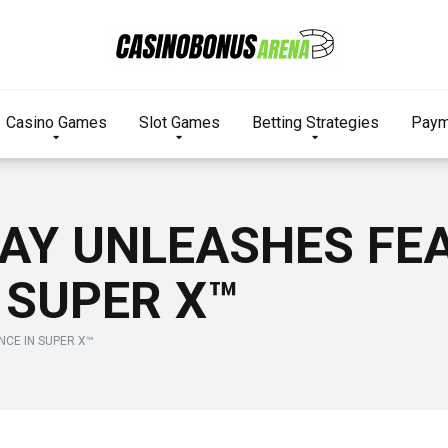
Casino Games
Slot Games
Betting Strategies
Paym
AY UNLEASHES FE
 SUPER X™
NCE IN SUPER X™