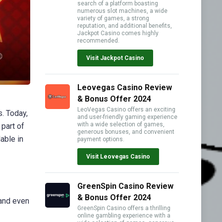
search of a platform boasting
numerous slot machines, a wide
variety of games, a strong
reputation, and additional benefits,
Jackpot Casino comes highly
recommended.
Visit Jackpot Casino
Leovegas Casino Review
& Bonus Offer 2024
LeoVegas Casino offers an exciting
. Today,
and user-friendly gaming experience
with a wide selection of games,
part of
generous bonuses, and convenient
able in
payment options.
Visit Leovegas Casino
GreenSpin Casino Review
& Bonus Offer 2024
 and even
GreenSpin Casino offers a thrilling
online gambling experience with a