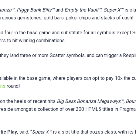
nanza
™,
Piggy Bank Bills
™
and
Empty the Vault
™, Super X
™
is pl
 precious gemstones, gold bars, poker chips and stacks of cash!
d four in the base game and substitute for all symbols except S
ers to hit winning combinations.
hey land three or more Scatter symbols, and can trigger a Resp
ilable in the base game, where players can opt to pay 10x the cu
ins
round!
s on the heels of recent hits
Big Bass Bonanza Megaways
™, Bou
 reside amongst a collection of over 200 HTML5 titles in Pragma
tic Play
, said: “
Super X
™
is a slot title that oozes class, with its