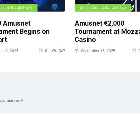
Casino Bonus News
Online Casino Bonus News
0 Amusnet
Amusnet €2,000
ament Begins on
Tournament at Mozz
rt
Casino
er 3, 2025
0
567
September 16, 2025
s are marked
*