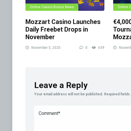
Online Casino Bonus News
Online 
Mozzart Casino Launches
€4,00
Daily Freebet Drops in
Tourn
November
Mozza
November 5, 2025
0
639
Novemb
Leave a Reply
Your email address will not be published.
Required field