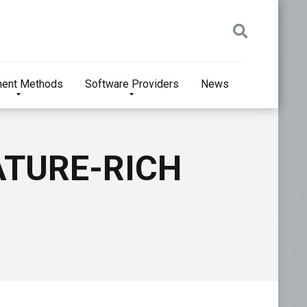
ent Methods
Software Providers
News
ATURE-RICH