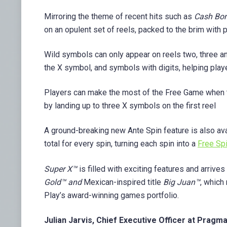
Mirroring the theme of recent hits such as
Cash Bo
on an opulent set of reels, packed to the brim with
Wild symbols can only appear on reels two, three an
the X symbol, and symbols with digits, helping play
Players can make the most of the Free Game when t
by landing up to three X symbols on the first reel
A ground-breaking new Ante Spin feature is also ava
total for every spin, turning each spin into a
Free Sp
Super X
™
is filled with exciting features and arrive
Gold
™ and
Mexican-inspired title
Big Juan
™
, which
Play’s award-winning games portfolio.
Julian Jarvis, Chief Executive Officer at Pragma