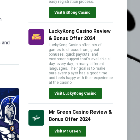
easy registration process.
Visit BitKong Casino
n
LuckyKong Casino Review
& Bonus Offer 2024
s and
LuckyKong Casino offer lots of
games to choose from, great
bonuses, quick payouts, and
customer support that's available all
day, every day, in many different
languages. Their goal is to make
sure every player has a good time
and feels happy with their experience
at the casino.
Visit LuckyKong Casino
Mr Green Casino Review &
Bonus Offer 2024
Visit Mr Green