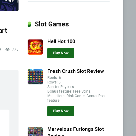
Slot Games
art
Hell Hot 100
0
775
Play Now
Fresh Crush Slot Review
Reels: 6
Rows: 5
Scatter Payouts
Bonus feature: Free Spins,
Multipliers, Risk Game, Bonus Pop
feature
Play Now
Marvelous Furlongs Slot