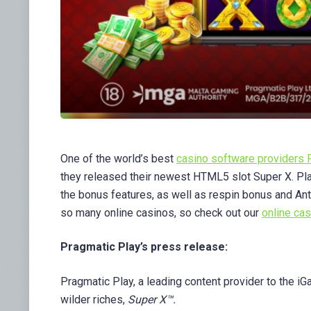
One of the world’s best
casino software providers 
they released their newest HTML5 slot Super X. Pla
the bonus features, as well as respin bonus and Ante
so many online casinos, so check out our
online ca
Pragmatic Play’s press release:
Pragmatic Play, a leading content provider to the iGam
wilder riches,
Super X
™.