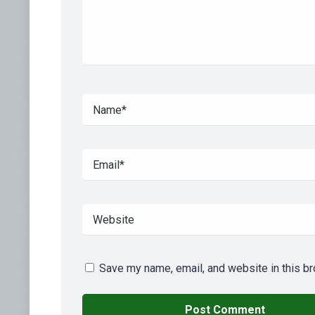
Save my name, email, and website in this br