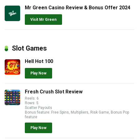
Mr Green Casino Review & Bonus Offer 2024
Visit Mr Green
Slot Games
Hell Hot 100
Play Now
Fresh Crush Slot Review
Reels: 6
Rows: 5
Scatter Payouts
Bonus feature: Free Spins, Multipliers, Risk Game, Bonus Pop
feature
Play Now