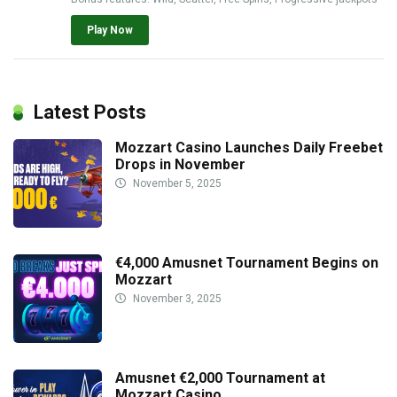
Play Now
Latest Posts
Mozzart Casino Launches Daily Freebet
Drops in November
November 5, 2025
€4,000 Amusnet Tournament Begins on
Mozzart
November 3, 2025
Amusnet €2,000 Tournament at
Mozzart Casino