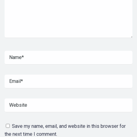
Save my name, email, and website in this browser for
the next time I comment.