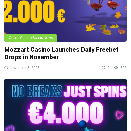
Online Casino Bonus News
Mozzart Casino Launches Daily Freebet
Drops in November
November 5, 2025
0
637