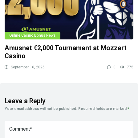
Online Casino Bonus News
Amusnet €2,000 Tournament at Mozzart
Casino
September 16, 2025
0
775
Leave a Reply
Your email address will not be published.
Required fields are marked
*