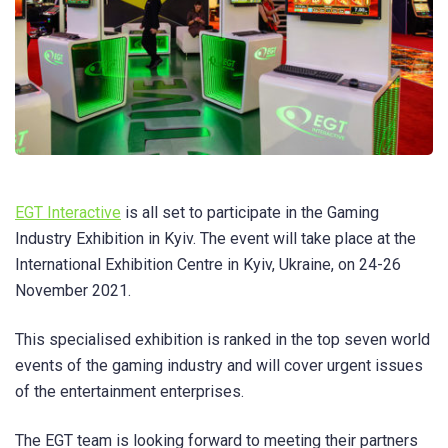
EGT Interactive
is all set to participate in the Gaming
Industry Exhibition in Kyiv. The event will take place at the
International Exhibition Centre in Kyiv, Ukraine, on 24-26
November 2021.
This specialised exhibition is ranked in the top seven world
events of the gaming industry and will cover urgent issues
of the entertainment enterprises.
The EGT team is looking forward to meeting their partners