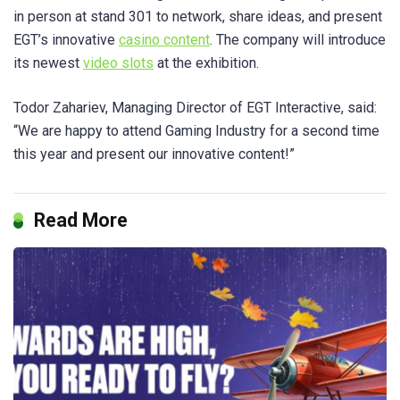
in person at stand 301 to network, share ideas, and present
EGT’s innovative
casino content
. The company will introduce
its newest
video slots
at the exhibition.
Todor Zahariev, Managing Director of EGT Interactive, said:
“We are happy to attend Gaming Industry for a second time
this year and present our innovative content!”
Read More