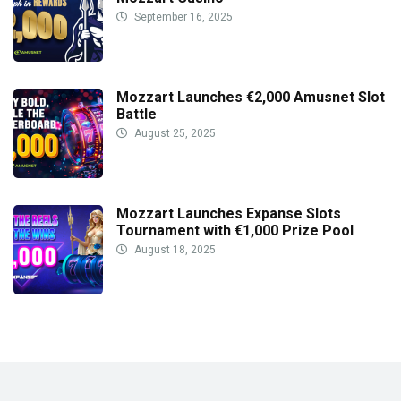
September 16, 2025
Mozzart Launches €2,000 Amusnet Slot
Battle
August 25, 2025
Mozzart Launches Expanse Slots
Tournament with €1,000 Prize Pool
August 18, 2025