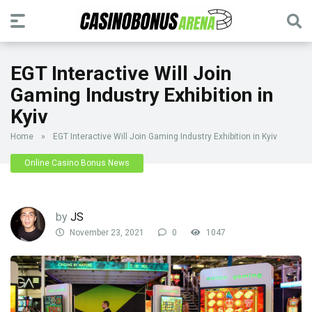
EGT Interactive Will Join
Gaming Industry Exhibition in
Kyiv
Home
»
EGT Interactive Will Join Gaming Industry Exhibition in Kyiv
Online Casino Bonus News
by
JS
November 23, 2021
0
1047