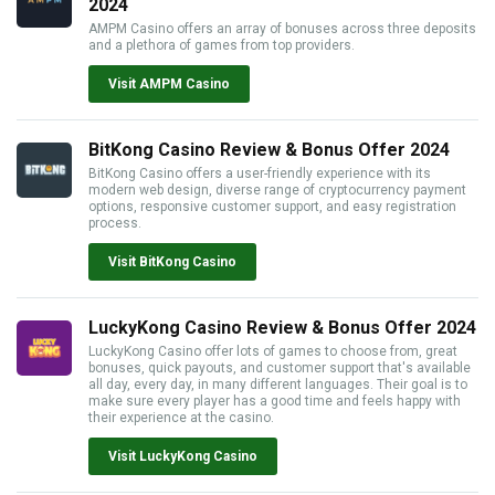
2024
AMPM Casino offers an array of bonuses across three deposits
and a plethora of games from top providers.
Visit AMPM Casino
BitKong Casino Review & Bonus Offer 2024
BitKong Casino offers a user-friendly experience with its
modern web design, diverse range of cryptocurrency payment
options, responsive customer support, and easy registration
process.
Visit BitKong Casino
LuckyKong Casino Review & Bonus Offer 2024
LuckyKong Casino offer lots of games to choose from, great
bonuses, quick payouts, and customer support that's available
all day, every day, in many different languages. Their goal is to
make sure every player has a good time and feels happy with
their experience at the casino.
Visit LuckyKong Casino