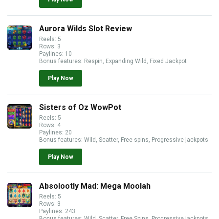
Aurora Wilds Slot Review
Reels: 5
Rows: 3
Paylines: 10
Bonus features: Respin, Expanding Wild, Fixed Jackpot
Play Now
Sisters of Oz WowPot
Reels: 5
Rows: 4
Paylines: 20
Bonus features: Wild, Scatter, Free spins, Progressive jackpots
Play Now
Absolootly Mad: Mega Moolah
Reels: 5
Rows: 3
Paylines: 243
Bonus features: Wild, Scatter, Free Spins, Progressive jackpots