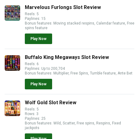
Marvelous Furlongs Slot Review
Reels: 5
Paylines: 15
Bonus features: Moving stacked respins, Calendar feature, Free
spins feature
Play Now
Buffalo King Megaways Slot Review
Reels: 6
Paylines: Up to 200,704
Bonus features: Multiplier, Free Spins, Tumble feature, Ante Bet
Play Now
Wolf Gold Slot Review
Reels: 5
Rows: 3
Paylines: 25
Bonus features: Wild, Scatter, Free spins, Respins, Fixed
jackpots
Play Now