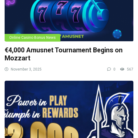
Online Casino Bonus News
€4,000 Amusnet Tournament Begins on
Mozzart
November 3, 2025
0
567