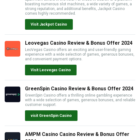
boasting numerous slot machines, a wide variety of games, a
strong reputation, and additional benefits, Jackpot Casino
comes highly recommended.
Visit Jackpot Casino
Leovegas Casino Review & Bonus Offer 2024
LeoVegas Casino offers an exciting and user-friendly gaming
experience with a wide selection of games, generous bonuses,
and convenient payment options.
Visit Leovegas Casino
GreenSpin Casino Review & Bonus Offer 2024
GreenSpin Casino offers a thrilling online gambling experience
with a wide selection of games, generous bonuses, and reliable
customer support.
visit GreenSpin Casino
AMPM Casino Casino Review & Bonus Offer