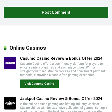
Online Casinos
Casumo Casino Review & Bonus Offer 2024
Casumo Casino offers a user-friendly platform for players to
enjoy a variety of games and exciting bonuses. With a
straightforward registration process and convenient payment
methods, it provides a hassle-free gaming experience.
Visit Casumo Casino
Jackpot Casino Review & Bonus Offer 2024
In the online casino gaming and betting industry, Jackpot
Casino shines with its extensive collection of games, setting it
apart from others in the field. For those in search of a platform