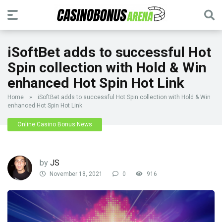
iSoftBet adds to successful Hot
Spin collection with Hold & Win
enhanced Hot Spin Hot Link
Home
»
iSoftBet adds to successful Hot Spin collection with Hold & Win
enhanced Hot Spin Hot Link
Online Casino Bonus News
by
JS
November 18, 2021
0
916