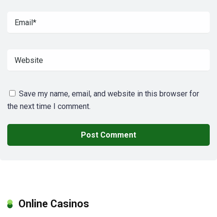
Save my name, email, and website in this browser for
the next time I comment.
Online Casinos