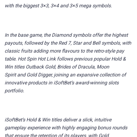
with the biggest 3×3, 3×4 and 3×5 mega symbols.
In the base game, the Diamond symbols offer the highest
payouts, followed by the Red 7, Star and Bell symbols, with
classic fruits adding more flavours to the retro-style pay
table. Hot Spin Hot Link follows previous popular Hold &
Win titles Outback Gold, Brides of Dracula, Moon
Spirit and Gold Digger, joining an expansive collection of
innovative products in iSoftBet’s award-winning slots
portfolio.
iSoftBet’s Hold & Win titles deliver a slick, intuitive
gameplay experience with highly engaging bonus rounds
that ensure the retention of its players, with Gold