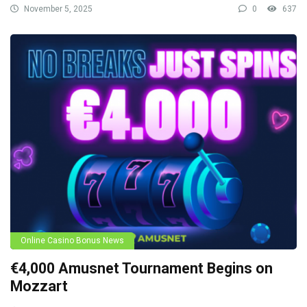
November 5, 2025
0
637
Online Casino Bonus News
€4,000 Amusnet Tournament Begins on
Mozzart