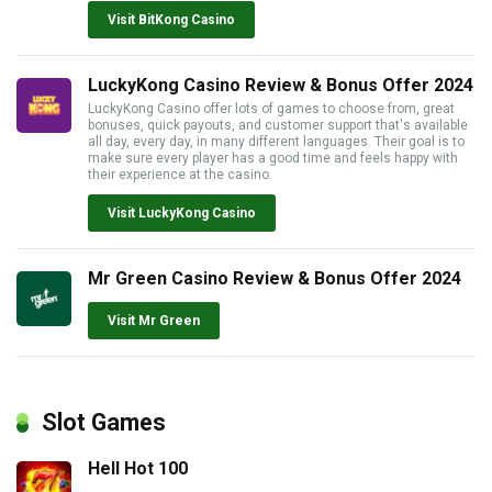
Visit BitKong Casino
LuckyKong Casino Review & Bonus Offer 2024
LuckyKong Casino offer lots of games to choose from, great
bonuses, quick payouts, and customer support that's available
all day, every day, in many different languages. Their goal is to
make sure every player has a good time and feels happy with
their experience at the casino.
Visit LuckyKong Casino
Mr Green Casino Review & Bonus Offer 2024
Visit Mr Green
Slot Games
Hell Hot 100