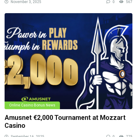
November 3, 2025
0
567
Online Casino Bonus News
Amusnet €2,000 Tournament at Mozzart
Casino
September 16, 2025
0
775