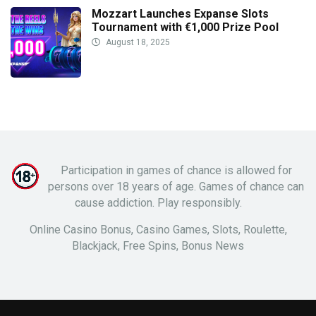
Mozzart Launches Expanse Slots
Tournament with €1,000 Prize Pool
August 18, 2025
Participation in games of chance is allowed for
persons over 18 years of age. Games of chance can
cause addiction. Play responsibly.
Online Casino Bonus, Casino Games, Slots, Roulette,
Blackjack, Free Spins, Bonus News