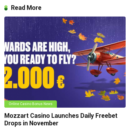
Read More
Online Casino Bonus News
Mozzart Casino Launches Daily Freebet
Drops in November