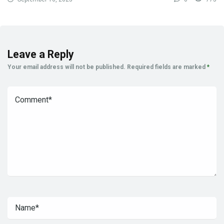
Leave a Reply
Your email address will not be published.
Required fields are marked
*