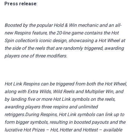
Press release
:
Boosted by the popular Hold & Win mechanic and an all-
new Respins feature, the 20-line game contains the Hot
Spin collection’s iconic design, showcasing a Hot Wheel at
the side of the reels that are randomly triggered, awarding
players one of three modifiers.
Hot Link Respins can be triggered from both the Hot Wheel,
along with Extra Wilds, Wild Reels and Multiplier Win, and
by landing five or more Hot Link symbols on the reels,
awarding players three respins and unlimited
retriggers.During Respins, Hot Link symbols can link up to
form bigger symbols, resulting in boosted payouts and the
lucrative Hot Prizes – Hot, Hotter and Hottest – available