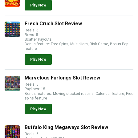
Play Now
Fresh Crush Slot Review
Reels: 6
Rows: 5
Scatter Payouts
Bonus feature: Free Spins, Multipliers, Risk Game, Bonus Pop
feature
Play Now
Marvelous Furlongs Slot Review
Reels: 5
Paylines: 15
Bonus features: Moving stacked respins, Calendar feature, Free
spins feature
Play Now
Buffalo King Megaways Slot Review
Reels: 6