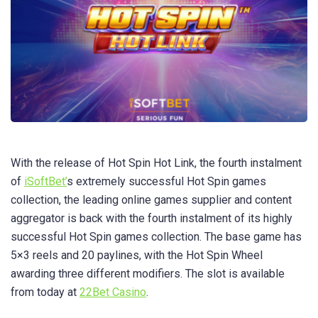
With the release of Hot Spin Hot Link, the fourth instalment
of
iSoftBet’
s extremely successful Hot Spin games
collection, the leading online games supplier and content
aggregator is back with the fourth instalment of its highly
successful Hot Spin games collection. The base game has
5×3 reels and 20 paylines, with the Hot Spin Wheel
awarding three different modifiers. The slot is available
from today at
22Bet Casino
.