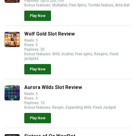
Paylines: Up to 200,704
Bonus features: Multiplier, Free Spins, Tumble feature, Ante Bet
Play Now
Wolf Gold Slot Review
Reels: 5
Rows: 3
Paylines: 25
Bonus features: Wild, Scatter, Free spins, Respins, Fixed
jackpots
Play Now
Aurora Wilds Slot Review
Reels: 5
Rows: 3
Paylines: 10
Bonus features: Respin, Expanding Wild, Fixed Jackpot
Play Now