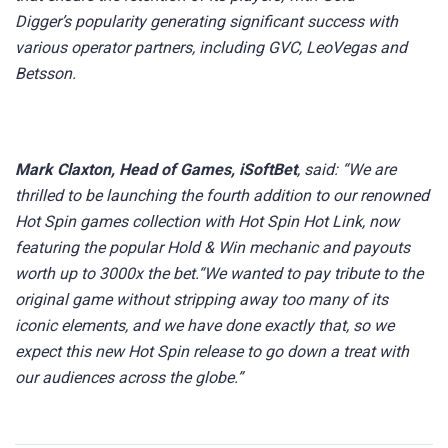
Digger’s popularity generating significant success with
various operator partners, including GVC, LeoVegas and
Betsson.
Mark Claxton, Head of Games, iSoftBet
, said: “We are
thrilled to be launching the fourth addition to our renowned
Hot Spin games collection with Hot Spin Hot Link, now
featuring the popular Hold & Win mechanic and payouts
worth up to 3000x the bet.“We wanted to pay tribute to the
original game without stripping away too many of its
iconic elements, and we have done exactly that, so we
expect this new Hot Spin release to go down a treat with
our audiences across the globe.”