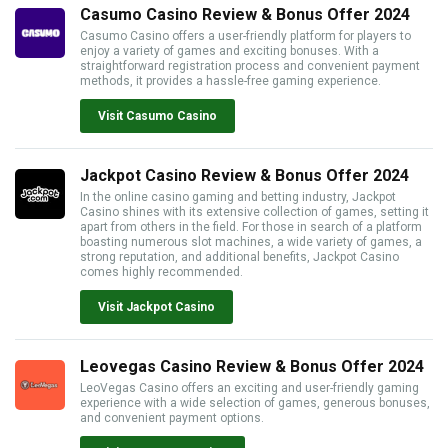
Casumo Casino Review & Bonus Offer 2024
Casumo Casino offers a user-friendly platform for players to
enjoy a variety of games and exciting bonuses. With a
straightforward registration process and convenient payment
methods, it provides a hassle-free gaming experience.
Visit Casumo Casino
Jackpot Casino Review & Bonus Offer 2024
In the online casino gaming and betting industry, Jackpot
Casino shines with its extensive collection of games, setting it
apart from others in the field. For those in search of a platform
boasting numerous slot machines, a wide variety of games, a
strong reputation, and additional benefits, Jackpot Casino
comes highly recommended.
Visit Jackpot Casino
Leovegas Casino Review & Bonus Offer 2024
LeoVegas Casino offers an exciting and user-friendly gaming
experience with a wide selection of games, generous bonuses,
and convenient payment options.