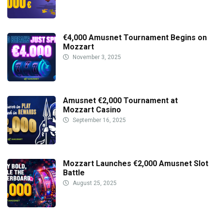
€4,000 Amusnet Tournament Begins on
Mozzart
November 3, 2025
Amusnet €2,000 Tournament at
Mozzart Casino
September 16, 2025
Mozzart Launches €2,000 Amusnet Slot
Battle
August 25, 2025