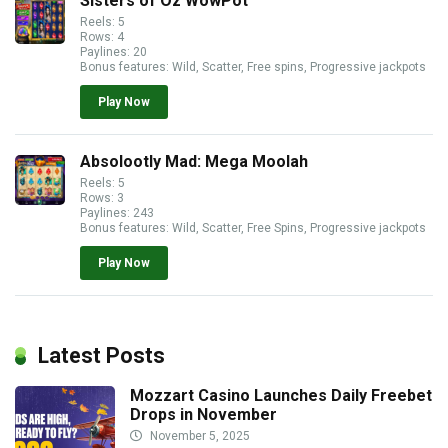
Sisters of Oz WowPot
Reels: 5
Rows: 4
Paylines: 20
Bonus features: Wild, Scatter, Free spins, Progressive jackpots
Play Now
Absolootly Mad: Mega Moolah
Reels: 5
Rows: 3
Paylines: 243
Bonus features: Wild, Scatter, Free Spins, Progressive jackpots
Play Now
Latest Posts
Mozzart Casino Launches Daily Freebet
Drops in November
November 5, 2025