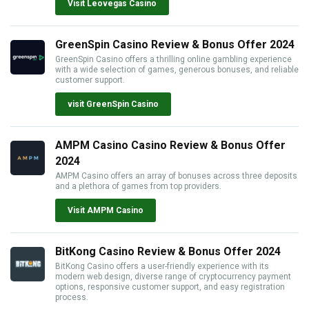
Visit Leovegas Casino
GreenSpin Casino Review & Bonus Offer 2024
GreenSpin Casino offers a thrilling online gambling experience
with a wide selection of games, generous bonuses, and reliable
customer support.
visit GreenSpin Casino
AMPM Casino Casino Review & Bonus Offer
2024
AMPM Casino offers an array of bonuses across three deposits
and a plethora of games from top providers.
Visit AMPM Casino
BitKong Casino Review & Bonus Offer 2024
BitKong Casino offers a user-friendly experience with its
modern web design, diverse range of cryptocurrency payment
options, responsive customer support, and easy registration
process.