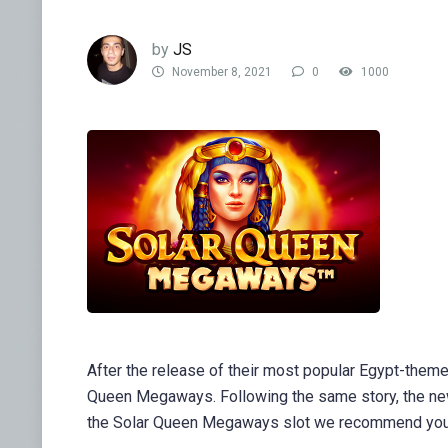
by
JS
November 8, 2021
0
1000
After the release of their most popular Egypt-them
Queen Megaways. Following the same story, the n
the Solar Queen Megaways slot we recommend you t