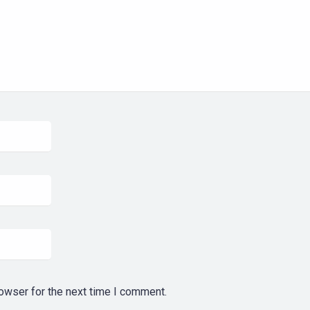
owser for the next time I comment.