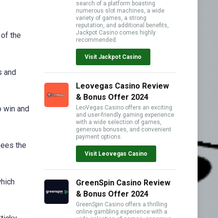
search of a platform boasting
numerous slot machines, a wide
variety of games, a strong
reputation, and additional benefits,
Jackpot Casino comes highly
 of the
recommended.
Visit Jackpot Casino
s and
Leovegas Casino Review
& Bonus Offer 2024
o win and
LeoVegas Casino offers an exciting
and user-friendly gaming experience
with a wide selection of games,
generous bonuses, and convenient
payment options.
sees the
Visit Leovegas Casino
which
GreenSpin Casino Review
& Bonus Offer 2024
GreenSpin Casino offers a thrilling
online gambling experience with a