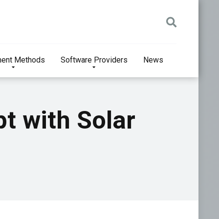
ent Methods
Software Providers
News
t with Solar