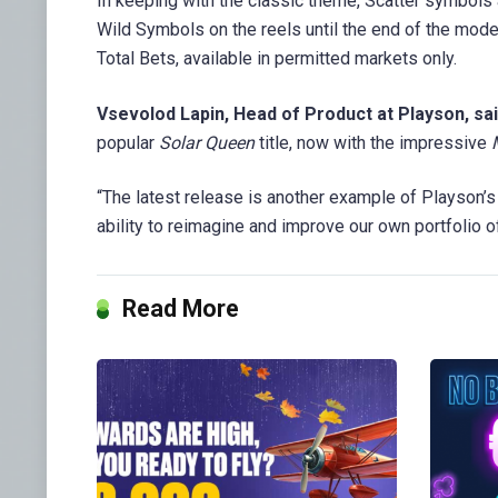
In keeping with the classic theme, Scatter symbols
Wild Symbols on the reels until the end of the mode
Total Bets, available in permitted markets only.
Vsevolod Lapin, Head of Product at Playson, sa
popular
Solar Queen
title, now with the impressive
“The latest release is another example of Playson’s
ability to reimagine and improve our own portfolio of
Read More