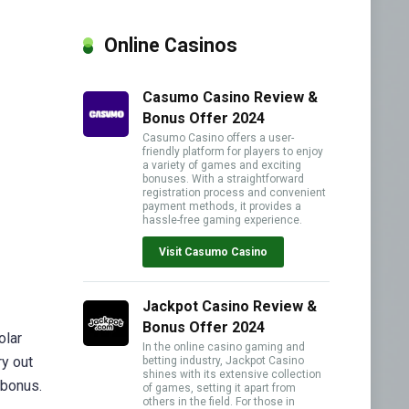
Online Casinos
Casumo Casino Review &
Bonus Offer 2024
Casumo Casino offers a user-
friendly platform for players to enjoy
a variety of games and exciting
bonuses. With a straightforward
registration process and convenient
payment methods, it provides a
hassle-free gaming experience.
Visit Casumo Casino
Jackpot Casino Review &
Bonus Offer 2024
olar
In the online casino gaming and
y out
betting industry, Jackpot Casino
shines with its extensive collection
 bonus.
of games, setting it apart from
others in the field. For those in