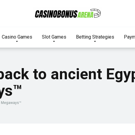
Casino Games
Slot Games
Betting Strategies
Paym
ack to ancient Egyp
ys™
en Megaways™