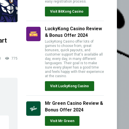
easy registration process.
Visit BitKong Casino
LuckyKong Casino Review
& Bonus Offer 2024
art
LuckyKong Casino offer lots of
games to choose from, great
bonuses, quick payouts, and
customer support that's available all
0
775
day, every day, in many different
languages. Their goal is to make
sure every player has a good time
and feels happy with their experience
at the casino.
Visit LuckyKong Casino
Mr Green Casino Review &
Bonus Offer 2024
Visit Mr Green