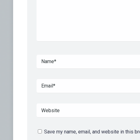
Save my name, email, and website in this br