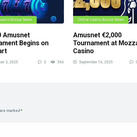
Casino Bonus News
Online Casino Bonus News
0 Amusnet
Amusnet €2,000
ament Begins on
Tournament at Mozz
rt
Casino
er 3, 2025
0
566
September 16, 2025
s are marked
*