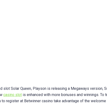
ed slot Solar Queen, Playson is releasing a Megaways version, S
ew
casino slot
is enhanced with more bonuses and winnings. To tr
o register at Betwinner casino take advantage of the welcome