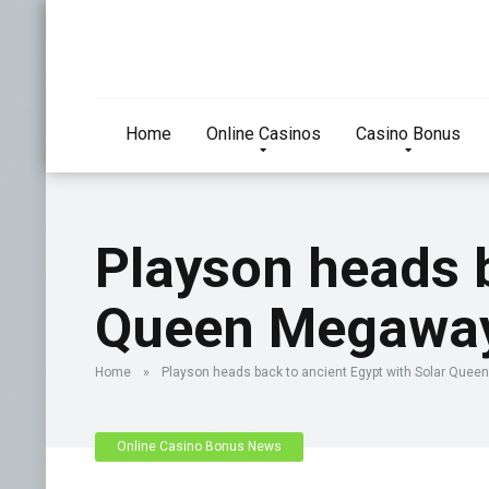
Home
Online Casinos
Casino Bonus
Playson heads b
Queen Megawa
Home
»
Playson heads back to ancient Egypt with Solar Que
Online Casino Bonus News