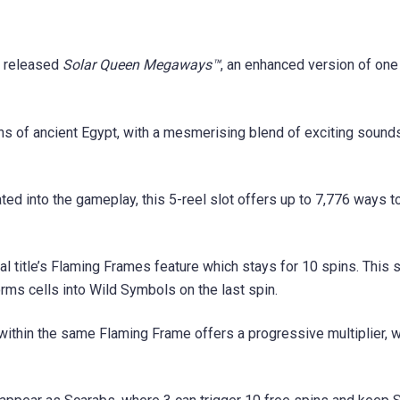
s released
Solar Queen Megaways™
, an enhanced version of one
uins of ancient Egypt, with a mesmerising blend of exciting sound
d into the gameplay, this 5-reel slot offers up to 7,776 ways t
nal title’s Flaming Frames feature which stays for 10 spins. This 
rms cells into Wild Symbols on the last spin.
thin the same Flaming Frame offers a progressive multiplier, 