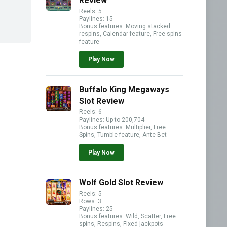
Review
Reels: 5
Paylines: 15
Bonus features: Moving stacked
respins, Calendar feature, Free spins
feature
Play Now
Buffalo King Megaways
Slot Review
Reels: 6
Paylines: Up to 200,704
Bonus features: Multiplier, Free
Spins, Tumble feature, Ante Bet
Play Now
Wolf Gold Slot Review
Reels: 5
Rows: 3
Paylines: 25
Bonus features: Wild, Scatter, Free
spins, Respins, Fixed jackpots