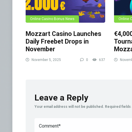
Online Casino Bonus News
Online 
Mozzart Casino Launches
€4,00
Daily Freebet Drops in
Tourn
November
Mozza
November 5, 2025
0
637
Novemb
Leave a Reply
Your email address will not be published.
Required field