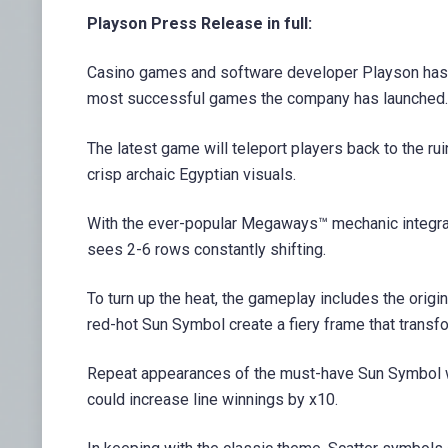
Playson Press Release in full:
Casino games and software developer Playson ha
most successful games the company has launched.
The latest game will teleport players back to the r
crisp archaic Egyptian visuals.
With the ever-popular Megaways™ mechanic integrate
sees 2-6 rows constantly shifting.
To turn up the heat, the gameplay includes the origi
red-hot Sun Symbol create a fiery frame that transfo
Repeat appearances of the must-have Sun Symbol wi
could increase line winnings by x10.