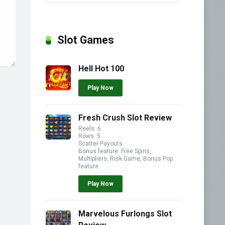
Slot Games
Hell Hot 100
Play Now
Fresh Crush Slot Review
Reels: 6
Rows: 5
Scatter Payouts
Bonus feature: Free Spins,
Multipliers, Risk Game, Bonus Pop
feature
Play Now
Marvelous Furlongs Slot