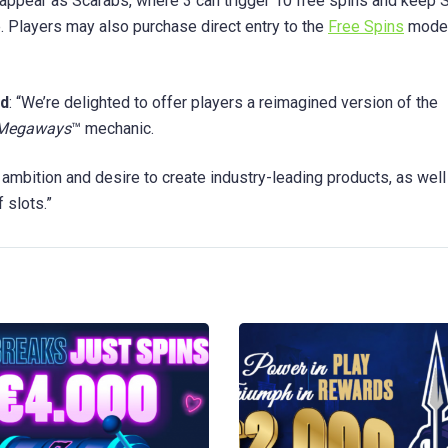
 appear as Scarabs, where 3 can trigger 10 free spins and keep S
. Players may also purchase direct entry to the
Free Spins
mode 
id
: “We’re delighted to offer players a reimagined version of the
Megaways
™ mechanic.
 ambition and desire to create industry-leading products, as well
 slots.”