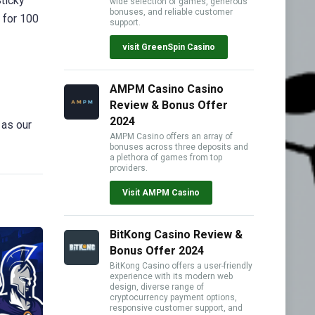
ticky
wide selection of games, generous
bonuses, and reliable customer
for 100
support.
visit GreenSpin Casino
AMPM Casino Casino
Review & Bonus Offer
2024
 as our
AMPM Casino offers an array of
bonuses across three deposits and
a plethora of games from top
providers.
Visit AMPM Casino
BitKong Casino Review &
Bonus Offer 2024
BitKong Casino offers a user-friendly
experience with its modern web
design, diverse range of
cryptocurrency payment options,
responsive customer support, and