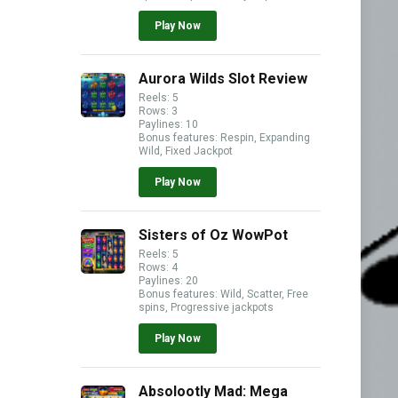
Play Now
Aurora Wilds Slot Review
Reels: 5
Rows: 3
Paylines: 10
Bonus features: Respin, Expanding
Wild, Fixed Jackpot
Play Now
Sisters of Oz WowPot
Reels: 5
Rows: 4
Paylines: 20
Bonus features: Wild, Scatter, Free
spins, Progressive jackpots
Play Now
Absolootly Mad: Mega