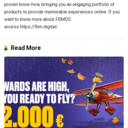
proven know-how, bringing you an engaging portfolio of
products to provide memorable experiences online. If you
want to know more about FBMDS
access https://fbm.digital/.
Read More