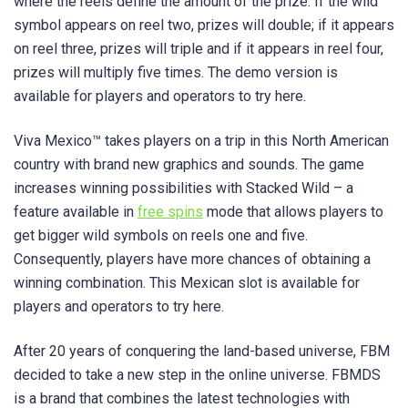
where the reels define the amount of the prize. If the wild
symbol appears on reel two, prizes will double; if it appears
on reel three, prizes will triple and if it appears in reel four,
prizes will multiply five times. The demo version is
available for players and operators to try here.
Viva Mexico™ takes players on a trip in this North American
country with brand new graphics and sounds. The game
increases winning possibilities with Stacked Wild – a
feature available in
free spins
mode that allows players to
get bigger wild symbols on reels one and five.
Consequently, players have more chances of obtaining a
winning combination. This Mexican slot is available for
players and operators to try here.
After 20 years of conquering the land-based universe, FBM
decided to take a new step in the online universe. FBMDS
is a brand that combines the latest technologies with