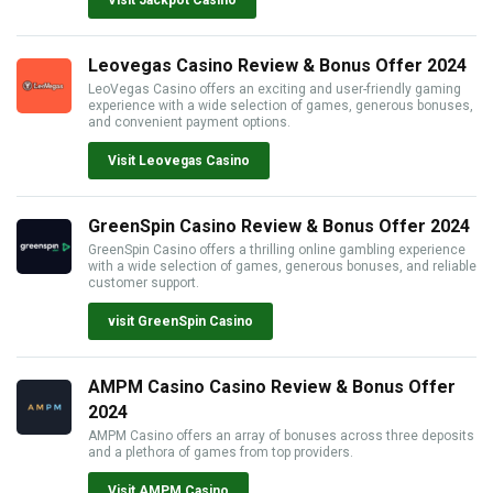
Leovegas Casino Review & Bonus Offer 2024
LeoVegas Casino offers an exciting and user-friendly gaming
experience with a wide selection of games, generous bonuses,
and convenient payment options.
Visit Leovegas Casino
GreenSpin Casino Review & Bonus Offer 2024
GreenSpin Casino offers a thrilling online gambling experience
with a wide selection of games, generous bonuses, and reliable
customer support.
visit GreenSpin Casino
AMPM Casino Casino Review & Bonus Offer
2024
AMPM Casino offers an array of bonuses across three deposits
and a plethora of games from top providers.
Visit AMPM Casino