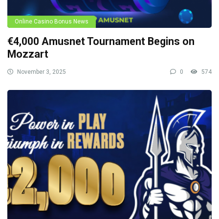
Online Casino Bonus News
€4,000 Amusnet Tournament Begins on
Mozzart
November 3, 2025
0
574