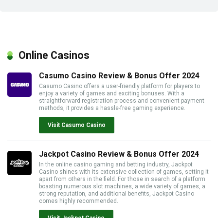
Online Casinos
Casumo Casino Review & Bonus Offer 2024
Casumo Casino offers a user-friendly platform for players to
enjoy a variety of games and exciting bonuses. With a
straightforward registration process and convenient payment
methods, it provides a hassle-free gaming experience.
Visit Casumo Casino
Jackpot Casino Review & Bonus Offer 2024
In the online casino gaming and betting industry, Jackpot
Casino shines with its extensive collection of games, setting it
apart from others in the field. For those in search of a platform
boasting numerous slot machines, a wide variety of games, a
strong reputation, and additional benefits, Jackpot Casino
comes highly recommended.
Visit Jackpot Casino