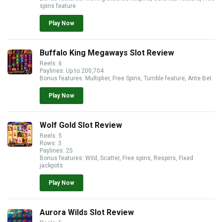
spins feature
Play Now
Buffalo King Megaways Slot Review
Reels: 6
Paylines: Up to 200,704
Bonus features: Multiplier, Free Spins, Tumble feature, Ante Bet
Play Now
Wolf Gold Slot Review
Reels: 5
Rows: 3
Paylines: 25
Bonus features: Wild, Scatter, Free spins, Respins, Fixed
jackpots
Play Now
Aurora Wilds Slot Review