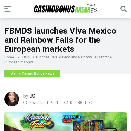
FBMDS launches Viva Mexico
and Rainbow Falls for the
European markets
Home
»
FBMDS launches Viva Mexico and Rainbow Falls for the
European markets
Online Casino Bonus News
by
JS
November 1, 2021
0
1080