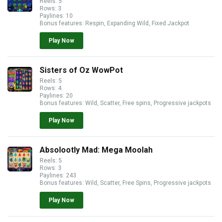
Reels: 5
Rows: 3
Paylines: 10
Bonus features: Respin, Expanding Wild, Fixed Jackpot
Play Now
Sisters of Oz WowPot
Reels: 5
Rows: 4
Paylines: 20
Bonus features: Wild, Scatter, Free spins, Progressive jackpots
Play Now
Absolootly Mad: Mega Moolah
Reels: 5
Rows: 3
Paylines: 243
Bonus features: Wild, Scatter, Free Spins, Progressive jackpots
Play Now