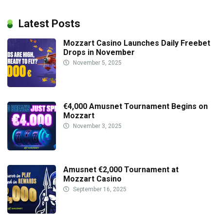
Latest Posts
Mozzart Casino Launches Daily Freebet
Drops in November
November 5, 2025
€4,000 Amusnet Tournament Begins on
Mozzart
November 3, 2025
Amusnet €2,000 Tournament at
Mozzart Casino
September 16, 2025