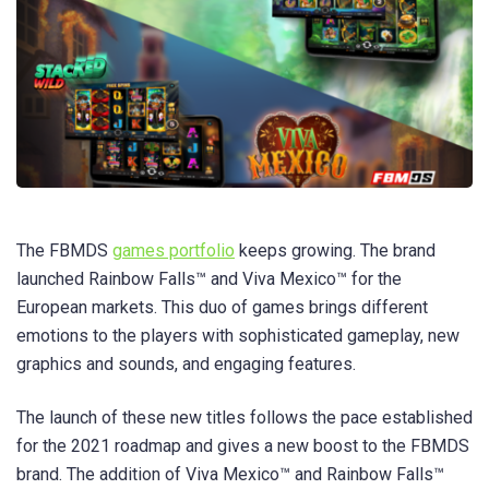
The FBMDS
games portfolio
keeps growing. The brand
launched Rainbow Falls™ and Viva Mexico™ for the
European markets. This duo of games brings different
emotions to the players with sophisticated gameplay, new
graphics and sounds, and engaging features.
The launch of these new titles follows the pace established
for the 2021 roadmap and gives a new boost to the FBMDS
brand. The addition of Viva Mexico™ and Rainbow Falls™