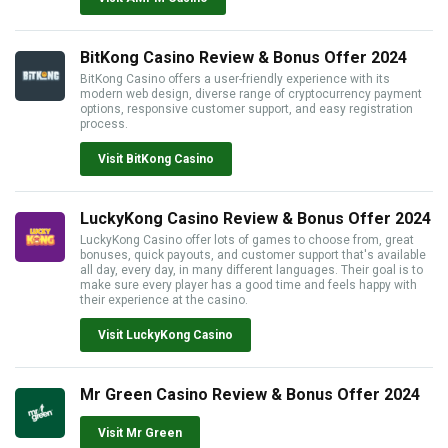
BitKong Casino Review & Bonus Offer 2024
BitKong Casino offers a user-friendly experience with its
modern web design, diverse range of cryptocurrency payment
options, responsive customer support, and easy registration
process.
Visit BitKong Casino
LuckyKong Casino Review & Bonus Offer 2024
LuckyKong Casino offer lots of games to choose from, great
bonuses, quick payouts, and customer support that's available
all day, every day, in many different languages. Their goal is to
make sure every player has a good time and feels happy with
their experience at the casino.
Visit LuckyKong Casino
Mr Green Casino Review & Bonus Offer 2024
Visit Mr Green