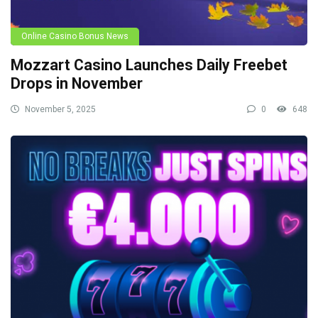
Online Casino Bonus News
Mozzart Casino Launches Daily Freebet
Drops in November
November 5, 2025
0
648