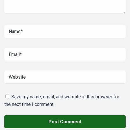
Save my name, email, and website in this browser for
the next time I comment.