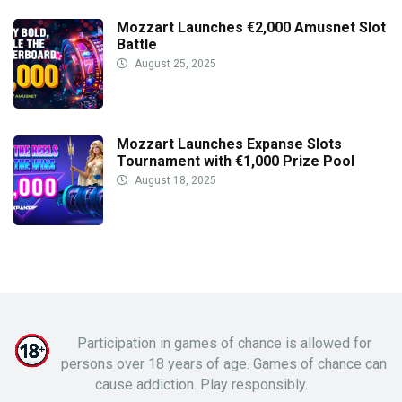
Mozzart Launches €2,000 Amusnet Slot
Battle
August 25, 2025
Mozzart Launches Expanse Slots
Tournament with €1,000 Prize Pool
August 18, 2025
Participation in games of chance is allowed for
persons over 18 years of age. Games of chance can
cause addiction. Play responsibly.