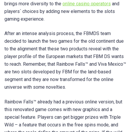
brings more diversity to the
online casino operators
and
players´ choices by adding new elements to the slots
gaming experience.
After an intense analysis process, the FBMDS team
decided to launch the two games for the old continent due
to the alignment that these two products reveal with the
player profile of the European markets that FBM DS wants
to reach. Remember, that Rainbow Falls™ and Viva Mexico™
are two slots developed by FBM for the land-based
segment and they are now transformed for the online
universe with some novelties.
Rainbow Falls™ already had a previous online version, but
this renovated game comes with new graphics and a
special feature. Players can get bigger prizes with Triple
Wild – a feature that occurs in the free spins mode, and