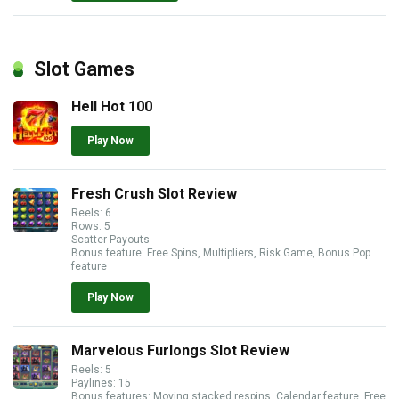
Slot Games
Hell Hot 100
Play Now
Fresh Crush Slot Review
Reels: 6
Rows: 5
Scatter Payouts
Bonus feature: Free Spins, Multipliers, Risk Game, Bonus Pop
feature
Play Now
Marvelous Furlongs Slot Review
Reels: 5
Paylines: 15
Bonus features: Moving stacked respins, Calendar feature, Free