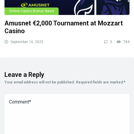
Online Casino Bonus News
Amusnet €2,000 Tournament at Mozzart
Casino
September 16, 2025
0
784
Leave a Reply
Your email address will not be published.
Required fields are marked
*