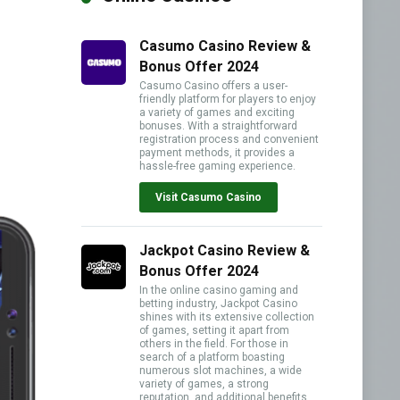
Casumo Casino Review &
Bonus Offer 2024
Casumo Casino offers a user-
friendly platform for players to enjoy
a variety of games and exciting
bonuses. With a straightforward
registration process and convenient
payment methods, it provides a
hassle-free gaming experience.
Visit Casumo Casino
Jackpot Casino Review &
Bonus Offer 2024
In the online casino gaming and
betting industry, Jackpot Casino
shines with its extensive collection
of games, setting it apart from
others in the field. For those in
search of a platform boasting
numerous slot machines, a wide
variety of games, a strong
reputation, and additional benefits,