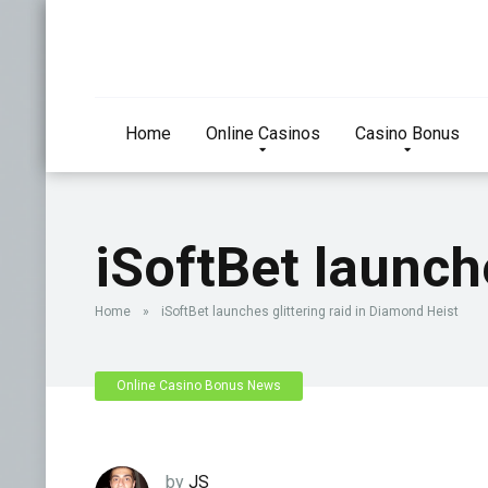
Home
Online Casinos
Casino Bonus
iSoftBet launch
Home
»
iSoftBet launches glittering raid in Diamond Heist
Online Casino Bonus News
by
JS