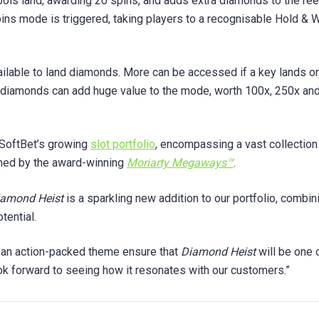
s land, awarding 20 spins, and adds extra diamonds to the reels
ns mode is triggered, taking players to a recognisable Hold & W
ailable to land diamonds. More can be accessed if a key lands o
ga diamonds can add huge value to the mode, worth 100x, 250x an
 iSoftBet’s growing
slot portfolio
, encompassing a vast collection
ned by the award-winning
Moriarty Megaways™
.
iamond Heist
is a sparkling new addition to our portfolio, combin
tential.
 an action-packed theme ensure that
Diamond Heist
will be one 
ok forward to seeing how it resonates with our customers.”