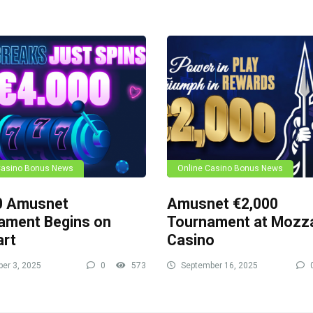
Casino Bonus News
Online Casino Bonus News
0 Amusnet
Amusnet €2,000
ament Begins on
Tournament at Mozz
rt
Casino
er 3, 2025
0
573
September 16, 2025