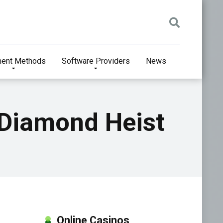
ent Methods
Software Providers
News
n Diamond Heist
Online Casinos