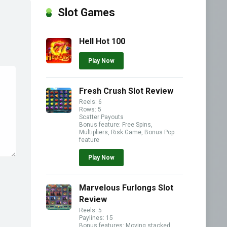
Slot Games
Hell Hot 100
Play Now
Fresh Crush Slot Review
Reels: 6
Rows: 5
Scatter Payouts
Bonus feature: Free Spins,
Multipliers, Risk Game, Bonus Pop
feature
Play Now
Marvelous Furlongs Slot
Review
Reels: 5
Paylines: 15
Bonus features: Moving stacked