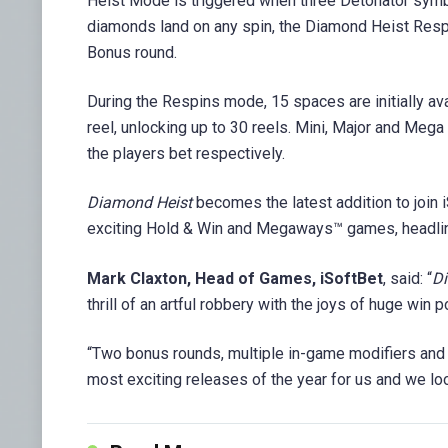
Heist Mode is triggered when three Detonator symbol
diamonds land on any spin, the Diamond Heist Respi
Bonus round.
During the Respins mode, 15 spaces are initially av
reel, unlocking up to 30 reels. Mini, Major and Me
the players bet respectively.
Diamond Heist
becomes the latest addition to join
exciting Hold & Win and Megaways™ games, headli
Mark Claxton, Head of Games, iSoftBet
, said: “
D
thrill of an artful robbery with the joys of huge win po
“Two bonus rounds, multiple in-game modifiers and
most exciting releases of the year for us and we lo