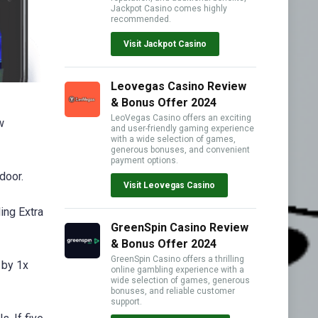
Jackpot Casino comes highly
recommended.
Visit Jackpot Casino
Leovegas Casino Review
& Bonus Offer 2024
LeoVegas Casino offers an exciting
w
and user-friendly gaming experience
with a wide selection of games,
generous bonuses, and convenient
payment options.
door.
Visit Leovegas Casino
ing Extra
GreenSpin Casino Review
& Bonus Offer 2024
GreenSpin Casino offers a thrilling
 by 1x
online gambling experience with a
wide selection of games, generous
bonuses, and reliable customer
support.