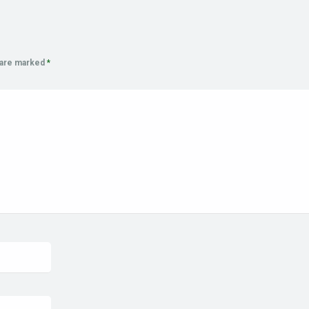
s are marked
*