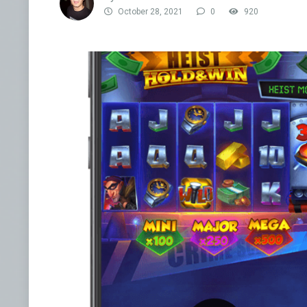
October 28, 2021
0
920