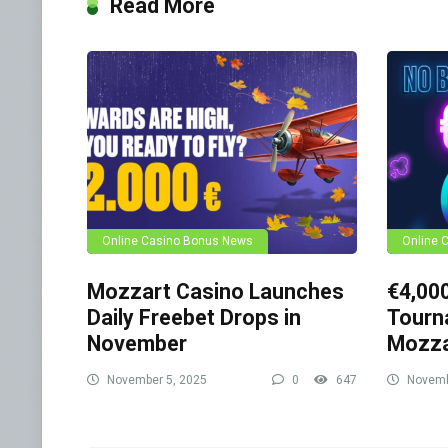
Read More
Online Casino Bonus News
Online 
Mozzart Casino Launches
€4,00
Daily Freebet Drops in
Tourn
November
Mozza
November 5, 2025
0
647
Novemb