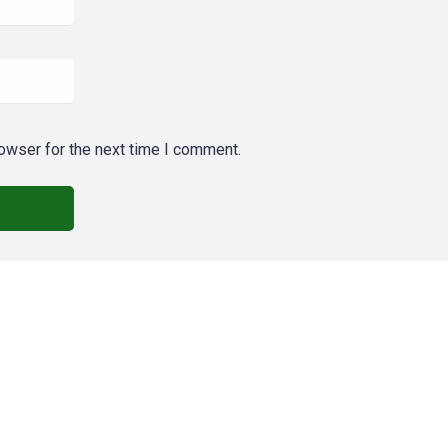
owser for the next time I comment.