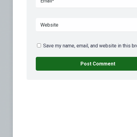
Save my name, email, and website in this br