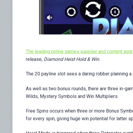
The leading online games supplier and content aggr
release,
Diamond Heist Hold & Win
.
The 20 payline slot sees a daring robber planning a 
As well as two bonus rounds, there are three in-game
Wilds, Mystery Symbols and Win Multipliers.
Free Spins occurs when three or more Bonus Symbols
for every spin, giving huge win potential for latter s