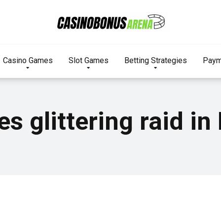
Casino Games
Slot Games
Betting Strategies
Paym
es glittering raid i