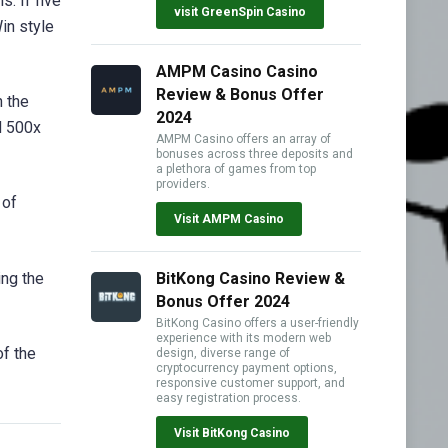
. If five
visit GreenSpin Casino
in style
AMPM Casino Casino
Review & Bonus Offer
n the
2024
d 500x
AMPM Casino offers an array of
bonuses across three deposits and
a plethora of games from top
providers.
 of
Visit AMPM Casino
ing the
BitKong Casino Review &
Bonus Offer 2024
BitKong Casino offers a user-friendly
experience with its modern web
of the
design, diverse range of
cryptocurrency payment options,
responsive customer support, and
easy registration process.
Visit BitKong Casino