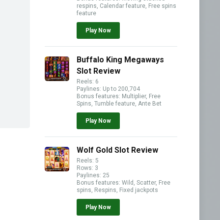
respins, Calendar feature, Free spins
feature
Play Now
Buffalo King Megaways
Slot Review
Reels: 6
Paylines: Up to 200,704
Bonus features: Multiplier, Free
Spins, Tumble feature, Ante Bet
Play Now
Wolf Gold Slot Review
Reels: 5
Rows: 3
Paylines: 25
Bonus features: Wild, Scatter, Free
spins, Respins, Fixed jackpots
Play Now