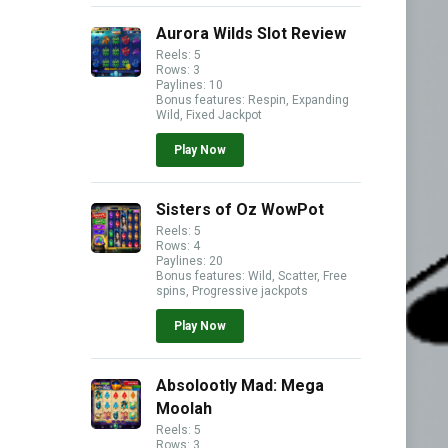
Aurora Wilds Slot Review
Reels: 5
Rows: 3
Paylines: 10
Bonus features: Respin, Expanding
Wild, Fixed Jackpot
Play Now
Sisters of Oz WowPot
Reels: 5
Rows: 4
Paylines: 20
Bonus features: Wild, Scatter, Free
spins, Progressive jackpots
Play Now
Absolootly Mad: Mega
Moolah
Reels: 5
Rows: 3