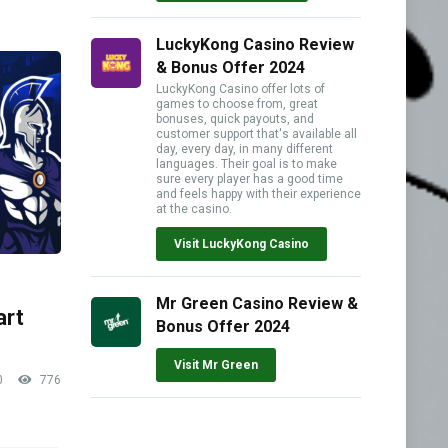
LuckyKong Casino Review
& Bonus Offer 2024
LuckyKong Casino offer lots of
games to choose from, great
bonuses, quick payouts, and
customer support that's available all
day, every day, in many different
languages. Their goal is to make
sure every player has a good time
and feels happy with their experience
at the casino.
Visit LuckyKong Casino
Mr Green Casino Review &
art
Bonus Offer 2024
Visit Mr Green
0
776