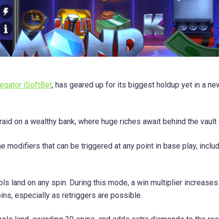
egator iSoftBet
, has geared up for its biggest holdup yet in a ne
raid on a wealthy bank, where huge riches await behind the vault 
 modifiers that can be triggered at any point in base play, includ
 land on any spin. During this mode, a win multiplier increases
pins, especially as retriggers are possible.