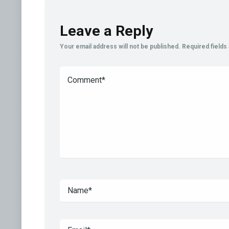
Leave a Reply
Your email address will not be published.
Required field