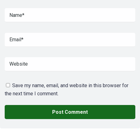
Save my name, email, and website in this browser for
the next time I comment.