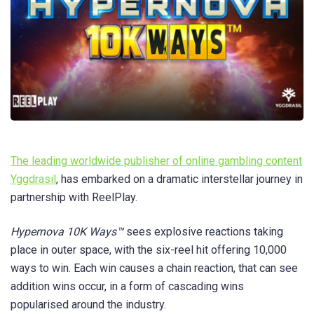
The leading worldwide publisher of online gambling content
Yggdrasil
, has embarked on a dramatic interstellar journey in
partnership with ReelPlay.
Hypernova 10K Ways™
sees explosive reactions taking
place in outer space, with the six-reel hit offering 10,000
ways to win. Each win causes a chain reaction, that can see
addition wins occur, in a form of cascading wins
popularised around the industry.