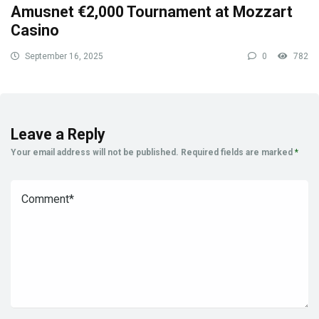
Amusnet €2,000 Tournament at Mozzart
Casino
September 16, 2025
0
782
Leave a Reply
Your email address will not be published.
Required fields are marked
*