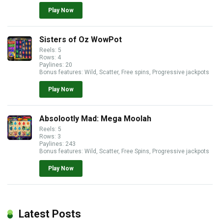
Play Now
Sisters of Oz WowPot
Reels: 5
Rows: 4
Paylines: 20
Bonus features: Wild, Scatter, Free spins, Progressive jackpots
Play Now
Absolootly Mad: Mega Moolah
Reels: 5
Rows: 3
Paylines: 243
Bonus features: Wild, Scatter, Free Spins, Progressive jackpots
Play Now
Latest Posts