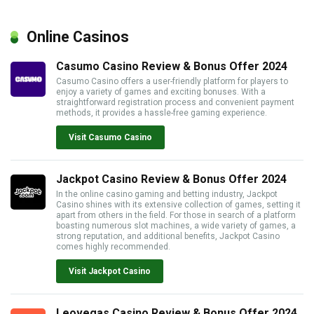
Online Casinos
Casumo Casino Review & Bonus Offer 2024
Casumo Casino offers a user-friendly platform for players to
enjoy a variety of games and exciting bonuses. With a
straightforward registration process and convenient payment
methods, it provides a hassle-free gaming experience.
Visit Casumo Casino
Jackpot Casino Review & Bonus Offer 2024
In the online casino gaming and betting industry, Jackpot
Casino shines with its extensive collection of games, setting it
apart from others in the field. For those in search of a platform
boasting numerous slot machines, a wide variety of games, a
strong reputation, and additional benefits, Jackpot Casino
comes highly recommended.
Visit Jackpot Casino
Leovegas Casino Review & Bonus Offer 2024