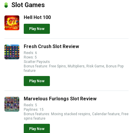
Slot Games
Hell Hot 100
Play Now
Fresh Crush Slot Review
Reels: 6
Rows: 5
Scatter Payouts
Bonus feature: Free Spins, Multipliers, Risk Game, Bonus Pop
feature
Play Now
Marvelous Furlongs Slot Review
Reels: 5
Paylines: 15
Bonus features: Moving stacked respins, Calendar feature, Free
spins feature
Play Now