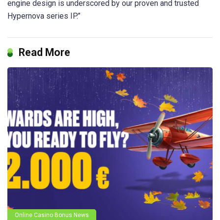
engine design is underscored by our proven and trusted
Hypernova series IP.”
Read More
Online Casino Bonus News