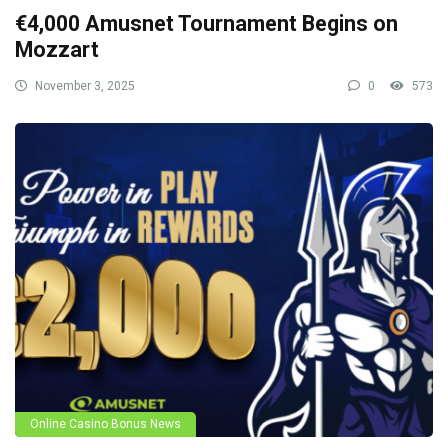
€4,000 Amusnet Tournament Begins on
Mozzart
November 3, 2025
0
573
Online Casino Bonus News