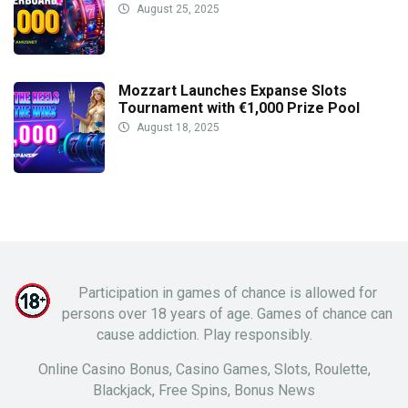
August 25, 2025
Mozzart Launches Expanse Slots
Tournament with €1,000 Prize Pool
August 18, 2025
Participation in games of chance is allowed for
persons over 18 years of age. Games of chance can
cause addiction. Play responsibly.
Online Casino Bonus, Casino Games, Slots, Roulette,
Blackjack, Free Spins, Bonus News