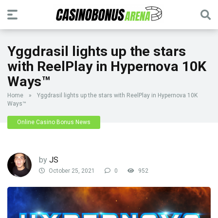
Yggdrasil lights up the stars
with ReelPlay in Hypernova 10K
Ways™
Home
»
Yggdrasil lights up the stars with ReelPlay in Hypernova 10K
Ways™
Online Casino Bonus News
by
JS
October 25, 2021
0
952