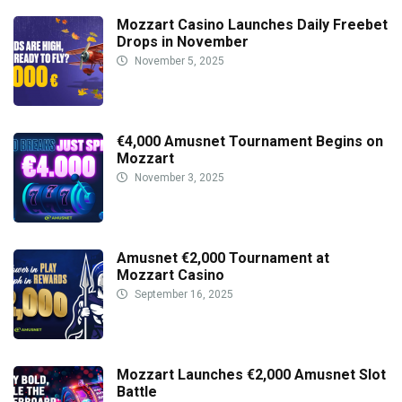
Mozzart Casino Launches Daily Freebet
Drops in November
November 5, 2025
€4,000 Amusnet Tournament Begins on
Mozzart
November 3, 2025
Amusnet €2,000 Tournament at
Mozzart Casino
September 16, 2025
Mozzart Launches €2,000 Amusnet Slot
Battle