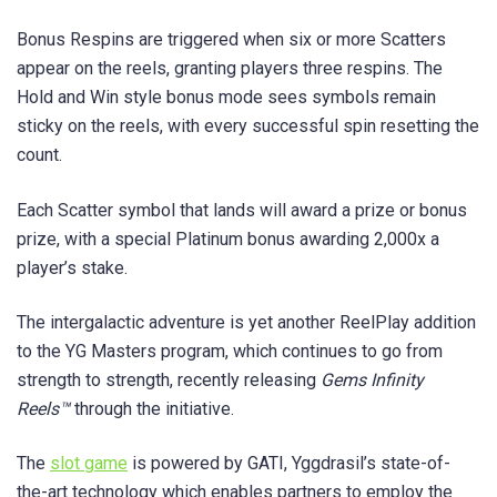
Bonus Respins are triggered when six or more Scatters
appear on the reels, granting players three respins. The
Hold and Win style bonus mode sees symbols remain
sticky on the reels, with every successful spin resetting the
count.
Each Scatter symbol that lands will award a prize or bonus
prize, with a special Platinum bonus awarding 2,000x a
player’s stake.
The intergalactic adventure is yet another ReelPlay addition
to the YG Masters program, which continues to go from
strength to strength, recently releasing
Gems Infinity
Reels™
through the initiative.
The
slot game
is powered by GATI, Yggdrasil’s state-of-
the-art technology which enables partners to employ the