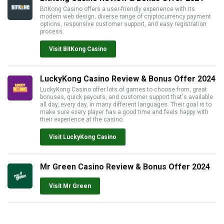
BitKong Casino offers a user-friendly experience with its
modern web design, diverse range of cryptocurrency payment
options, responsive customer support, and easy registration
process.
Visit BitKong Casino
LuckyKong Casino Review & Bonus Offer 2024
LuckyKong Casino offer lots of games to choose from, great
bonuses, quick payouts, and customer support that's available
all day, every day, in many different languages. Their goal is to
make sure every player has a good time and feels happy with
their experience at the casino.
Visit LuckyKong Casino
Mr Green Casino Review & Bonus Offer 2024
Visit Mr Green