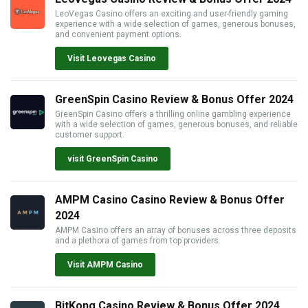
LeoVegas Casino offers an exciting and user-friendly gaming
experience with a wide selection of games, generous bonuses,
and convenient payment options.
Visit Leovegas Casino
GreenSpin Casino Review & Bonus Offer 2024
GreenSpin Casino offers a thrilling online gambling experience
with a wide selection of games, generous bonuses, and reliable
customer support.
visit GreenSpin Casino
AMPM Casino Casino Review & Bonus Offer
2024
AMPM Casino offers an array of bonuses across three deposits
and a plethora of games from top providers.
Visit AMPM Casino
BitKong Casino Review & Bonus Offer 2024