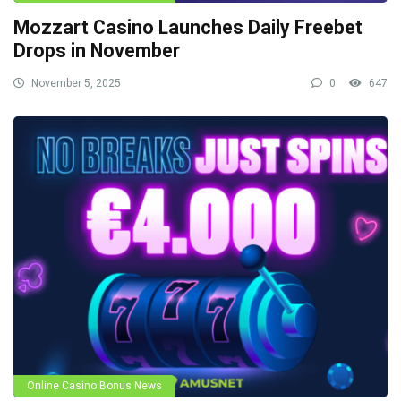
Mozzart Casino Launches Daily Freebet
Drops in November
November 5, 2025
0
647
Online Casino Bonus News