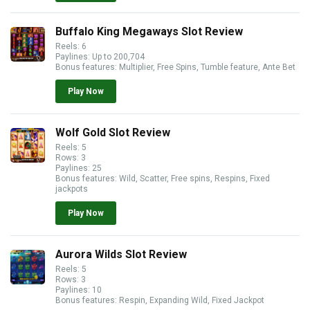
Buffalo King Megaways Slot Review
Reels: 6
Paylines: Up to 200,704
Bonus features: Multiplier, Free Spins, Tumble feature, Ante Bet
Play Now
Wolf Gold Slot Review
Reels: 5
Rows: 3
Paylines: 25
Bonus features: Wild, Scatter, Free spins, Respins, Fixed
jackpots
Play Now
Aurora Wilds Slot Review
Reels: 5
Rows: 3
Paylines: 10
Bonus features: Respin, Expanding Wild, Fixed Jackpot