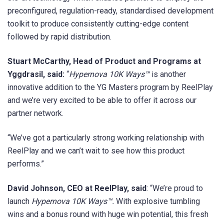
preconfigured, regulation-ready, standardised development
toolkit to produce consistently cutting-edge content
followed by rapid distribution.
Stuart McCarthy, Head of Product and Programs at
Yggdrasil, said:
“
Hypernova 10K Ways™
is another
innovative addition to the YG Masters program by ReelPlay
and we’re very excited to be able to offer it across our
partner network.
“We’ve got a particularly strong working relationship with
ReelPlay and we can’t wait to see how this product
performs.”
David Johnson, CEO at ReelPlay, said
: “We’re proud to
launch
Hypernova 10K Ways™.
With explosive tumbling
wins and a bonus round with huge win potential, this fresh