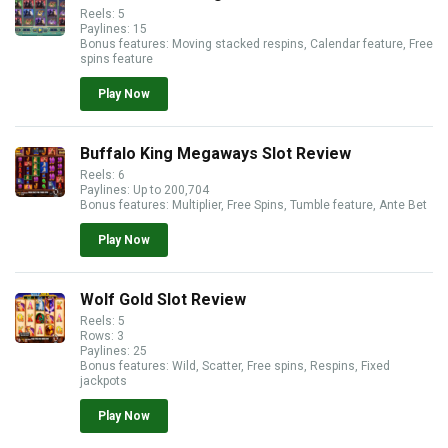
Reels: 5
Paylines: 15
Bonus features: Moving stacked respins, Calendar feature, Free
spins feature
Play Now
Buffalo King Megaways Slot Review
Reels: 6
Paylines: Up to 200,704
Bonus features: Multiplier, Free Spins, Tumble feature, Ante Bet
Play Now
Wolf Gold Slot Review
Reels: 5
Rows: 3
Paylines: 25
Bonus features: Wild, Scatter, Free spins, Respins, Fixed
jackpots
Play Now