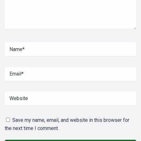
Save my name, email, and website in this browser for
the next time I comment.