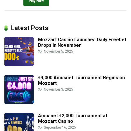
Play Now
Latest Posts
Mozzart Casino Launches Daily Freebet
Drops in November
November 5, 2025
€4,000 Amusnet Tournament Begins on
Mozzart
November 3, 2025
Amusnet €2,000 Tournament at
Mozzart Casino
September 16, 2025