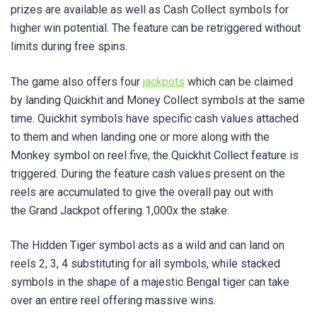
prizes are available as well as Cash Collect symbols for
higher win potential. The feature can be retriggered without
limits during free spins.
The game also offers four
jackpots
which can be claimed
by landing Quickhit and Money Collect symbols at the same
time. Quickhit symbols have specific cash values attached
to them and when landing one or more along with the
Monkey symbol on reel five, the Quickhit Collect feature is
triggered. During the feature cash values present on the
reels are accumulated to give the overall pay out with
the Grand Jackpot offering 1,000x the stake.
The Hidden Tiger symbol acts as a wild and can land on
reels 2, 3, 4 substituting for all symbols, while stacked
symbols in the shape of a majestic Bengal tiger can take
over an entire reel offering massive wins.