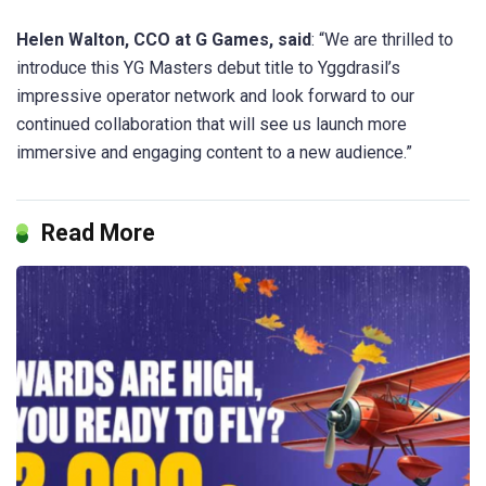
Helen Walton, CCO at G Games, said
: “We are thrilled to
introduce this YG Masters debut title to Yggdrasil’s
impressive operator network and look forward to our
continued collaboration that will see us launch more
immersive and engaging content to a new audience.”
Read More