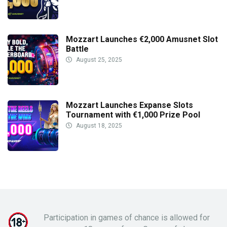
Mozzart Launches €2,000 Amusnet Slot
Battle
August 25, 2025
Mozzart Launches Expanse Slots
Tournament with €1,000 Prize Pool
August 18, 2025
Participation in games of chance is allowed for