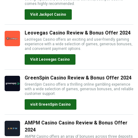
comes highly recommended.
Visit Jackpot Casino
Leovegas Casino Review & Bonus Offer 2024
LeoVegas Casino offers an exciting and user-friendly gaming
experience with a wide selection of games, generous bonuses,
and convenient payment options.
Visit Leovegas Casino
GreenSpin Casino Review & Bonus Offer 2024
GreenSpin Casino offers a thrilling online gambling experience
with a wide selection of games, generous bonuses, and reliable
customer support.
visit GreenSpin Casino
AMPM Casino Casino Review & Bonus Offer
2024
AMPM Casino offers an array of bonuses across three deposits