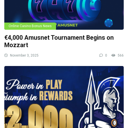
Online Casino Bonus News
€4,000 Amusnet Tournament Begins on
Mozzart
November 3, 2025
0
566