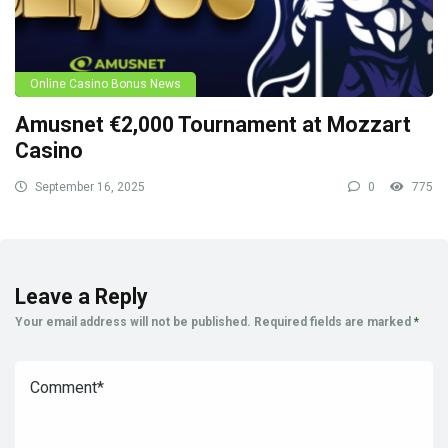
Online Casino Bonus News
Amusnet €2,000 Tournament at Mozzart
Casino
September 16, 2025
0
775
Leave a Reply
Your email address will not be published.
Required fields are marked
*