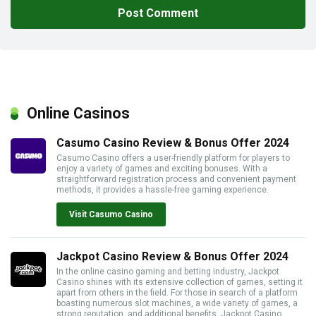
Online Casinos
Casumo Casino Review & Bonus Offer 2024
Casumo Casino offers a user-friendly platform for players to
enjoy a variety of games and exciting bonuses. With a
straightforward registration process and convenient payment
methods, it provides a hassle-free gaming experience.
Visit Casumo Casino
Jackpot Casino Review & Bonus Offer 2024
In the online casino gaming and betting industry, Jackpot
Casino shines with its extensive collection of games, setting it
apart from others in the field. For those in search of a platform
boasting numerous slot machines, a wide variety of games, a
strong reputation, and additional benefits, Jackpot Casino