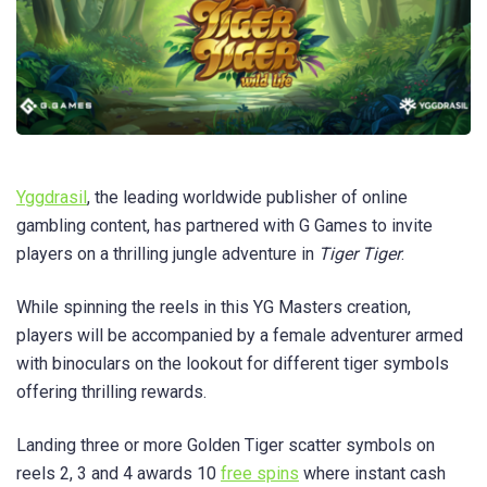
Yggdrasil
, the leading worldwide publisher of online
gambling content, has partnered with G Games to invite
players on a thrilling jungle adventure in
Tiger Tiger
.
While spinning the reels in this YG Masters creation,
players will be accompanied by a female adventurer armed
with binoculars on the lookout for different tiger symbols
offering thrilling rewards.
Landing three or more Golden Tiger scatter symbols on
reels 2, 3 and 4 awards 10
free spins
where instant cash