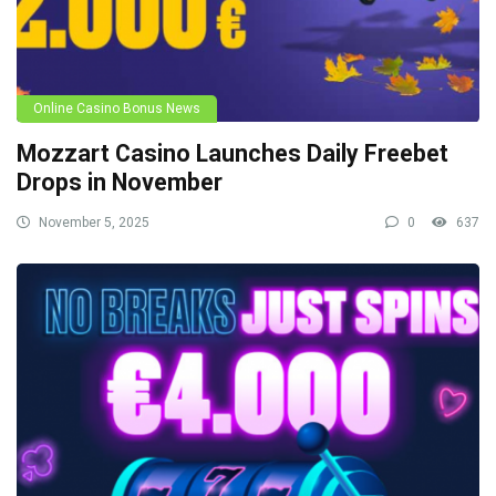
Online Casino Bonus News
Mozzart Casino Launches Daily Freebet
Drops in November
November 5, 2025
0
637