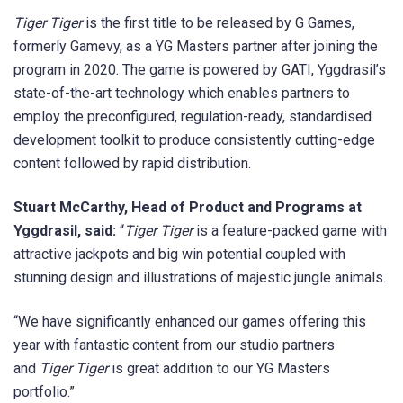
Tiger Tiger
is the first title to be released by G Games,
formerly Gamevy, as a YG Masters partner after joining the
program in 2020. The game is powered by GATI, Yggdrasil’s
state-of-the-art technology which enables partners to
employ the preconfigured, regulation-ready, standardised
development toolkit to produce consistently cutting-edge
content followed by rapid distribution.
Stuart McCarthy, Head of Product and Programs at
Yggdrasil, said:
“
Tiger Tiger
is a feature-packed game with
attractive jackpots and big win potential coupled with
stunning design and illustrations of majestic jungle animals.
“We have significantly enhanced our games offering this
year with fantastic content from our studio partners
and
Tiger Tiger
is great addition to our YG Masters
portfolio.”