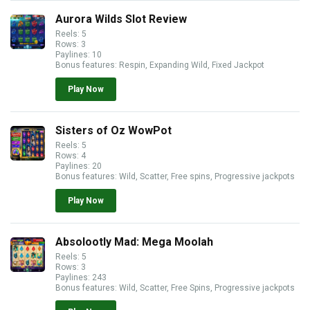
Aurora Wilds Slot Review
Reels: 5
Rows: 3
Paylines: 10
Bonus features: Respin, Expanding Wild, Fixed Jackpot
Play Now
Sisters of Oz WowPot
Reels: 5
Rows: 4
Paylines: 20
Bonus features: Wild, Scatter, Free spins, Progressive jackpots
Play Now
Absolootly Mad: Mega Moolah
Reels: 5
Rows: 3
Paylines: 243
Bonus features: Wild, Scatter, Free Spins, Progressive jackpots