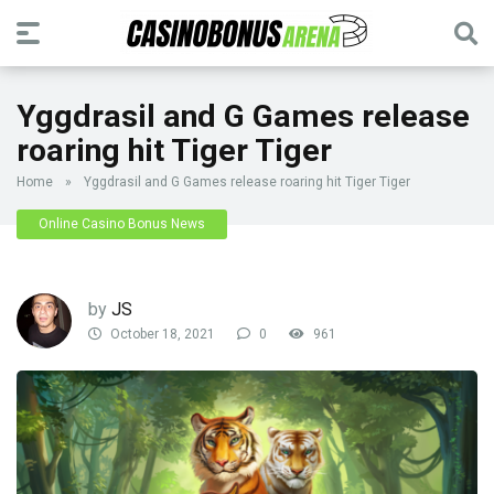
Yggdrasil and G Games release
roaring hit Tiger Tiger
Home
»
Yggdrasil and G Games release roaring hit Tiger Tiger
Online Casino Bonus News
by
JS
October 18, 2021
0
961