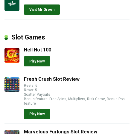
Visit Mr Green
Slot Games
Hell Hot 100
Play Now
Fresh Crush Slot Review
Reels: 6
Rows: 5
Scatter Payouts
Bonus feature: Free Spins, Multipliers, Risk Game, Bonus Pop
feature
Play Now
Marvelous Furlongs Slot Review