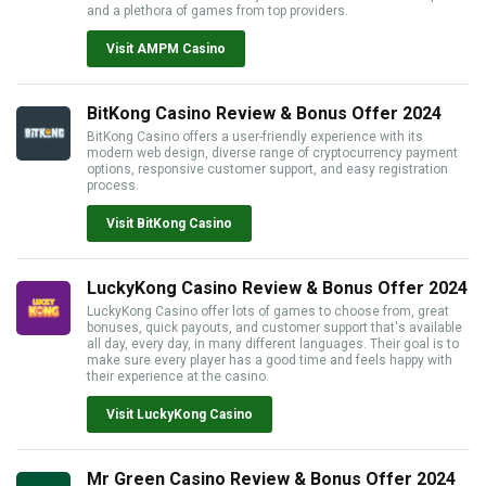
and a plethora of games from top providers.
Visit AMPM Casino
BitKong Casino Review & Bonus Offer 2024
BitKong Casino offers a user-friendly experience with its
modern web design, diverse range of cryptocurrency payment
options, responsive customer support, and easy registration
process.
Visit BitKong Casino
LuckyKong Casino Review & Bonus Offer 2024
LuckyKong Casino offer lots of games to choose from, great
bonuses, quick payouts, and customer support that's available
all day, every day, in many different languages. Their goal is to
make sure every player has a good time and feels happy with
their experience at the casino.
Visit LuckyKong Casino
Mr Green Casino Review & Bonus Offer 2024