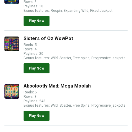
Rows: 3
Paylines: 10
Bonus features: Respin, Expanding Wild, Fixed Jackpot
Play Now
Sisters of Oz WowPot
Reels: 5
Rows: 4
Paylines: 20
Bonus features: Wild, Scatter, Free spins, Progressive jackpots
Play Now
Absolootly Mad: Mega Moolah
Reels: 5
Rows: 3
Paylines: 243
Bonus features: Wild, Scatter, Free Spins, Progressive jackpots
Play Now