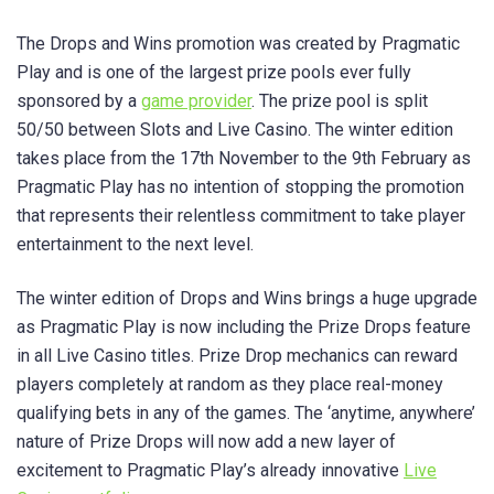
The Drops and Wins promotion was created by Pragmatic
Play and is one of the largest prize pools ever fully
sponsored by a
game provider
. The prize pool is split
50/50 between Slots and Live Casino. The winter edition
takes place from the 17th November to the 9th February as
Pragmatic Play has no intention of stopping the promotion
that represents their relentless commitment to take player
entertainment to the next level.
The winter edition of Drops and Wins brings a huge upgrade
as Pragmatic Play is now including the Prize Drops feature
in all Live Casino titles. Prize Drop mechanics can reward
players completely at random as they place real-money
qualifying bets in any of the games. The ‘anytime, anywhere’
nature of Prize Drops will now add a new layer of
excitement to Pragmatic Play’s already innovative
Live