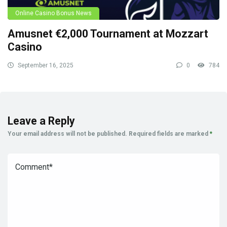
Online Casino Bonus News
Amusnet €2,000 Tournament at Mozzart
Casino
September 16, 2025
0
784
Leave a Reply
Your email address will not be published.
Required fields are marked
*