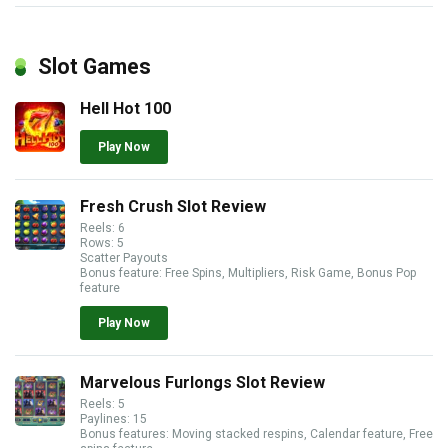
Slot Games
Hell Hot 100
Play Now
Fresh Crush Slot Review
Reels: 6
Rows: 5
Scatter Payouts
Bonus feature: Free Spins, Multipliers, Risk Game, Bonus Pop
feature
Play Now
Marvelous Furlongs Slot Review
Reels: 5
Paylines: 15
Bonus features: Moving stacked respins, Calendar feature, Free