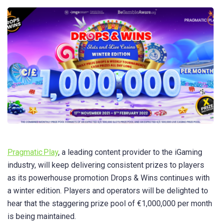
Pragmatic Play
, a leading content provider to the iGaming
industry, will keep delivering consistent prizes to players
as its powerhouse promotion Drops & Wins continues with
a winter edition. Players and operators will be delighted to
hear that the staggering prize pool of €1,000,000 per month
is being maintained.