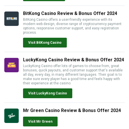
BitKong Casino Review & Bonus Offer 2024
BitKong Casino offers a user-friendly experience with its
modern web design, diverse range of cryptocurrency payment
options, responsive customer support, and easy registration
process.
Visit BitKong Casino
LuckyKong Casino Review & Bonus Offer 2024
LuckyKong Casino offer lots of games to choose from, great
bonuses, quick payouts, and customer support that's available
all day, every day, in many different languages. Their goal is to
make sure every player has a good time and feels happy with
their experience at the casino.
Visit LuckyKong Casino
Mr Green Casino Review & Bonus Offer 2024
Visit Mr Green