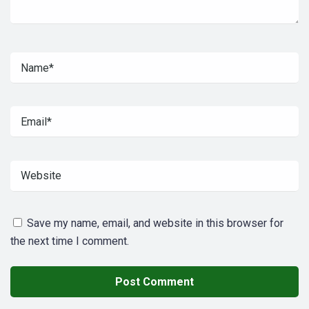
Save my name, email, and website in this browser for
the next time I comment.