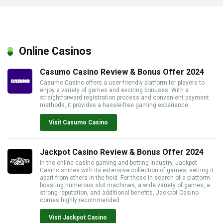
Online Casinos
Casumo Casino Review & Bonus Offer 2024
Casumo Casino offers a user-friendly platform for players to
enjoy a variety of games and exciting bonuses. With a
straightforward registration process and convenient payment
methods, it provides a hassle-free gaming experience.
Visit Casumo Casino
Jackpot Casino Review & Bonus Offer 2024
In the online casino gaming and betting industry, Jackpot
Casino shines with its extensive collection of games, setting it
apart from others in the field. For those in search of a platform
boasting numerous slot machines, a wide variety of games, a
strong reputation, and additional benefits, Jackpot Casino
comes highly recommended.
Visit Jackpot Casino