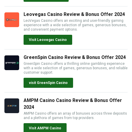
Leovegas Casino Review & Bonus Offer 2024
LeoVegas Casino offers an exciting and user-friendly gaming
experience with a wide selection of games, generous bonuses,
and convenient payment options.
Visit Leovegas Casino
GreenSpin Casino Review & Bonus Offer 2024
GreenSpin Casino offers a thrilling online gambling experience
with a wide selection of games, generous bonuses, and reliable
customer support.
visit GreenSpin Casino
AMPM Casino Casino Review & Bonus Offer
2024
AMPM Casino offers an array of bonuses across three deposits
and a plethora of games from top providers.
Visit AMPM Casino