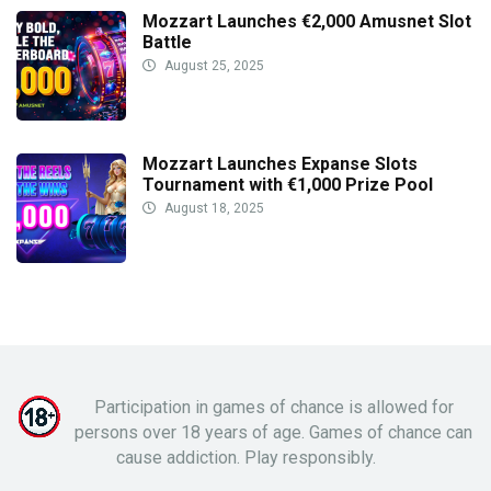
Mozzart Launches €2,000 Amusnet Slot
Battle
August 25, 2025
Mozzart Launches Expanse Slots
Tournament with €1,000 Prize Pool
August 18, 2025
Participation in games of chance is allowed for
persons over 18 years of age. Games of chance can
cause addiction. Play responsibly.