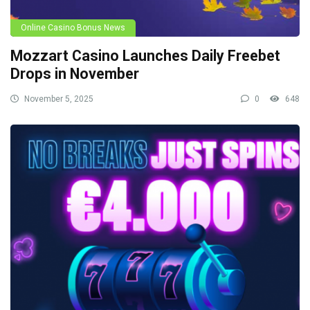
Online Casino Bonus News
Mozzart Casino Launches Daily Freebet
Drops in November
November 5, 2025
0
648