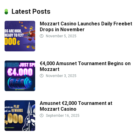
Latest Posts
Mozzart Casino Launches Daily Freebet
Drops in November
November 5, 2025
€4,000 Amusnet Tournament Begins on
Mozzart
November 3, 2025
Amusnet €2,000 Tournament at
Mozzart Casino
September 16, 2025