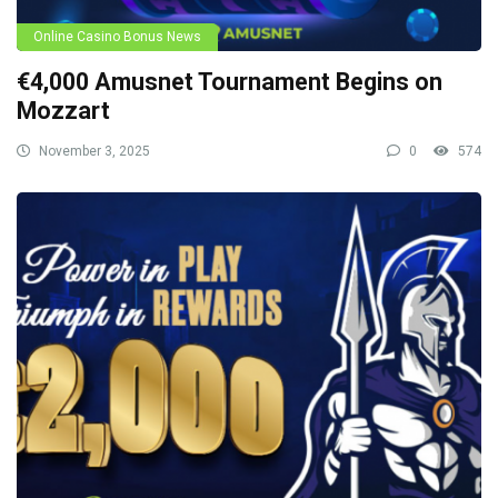
Online Casino Bonus News
€4,000 Amusnet Tournament Begins on
Mozzart
November 3, 2025
0
574