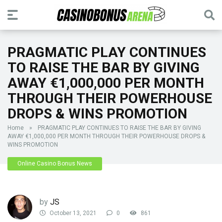
PRAGMATIC PLAY CONTINUES
TO RAISE THE BAR BY GIVING
AWAY €1,000,000 PER MONTH
THROUGH THEIR POWERHOUSE
DROPS & WINS PROMOTION
Home
»
PRAGMATIC PLAY CONTINUES TO RAISE THE BAR BY GIVING
AWAY €1,000,000 PER MONTH THROUGH THEIR POWERHOUSE DROPS &
WINS PROMOTION
Online Casino Bonus News
by
JS
October 13, 2021
0
861