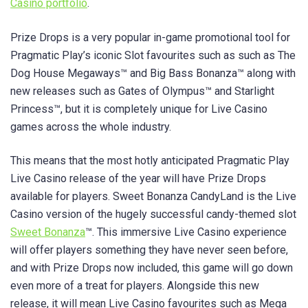
Casino portfolio
.
Prize Drops is a very popular in-game promotional tool for
Pragmatic Play’s iconic Slot favourites such as such as The
Dog House Megaways™ and Big Bass Bonanza™ along with
new releases such as Gates of Olympus™ and Starlight
Princess™, but it is completely unique for Live Casino
games across the whole industry.
This means that the most hotly anticipated Pragmatic Play
Live Casino release of the year will have Prize Drops
available for players. Sweet Bonanza CandyLand is the Live
Casino version of the hugely successful candy-themed slot
Sweet Bonanza
™. This immersive Live Casino experience
will offer players something they have never seen before,
and with Prize Drops now included, this game will go down
even more of a treat for players. Alongside this new
release, it will mean Live Casino favourites such as Mega