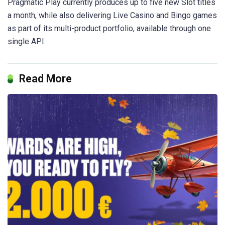
Pragmatic Play currently produces up to five new Slot titles
a month, while also delivering Live Casino and Bingo games
as part of its multi-product portfolio, available through one
single API.
Read More