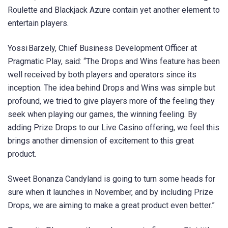
Roulette and Blackjack Azure contain yet another element to
entertain players.
Yossi Barzely, Chief Business Development Officer at
Pragmatic Play, said: “The Drops and Wins feature has been
well received by both players and operators since its
inception. The idea behind Drops and Wins was simple but
profound, we tried to give players more of the feeling they
seek when playing our games, the winning feeling. By
adding Prize Drops to our Live Casino offering, we feel this
brings another dimension of excitement to this great
product.
Sweet Bonanza Candyland is going to turn some heads for
sure when it launches in November, and by including Prize
Drops, we are aiming to make a great product even better.”