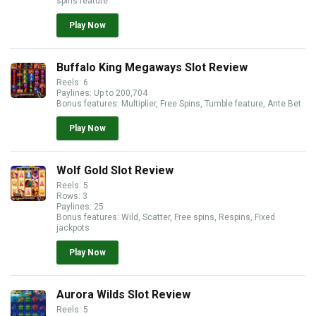
spins feature
Play Now
Buffalo King Megaways Slot Review
Reels: 6
Paylines: Up to 200,704
Bonus features: Multiplier, Free Spins, Tumble feature, Ante Bet
Play Now
Wolf Gold Slot Review
Reels: 5
Rows: 3
Paylines: 25
Bonus features: Wild, Scatter, Free spins, Respins, Fixed
jackpots
Play Now
Aurora Wilds Slot Review
Reels: 5