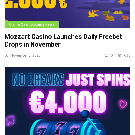
Online Casino Bonus News
Mozzart Casino Launches Daily Freebet
Drops in November
November 5, 2025
0
636