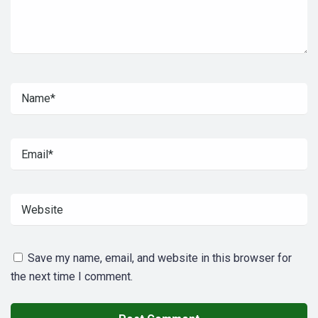
Save my name, email, and website in this browser for
the next time I comment.