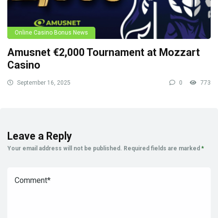
Online Casino Bonus News
Amusnet €2,000 Tournament at Mozzart
Casino
September 16, 2025
0
773
Leave a Reply
Your email address will not be published.
Required fields are marked
*