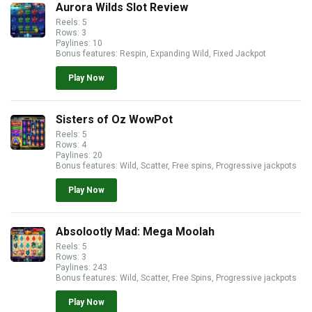
Aurora Wilds Slot Review
Reels: 5
Rows: 3
Paylines: 10
Bonus features: Respin, Expanding Wild, Fixed Jackpot
Play Now
Sisters of Oz WowPot
Reels: 5
Rows: 4
Paylines: 20
Bonus features: Wild, Scatter, Free spins, Progressive jackpots
Play Now
Absolootly Mad: Mega Moolah
Reels: 5
Rows: 3
Paylines: 243
Bonus features: Wild, Scatter, Free Spins, Progressive jackpots
Play Now