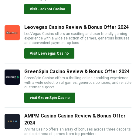
Visit Jackpot Casino
Leovegas Casino Review & Bonus Offer 2024
LeoVegas Casino offers an exciting and user-friendly gaming
experience with a wide selection of games, generous bonuses,
and convenient payment options.
Visit Leovegas Casino
GreenSpin Casino Review & Bonus Offer 2024
GreenSpin Casino offers a thrilling online gambling experience
with a wide selection of games, generous bonuses, and reliable
customer support.
visit GreenSpin Casino
AMPM Casino Casino Review & Bonus Offer
2024
AMPM Casino offers an array of bonuses across three deposits
and a plethora of games from top providers.