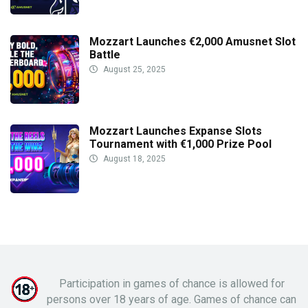
Mozzart Launches €2,000 Amusnet Slot
Battle
August 25, 2025
Mozzart Launches Expanse Slots
Tournament with €1,000 Prize Pool
August 18, 2025
Participation in games of chance is allowed for
persons over 18 years of age. Games of chance can