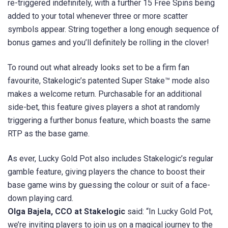
re-triggered indefinitely, with a further 15 Free Spins being
added to your total whenever three or more scatter
symbols appear. String together a long enough sequence of
bonus games and you’ll definitely be rolling in the clover!
To round out what already looks set to be a firm fan
favourite, Stakelogic’s patented Super Stake™ mode also
makes a welcome return. Purchasable for an additional
side-bet, this feature gives players a shot at randomly
triggering a further bonus feature, which boasts the same
RTP as the base game.
As ever, Lucky Gold Pot also includes Stakelogic’s regular
gamble feature, giving players the chance to boost their
base game wins by guessing the colour or suit of a face-
down playing card.
Olga Bajela, CCO at Stakelogic
said: “In Lucky Gold Pot,
we’re inviting players to join us on a magical journey to the