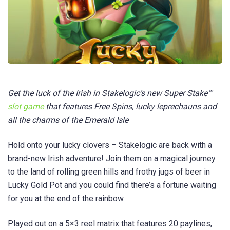
Get the luck of the Irish in Stakelogic’s new Super Stake™
slot game
that features Free Spins, lucky leprechauns and
all the charms of the Emerald Isle
Hold onto your lucky clovers – Stakelogic are back with a
brand-new Irish adventure! Join them on a magical journey
to the land of rolling green hills and frothy jugs of beer in
Lucky Gold Pot and you could find there’s a fortune waiting
for you at the end of the rainbow.
Played out on a 5×3 reel matrix that features 20 paylines,