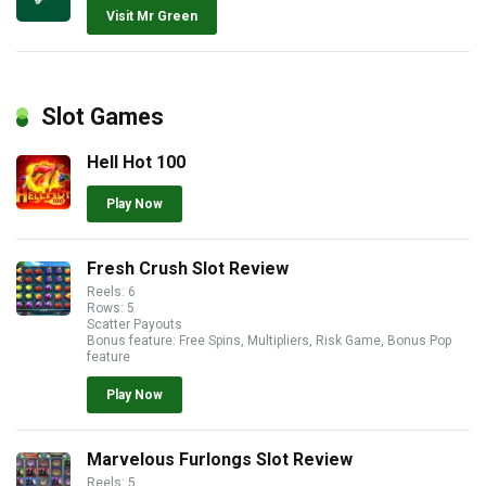
Visit Mr Green
Slot Games
Hell Hot 100
Play Now
Fresh Crush Slot Review
Reels: 6
Rows: 5
Scatter Payouts
Bonus feature: Free Spins, Multipliers, Risk Game, Bonus Pop
feature
Play Now
Marvelous Furlongs Slot Review
Reels: 5