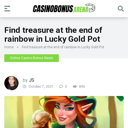
Find treasure at the end of
rainbow in Lucky Gold Pot
Home
»
Find treasure at the end of rainbow in Lucky Gold Pot
Online Casino Bonus News
by
JS
October 7, 2021
0
896