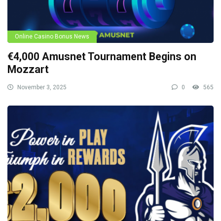
Online Casino Bonus News
€4,000 Amusnet Tournament Begins on
Mozzart
November 3, 2025
0
565