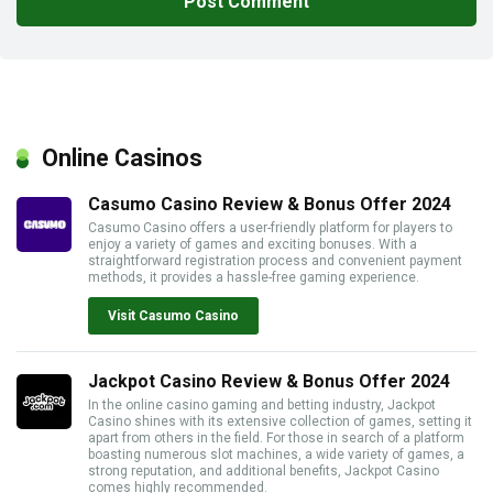
Online Casinos
Casumo Casino Review & Bonus Offer 2024
Casumo Casino offers a user-friendly platform for players to
enjoy a variety of games and exciting bonuses. With a
straightforward registration process and convenient payment
methods, it provides a hassle-free gaming experience.
Visit Casumo Casino
Jackpot Casino Review & Bonus Offer 2024
In the online casino gaming and betting industry, Jackpot
Casino shines with its extensive collection of games, setting it
apart from others in the field. For those in search of a platform
boasting numerous slot machines, a wide variety of games, a
strong reputation, and additional benefits, Jackpot Casino
comes highly recommended.