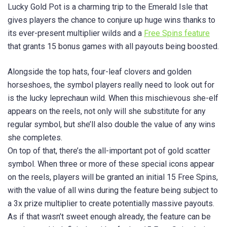
Lucky Gold Pot is a charming trip to the Emerald Isle that
gives players the chance to conjure up huge wins thanks to
its ever-present multiplier wilds and a
Free Spins feature
that grants 15 bonus games with all payouts being boosted.
Alongside the top hats, four-leaf clovers and golden
horseshoes, the symbol players really need to look out for
is the lucky leprechaun wild. When this mischievous she-elf
appears on the reels, not only will she substitute for any
regular symbol, but she’ll also double the value of any wins
she completes.
On top of that, there’s the all-important pot of gold scatter
symbol. When three or more of these special icons appear
on the reels, players will be granted an initial 15 Free Spins,
with the value of all wins during the feature being subject to
a 3x prize multiplier to create potentially massive payouts.
As if that wasn’t sweet enough already, the feature can be