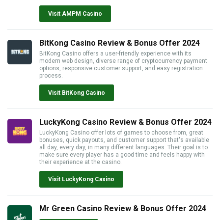
Visit AMPM Casino
BitKong Casino Review & Bonus Offer 2024
BitKong Casino offers a user-friendly experience with its
modern web design, diverse range of cryptocurrency payment
options, responsive customer support, and easy registration
process.
Visit BitKong Casino
LuckyKong Casino Review & Bonus Offer 2024
LuckyKong Casino offer lots of games to choose from, great
bonuses, quick payouts, and customer support that's available
all day, every day, in many different languages. Their goal is to
make sure every player has a good time and feels happy with
their experience at the casino.
Visit LuckyKong Casino
Mr Green Casino Review & Bonus Offer 2024