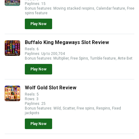
Paylines: 15
Bonus features: Moving stacked respins, Calendar feature, Free
spins feature
Play Now
Buffalo King Megaways Slot Review
Reels: 6
Paylines: Up to 200,704
Bonus features: Multiplier, Free Spins, Tumble feature, Ante Bet
Play Now
Wolf Gold Slot Review
Reels: 5
Rows: 3
Paylines: 25
Bonus features: Wild, Scatter, Free spins, Respins, Fixed
jackpots
Play Now