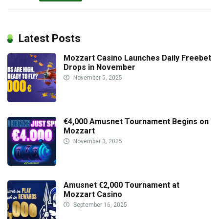
Latest Posts
Mozzart Casino Launches Daily Freebet
Drops in November
November 5, 2025
€4,000 Amusnet Tournament Begins on
Mozzart
November 3, 2025
Amusnet €2,000 Tournament at
Mozzart Casino
September 16, 2025