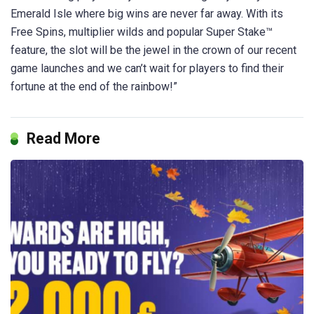
Emerald Isle where big wins are never far away. With its
Free Spins, multiplier wilds and popular Super Stake™
feature, the slot will be the jewel in the crown of our recent
game launches and we can’t wait for players to find their
fortune at the end of the rainbow!”
Read More