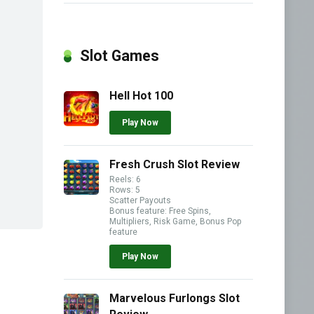
Slot Games
Hell Hot 100
Play Now
Fresh Crush Slot Review
Reels: 6
Rows: 5
Scatter Payouts
Bonus feature: Free Spins,
Multipliers, Risk Game, Bonus Pop
feature
Play Now
Marvelous Furlongs Slot