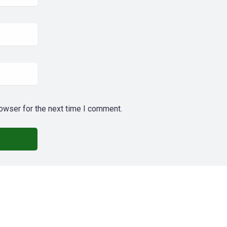
owser for the next time I comment.