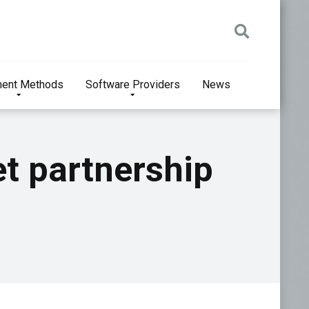
ent Methods
Software Providers
News
t partnership