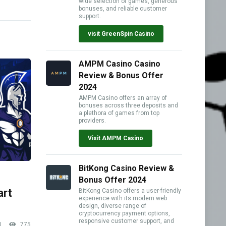
wide selection of games, generous
bonuses, and reliable customer
support.
visit GreenSpin Casino
AMPM Casino Casino
Review & Bonus Offer
2024
AMPM Casino offers an array of
bonuses across three deposits and
a plethora of games from top
providers.
Visit AMPM Casino
BitKong Casino Review &
Bonus Offer 2024
art
BitKong Casino offers a user-friendly
experience with its modern web
design, diverse range of
cryptocurrency payment options,
responsive customer support, and
0
775