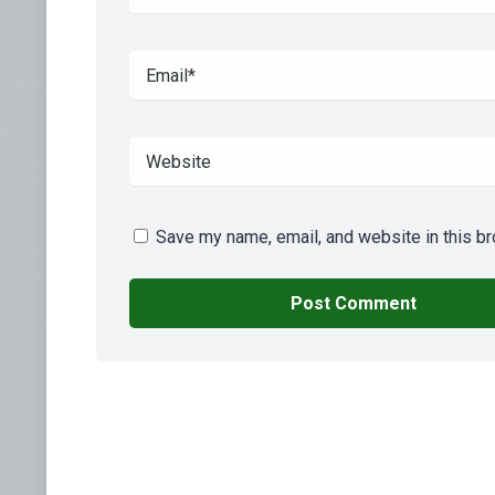
Save my name, email, and website in this br