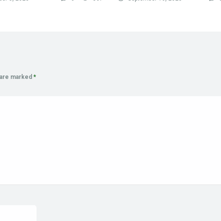
s are marked
*