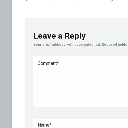
Leave a Reply
Your email address will not be published.
Required field