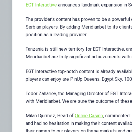
EGT Interactive
announces landmark expansion in Ser
The provider’s content has proven to be a powerful 
Serbian players. By adding Meridianbet to its client
position as a leading provider.
Tanzania is still new territory for EGT Interactive,
Meridianbet are truly significant achievements with 
EGT Interactive top-notch content is already availab
players can enjoy are PinUp Queens, Egypt Sky, 100 
Todor Zahariev, the Managing Director of EGT Inter
with Meridianbet. We are sure the outcome of these 
Milan Djurmez, Head of
Online Casino
, commented: 
and had no hesitation in making their content availab
their games to our players on these markets and gra