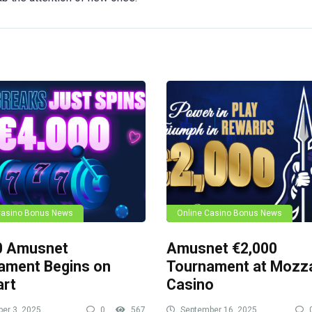
Casino Bonus News
Online Casino Bonus News
0 Amusnet
Amusnet €2,000
ament Begins on
Tournament at Mozz
rt
Casino
er 3, 2025
0
567
September 16, 2025