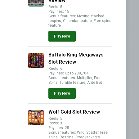
Review
Reels: 5
Paylines: 15
Bonus features: Moving stacked
respins, Calendar feature, Free spins
feature
Play Now
Buffalo King Megaways
Slot Review
Reels: 6
Paylines: Up to 200,704
Bonus features: Multiplier, Free
Spins, Tumble feature, Ante Bet
Play Now
Wolf Gold Slot Review
Reels: 5
Rows: 3
Paylines: 25
Bonus features: Wild, Scatter, Free
spins, Respins, Fixed jackpots