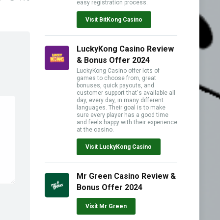
easy registration process.
Visit BitKong Casino
LuckyKong Casino Review
& Bonus Offer 2024
LuckyKong Casino offer lots of
games to choose from, great
bonuses, quick payouts, and
customer support that's available all
day, every day, in many different
languages. Their goal is to make
sure every player has a good time
and feels happy with their experience
at the casino.
Visit LuckyKong Casino
Mr Green Casino Review &
Bonus Offer 2024
Visit Mr Green