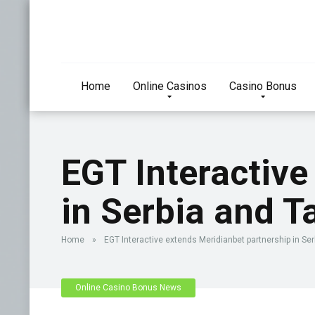
Home
Online Casinos
Casino Bonus
EGT Interactive
in Serbia and T
Home
»
EGT Interactive extends Meridianbet partnership in Se
Online Casino Bonus News