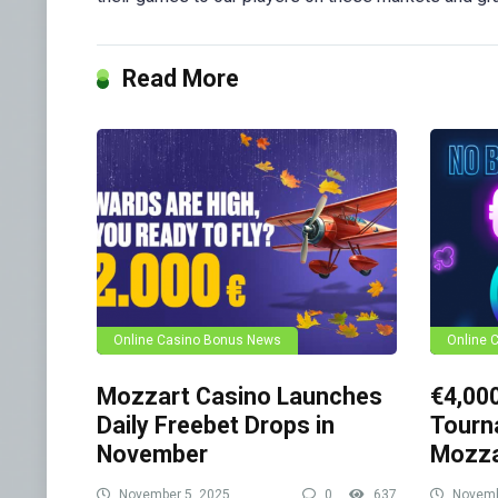
Read More
Online Casino Bonus News
Online 
Mozzart Casino Launches
€4,00
Daily Freebet Drops in
Tourn
November
Mozza
November 5, 2025
0
637
Novemb