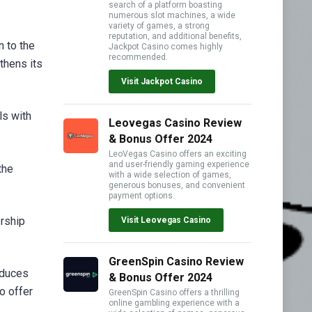
search of a platform boasting
numerous slot machines, a wide
variety of games, a strong
reputation, and additional benefits,
n to the
Jackpot Casino comes highly
recommended.
thens its
Visit Jackpot Casino
ls with
Leovegas Casino Review
& Bonus Offer 2024
LeoVegas Casino offers an exciting
and user-friendly gaming experience
the
with a wide selection of games,
generous bonuses, and convenient
payment options.
ership
Visit Leovegas Casino
GreenSpin Casino Review
oduces
& Bonus Offer 2024
to offer
GreenSpin Casino offers a thrilling
online gambling experience with a