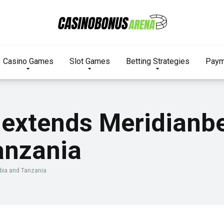
Casino Games
Slot Games
Betting Strategies
Paym
 extends Meridianbe
anzania
rbia and Tanzania