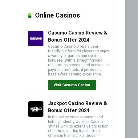
Online Casinos
Casumo Casino Review &
Bonus Offer 2024
Casumo Casino offers a user-
friendly platform for players to enjoy
a variety of games and exciting
bonuses. With a straightforward
registration process and convenient
payment methods, it provides a
hassle-free gaming experience.
Visit Casumo Casino
Jackpot Casino Review &
Bonus Offer 2024
In the online casino gaming and
betting industry, Jackpot Casino
shines with its extensive collection
of games, setting it apart from
others in the field. For those in