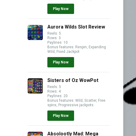
Play Now
Aurora Wilds Slot Review
Reels: 5
Rows: 3
Paylines: 10
Bonus features: Respin, Expanding
Wild, Fixed Jackpot
Play Now
Sisters of Oz WowPot
Reels: 5
Rows: 4
Paylines: 20
Bonus features: Wild, Scatter, Free
spins, Progressive jackpots
Play Now
Absolootly Mad: Mega