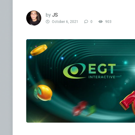
by
JS
October 6, 2021
0
903