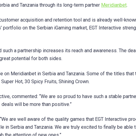
bia and Tanzania through its long-term partner
Meridianbet
.
customer acquisition and retention tool and is already well-know
s’ portfolio on the Serbian iGaming market, EGT Interactive streng
 and such a partnership increases its reach and awareness. The dea
great potential for both sides.
le on Meridianbet in Serbia and Tanzania. Some of the titles that 
Super Hot, 30 Spicy Fruits, Shining Crown.
active, commented: “We are so proud to have such a stable partn
deals will be more than positive.”
“We are well aware of the quality games that EGT Interactive pr
le in Serbia and Tanzania. We are truly excited to finally be able 
b the attention of new ones.”