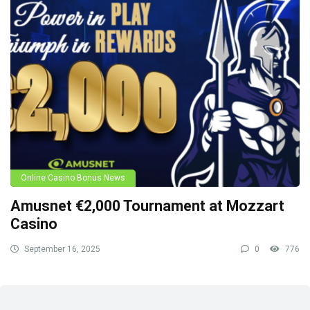
Online Casino Bonus News
Amusnet €2,000 Tournament at Mozzart
Casino
September 16, 2025
0
776