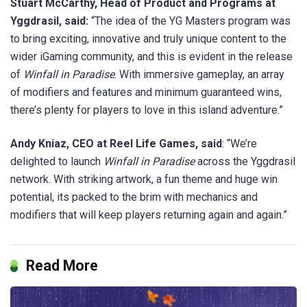
Stuart McCarthy, Head of Product and Programs at
Yggdrasil, said:
“The idea of the YG Masters program was
to bring exciting, innovative and truly unique content to the
wider iGaming community, and this is evident in the release
of
Winfall in Paradise
. With immersive gameplay, an array
of modifiers and features and minimum guaranteed wins,
there’s plenty for players to love in this island adventure.”
Andy Kniaz, CEO at Reel Life Games, said
: “We’re
delighted to launch
Winfall in Paradise
across the Yggdrasil
network. With striking artwork, a fun theme and huge win
potential, its packed to the brim with mechanics and
modifiers that will keep players returning again and again.”
Read More