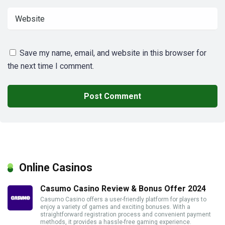
Save my name, email, and website in this browser for
the next time I comment.
Online Casinos
Casumo Casino Review & Bonus Offer 2024
Casumo Casino offers a user-friendly platform for players to
enjoy a variety of games and exciting bonuses. With a
straightforward registration process and convenient payment
methods, it provides a hassle-free gaming experience.