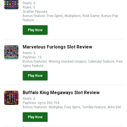
Reels: 6
Rows: 5
Scatter Payouts
Bonus feature: Free Spins, Multipliers, Risk Game, Bonus Pop
feature
Play Now
Marvelous Furlongs Slot Review
Reels: 5
Paylines: 15
Bonus features: Moving stacked respins, Calendar feature, Free
spins feature
Play Now
Buffalo King Megaways Slot Review
Reels: 6
Paylines: Up to 200,704
Bonus features: Multiplier, Free Spins, Tumble feature, Ante Bet
Play Now