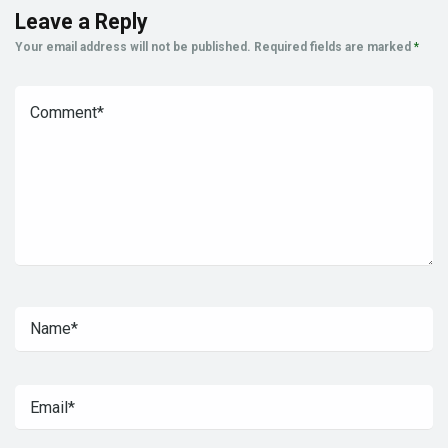
Leave a Reply
Your email address will not be published.
Required fields are marked
*