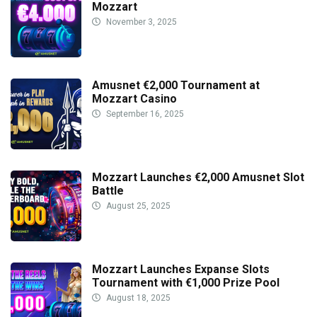
Mozzart
November 3, 2025
Amusnet €2,000 Tournament at
Mozzart Casino
September 16, 2025
Mozzart Launches €2,000 Amusnet Slot
Battle
August 25, 2025
Mozzart Launches Expanse Slots
Tournament with €1,000 Prize Pool
August 18, 2025