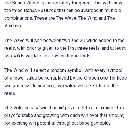
the Bonus Wheel is immediately triggered. This will show
the three Bonus Features that can be awarded in multiple
combinations. These are The Wave, The Wind and The
Volcano.
The Wave will see between two and 20 wilds added to the
reels, with priority given to the first three reels, and at least
two wilds will land in a row on these reels.
The Wind will select a random symbol, with every symbol
of a lower value being replaced by the chosen one, for huge
win potential. In addition, two wilds will be added to the
reels.
The Volcano is a ‘win it again’ prize, set to a minimum 20x a
player’s stake and growing with each win over that amount,
for exciting win potential throughout base gameplay.