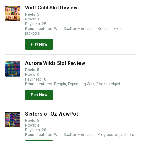
Wolf Gold Slot Review
Reels: 5
Rows: 3
Paylines: 25
Bonus features: Wild, Scatter, Free spins, Respins, Fixed
jackpots
Play Now
Aurora Wilds Slot Review
Reels: 5
Rows: 3
Paylines: 10
Bonus features: Respin, Expanding Wild, Fixed Jackpot
Play Now
Sisters of Oz WowPot
Reels: 5
Rows: 4
Paylines: 20
Bonus features: Wild, Scatter, Free spins, Progressive jackpots