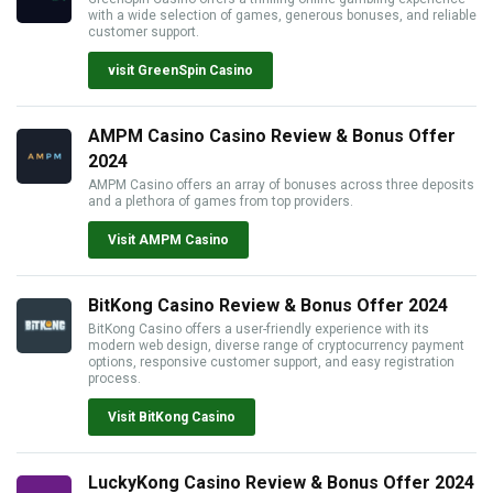
with a wide selection of games, generous bonuses, and reliable
customer support.
visit GreenSpin Casino
AMPM Casino Casino Review & Bonus Offer
2024
AMPM Casino offers an array of bonuses across three deposits
and a plethora of games from top providers.
Visit AMPM Casino
BitKong Casino Review & Bonus Offer 2024
BitKong Casino offers a user-friendly experience with its
modern web design, diverse range of cryptocurrency payment
options, responsive customer support, and easy registration
process.
Visit BitKong Casino
LuckyKong Casino Review & Bonus Offer 2024