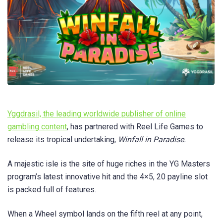
Yggdrasil, the leading worldwide publisher of online
gambling content
, has partnered with Reel Life Games to
release its tropical undertaking,
Winfall in Paradise.
A majestic isle is the site of huge riches in the YG Masters
program’s latest innovative hit and the 4×5, 20 payline slot
is packed full of features.
When a Wheel symbol lands on the fifth reel at any point,