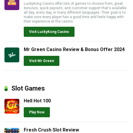
LuckyKong Casino offer lots of games to choose from, great
bonuses, quick payouts, and customer support that's available
all day, every day, in many different languages. Their goal is to
make sure every player has a good time and feels happy with
their experience at the casino.
Visit LuckyKong Casino
Mr Green Casino Review & Bonus Offer 2024
Visit Mr Green
Slot Games
Hell Hot 100
Play Now
Fresh Crush Slot Review