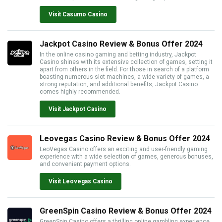
Visit Casumo Casino
Jackpot Casino Review & Bonus Offer 2024
In the online casino gaming and betting industry, Jackpot
Casino shines with its extensive collection of games, setting it
apart from others in the field. For those in search of a platform
boasting numerous slot machines, a wide variety of games, a
strong reputation, and additional benefits, Jackpot Casino
comes highly recommended.
Visit Jackpot Casino
Leovegas Casino Review & Bonus Offer 2024
LeoVegas Casino offers an exciting and user-friendly gaming
experience with a wide selection of games, generous bonuses,
and convenient payment options.
Visit Leovegas Casino
GreenSpin Casino Review & Bonus Offer 2024
GreenSpin Casino offers a thrilling online gambling experience