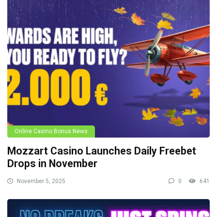
Online Casino Bonus News
Mozzart Casino Launches Daily Freebet
Drops in November
November 5, 2025
0
641