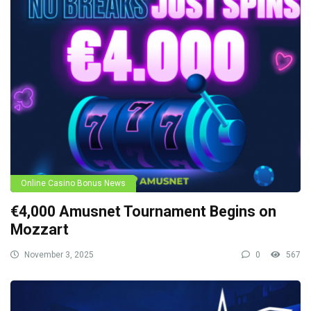
Online Casino Bonus News
€4,000 Amusnet Tournament Begins on
Mozzart
November 3, 2025
0
567