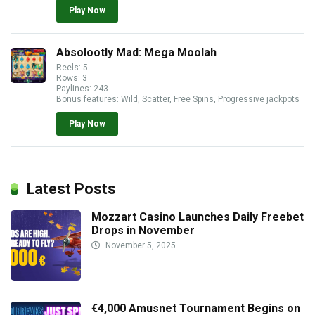
Play Now
Absolootly Mad: Mega Moolah
Reels: 5
Rows: 3
Paylines: 243
Bonus features: Wild, Scatter, Free Spins, Progressive jackpots
Play Now
Latest Posts
Mozzart Casino Launches Daily Freebet
Drops in November
November 5, 2025
€4,000 Amusnet Tournament Begins on