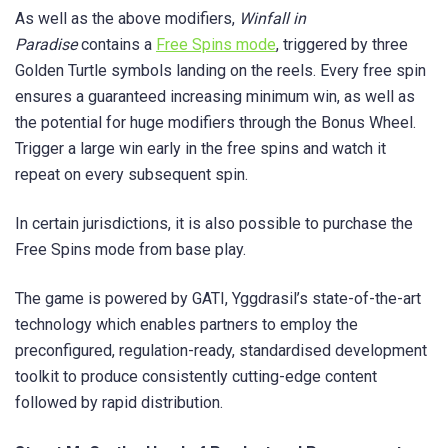
As well as the above modifiers,
Winfall in
Paradise
contains a
Free Spins mode
, triggered by three
Golden Turtle symbols landing on the reels. Every free spin
ensures a guaranteed increasing minimum win, as well as
the potential for huge modifiers through the Bonus Wheel.
Trigger a large win early in the free spins and watch it
repeat on every subsequent spin.
In certain jurisdictions, it is also possible to purchase the
Free Spins mode from base play.
The game is powered by GATI, Yggdrasil’s state-of-the-art
technology which enables partners to employ the
preconfigured, regulation-ready, standardised development
toolkit to produce consistently cutting-edge content
followed by rapid distribution.