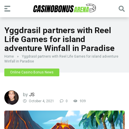
Yggdrasil partners with Reel
Life Games for island
adventure Winfall in Paradise
Home
»
Yggdrasil partners with Reel Life Games for island adventure
Winfall in Paradise
Online Casino Bonus News
by
JS
October 4, 2021
0
939