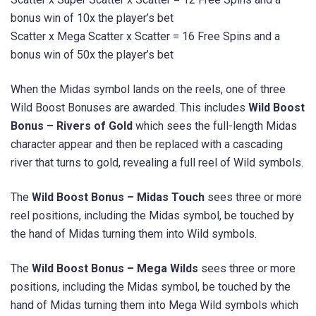
bonus win of 10x the player’s bet
Scatter x Mega Scatter x Scatter = 16 Free Spins and a
bonus win of 50x the player’s bet
When the Midas symbol lands on the reels, one of three
Wild Boost Bonuses are awarded. This includes
Wild Boost
Bonus – Rivers of Gold
which sees the full-length Midas
character appear and then be replaced with a cascading
river that turns to gold, revealing a full reel of Wild symbols.
The
Wild Boost Bonus – Midas Touch
sees three or more
reel positions, including the Midas symbol, be touched by
the hand of Midas turning them into Wild symbols.
The
Wild Boost Bonus – Mega Wilds
sees three or more
positions, including the Midas symbol, be touched by the
hand of Midas turning them into Mega Wild symbols which