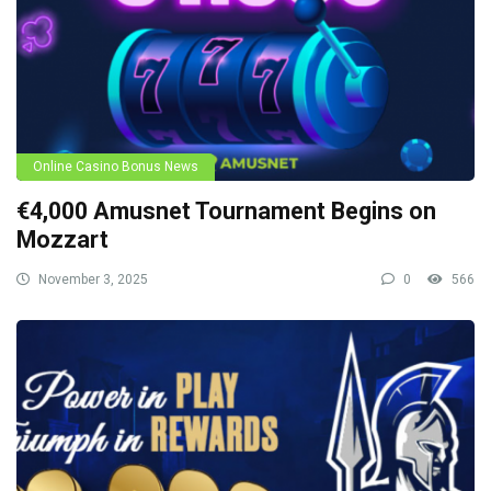
Online Casino Bonus News
€4,000 Amusnet Tournament Begins on
Mozzart
November 3, 2025
0
566