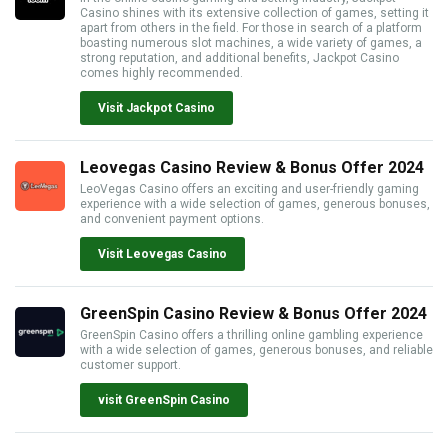
Casino shines with its extensive collection of games, setting it
apart from others in the field. For those in search of a platform
boasting numerous slot machines, a wide variety of games, a
strong reputation, and additional benefits, Jackpot Casino
comes highly recommended.
Visit Jackpot Casino
Leovegas Casino Review & Bonus Offer 2024
LeoVegas Casino offers an exciting and user-friendly gaming
experience with a wide selection of games, generous bonuses,
and convenient payment options.
Visit Leovegas Casino
GreenSpin Casino Review & Bonus Offer 2024
GreenSpin Casino offers a thrilling online gambling experience
with a wide selection of games, generous bonuses, and reliable
customer support.
visit GreenSpin Casino