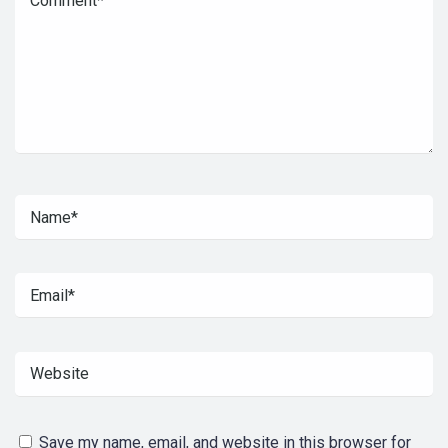
Save my name, email, and website in this browser for