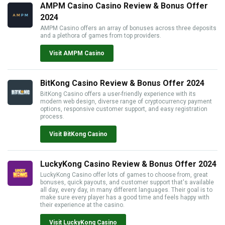
AMPM Casino Casino Review & Bonus Offer
2024
AMPM Casino offers an array of bonuses across three deposits
and a plethora of games from top providers.
Visit AMPM Casino
BitKong Casino Review & Bonus Offer 2024
BitKong Casino offers a user-friendly experience with its
modern web design, diverse range of cryptocurrency payment
options, responsive customer support, and easy registration
process.
Visit BitKong Casino
LuckyKong Casino Review & Bonus Offer 2024
LuckyKong Casino offer lots of games to choose from, great
bonuses, quick payouts, and customer support that's available
all day, every day, in many different languages. Their goal is to
make sure every player has a good time and feels happy with
their experience at the casino.
Visit LuckyKong Casino