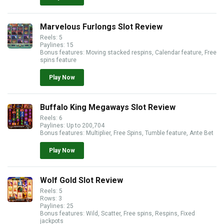
Marvelous Furlongs Slot Review
Reels: 5
Paylines: 15
Bonus features: Moving stacked respins, Calendar feature, Free
spins feature
Play Now
Buffalo King Megaways Slot Review
Reels: 6
Paylines: Up to 200,704
Bonus features: Multiplier, Free Spins, Tumble feature, Ante Bet
Play Now
Wolf Gold Slot Review
Reels: 5
Rows: 3
Paylines: 25
Bonus features: Wild, Scatter, Free spins, Respins, Fixed
jackpots