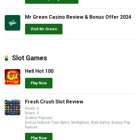
Mr Green Casino Review & Bonus Offer 2024
Visit Mr Green
Slot Games
Hell Hot 100
Play Now
Fresh Crush Slot Review
Reels: 6
Rows: 5
Scatter Payouts
Bonus feature: Free Spins, Multipliers, Risk Game, Bonus Pop
feature
Play Now