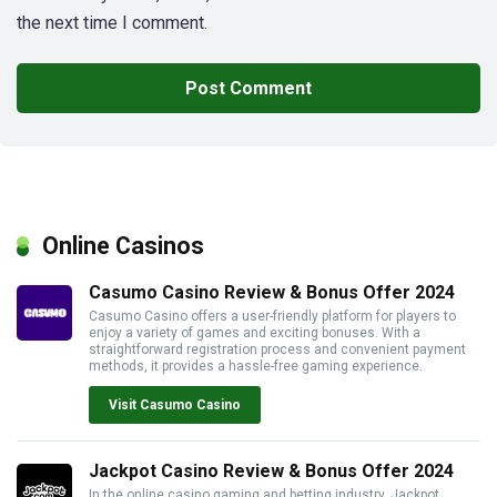
the next time I comment.
Online Casinos
Casumo Casino Review & Bonus Offer 2024
Casumo Casino offers a user-friendly platform for players to
enjoy a variety of games and exciting bonuses. With a
straightforward registration process and convenient payment
methods, it provides a hassle-free gaming experience.
Visit Casumo Casino
Jackpot Casino Review & Bonus Offer 2024
In the online casino gaming and betting industry, Jackpot