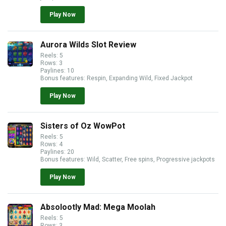
Play Now
Aurora Wilds Slot Review
Reels: 5
Rows: 3
Paylines: 10
Bonus features: Respin, Expanding Wild, Fixed Jackpot
Play Now
Sisters of Oz WowPot
Reels: 5
Rows: 4
Paylines: 20
Bonus features: Wild, Scatter, Free spins, Progressive jackpots
Play Now
Absolootly Mad: Mega Moolah
Reels: 5
Rows: 3