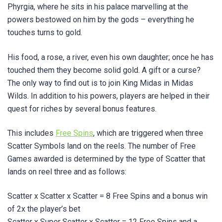
Phyrgia, where he sits in his palace marvelling at the
powers bestowed on him by the gods – everything he
touches turns to gold.
His food, a rose, a river, even his own daughter; once he has
touched them they become solid gold. A gift or a curse?
The only way to find out is to join King Midas in Midas
Wilds. In addition to his powers, players are helped in their
quest for riches by several bonus features.
This includes
Free Spins
, which are triggered when three
Scatter Symbols land on the reels. The number of Free
Games awarded is determined by the type of Scatter that
lands on reel three and as follows:
Scatter x Scatter x Scatter = 8 Free Spins and a bonus win
of 2x the player’s bet
Scatter x Super Scatter x Scatter = 12 Free Spins and a