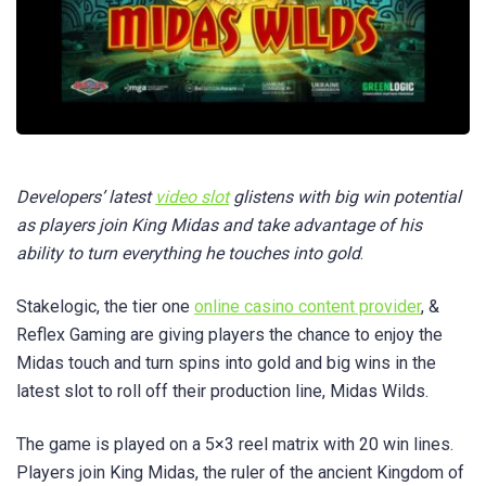
Developers’ latest
video slot
glistens with big win potential
as players join King Midas and take advantage of his
ability to turn everything he touches into gold
.
Stakelogic, the tier one
online casino content provider
, &
Reflex Gaming are giving players the chance to enjoy the
Midas touch and turn spins into gold and big wins in the
latest slot to roll off their production line, Midas Wilds.
The game is played on a 5×3 reel matrix with 20 win lines.
Players join King Midas, the ruler of the ancient Kingdom of