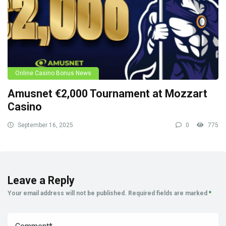
Online Casino Bonus News
Amusnet €2,000 Tournament at Mozzart
Casino
September 16, 2025
0
775
Leave a Reply
Your email address will not be published.
Required fields are marked
*