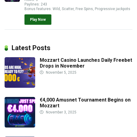
Paylines: 243
Bonus features: Wild, Scatter, Free Spins, Progressive jackpots
Play Now
Latest Posts
Mozzart Casino Launches Daily Freebet
Drops in November
November 5, 2025
€4,000 Amusnet Tournament Begins on
Mozzart
November 3, 2025