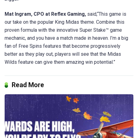
Mat Ingram, CPO at Reflex Gaming,
said,“This game is
our take on the popular King Midas theme. Combine this
proven formula with the innovative Super Stake™ game
mechanic, and you have a match made in heaven. I’m a big
fan of Free Spins features that become progressively
better as they play out, players will see that the Midas
Wilds feature can give them amazing win potential.”
Read More