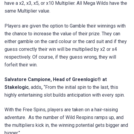
have a x2, x3, x5, or x10 Multiplier. All Mega Wilds have the
same Multiplier value.
Players are given the option to Gamble their winnings with
the chance to increase the value of their prize. They can
either gamble on the card colour or the card suit and if they
guess correctly their win will be multiplied by x2 or x4
respectively. Of course, if they guess wrong, they will
forfeit their win.
Salvatore Campione, Head of Greenlogic
®
at
Stakelogic
, adds
,
“From the initial spin to the last, this
highly entertaining slot builds anticipation with every spin.
With the Free Spins, players are taken on a hair-raising
adventure. As the number of Wild Respins ramps up, and
the multipliers kick in, the winning potential gets bigger and
bigger.”