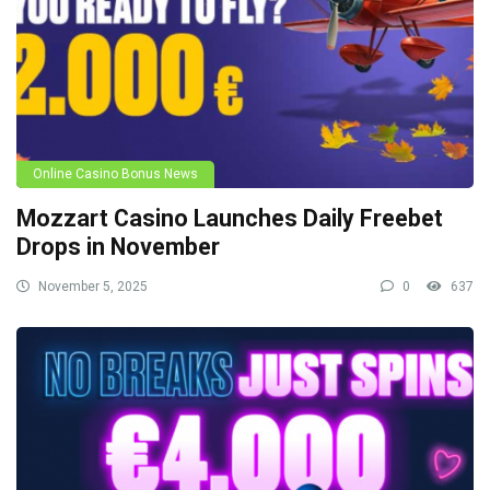
Online Casino Bonus News
Mozzart Casino Launches Daily Freebet
Drops in November
November 5, 2025
0
637