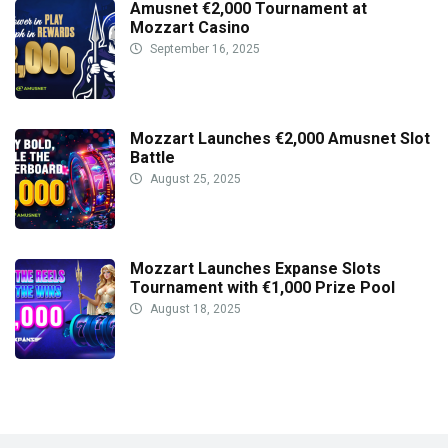
Amusnet €2,000 Tournament at
Mozzart Casino
September 16, 2025
Mozzart Launches €2,000 Amusnet Slot
Battle
August 25, 2025
Mozzart Launches Expanse Slots
Tournament with €1,000 Prize Pool
August 18, 2025