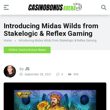
Introducing Midas Wilds from
Stakelogic & Reflex Gaming
Home
»
Introducing Midas Wilds from Stakelogic & Reflex Gaming
Online Casino Bonus News
by
JS
September 28, 2021
0
996