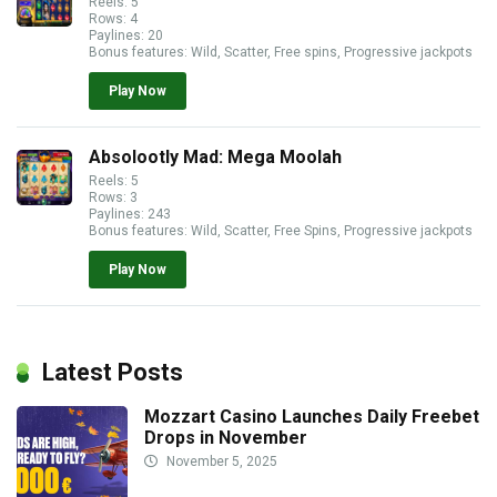
Reels: 5
Rows: 4
Paylines: 20
Bonus features: Wild, Scatter, Free spins, Progressive jackpots
Play Now
Absolootly Mad: Mega Moolah
Reels: 5
Rows: 3
Paylines: 243
Bonus features: Wild, Scatter, Free Spins, Progressive jackpots
Play Now
Latest Posts
Mozzart Casino Launches Daily Freebet
Drops in November
November 5, 2025