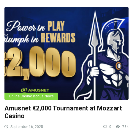
Online Casino Bonus News
Amusnet €2,000 Tournament at Mozzart
Casino
September 16, 2025
0
784