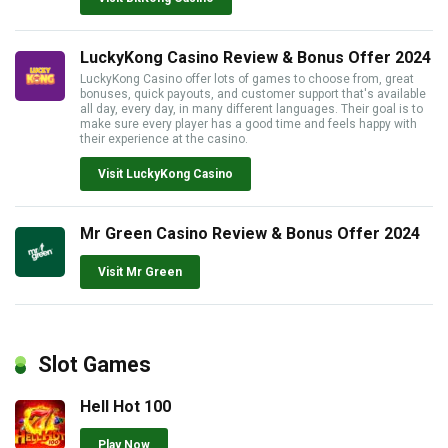
LuckyKong Casino Review & Bonus Offer 2024
LuckyKong Casino offer lots of games to choose from, great
bonuses, quick payouts, and customer support that's available
all day, every day, in many different languages. Their goal is to
make sure every player has a good time and feels happy with
their experience at the casino.
Visit LuckyKong Casino
Mr Green Casino Review & Bonus Offer 2024
Visit Mr Green
Slot Games
Hell Hot 100
Play Now