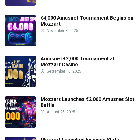
€4,000 Amusnet Tournament Begins on
Mozzart
November 3, 2025
Amusnet €2,000 Tournament at
Mozzart Casino
September 16, 2025
Mozzart Launches €2,000 Amusnet Slot
Battle
August 25, 2025
Mozzart Launches Expanse Slots