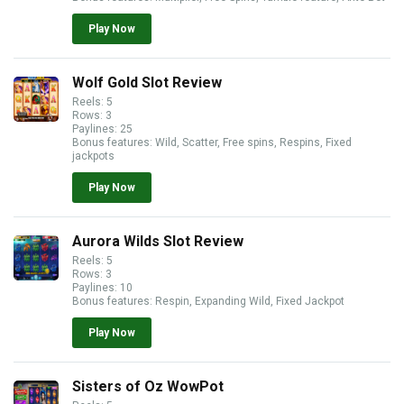
Play Now
Wolf Gold Slot Review
Reels: 5
Rows: 3
Paylines: 25
Bonus features: Wild, Scatter, Free spins, Respins, Fixed
jackpots
Play Now
Aurora Wilds Slot Review
Reels: 5
Rows: 3
Paylines: 10
Bonus features: Respin, Expanding Wild, Fixed Jackpot
Play Now
Sisters of Oz WowPot