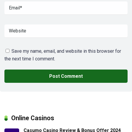
Save my name, email, and website in this browser for
the next time I comment.
Online Casinos
Casumo Casino Review & Bonus Offer 2024