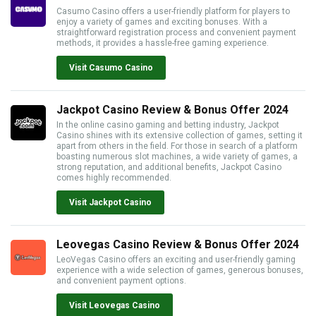
Casumo Casino offers a user-friendly platform for players to
enjoy a variety of games and exciting bonuses. With a
straightforward registration process and convenient payment
methods, it provides a hassle-free gaming experience.
Visit Casumo Casino
Jackpot Casino Review & Bonus Offer 2024
In the online casino gaming and betting industry, Jackpot
Casino shines with its extensive collection of games, setting it
apart from others in the field. For those in search of a platform
boasting numerous slot machines, a wide variety of games, a
strong reputation, and additional benefits, Jackpot Casino
comes highly recommended.
Visit Jackpot Casino
Leovegas Casino Review & Bonus Offer 2024
LeoVegas Casino offers an exciting and user-friendly gaming
experience with a wide selection of games, generous bonuses,
and convenient payment options.
Visit Leovegas Casino