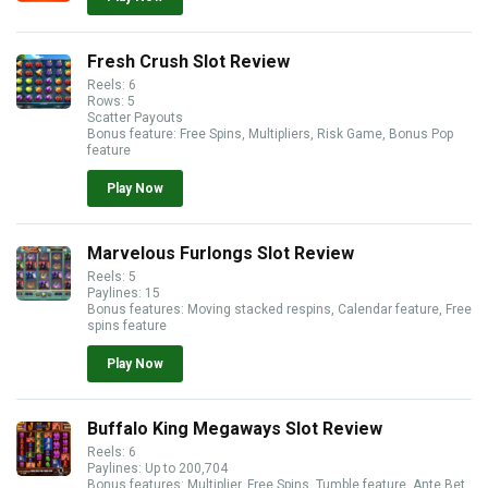
Fresh Crush Slot Review
Reels: 6
Rows: 5
Scatter Payouts
Bonus feature: Free Spins, Multipliers, Risk Game, Bonus Pop
feature
Play Now
Marvelous Furlongs Slot Review
Reels: 5
Paylines: 15
Bonus features: Moving stacked respins, Calendar feature, Free
spins feature
Play Now
Buffalo King Megaways Slot Review
Reels: 6
Paylines: Up to 200,704
Bonus features: Multiplier, Free Spins, Tumble feature, Ante Bet