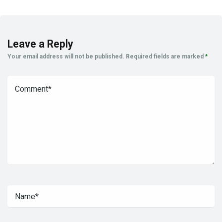
Leave a Reply
Your email address will not be published.
Required fields are marked
*