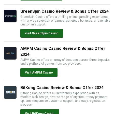
GreenSpin Casino Review & Bonus Offer 2024
GreenSpin Casino offers a thrilling online gambling experience
with a wide selection of games, generous bonuses, and reliable
customer support.
visit GreenSpin Casino
AMPM Casino Casino Review & Bonus Offer
2024
AMPM Casino offers an array of bonuses across three deposits
and a plethora of games from top providers.
Visit AMPM Casino
BitKong Casino Review & Bonus Offer 2024
BitKong Casino offers a user-friendly experience with its
modern web design, diverse range of cryptocurrency payment
options, responsive customer support, and easy registration
process.
Visit BitKong Casino