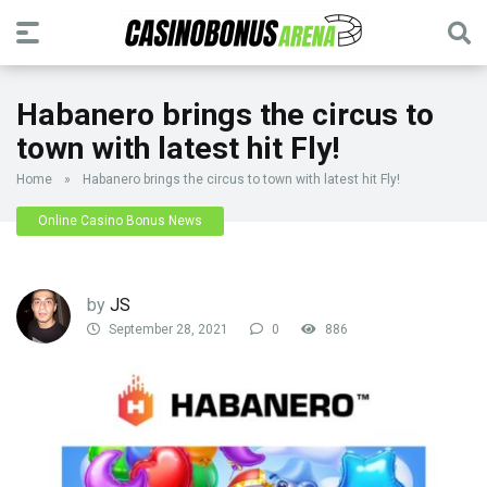
Habanero brings the circus to
town with latest hit Fly!
Home
»
Habanero brings the circus to town with latest hit Fly!
Online Casino Bonus News
by
JS
September 28, 2021
0
886