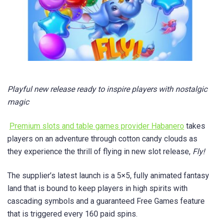
Playful new release ready to inspire players with nostalgic
magic
Premium slots and table games provider Habanero
takes
players on an adventure through cotton candy clouds as
they experience the thrill of flying in new slot release,
Fly!
The supplier’s latest launch is a 5×5, fully animated fantasy
land that is bound to keep players in high spirits with
cascading symbols and a guaranteed Free Games feature
that is triggered every 160 paid spins.