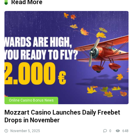
Read More
Online Casino Bonus News
Mozzart Casino Launches Daily Freebet
Drops in November
November 5, 2025
0
648