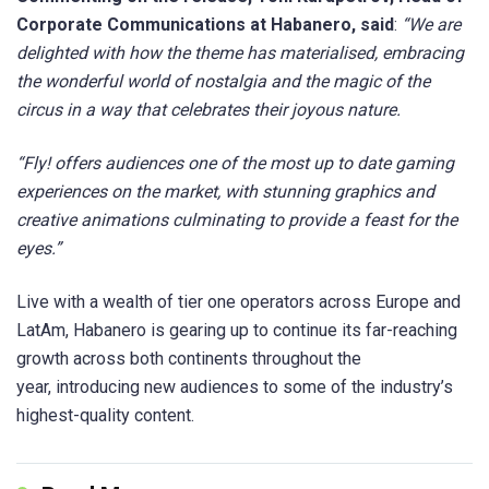
Corporate Communications at Habanero, said
:
“We are
delighted with how the theme has materialised, embracing
the wonderful world of nostalgia and the magic of the
circus in a way that celebrates their joyous nature.
“Fly! offers audiences one of the most up to date gaming
experiences on the market, with stunning graphics and
creative animations culminating to provide a feast for the
eyes.”
Live with a wealth of tier one operators across Europe and
LatAm, Habanero is gearing up to continue its far-reaching
growth across both continents throughout the
year, introducing new audiences to some of the industry’s
highest-quality content.