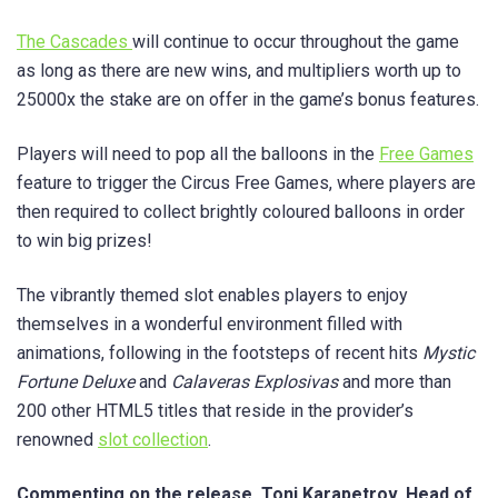
The Cascades
will continue to occur throughout the game
as long as there are new wins, and multipliers worth up to
25000x the stake are on offer in the game’s bonus features.
Players will need to pop all the balloons in the
Free Games
feature to trigger the Circus Free Games, where players are
then required to collect brightly coloured balloons in order
to win big prizes!
The vibrantly themed slot enables players to enjoy
themselves in a wonderful environment filled with
animations, following in the footsteps of recent hits
Mystic
Fortune Deluxe
and
Calaveras Explosivas
and more than
200 other HTML5 titles that reside in the provider’s
renowned
slot collection
.
Commenting on the release, Toni Karapetrov, Head of