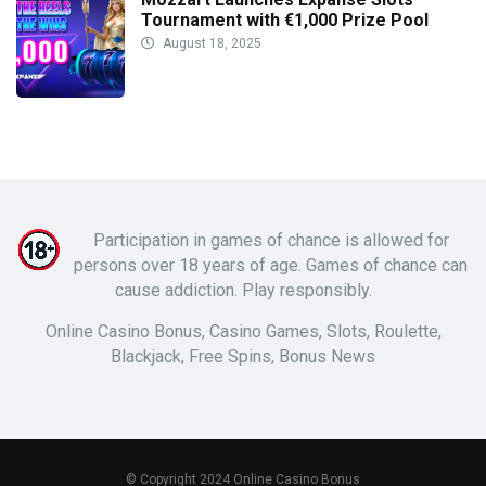
Tournament with €1,000 Prize Pool
August 18, 2025
Participation in games of chance is allowed for
persons over 18 years of age. Games of chance can
cause addiction. Play responsibly.
Online Casino Bonus, Casino Games, Slots, Roulette,
Blackjack, Free Spins, Bonus News
© Copyright 2024 Online Casino Bonus