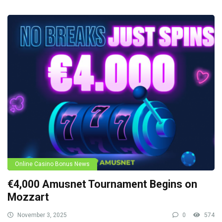
Online Casino Bonus News
€4,000 Amusnet Tournament Begins on
Mozzart
November 3, 2025
0
574