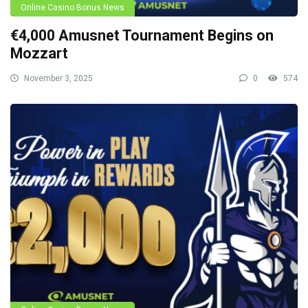
Online Casino Bonus News
€4,000 Amusnet Tournament Begins on
Mozzart
November 3, 2025
0
574