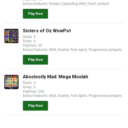
Bonus features: Respin, Expanding Wild, Fixed Jackpot
Play Now
Sisters of Oz WowPot
Reels: 5
Rows: 4
Paylines: 20
Bonus features: Wild, Scatter, Free spins, Progressive jackpots
Play Now
Absolootly Mad: Mega Moolah
Reels: 5
Rows: 3
Paylines: 243
Bonus features: Wild, Scatter, Free Spins, Progressive jackpots
Play Now