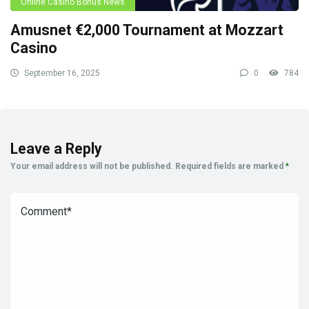
Online Casino Bonus News
Amusnet €2,000 Tournament at Mozzart
Casino
September 16, 2025
0
784
Leave a Reply
Your email address will not be published.
Required fields are marked
*