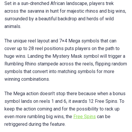
Set in a sun-drenched African landscape, players trek
across the savanna in hunt for majestic rhinos and big wins,
surrounded by a beautiful backdrop and herds of wild
animals.
The unique reel layout and 7×4 Mega symbols that can
cover up to 28 reel positions puts players on the path to
huge wins. Landing the Mystery Mask symbol will trigger a
Rumbling Rhino stampede across the reels, flipping random
symbols that convert into matching symbols for more
winning combinations.
The Mega action doesn’t stop there because when a bonus
symbol lands on reels 1 and 6, it awards 12 Free Spins. To
keep the action coming and for the possibility to rack up
even more rumbling big wins, the
Free Spins
can be
retriggered during the feature.