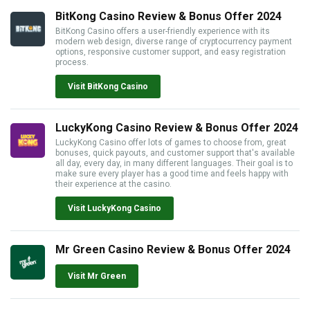
BitKong Casino Review & Bonus Offer 2024
BitKong Casino offers a user-friendly experience with its
modern web design, diverse range of cryptocurrency payment
options, responsive customer support, and easy registration
process.
Visit BitKong Casino
LuckyKong Casino Review & Bonus Offer 2024
LuckyKong Casino offer lots of games to choose from, great
bonuses, quick payouts, and customer support that's available
all day, every day, in many different languages. Their goal is to
make sure every player has a good time and feels happy with
their experience at the casino.
Visit LuckyKong Casino
Mr Green Casino Review & Bonus Offer 2024
Visit Mr Green