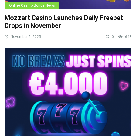
Online Casino Bonus News
Mozzart Casino Launches Daily Freebet
Drops in November
November 5, 2025
0
648