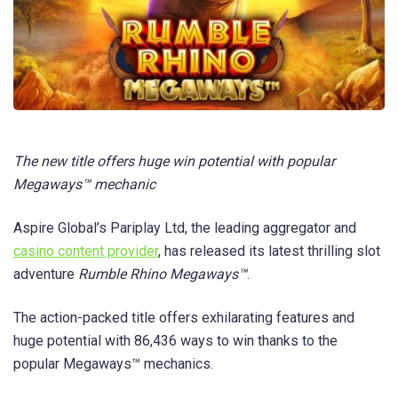
The new title offers huge win potential with popular
Megaways™ mechanic
Aspire Global’s Pariplay Ltd, the leading aggregator and
casino content provider
, has released its latest thrilling slot
adventure
Rumble Rhino Megaways™
.
The action-packed title offers exhilarating features and
huge potential with 86,436 ways to win thanks to the
popular Megaways™ mechanics.