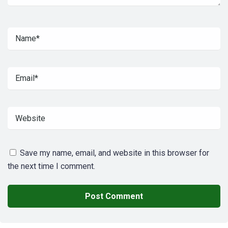
Save my name, email, and website in this browser for
the next time I comment.