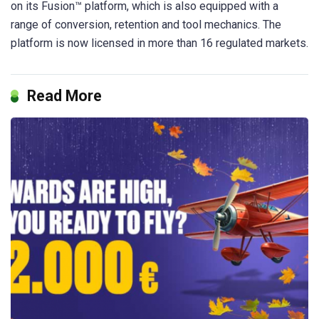
on its Fusion™ platform, which is also equipped with a
range of conversion, retention and tool mechanics. The
platform is now licensed in more than 16 regulated markets.
Read More