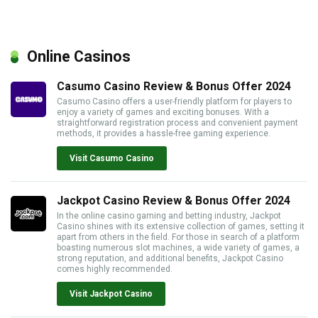
Online Casinos
Casumo Casino Review & Bonus Offer 2024
Casumo Casino offers a user-friendly platform for players to
enjoy a variety of games and exciting bonuses. With a
straightforward registration process and convenient payment
methods, it provides a hassle-free gaming experience.
Visit Casumo Casino
Jackpot Casino Review & Bonus Offer 2024
In the online casino gaming and betting industry, Jackpot
Casino shines with its extensive collection of games, setting it
apart from others in the field. For those in search of a platform
boasting numerous slot machines, a wide variety of games, a
strong reputation, and additional benefits, Jackpot Casino
comes highly recommended.
Visit Jackpot Casino