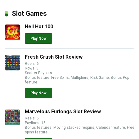
Slot Games
Hell Hot 100
Play Now
Fresh Crush Slot Review
Reels: 6
Rows: 5
Scatter Payouts
Bonus feature: Free Spins, Multipliers, Risk Game, Bonus Pop
feature
Play Now
Marvelous Furlongs Slot Review
Reels: 5
Paylines: 15
Bonus features: Moving stacked respins, Calendar feature, Free
spins feature