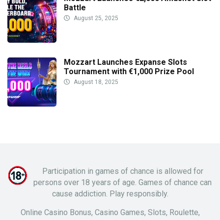
Battle
August 25, 2025
Mozzart Launches Expanse Slots
Tournament with €1,000 Prize Pool
August 18, 2025
Participation in games of chance is allowed for
persons over 18 years of age. Games of chance can
cause addiction. Play responsibly.
Online Casino Bonus, Casino Games, Slots, Roulette,