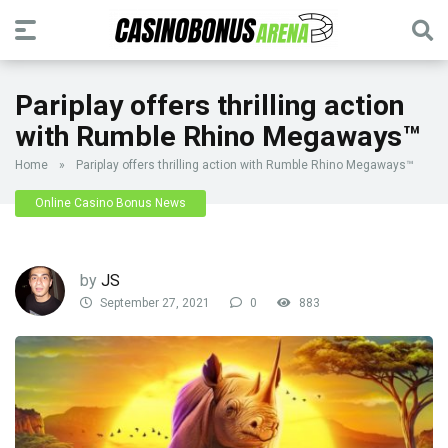
Pariplay offers thrilling action
with Rumble Rhino Megaways™
Home
»
Pariplay offers thrilling action with Rumble Rhino Megaways™
Online Casino Bonus News
by
JS
September 27, 2021
0
883