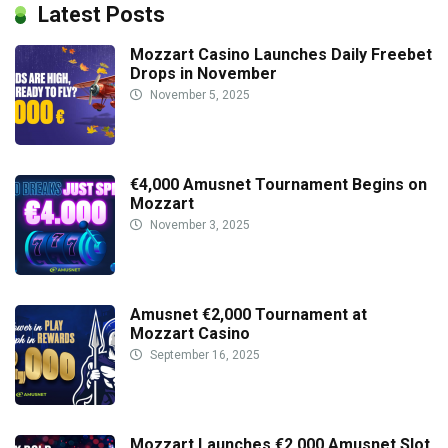
Latest Posts
Mozzart Casino Launches Daily Freebet
Drops in November
November 5, 2025
€4,000 Amusnet Tournament Begins on
Mozzart
November 3, 2025
Amusnet €2,000 Tournament at
Mozzart Casino
September 16, 2025
Mozzart Launches €2,000 Amusnet Slot