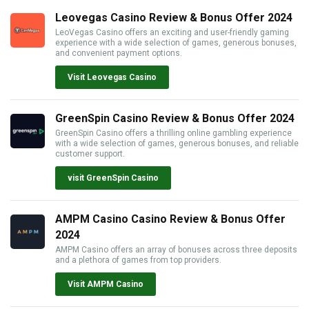
Leovegas Casino Review & Bonus Offer 2024
LeoVegas Casino offers an exciting and user-friendly gaming
experience with a wide selection of games, generous bonuses,
and convenient payment options.
Visit Leovegas Casino
GreenSpin Casino Review & Bonus Offer 2024
GreenSpin Casino offers a thrilling online gambling experience
with a wide selection of games, generous bonuses, and reliable
customer support.
visit GreenSpin Casino
AMPM Casino Casino Review & Bonus Offer
2024
AMPM Casino offers an array of bonuses across three deposits
and a plethora of games from top providers.
Visit AMPM Casino