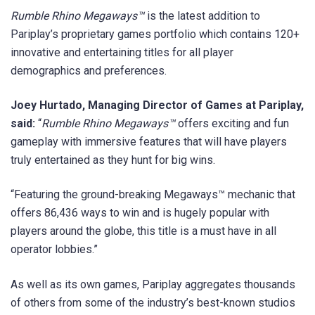
Rumble Rhino Megaways™
is the latest addition to
Pariplay’s proprietary games portfolio which contains 120+
innovative and entertaining titles for all player
demographics and preferences.
Joey Hurtado, Managing Director of Games at Pariplay,
said:
“
Rumble Rhino Megaways™
offers exciting and fun
gameplay with immersive features that will have players
truly entertained as they hunt for big wins.
“Featuring the ground-breaking Megaways™ mechanic that
offers 86,436 ways to win and is hugely popular with
players around the globe, this title is a must have in all
operator lobbies.”
As well as its own games, Pariplay aggregates thousands
of others from some of the industry’s best-known studios