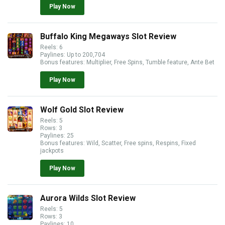
Play Now
Buffalo King Megaways Slot Review
Reels: 6
Paylines: Up to 200,704
Bonus features: Multiplier, Free Spins, Tumble feature, Ante Bet
Play Now
Wolf Gold Slot Review
Reels: 5
Rows: 3
Paylines: 25
Bonus features: Wild, Scatter, Free spins, Respins, Fixed
jackpots
Play Now
Aurora Wilds Slot Review
Reels: 5
Rows: 3
Paylines: 10