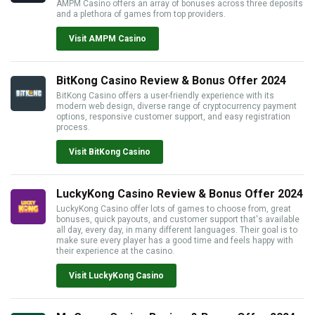
AMPM Casino offers an array of bonuses across three deposits
and a plethora of games from top providers.
Visit AMPM Casino
BitKong Casino Review & Bonus Offer 2024
BitKong Casino offers a user-friendly experience with its
modern web design, diverse range of cryptocurrency payment
options, responsive customer support, and easy registration
process.
Visit BitKong Casino
LuckyKong Casino Review & Bonus Offer 2024
LuckyKong Casino offer lots of games to choose from, great
bonuses, quick payouts, and customer support that's available
all day, every day, in many different languages. Their goal is to
make sure every player has a good time and feels happy with
their experience at the casino.
Visit LuckyKong Casino