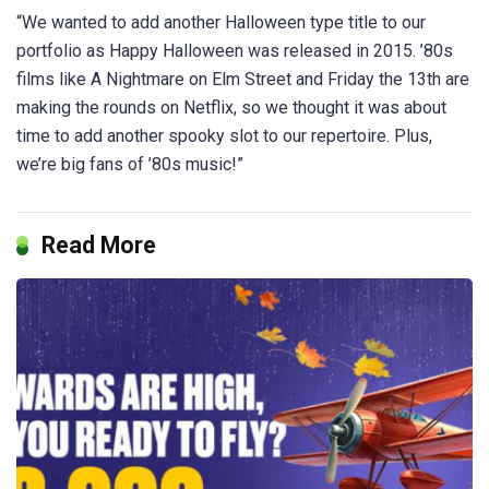
“We wanted to add another Halloween type title to our
portfolio as Happy Halloween was released in 2015. ’80s
films like A Nightmare on Elm Street and Friday the 13th are
making the rounds on Netflix, so we thought it was about
time to add another spooky slot to our repertoire. Plus,
we’re big fans of ’80s music!”
Read More