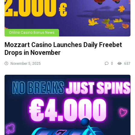
Online Casino Bonus News
Mozzart Casino Launches Daily Freebet
Drops in November
November 5, 2025
0
637