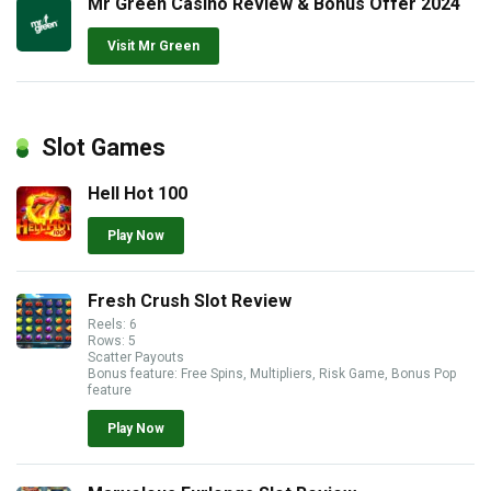
Mr Green Casino Review & Bonus Offer 2024
Visit Mr Green
Slot Games
Hell Hot 100
Play Now
Fresh Crush Slot Review
Reels: 6
Rows: 5
Scatter Payouts
Bonus feature: Free Spins, Multipliers, Risk Game, Bonus Pop
feature
Play Now