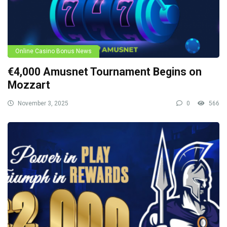
Online Casino Bonus News
€4,000 Amusnet Tournament Begins on
Mozzart
November 3, 2025
0
566