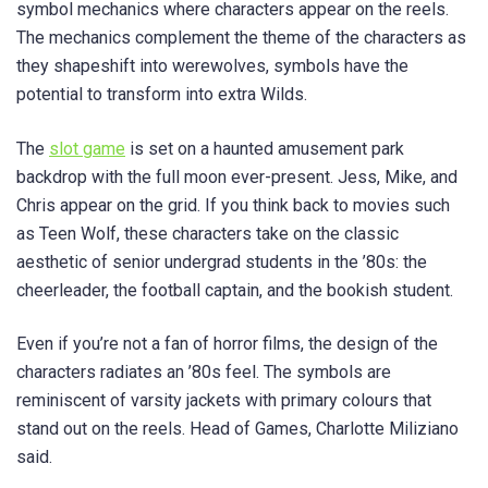
symbol mechanics where characters appear on the reels.
The mechanics complement the theme of the characters as
they shapeshift into werewolves, symbols have the
potential to transform into extra Wilds.
The
slot game
is set on a haunted amusement park
backdrop with the full moon ever-present. Jess, Mike, and
Chris appear on the grid. If you think back to movies such
as Teen Wolf, these characters take on the classic
aesthetic of senior undergrad students in the ’80s: the
cheerleader, the football captain, and the bookish student.
Even if you’re not a fan of horror films, the design of the
characters radiates an ’80s feel. The symbols are
reminiscent of varsity jackets with primary colours that
stand out on the reels. Head of Games, Charlotte Miliziano
said.