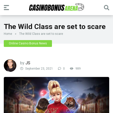
The Wild Class are set to scare
Home
»
The Wild Class are set to scare
Online Casino Bonus News
by
JS
September 23, 2021
0
989