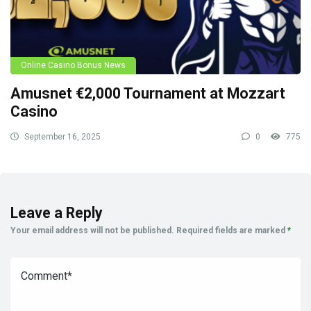
Online Casino Bonus News
Amusnet €2,000 Tournament at Mozzart
Casino
September 16, 2025
0
775
Leave a Reply
Your email address will not be published.
Required fields are marked
*