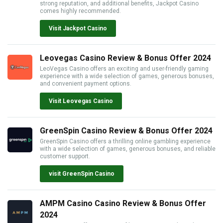
strong reputation, and additional benefits, Jackpot Casino
comes highly recommended.
Visit Jackpot Casino
Leovegas Casino Review & Bonus Offer 2024
LeoVegas Casino offers an exciting and user-friendly gaming
experience with a wide selection of games, generous bonuses,
and convenient payment options.
Visit Leovegas Casino
GreenSpin Casino Review & Bonus Offer 2024
GreenSpin Casino offers a thrilling online gambling experience
with a wide selection of games, generous bonuses, and reliable
customer support.
visit GreenSpin Casino
AMPM Casino Casino Review & Bonus Offer
2024