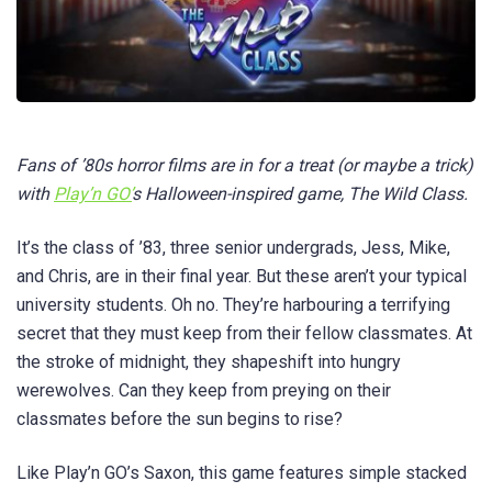
Fans of ’80s horror films are in for a treat (or maybe a trick)
with
Play’n GO’
s Halloween-inspired game, The Wild Class.
It’s the class of ’83, three senior undergrads, Jess, Mike,
and Chris, are in their final year. But these aren’t your typical
university students. Oh no. They’re harbouring a terrifying
secret that they must keep from their fellow classmates. At
the stroke of midnight, they shapeshift into hungry
werewolves. Can they keep from preying on their
classmates before the sun begins to rise?
Like Play’n GO’s Saxon, this game features simple stacked