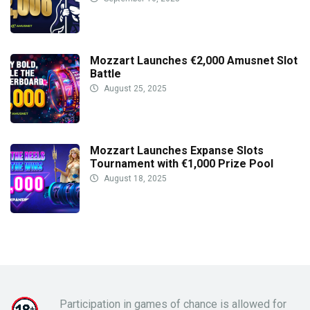
Mozzart Launches €2,000 Amusnet Slot
Battle
August 25, 2025
Mozzart Launches Expanse Slots
Tournament with €1,000 Prize Pool
August 18, 2025
Participation in games of chance is allowed for