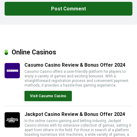
Online Casinos
Casumo Casino Review & Bonus Offer 2024
Casumo Casino offers a user-friendly platform for players to
enjoy a variety of games and exciting bonuses. With a
straightforward registration process and convenient payment
methods, it provides a hassle-free gaming experience.
Visit Casumo Casino
Jackpot Casino Review & Bonus Offer 2024
In the online casino gaming and betting industry, Jackpot
Casino shines with its extensive collection of games, setting it
apart from others in the field. For those in search of a platform
boasting numerous slot machines, a wide variety of games, a