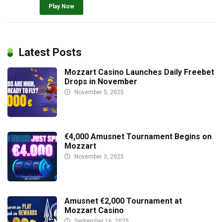
Play Now
Latest Posts
Mozzart Casino Launches Daily Freebet
Drops in November
November 5, 2025
€4,000 Amusnet Tournament Begins on
Mozzart
November 3, 2025
Amusnet €2,000 Tournament at
Mozzart Casino
September 16, 2025