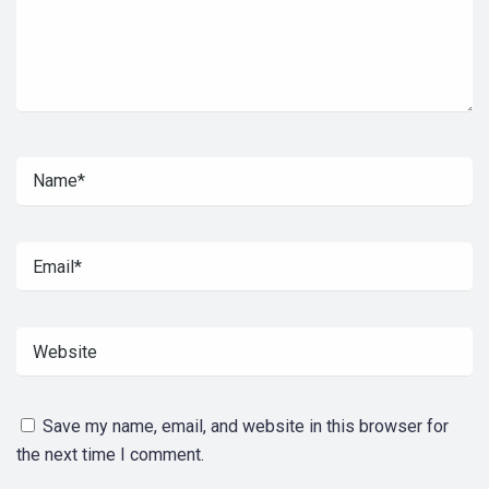
Save my name, email, and website in this browser for
the next time I comment.