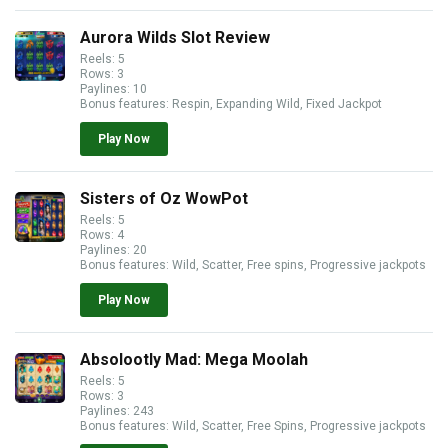
Aurora Wilds Slot Review
Reels: 5
Rows: 3
Paylines: 10
Bonus features: Respin, Expanding Wild, Fixed Jackpot
Play Now
Sisters of Oz WowPot
Reels: 5
Rows: 4
Paylines: 20
Bonus features: Wild, Scatter, Free spins, Progressive jackpots
Play Now
Absolootly Mad: Mega Moolah
Reels: 5
Rows: 3
Paylines: 243
Bonus features: Wild, Scatter, Free Spins, Progressive jackpots