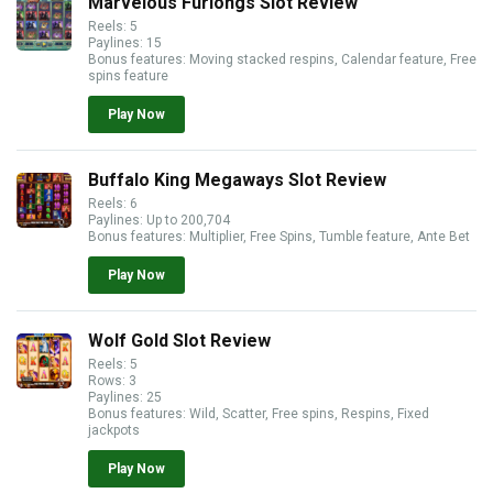
Marvelous Furlongs Slot Review
Reels: 5
Paylines: 15
Bonus features: Moving stacked respins, Calendar feature, Free
spins feature
Play Now
Buffalo King Megaways Slot Review
Reels: 6
Paylines: Up to 200,704
Bonus features: Multiplier, Free Spins, Tumble feature, Ante Bet
Play Now
Wolf Gold Slot Review
Reels: 5
Rows: 3
Paylines: 25
Bonus features: Wild, Scatter, Free spins, Respins, Fixed
jackpots
Play Now