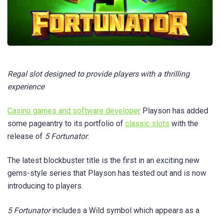
Regal slot designed to provide players with a thrilling
experience
Casino games and software developer
Playson has added
some pageantry to its portfolio of
classic slots
with the
release of
5 Fortunator
.
The latest blockbuster title is the first in an exciting new
gems-style series that Playson has tested out and is now
introducing to players.
5 Fortunator
includes a Wild symbol which appears as a