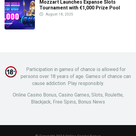
Mozzart Launches Expanse Slots
Tournament with €1,000 Prize Pool
August 18, 2025
Participation in games of chance is allowed for
persons over 18 years of age. Games of chance can
cause addiction. Play responsibly.
Online Casino Bonus, Casino Games, Slots, Roulette,
Blackjack, Free Spins, Bonus News