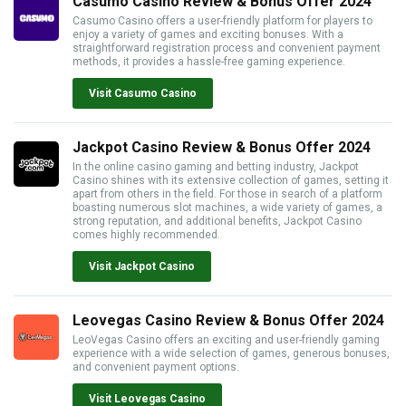
Casumo Casino Review & Bonus Offer 2024
Casumo Casino offers a user-friendly platform for players to
enjoy a variety of games and exciting bonuses. With a
straightforward registration process and convenient payment
methods, it provides a hassle-free gaming experience.
Visit Casumo Casino
Jackpot Casino Review & Bonus Offer 2024
In the online casino gaming and betting industry, Jackpot
Casino shines with its extensive collection of games, setting it
apart from others in the field. For those in search of a platform
boasting numerous slot machines, a wide variety of games, a
strong reputation, and additional benefits, Jackpot Casino
comes highly recommended.
Visit Jackpot Casino
Leovegas Casino Review & Bonus Offer 2024
LeoVegas Casino offers an exciting and user-friendly gaming
experience with a wide selection of games, generous bonuses,
and convenient payment options.
Visit Leovegas Casino