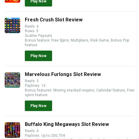
Play Now
Fresh Crush Slot Review
Reels: 6
Rows: 5
Scatter Payouts
Bonus feature: Free Spins, Multipliers, Risk Game, Bonus Pop
feature
Play Now
Marvelous Furlongs Slot Review
Reels: 5
Paylines: 15
Bonus features: Moving stacked respins, Calendar feature, Free
spins feature
Play Now
Buffalo King Megaways Slot Review
Reels: 6
Paylines: Up to 200,704