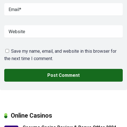
Save my name, email, and website in this browser for
the next time I comment.
Online Casinos