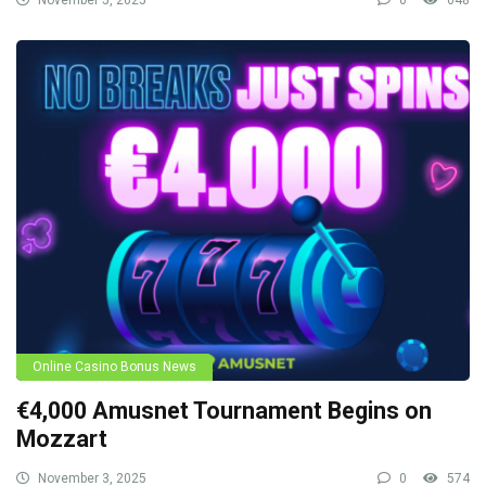
November 5, 2025
0
648
Online Casino Bonus News
€4,000 Amusnet Tournament Begins on
Mozzart
November 3, 2025
0
574