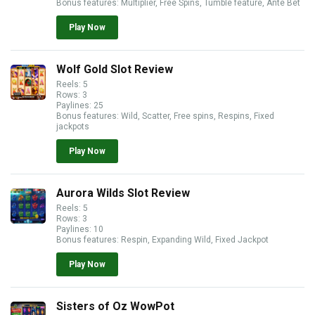
Bonus features: Multiplier, Free Spins, Tumble feature, Ante Bet
Play Now
Wolf Gold Slot Review
Reels: 5
Rows: 3
Paylines: 25
Bonus features: Wild, Scatter, Free spins, Respins, Fixed
jackpots
Play Now
Aurora Wilds Slot Review
Reels: 5
Rows: 3
Paylines: 10
Bonus features: Respin, Expanding Wild, Fixed Jackpot
Play Now
Sisters of Oz WowPot