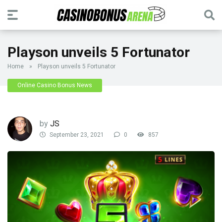
Playson unveils 5 Fortunator
Home
»
Playson unveils 5 Fortunator
Online Casino Bonus News
by
JS
September 23, 2021
0
857