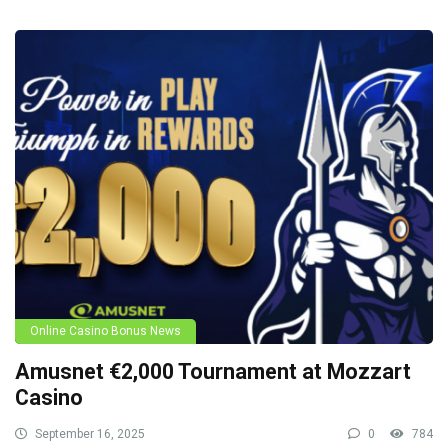
Online Casino Bonus News
Amusnet €2,000 Tournament at Mozzart
Casino
September 16, 2025
0
784