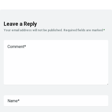
Leave a Reply
Your email address will not be published.
Required fields are marked
*