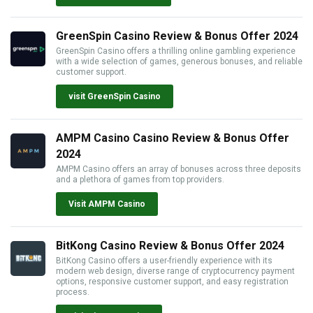
GreenSpin Casino Review & Bonus Offer 2024
GreenSpin Casino offers a thrilling online gambling experience
with a wide selection of games, generous bonuses, and reliable
customer support.
visit GreenSpin Casino
AMPM Casino Casino Review & Bonus Offer
2024
AMPM Casino offers an array of bonuses across three deposits
and a plethora of games from top providers.
Visit AMPM Casino
BitKong Casino Review & Bonus Offer 2024
BitKong Casino offers a user-friendly experience with its
modern web design, diverse range of cryptocurrency payment
options, responsive customer support, and easy registration
process.