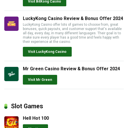
Visit BitKong Casino
LuckyKong Casino Review & Bonus Offer 2024
LuckyKong Casino offer lots of games to choose from, great
bonuses, quick payouts, and customer support that's available
all day, every day, in many different languages. Their goal is to
make sure every player has a good time and feels happy with
their experience at the casino.
Visit LuckyKong Casino
Mr Green Casino Review & Bonus Offer 2024
Visit Mr Green
Slot Games
Hell Hot 100