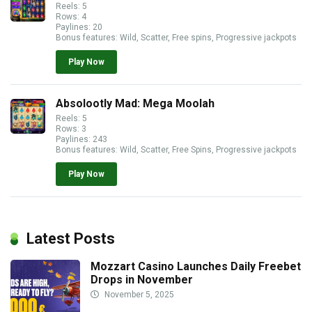
Reels: 5
Rows: 4
Paylines: 20
Bonus features: Wild, Scatter, Free spins, Progressive jackpots
Play Now
Absolootly Mad: Mega Moolah
Reels: 5
Rows: 3
Paylines: 243
Bonus features: Wild, Scatter, Free Spins, Progressive jackpots
Play Now
Latest Posts
Mozzart Casino Launches Daily Freebet
Drops in November
November 5, 2025