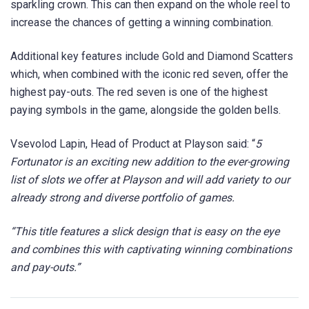
sparkling crown. This can then expand on the whole reel to
increase the chances of getting a winning combination.
Additional key features include Gold and Diamond Scatters
which, when combined with the iconic red seven, offer the
highest pay-outs. The red seven is one of the highest
paying symbols in the game, alongside the golden bells.
Vsevolod Lapin, Head of Product at Playson said: “
5
Fortunator is an exciting new addition to the ever-growing
list of slots we offer at Playson and will add variety to
our
already strong and diverse portfolio of games.
“This title features a slick design that is easy on the eye
and combines this with captivating winning combinations
and pay-outs.”