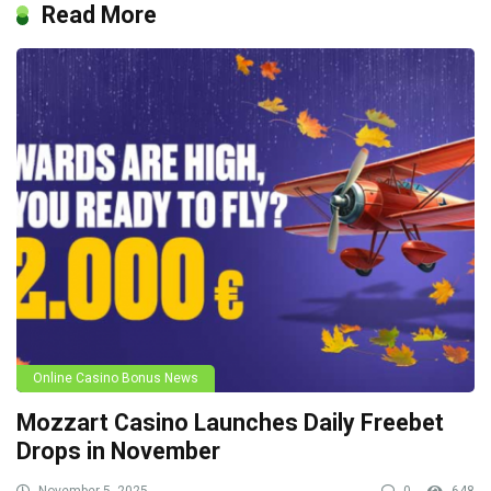
Read More
Online Casino Bonus News
Mozzart Casino Launches Daily Freebet
Drops in November