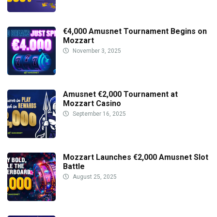
€4,000 Amusnet Tournament Begins on
Mozzart
November 3, 2025
Amusnet €2,000 Tournament at
Mozzart Casino
September 16, 2025
Mozzart Launches €2,000 Amusnet Slot
Battle
August 25, 2025