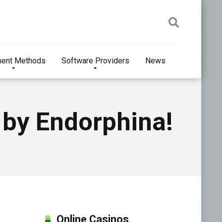
ent Methods
Software Providers
News
 by Endorphina!
Online Casinos