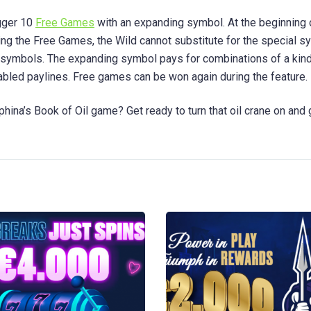
igger 10
Free Games
with an expanding symbol. At the beginning 
ing the Free Games, the Wild cannot substitute for the special s
 symbols. The expanding symbol pays for combinations of a kind
abled paylines. Free games can be won again during the feature.
hina’s Book of Oil game? Get ready to turn that oil crane on and g