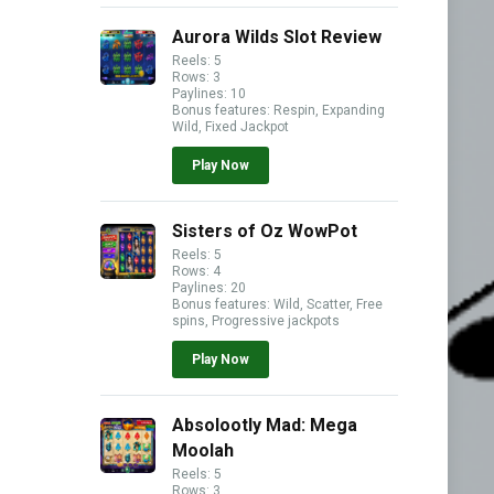
Aurora Wilds Slot Review
Reels: 5
Rows: 3
Paylines: 10
Bonus features: Respin, Expanding
Wild, Fixed Jackpot
Play Now
Sisters of Oz WowPot
Reels: 5
Rows: 4
Paylines: 20
Bonus features: Wild, Scatter, Free
spins, Progressive jackpots
Play Now
Absolootly Mad: Mega
Moolah
Reels: 5
Rows: 3