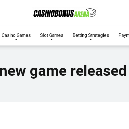
Casino Games
Slot Games
Betting Strategies
Paym
A new game released