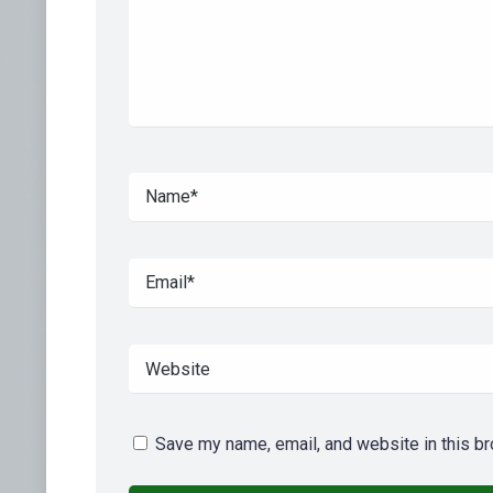
Save my name, email, and website in this br