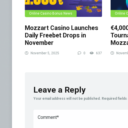
Online Casino Bonus News
Online 
Mozzart Casino Launches
€4,00
Daily Freebet Drops in
Tourn
November
Mozza
November 5, 2025
0
637
Novemb
Leave a Reply
Your email address will not be published.
Required field