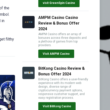
visit GreenSpin Casino
of the
ymbol.
AMPM Casino Casino
 in
Review & Bonus Offer
2024
AMPM Casino offers an array of
bonuses across three deposits and
et filthy
a plethora of games from top
providers.
Visit AMPM Casino
BitKong Casino Review &
Bonus Offer 2024
BitKong Casino offers a user-friendly
experience with its modern web
design, diverse range of
cryptocurrency payment options,
responsive customer support, and
easy registration process.
Visit BitKong Casino