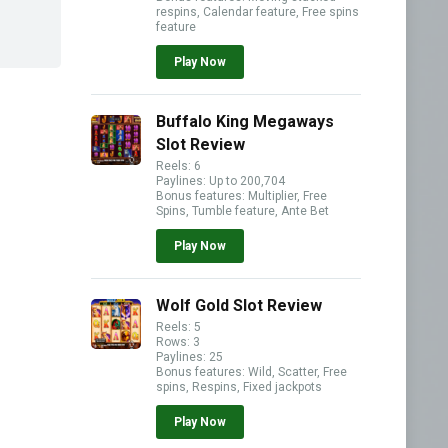
respins, Calendar feature, Free spins
feature
Play Now
Buffalo King Megaways
Slot Review
Reels: 6
Paylines: Up to 200,704
Bonus features: Multiplier, Free
Spins, Tumble feature, Ante Bet
Play Now
Wolf Gold Slot Review
Reels: 5
Rows: 3
Paylines: 25
Bonus features: Wild, Scatter, Free
spins, Respins, Fixed jackpots
Play Now