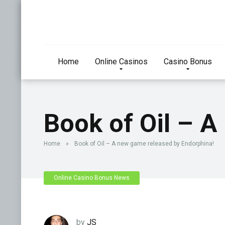
Home
Online Casinos
Casino Bonus
Book of Oil – 
Home
»
Book of Oil – A new game released by Endorphina!
Online Casino Bonus News
by
JS