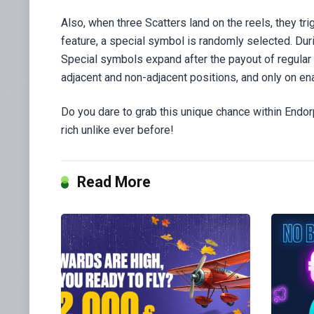
Also, when three Scatters land on the reels, they tr
feature, a special symbol is randomly selected. Dur
Special symbols expand after the payout of regular
adjacent and non-adjacent positions, and only on en
Do you dare to grab this unique chance within Endorp
rich unlike ever before!
Read More