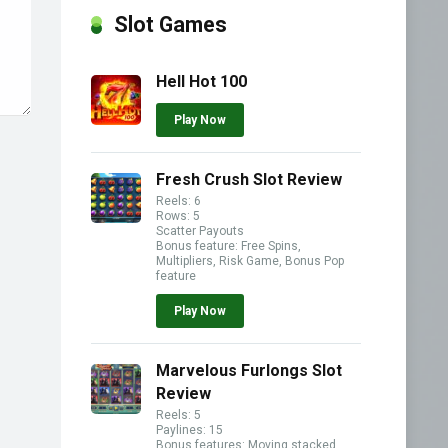
Slot Games
Hell Hot 100
Play Now
Fresh Crush Slot Review
Reels: 6
Rows: 5
Scatter Payouts
Bonus feature: Free Spins,
Multipliers, Risk Game, Bonus Pop
feature
Play Now
Marvelous Furlongs Slot
Review
Reels: 5
Paylines: 15
Bonus features: Moving stacked