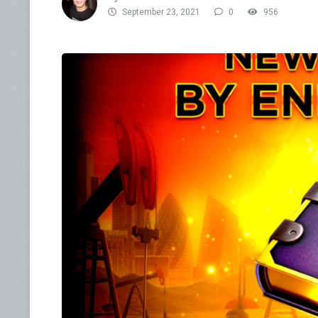
September 23, 2021
0
956