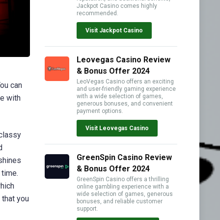
Jackpot Casino comes highly
recommended.
Visit Jackpot Casino
Leovegas Casino Review
& Bonus Offer 2024
LeoVegas Casino offers an exciting
You can
and user-friendly gaming experience
with a wide selection of games,
me with
generous bonuses, and convenient
payment options.
Visit Leovegas Casino
 classy
d
GreenSpin Casino Review
 shines
& Bonus Offer 2024
 time.
GreenSpin Casino offers a thrilling
which
online gambling experience with a
wide selection of games, generous
 that you
bonuses, and reliable customer
support.