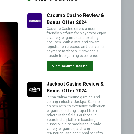
Casumo Casino Review &
Bonus Offer 2024
Casumo Casino offers a user-
friendly platform for players to enjoy
a variety of games and exciting
bonuses. With a straightforward
registration process and convenient
payment methods, it provides a
hassle-free gaming experience.
Visit Casumo Casino
Jackpot Casino Review &
Bonus Offer 2024
In the online casino gaming and
betting industry, Jackpot Casino
shines with its extensive collection
of games, setting it apart from
others in the field. For those in
search of a platform boasting
numerous slot machines, a wide
variety of games, a strong
reputation, and additional benefits,