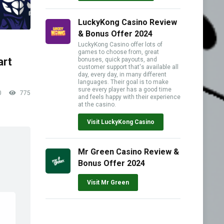
LuckyKong Casino Review
& Bonus Offer 2024
LuckyKong Casino offer lots of
games to choose from, great
art
bonuses, quick payouts, and
customer support that's available all
day, every day, in many different
languages. Their goal is to make
sure every player has a good time
0
775
and feels happy with their experience
at the casino.
Visit LuckyKong Casino
Mr Green Casino Review &
Bonus Offer 2024
Visit Mr Green