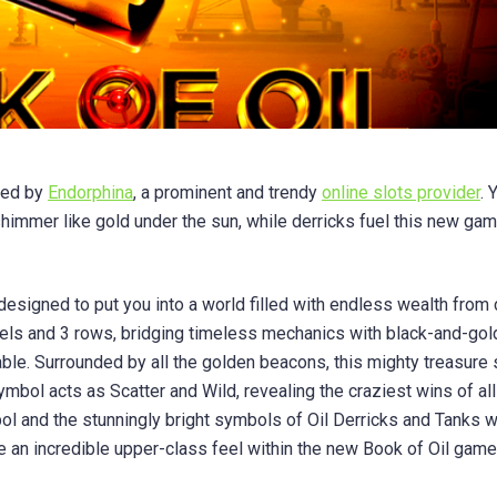
sed by
Endorphina
, a prominent and trendy
online slots provider
. 
 shimmer like gold under the sun, while derricks fuel this new ga
 designed to put you into a world filled with endless wealth from
5 reels and 3 rows, bridging timeless mechanics with black-and-gol
lable. Surrounded by all the golden beacons, this mighty treasure
ymbol acts as Scatter and Wild, revealing the craziest wins of all
ol and the stunningly bright symbols of Oil Derricks and Tanks 
te an incredible upper-class feel within the new Book of Oil game