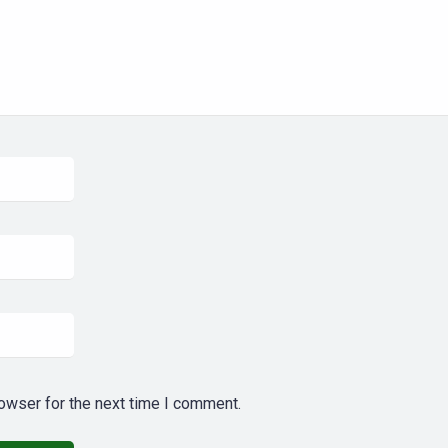
owser for the next time I comment.