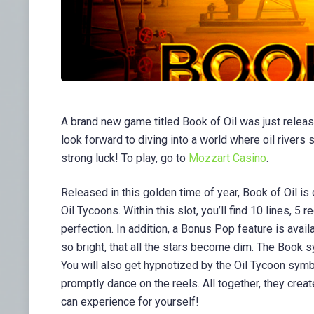
A brand new game titled Book of Oil was just relea
look forward to diving into a world where oil rivers
strong luck! To play, go to
Mozzart Casino
.
Released in this golden time of year, Book of Oil is
Oil Tycoons. Within this slot, you’ll find 10 lines, 
perfection. In addition, a Bonus Pop feature is avai
so bright, that all the stars become dim. The Book s
You will also get hypnotized by the Oil Tycoon symb
promptly dance on the reels. All together, they crea
can experience for yourself!