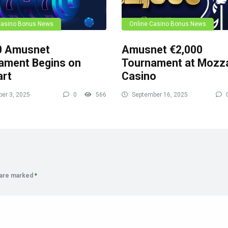
Casino Bonus News
Online Casino Bonus News
0 Amusnet
Amusnet €2,000
ament Begins on
Tournament at Mozz
rt
Casino
er 3, 2025
0
566
September 16, 2025
s are marked
*