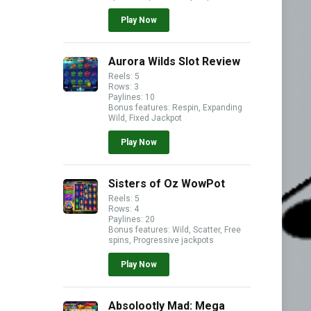
Play Now
Aurora Wilds Slot Review
Reels: 5
Rows: 3
Paylines: 10
Bonus features: Respin, Expanding
Wild, Fixed Jackpot
Play Now
Sisters of Oz WowPot
Reels: 5
Rows: 4
Paylines: 20
Bonus features: Wild, Scatter, Free
spins, Progressive jackpots
Play Now
Absolootly Mad: Mega