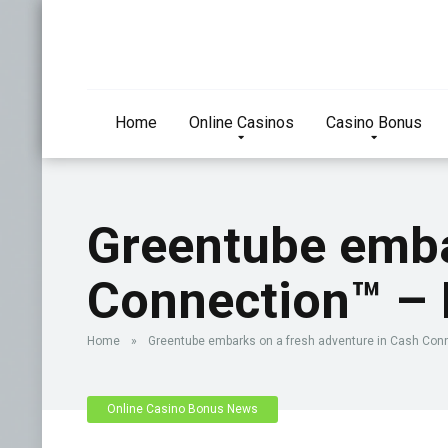
Home
Online Casinos
Casino Bonus
Greentube emba
Connection™ – 
Home
»
Greentube embarks on a fresh adventure in Cash Con
Online Casino Bonus News