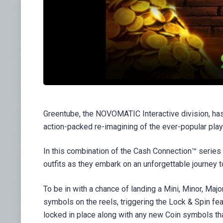
Greentube, the NOVOMATIC Interactive division, has
action-packed re-imagining of the ever-popular playe
In this combination of the Cash Connection™ series 
outfits as they embark on an unforgettable journey t
To be in with a chance of landing a Mini, Minor, Majo
symbols on the reels, triggering the Lock & Spin fea
locked in place along with any new Coin symbols that