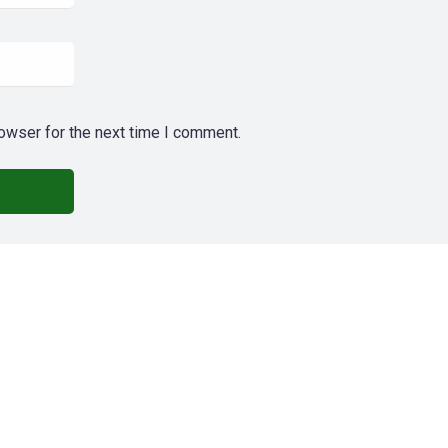
owser for the next time I comment.