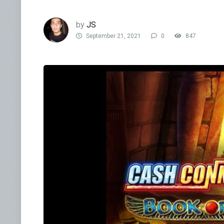
by
JS
September 21, 2021
0
847