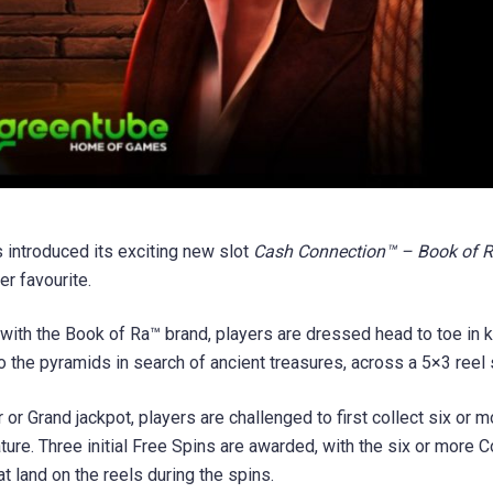
 introduced its exciting new slot
Cash Connection™ – Book of R
r favourite.
with the Book of Ra™ brand, players are dressed head to toe in k
o the pyramids in search of ancient treasures, across a 5×3 reel 
r or Grand jackpot, players are challenged to first collect six or 
ture. Three initial Free Spins are awarded, with the six or more C
 land on the reels during the spins.