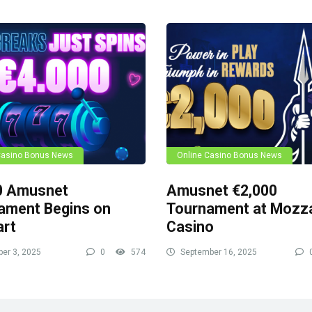
Casino Bonus News
Online Casino Bonus News
0 Amusnet
Amusnet €2,000
ament Begins on
Tournament at Mozz
rt
Casino
er 3, 2025
0
574
September 16, 2025