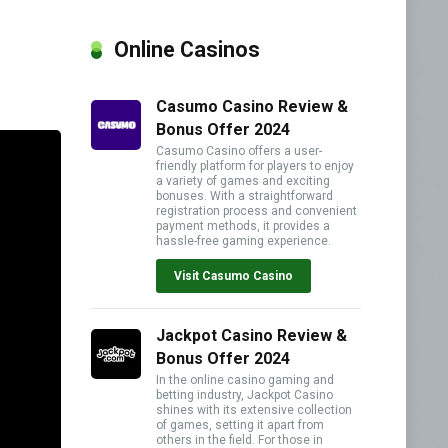
Online Casinos
Casumo Casino Review &
Bonus Offer 2024
Casumo Casino offers a user-
friendly platform for players to enjoy
a variety of games and exciting
bonuses. With a straightforward
registration process and convenient
payment methods, it provides a
hassle-free gaming experience.
Visit Casumo Casino
Jackpot Casino Review &
Bonus Offer 2024
In the online casino gaming and
betting industry, Jackpot Casino
shines with its extensive collection
of games, setting it apart from
others in the field. For those in