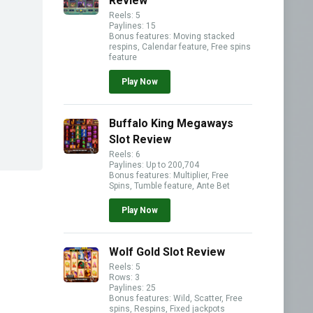
Review
Reels: 5
Paylines: 15
Bonus features: Moving stacked
respins, Calendar feature, Free spins
feature
Play Now
Buffalo King Megaways
Slot Review
Reels: 6
Paylines: Up to 200,704
Bonus features: Multiplier, Free
Spins, Tumble feature, Ante Bet
Play Now
Wolf Gold Slot Review
Reels: 5
Rows: 3
Paylines: 25
Bonus features: Wild, Scatter, Free
spins, Respins, Fixed jackpots