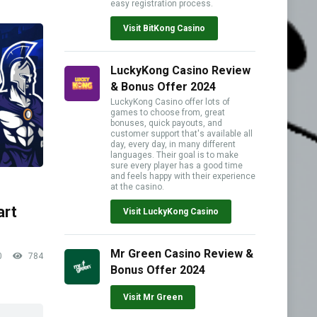
easy registration process.
Visit BitKong Casino
LuckyKong Casino Review
& Bonus Offer 2024
LuckyKong Casino offer lots of
games to choose from, great
bonuses, quick payouts, and
customer support that's available all
day, every day, in many different
languages. Their goal is to make
sure every player has a good time
and feels happy with their experience
at the casino.
art
Visit LuckyKong Casino
Mr Green Casino Review &
0
784
Bonus Offer 2024
Visit Mr Green