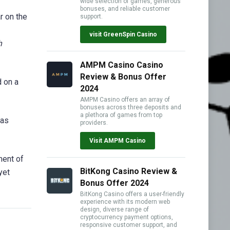
wide selection of games, generous
bonuses, and reliable customer
r on the
support.
visit GreenSpin Casino
h
AMPM Casino Casino
Review & Bonus Offer
d on a
2024
AMPM Casino offers an array of
bonuses across three deposits and
a plethora of games from top
has
providers.
Visit AMPM Casino
ment of
BitKong Casino Review &
yet
Bonus Offer 2024
BitKong Casino offers a user-friendly
experience with its modern web
design, diverse range of
cryptocurrency payment options,
responsive customer support, and