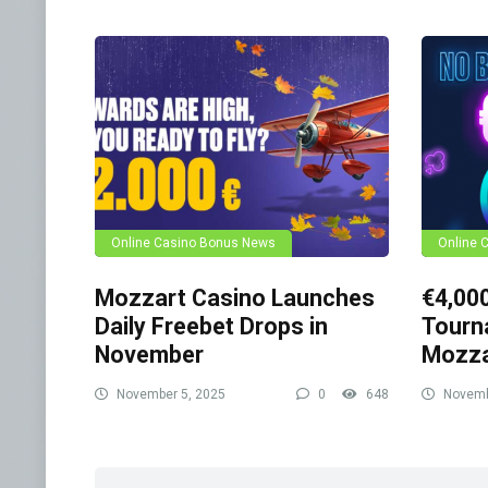
Online Casino Bonus News
Online 
Mozzart Casino Launches
€4,00
Daily Freebet Drops in
Tourn
November
Mozza
November 5, 2025
0
648
Novemb