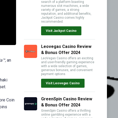
search of a platform boasting
numerous slot machines, a wide
variety of games, a strong
reputation, and additional benefits,
Jackpot Casino comes highly
recommended.
Visit Jackpot Casino
Leovegas Casino Review
& Bonus Offer 2024
LeoVegas Casino offers an exciting
a™,
an
and user-friendly gaming experience
with a wide selection of games,
generous bonuses, and convenient
payment options.
haki
Visit Leovegas Casino
set.
GreenSpin Casino Review
more Coin
& Bonus Offer 2024
oins
GreenSpin Casino offers a thrilling
online gambling experience with a