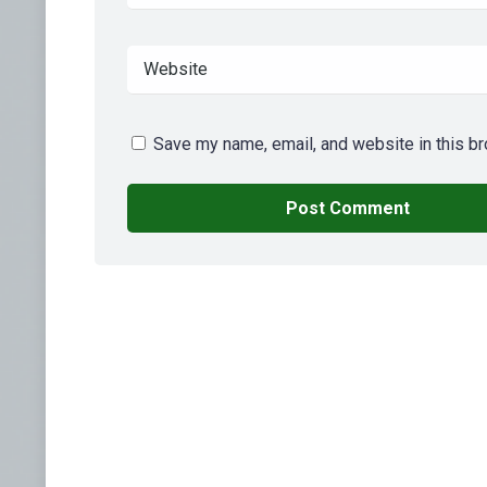
Save my name, email, and website in this br