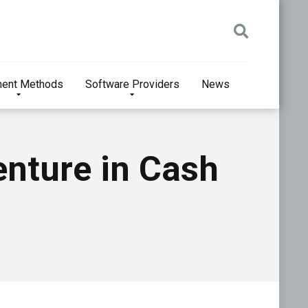
ent Methods
Software Providers
News
nture in Cash