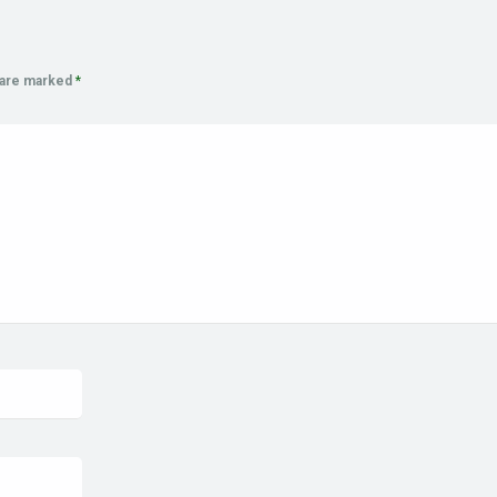
s are marked
*