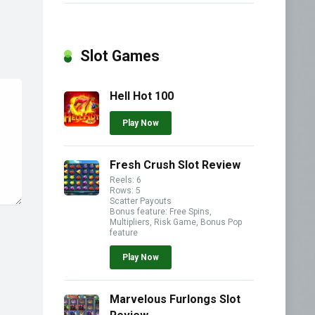
Slot Games
Hell Hot 100
Play Now
Fresh Crush Slot Review
Reels: 6
Rows: 5
Scatter Payouts
Bonus feature: Free Spins,
Multipliers, Risk Game, Bonus Pop
feature
Play Now
Marvelous Furlongs Slot