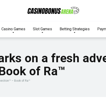
Casino Games
Slot Games
Betting Strategies
Paym
rks on a fresh adve
Book of Ra™
nection™ – Book of Ra™