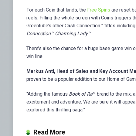
For each Coin that lands, the
Free Spins
are reset ba
reels. Filling the whole screen with Coins triggers 
Greentube’s other Cash Connection™ titles including
Connection™ Charming Lady™
.
There’s also the chance for a huge base game win of
win line.
Markus Antl, Head of Sales and Key Account M
proven to be a popular addition to our Home of Game
“Adding the famous
Book of Ra
™ brand to the mix, 
excitement and adventure. We are sure it will appea
explored this thrilling saga.”
Read More