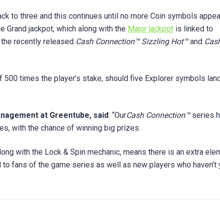
ck to three and this continues until no more Coin symbols appea
the Grand jackpot, which along with the
Major jackpot
is linked to
 the recently released
Cash Connection™ Sizzling Hot™
and
Cas
 500 times the player’s stake, should five Explorer symbols lan
anagement at Greentube, said
: “Our
Cash Connection™
series 
s, with the chance of winning big prizes.
along with the Lock & Spin mechanic, means there is an extra ele
l to fans of the game series as well as new players who haven’t 