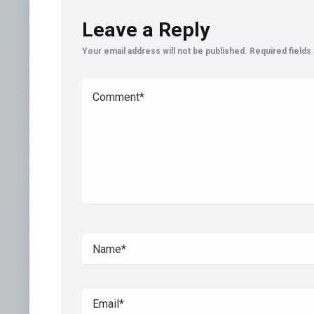
Leave a Reply
Your email address will not be published.
Required field