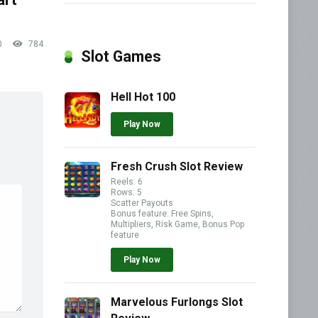
0
784
Slot Games
Hell Hot 100
Play Now
Fresh Crush Slot Review
Reels: 6
Rows: 5
Scatter Payouts
Bonus feature: Free Spins,
Multipliers, Risk Game, Bonus Pop
feature
Play Now
Marvelous Furlongs Slot