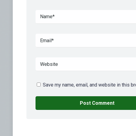
Save my name, email, and website in this br