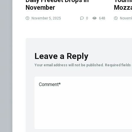
November
Mozza
November 5, 2025
0
648
Novemb
Leave a Reply
Your email address will not be published.
Required field