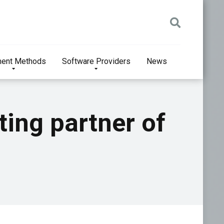
ent Methods
Software Providers
News
ting partner of