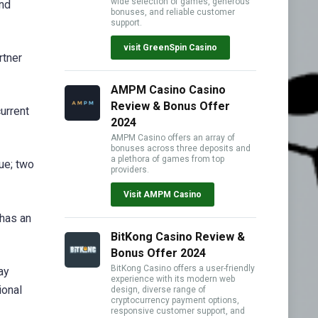
wide selection of games, generous
and
bonuses, and reliable customer
support.
visit GreenSpin Casino
rtner
AMPM Casino Casino
Review & Bonus Offer
current
2024
AMPM Casino offers an array of
bonuses across three deposits and
a plethora of games from top
ue; two
providers.
Visit AMPM Casino
 has an
BitKong Casino Review &
Bonus Offer 2024
BitKong Casino offers a user-friendly
ay
experience with its modern web
ional
design, diverse range of
cryptocurrency payment options,
responsive customer support, and