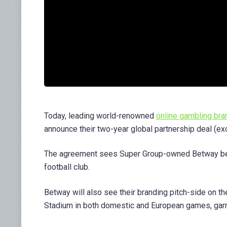
Today, leading world-renowned
online gambling br
announce their two-year global partnership deal (ex
The agreement sees Super Group-owned Betway becom
football club.
Betway will also see their branding pitch-side on 
Stadium in both domestic and European games, garner