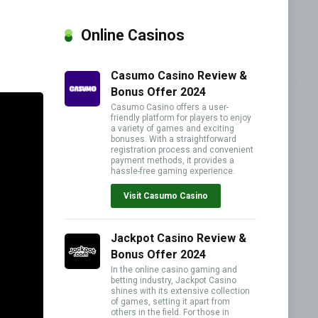
Online Casinos
Casumo Casino Review &
Bonus Offer 2024
Casumo Casino offers a user-
friendly platform for players to enjoy
a variety of games and exciting
bonuses. With a straightforward
registration process and convenient
payment methods, it provides a
hassle-free gaming experience.
Visit Casumo Casino
Jackpot Casino Review &
Bonus Offer 2024
In the online casino gaming and
betting industry, Jackpot Casino
shines with its extensive collection
of games, setting it apart from
others in the field. For those in