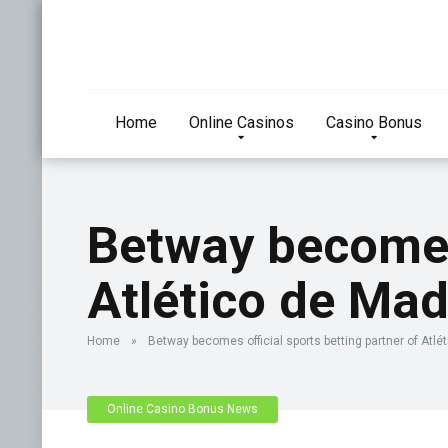
Home
Online Casinos
Casino Bonus
Betway becomes 
Atlético de Mad
Home
»
Betway becomes official sports betting partner of Atlé
Online Casino Bonus News