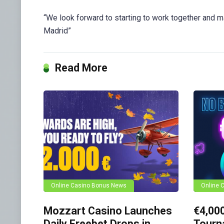
“We look forward to starting to work together and m
Madrid”
Read More
Online Casino Bonus News
Online 
Mozzart Casino Launches
€4,00
Daily Freebet Drops in
Tourn