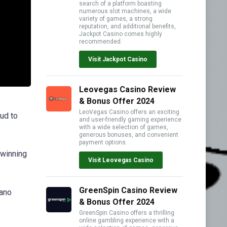
search of a platform boasting
numerous slot machines, a wide
variety of games, a strong
reputation, and additional benefits,
Jackpot Casino comes highly
recommended.
Visit Jackpot Casino
Leovegas Casino Review
& Bonus Offer 2024
LeoVegas Casino offers an exciting
ud to
and user-friendly gaming experience
with a wide selection of games,
generous bonuses, and convenient
payment options.
 winning
Visit Leovegas Casino
GreenSpin Casino Review
tano
& Bonus Offer 2024
GreenSpin Casino offers a thrilling
online gambling experience with a