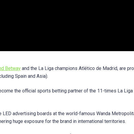
and Betway
and the La Liga champions Atlético de Madrid, are pro
cluding Spain and Asia).
e the official sports betting partner of the 11-times La Liga
the LED advertising boards at the world-famous Wanda Metropoli
ing huge exposure for the brand in international territories.