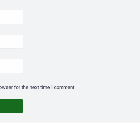
owser for the next time I comment.