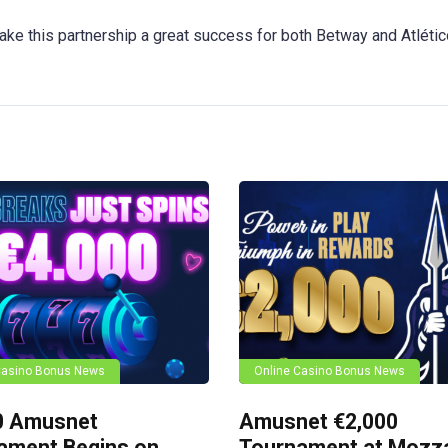
ake this partnership a great success for both Betway and Atléti
Casino Bonus News
Online Casino Bonus News
0 Amusnet
Amusnet €2,000
ament Begins on
Tournament at Mozz