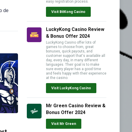
easy registration process.
co de
Visit BitKong Casino
LuckyKong Casino Review
& Bonus Offer 2024
LuckyKong Casino offer lots of
games to choose from, great
bonuses, quick payouts, and
customer support that's available all
day, every day, in many different
languages. Their goal is to make
sure every player has a good time
and feels happy with their experience
at the casino.
Visit LuckyKong Casino
Mr Green Casino Review &
Bonus Offer 2024
Visit Mr Green
art