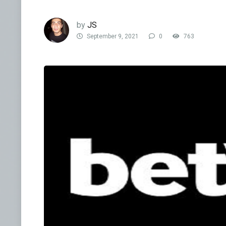
by
JS
September 9, 2021
0
763