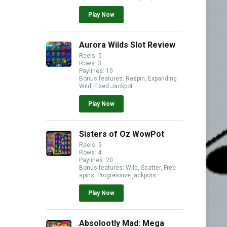
Play Now
Aurora Wilds Slot Review
Reels: 5
Rows: 3
Paylines: 10
Bonus features: Respin, Expanding
Wild, Fixed Jackpot
Play Now
Sisters of Oz WowPot
Reels: 5
Rows: 4
Paylines: 20
Bonus features: Wild, Scatter, Free
spins, Progressive jackpots
Play Now
Absolootly Mad: Mega