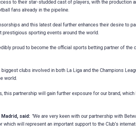
cess to their star-studded cast of players, with the production 
tball fans already in the pipeline.
orships and this latest deal further enhances their desire to pa
t prestigious sporting events around the world.
redibly proud to become the official sports betting partner of the 
e biggest clubs involved in both La Liga and the Champions Leag
e world.
, this partnership will gain further exposure for our brand, which
 Madrid, said:
“
We are very keen with our partnership with Betw
tor which will represent an important support to the Club’s internat