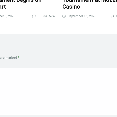
rt
Casino
er 3, 2025
0
574
September 16, 2025
s are marked
*