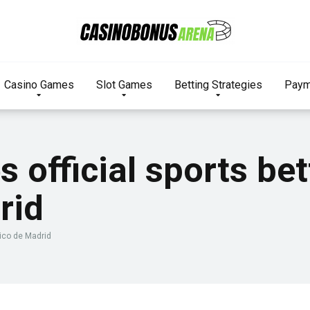
Casino Games
Slot Games
Betting Strategies
Paym
official sports bet
rid
tico de Madrid