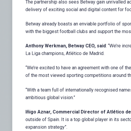
The partnership also sees Betway gain unrivalled ac
delivery of exciting social and digital content for foo
Betway already boasts an enviable portfolio of spons
with the biggest football clubs and support the mos
Anthony Werkman, Betway CEO, said
: “We’re inc
La Liga champions, Atlético de Madrid.
“We’re excited to have an agreement with one of th
of the most viewed sporting competitions around th
“With a team full of internationally recognised names
ambitious global vision.”
Iñigo Aznar, Commercial Director of Atlético de
outside of Spain. It is a top global player in its sec
expansion strategy”.