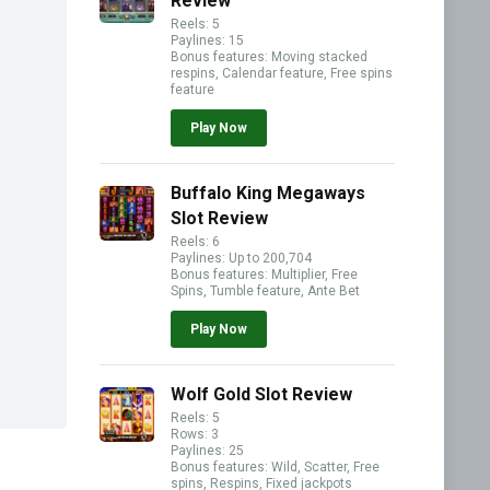
Review
Reels: 5
Paylines: 15
Bonus features: Moving stacked
respins, Calendar feature, Free spins
feature
Play Now
Buffalo King Megaways
Slot Review
Reels: 6
Paylines: Up to 200,704
Bonus features: Multiplier, Free
Spins, Tumble feature, Ante Bet
Play Now
Wolf Gold Slot Review
Reels: 5
Rows: 3
Paylines: 25
Bonus features: Wild, Scatter, Free
spins, Respins, Fixed jackpots