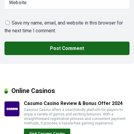
Save my name, email, and website in this browser for
the next time I comment.
Online Casinos
Casumo Casino Review & Bonus Offer 2024
Casumo Casino offers a user-friendly platform for players to
enjoy a variety of games and exciting bonuses. With a
straightforward registration process and convenient payment
methods, it provides a hassle-free gaming experience.
Visit Casumo Casino