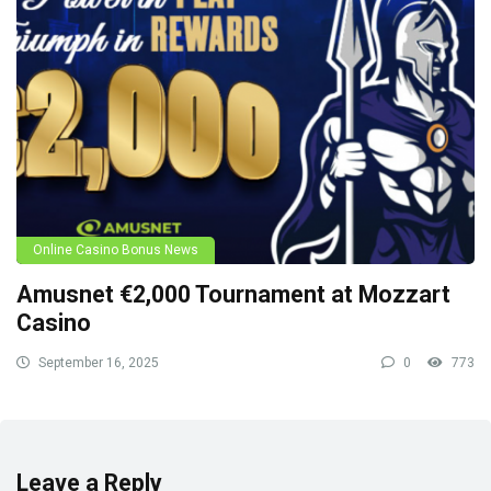
Online Casino Bonus News
Amusnet €2,000 Tournament at Mozzart
Casino
September 16, 2025
0
773
Leave a Reply