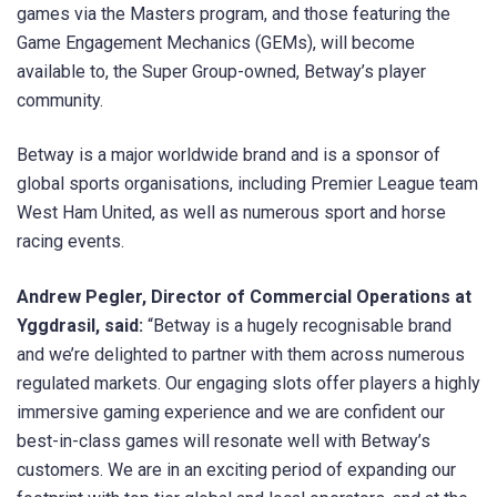
games via the Masters program, and those featuring the
Game Engagement Mechanics (GEMs), will become
available to, the Super Group-owned, Betway’s player
community.
Betway is a major worldwide brand and is a sponsor of
global sports organisations, including Premier League team
West Ham United, as well as numerous sport and horse
racing events.
Andrew Pegler, Director of Commercial Operations at
Yggdrasil, said
:
“Betway is a hugely recognisable brand
and we’re delighted to partner with them across numerous
regulated markets. Our engaging slots offer players a highly
immersive gaming experience and we are confident our
best-in-class games will resonate well with Betway’s
customers. We are in an exciting period of expanding our