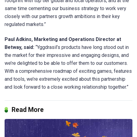
footprint with top tier global and local operators, and at the
same time cementing our business strategy to work very
closely with our partners growth ambitions in their key
regulated markets.”
Paul Adkins, Marketing and Operations Director at
Betway, said:
“Yggdrasil’s products have long stood out in
the market for their impressive and engaging designs, and
we’re delighted to be able to offer them to our customers.
With a comprehensive roadmap of exciting games, features
and tools, we’re extremely excited about this partnership
and look forward to a close working relationship together.”
Read More