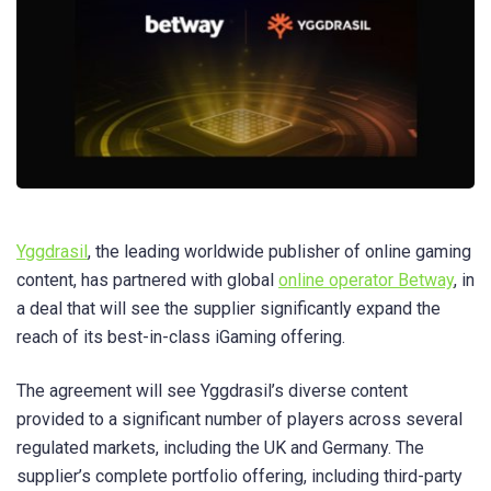
Yggdrasil
, the leading worldwide publisher of online gaming
content, has partnered with global
online operator Betway
, in
a deal that will see the supplier significantly expand the
reach of its best-in-class iGaming offering.
The agreement will see Yggdrasil’s diverse content
provided to a significant number of players across several
regulated markets, including the UK and Germany. The
supplier’s complete portfolio offering, including third-party