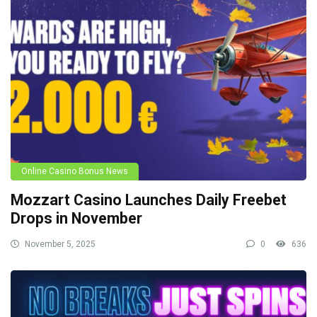
Online Casino Bonus News
Mozzart Casino Launches Daily Freebet
Drops in November
November 5, 2025
0
636