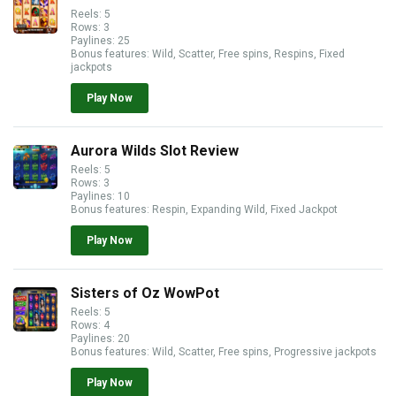
Reels: 5
Rows: 3
Paylines: 25
Bonus features: Wild, Scatter, Free spins, Respins, Fixed
jackpots
Play Now
Aurora Wilds Slot Review
Reels: 5
Rows: 3
Paylines: 10
Bonus features: Respin, Expanding Wild, Fixed Jackpot
Play Now
Sisters of Oz WowPot
Reels: 5
Rows: 4
Paylines: 20
Bonus features: Wild, Scatter, Free spins, Progressive jackpots
Play Now