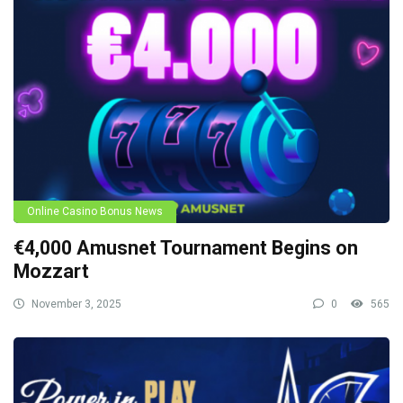
Online Casino Bonus News
€4,000 Amusnet Tournament Begins on
Mozzart
November 3, 2025
0
565