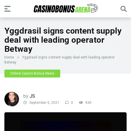
Yggdrasil signs content supply
deal with leading operator
Betway
Home
»
Yggdrasil signs content supply deal with leading operator
Betway
Online Casino Bonus News
by
JS
September 6, 2021
0
843