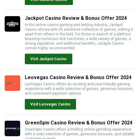
Jackpot Casino Review & Bonus Offer 2024
In the online casino gaming and betting industry, Jackpot
Casino shines with its extensive collection of games, setting it
apart from others in the field. For those in search of a platform
boasting numerous slot machines, a wide variety of games, a
strong reputation, and additional benefits, Jackpot Casino
comes highly recommended.
Visit Jackpot Casino
Leovegas Casino Review & Bonus Offer 2024
LeoVegas Casino offers an exciting and user-friendly gaming
experience with a wide selection of games, generous bonuses,
and convenient payment options.
Visit Leovegas Casino
GreenSpin Casino Review & Bonus Offer 2024
GreenSpin Casino offers a thrilling online gambling experience
with a wide selection of games, generous bonuses, and reliable
customer support.