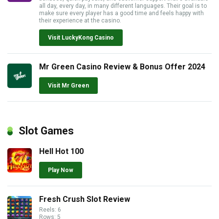
all day, every day, in many different languages. Their goal is to
make sure every player has a good time and feels happy with
their experience at the casino.
Visit LuckyKong Casino
Mr Green Casino Review & Bonus Offer 2024
Visit Mr Green
Slot Games
Hell Hot 100
Play Now
Fresh Crush Slot Review
Reels: 6
Rows: 5