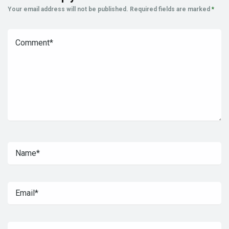
Your email address will not be published.
Required fields are marked
*