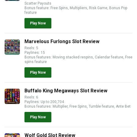
Scatter Payouts
Bonus feature: Free Spins, Multipliers, Risk Game, Bonus Pop
feature
Play Now
Marvelous Furlongs Slot Review
Reels: 5
Paylines: 15
Bonus features: Moving stacked respins, Calendar feature, Free
spins feature
Play Now
Buffalo King Megaways Slot Review
Reels: 6
Paylines: Up to 200,704
Bonus features: Multiplier, Free Spins, Tumble feature, Ante Bet
Play Now
Wolf Gold Slot Review