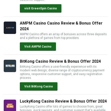
visit GreenSpin Casino
AMPM Casino Casino Review & Bonus Offer
2024
AMPM Casino offers an array of bonuses across three deposits
and a plethora of games from top providers.
Visit AMPM Casino
BitKong Casino Review & Bonus Offer 2024
BitKong Casino offers a user-friendly experience with its
modern web design, diverse range of cryptocurrency payment
options, responsive customer support, and easy registration
process.
Visit BitKong Casino
LuckyKong Casino Review & Bonus Offer 2024
LuckyKong Casino offer lots of games to choose from, great
bonuses, quick payouts, and customer support that's available