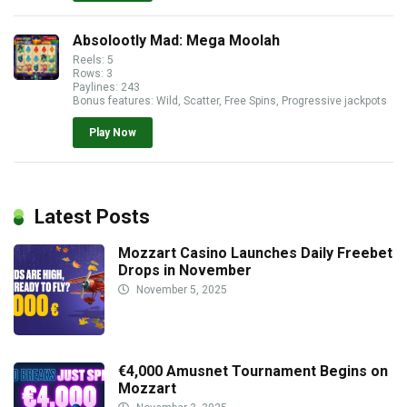
Absolootly Mad: Mega Moolah
Reels: 5
Rows: 3
Paylines: 243
Bonus features: Wild, Scatter, Free Spins, Progressive jackpots
Play Now
Latest Posts
Mozzart Casino Launches Daily Freebet
Drops in November
November 5, 2025
€4,000 Amusnet Tournament Begins on
Mozzart