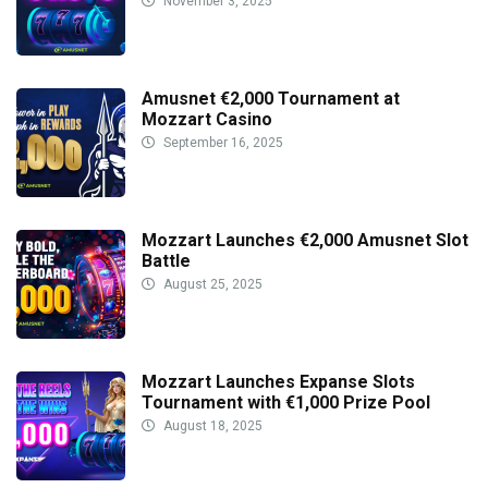
November 3, 2025
Amusnet €2,000 Tournament at
Mozzart Casino
September 16, 2025
Mozzart Launches €2,000 Amusnet Slot
Battle
August 25, 2025
Mozzart Launches Expanse Slots
Tournament with €1,000 Prize Pool
August 18, 2025