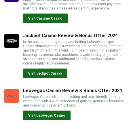
straightforward registration process and convenient payment
methods, it provides a hassle-free gaming experience.
Visit Casumo Casino
Jackpot Casino Review & Bonus Offer 2024
In the online casino gaming and betting industry, Jackpot
Casino shines with its extensive collection of games, setting it
apart from others in the field. For those in search of a platform
boasting numerous slot machines, a wide variety of games, a
strong reputation, and additional benefits, Jackpot Casino
comes highly recommended.
Visit Jackpot Casino
Leovegas Casino Review & Bonus Offer 2024
LeoVegas Casino offers an exciting and user-friendly gaming
experience with a wide selection of games, generous bonuses,
and convenient payment options.
Visit Leovegas Casino