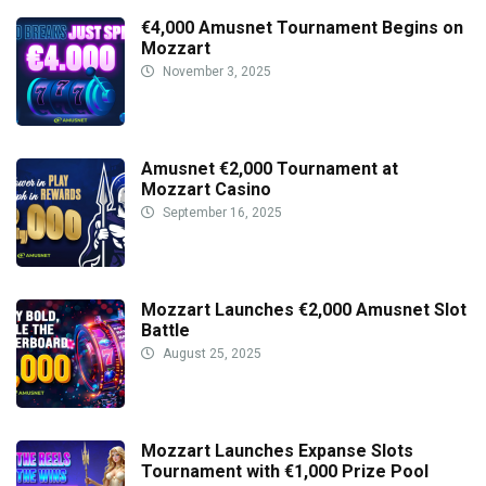
€4,000 Amusnet Tournament Begins on
Mozzart
November 3, 2025
Amusnet €2,000 Tournament at
Mozzart Casino
September 16, 2025
Mozzart Launches €2,000 Amusnet Slot
Battle
August 25, 2025
Mozzart Launches Expanse Slots
Tournament with €1,000 Prize Pool