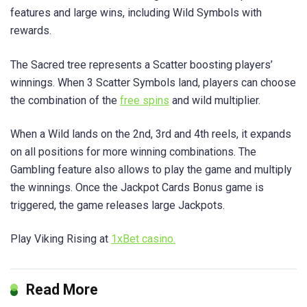
features and large wins, including Wild Symbols with
rewards.
The Sacred tree represents a Scatter boosting players’
winnings. When 3 Scatter Symbols land, players can choose
the combination of the
free spins
and wild multiplier.
When a Wild lands on the 2nd, 3rd and 4th reels, it expands
on all positions for more winning combinations. The
Gambling feature also allows to play the game and multiply
the winnings. Once the Jackpot Cards Bonus game is
triggered, the game releases large Jackpots.
Play Viking Rising at
1xBet casino.
Read More