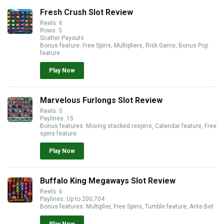
Fresh Crush Slot Review
Reels: 6
Rows: 5
Scatter Payouts
Bonus feature: Free Spins, Multipliers, Risk Game, Bonus Pop
feature
Play Now
Marvelous Furlongs Slot Review
Reels: 5
Paylines: 15
Bonus features: Moving stacked respins, Calendar feature, Free
spins feature
Play Now
Buffalo King Megaways Slot Review
Reels: 6
Paylines: Up to 200,704
Bonus features: Multiplier, Free Spins, Tumble feature, Ante Bet
Play Now