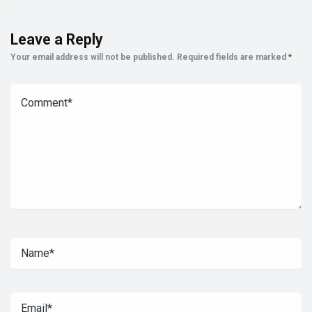
Leave a Reply
Your email address will not be published.
Required fields are marked
*