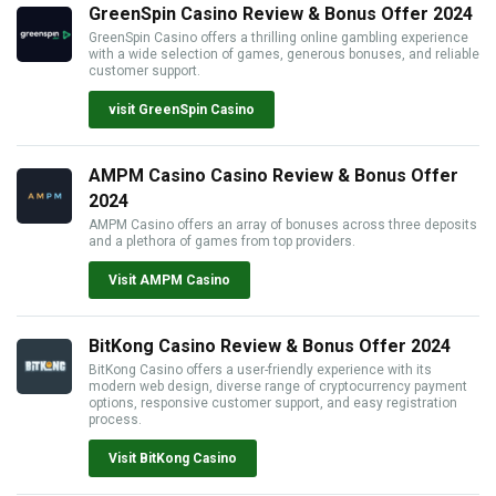
GreenSpin Casino Review & Bonus Offer 2024
GreenSpin Casino offers a thrilling online gambling experience
with a wide selection of games, generous bonuses, and reliable
customer support.
visit GreenSpin Casino
AMPM Casino Casino Review & Bonus Offer
2024
AMPM Casino offers an array of bonuses across three deposits
and a plethora of games from top providers.
Visit AMPM Casino
BitKong Casino Review & Bonus Offer 2024
BitKong Casino offers a user-friendly experience with its
modern web design, diverse range of cryptocurrency payment
options, responsive customer support, and easy registration
process.
Visit BitKong Casino