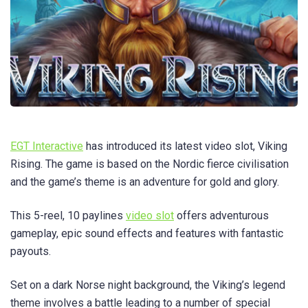
EGT Interactive
has introduced its latest video slot, Viking
Rising. The game is based on the Nordic fierce civilisation
and the game’s theme is an adventure for gold and glory.
This 5-reel, 10 paylines
video slot
offers adventurous
gameplay, epic sound effects and features with fantastic
payouts.
Set on a dark Norse night background, the Viking’s legend
theme involves a battle leading to a number of special