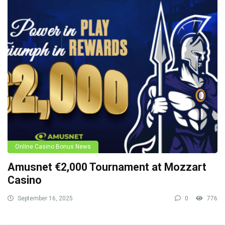
Online Casino Bonus News
Amusnet €2,000 Tournament at Mozzart
Casino
September 16, 2025
0
776