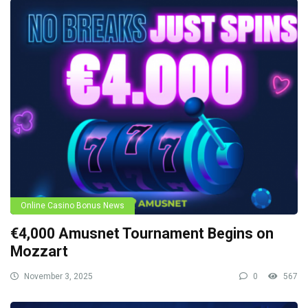
Online Casino Bonus News
€4,000 Amusnet Tournament Begins on
Mozzart
November 3, 2025
0
567