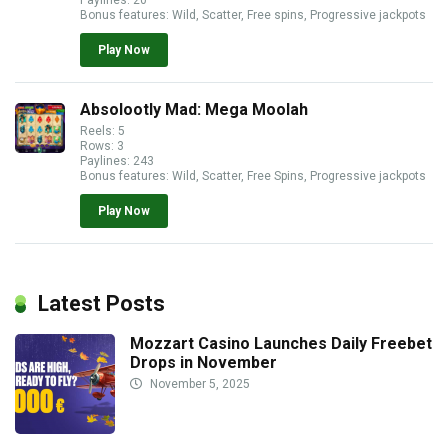
Bonus features: Wild, Scatter, Free spins, Progressive jackpots
Play Now
Absolootly Mad: Mega Moolah
Reels: 5
Rows: 3
Paylines: 243
Bonus features: Wild, Scatter, Free Spins, Progressive jackpots
Play Now
Latest Posts
Mozzart Casino Launches Daily Freebet
Drops in November
November 5, 2025