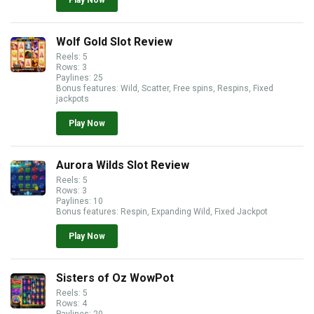
Wolf Gold Slot Review
Reels: 5
Rows: 3
Paylines: 25
Bonus features: Wild, Scatter, Free spins, Respins, Fixed
jackpots
Play Now
Aurora Wilds Slot Review
Reels: 5
Rows: 3
Paylines: 10
Bonus features: Respin, Expanding Wild, Fixed Jackpot
Play Now
Sisters of Oz WowPot
Reels: 5
Rows: 4
Paylines: 20