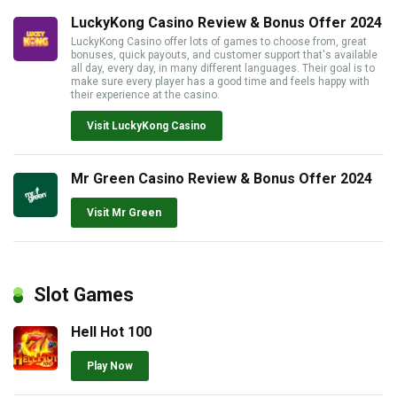
LuckyKong Casino Review & Bonus Offer 2024
LuckyKong Casino offer lots of games to choose from, great
bonuses, quick payouts, and customer support that's available
all day, every day, in many different languages. Their goal is to
make sure every player has a good time and feels happy with
their experience at the casino.
Visit LuckyKong Casino
Mr Green Casino Review & Bonus Offer 2024
Visit Mr Green
Slot Games
Hell Hot 100
Play Now