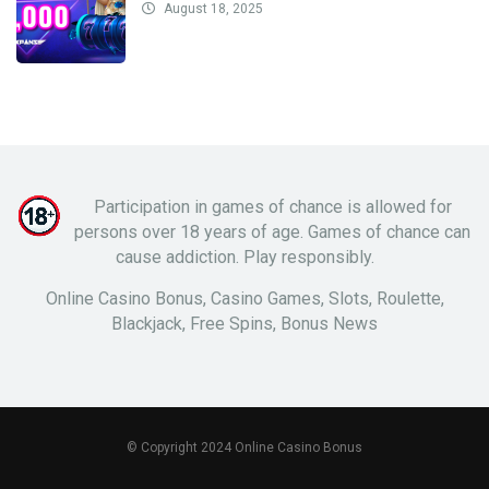
August 18, 2025
Participation in games of chance is allowed for
persons over 18 years of age. Games of chance can
cause addiction. Play responsibly.
Online Casino Bonus, Casino Games, Slots, Roulette,
Blackjack, Free Spins, Bonus News
© Copyright 2024 Online Casino Bonus