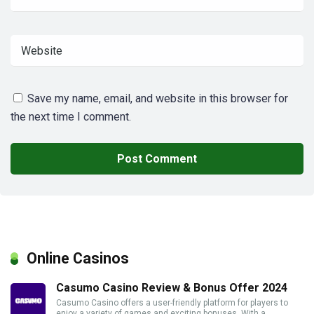
Save my name, email, and website in this browser for
the next time I comment.
Online Casinos
Casumo Casino Review & Bonus Offer 2024
Casumo Casino offers a user-friendly platform for players to
enjoy a variety of games and exciting bonuses. With a