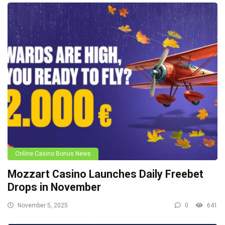
Online Casino Bonus News
Mozzart Casino Launches Daily Freebet
Drops in November
November 5, 2025
0
641