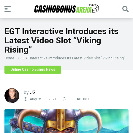
EGT Interactive Introduces its
Latest Video Slot “Viking
Rising”
Home
»
EGT Interactive Introduces its Latest Video Slot “Viking Rising”
Online Casino Bonus News
by
JS
August 30, 2021
0
861