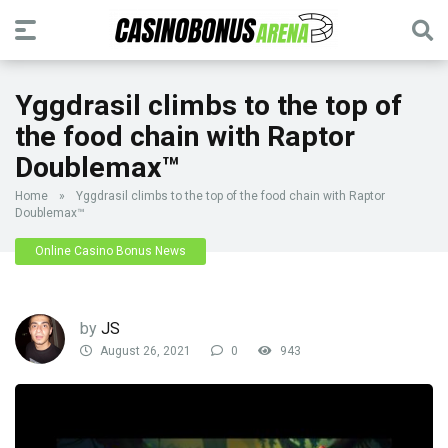
Yggdrasil climbs to the top of
the food chain with Raptor
Doublemax™
Home
»
Yggdrasil climbs to the top of the food chain with Raptor
Doublemax™
Online Casino Bonus News
by
JS
August 26, 2021
0
943