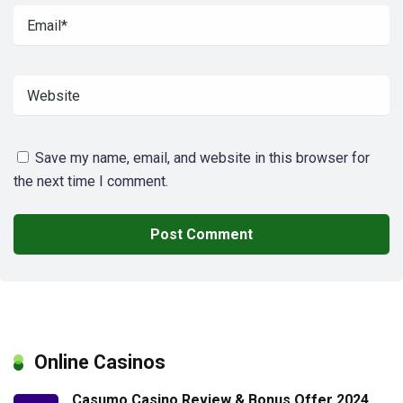
Save my name, email, and website in this browser for
the next time I comment.
Online Casinos
Casumo Casino Review & Bonus Offer 2024