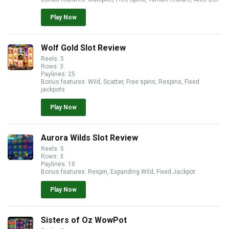
Play Now
Wolf Gold Slot Review
Reels: 5
Rows: 3
Paylines: 25
Bonus features: Wild, Scatter, Free spins, Respins, Fixed
jackpots
Play Now
Aurora Wilds Slot Review
Reels: 5
Rows: 3
Paylines: 10
Bonus features: Respin, Expanding Wild, Fixed Jackpot
Play Now
Sisters of Oz WowPot