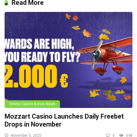
Read More
Online Casino Bonus News
Mozzart Casino Launches Daily Freebet
Drops in November
November 5, 2025
0
648