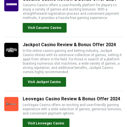
Casumo Casino offers a user-friendly platform for players to
enjoy a variety of games and exciting bonuses. With a
straightforward registration process and convenient payment
methods, it provides a hassle-free gaming experience.
Visit Casumo Casino
Jackpot Casino Review & Bonus Offer 2024
In the online casino gaming and betting industry, Jackpot
Casino shines with its extensive collection of games, setting it
apart from others in the field. For those in search of a platform
boasting numerous slot machines, a wide variety of games, a
strong reputation, and additional benefits, Jackpot Casino
comes highly recommended.
Visit Jackpot Casino
Leovegas Casino Review & Bonus Offer 2024
LeoVegas Casino offers an exciting and user-friendly gaming
experience with a wide selection of games, generous bonuses,
and convenient payment options.
Visit Leovegas Casino