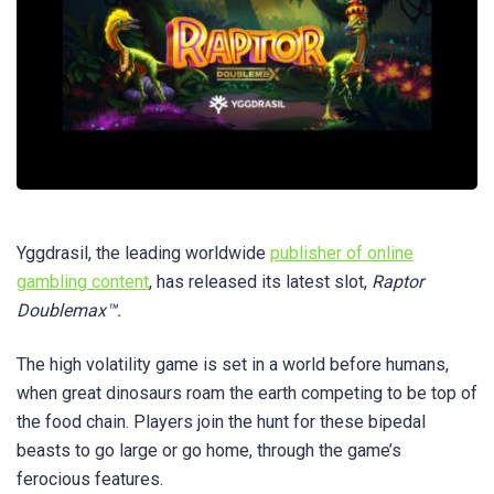
Yggdrasil, the leading worldwide
publisher of online
gambling content
, has released its latest slot,
Raptor
Doublemax™.
The high volatility game is set in a world before humans,
when great dinosaurs roam the earth competing to be top of
the food chain. Players join the hunt for these bipedal
beasts to go large or go home, through the game’s
ferocious features.