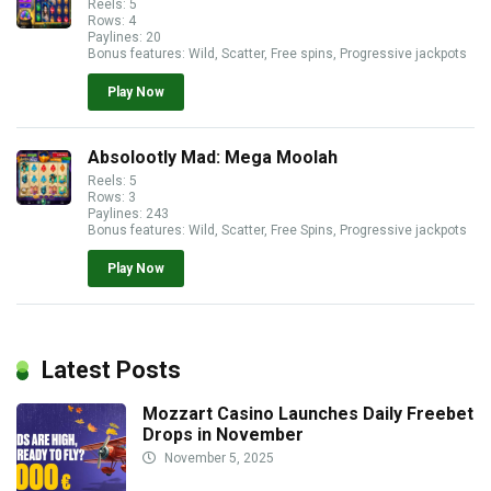
Reels: 5
Rows: 4
Paylines: 20
Bonus features: Wild, Scatter, Free spins, Progressive jackpots
Play Now
Absolootly Mad: Mega Moolah
Reels: 5
Rows: 3
Paylines: 243
Bonus features: Wild, Scatter, Free Spins, Progressive jackpots
Play Now
Latest Posts
Mozzart Casino Launches Daily Freebet
Drops in November
November 5, 2025