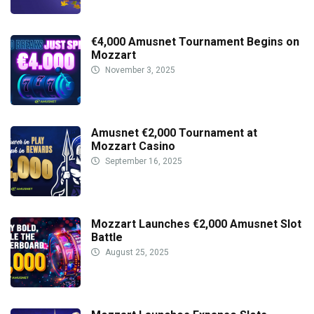
€4,000 Amusnet Tournament Begins on
Mozzart
November 3, 2025
Amusnet €2,000 Tournament at
Mozzart Casino
September 16, 2025
Mozzart Launches €2,000 Amusnet Slot
Battle
August 25, 2025