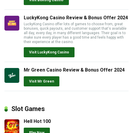
LuckyKong Casino Review & Bonus Offer 2024
LuckyKong Casino offer lots of games to choose from, great
bonuses, quick payouts, and customer support that's available
all day, every day, in many different languages. Their goal is to
make sure every player has a good time and feels happy with
their experience at the casino.
Visit LuckyKong Casino
Mr Green Casino Review & Bonus Offer 2024
Visit Mr Green
Slot Games
Hell Hot 100
Play Now