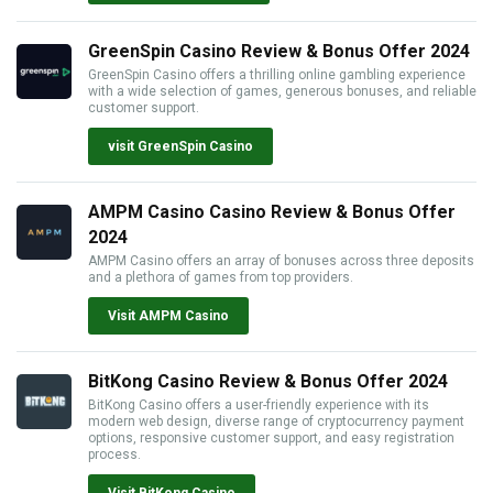
GreenSpin Casino Review & Bonus Offer 2024
GreenSpin Casino offers a thrilling online gambling experience
with a wide selection of games, generous bonuses, and reliable
customer support.
visit GreenSpin Casino
AMPM Casino Casino Review & Bonus Offer
2024
AMPM Casino offers an array of bonuses across three deposits
and a plethora of games from top providers.
Visit AMPM Casino
BitKong Casino Review & Bonus Offer 2024
BitKong Casino offers a user-friendly experience with its
modern web design, diverse range of cryptocurrency payment
options, responsive customer support, and easy registration
process.
Visit BitKong Casino