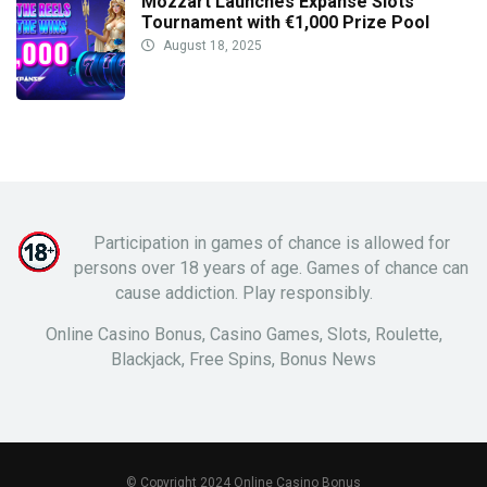
Mozzart Launches Expanse Slots
Tournament with €1,000 Prize Pool
August 18, 2025
Participation in games of chance is allowed for
persons over 18 years of age. Games of chance can
cause addiction. Play responsibly.
Online Casino Bonus, Casino Games, Slots, Roulette,
Blackjack, Free Spins, Bonus News
© Copyright 2024 Online Casino Bonus