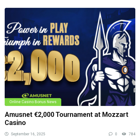
Online Casino Bonus News
Amusnet €2,000 Tournament at Mozzart
Casino
September 16, 2025
0
784