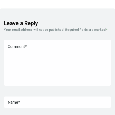
Leave a Reply
Your email address will not be published.
Required fields are marked
*