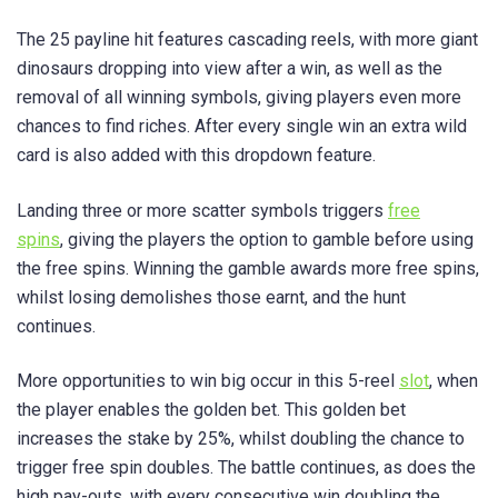
The 25 payline hit features cascading reels, with more giant
dinosaurs dropping into view after a win, as well as the
removal of all winning symbols, giving players even more
chances to find riches. After every single win an extra wild
card is also added with this dropdown feature.
Landing three or more scatter symbols triggers
free
spins
, giving the players the option to gamble before using
the free spins. Winning the gamble awards more free spins,
whilst losing demolishes those earnt, and the hunt
continues.
More opportunities to win big occur in this 5-reel
slot
, when
the player enables the golden bet. This golden bet
increases the stake by 25%, whilst doubling the chance to
trigger free spin doubles. The battle continues, as does the
high pay-outs, with every consecutive win doubling the