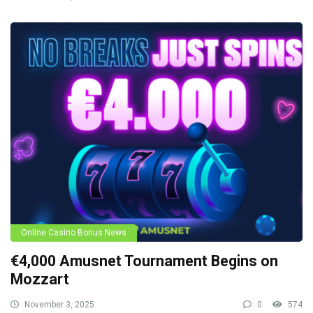
Online Casino Bonus News
€4,000 Amusnet Tournament Begins on
Mozzart
November 3, 2025
0
574