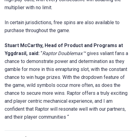
multiplier with no limit.
In certain jurisdictions, free spins are also available to
purchase throughout the game.
Stuart McCarthy, Head of Product and Programs
at
Yggdrasil, said:
“
Raptor Doublemax™
gives valiant fans a
chance to demonstrate power and determination as they
gamble for more in this enrapturing slot, with the constant
chance to win huge prizes. With the dropdown feature of
the game, wild symbols occur more often, as does the
chance to secure more wins. Raptor offers a truly exciting
and player centric mechanical experience, and I am
confident that Raptor will resonate well with our partners,
and their player communities “