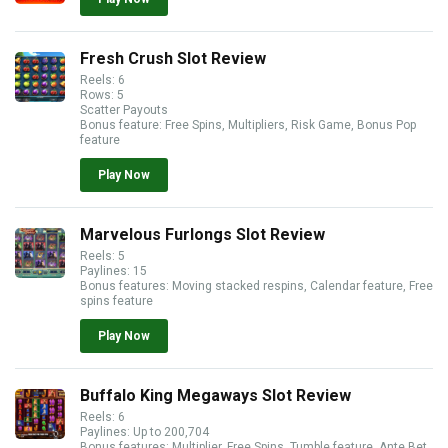
Fresh Crush Slot Review
Reels: 6
Rows: 5
Scatter Payouts
Bonus feature: Free Spins, Multipliers, Risk Game, Bonus Pop
feature
Play Now
Marvelous Furlongs Slot Review
Reels: 5
Paylines: 15
Bonus features: Moving stacked respins, Calendar feature, Free
spins feature
Play Now
Buffalo King Megaways Slot Review
Reels: 6
Paylines: Up to 200,704
Bonus features: Multiplier, Free Spins, Tumble feature, Ante Bet