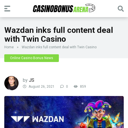
Wazdan inks full content deal
with Twin Casino
Home
»
Wazdan inks full content deal with Twin Casino
Online Casino Bonus News
by
JS
August 26, 2021
0
859