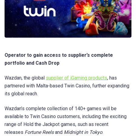
Operator to gain access to supplier’s complete
portfolio and Cash Drop
Wazdan, the global
supplier of iGaming products
, has
partnered with Malta-based Twin Casino, further expanding
its global reach.
Wazdan’s complete collection of 140+ games will be
available to Twin Casino customers, including the exciting
range of Hold the Jackpot games, such as recent
releases
Fortune Reels
and
Midnight in Tokyo
.