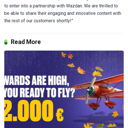
to enter into a partnership with Wazdan. We are thrilled to
be able to share their engaging and innovative content with
the rest of our customers shortly!”
Read More