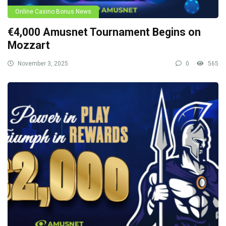
Online Casino Bonus News
€4,000 Amusnet Tournament Begins on
Mozzart
November 3, 2025
0
565