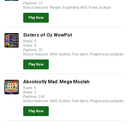
Paylines: 10
Bonus features: Respin, Expanding Wild, Fixed Jackpot
Play Now
Sisters of Oz WowPot
Reels: 5
Rows: 4
Paylines: 20
Bonus features: Wild, Scatter, Free spins, Progressive jackpots
Play Now
Absolootly Mad: Mega Moolah
Reels: 5
Rows: 3
Paylines: 243
Bonus features: Wild, Scatter, Free Spins, Progressive jackpots
Play Now