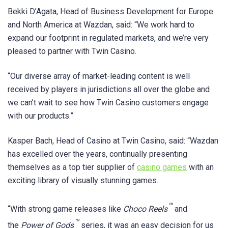
Bekki D’Agata, Head of Business Development for Europe
and North America at Wazdan, said: “We work hard to
expand our footprint in regulated markets, and we’re very
pleased to partner with Twin Casino.
“Our diverse array of market-leading content is well
received by players in jurisdictions all over the globe and
we can’t wait to see how Twin Casino customers engage
with our products.”
Kasper Bach, Head of Casino at Twin Casino, said: “Wazdan
has excelled over the years, continually presenting
themselves as a top tier supplier of
casino games
with an
exciting library of visually stunning games.
™
“With strong game releases like
Choco Reels
and
™
the
Power of Gods
series, it was an easy decision for us