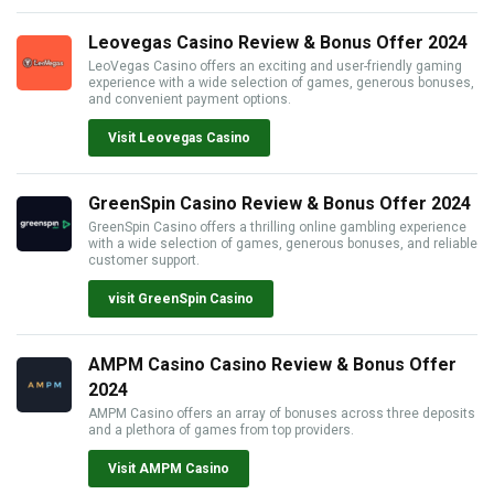
Leovegas Casino Review & Bonus Offer 2024
LeoVegas Casino offers an exciting and user-friendly gaming
experience with a wide selection of games, generous bonuses,
and convenient payment options.
Visit Leovegas Casino
GreenSpin Casino Review & Bonus Offer 2024
GreenSpin Casino offers a thrilling online gambling experience
with a wide selection of games, generous bonuses, and reliable
customer support.
visit GreenSpin Casino
AMPM Casino Casino Review & Bonus Offer
2024
AMPM Casino offers an array of bonuses across three deposits
and a plethora of games from top providers.
Visit AMPM Casino