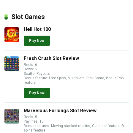
Slot Games
Hell Hot 100
Play Now
Fresh Crush Slot Review
Reels: 6
Rows: 5
Scatter Payouts
Bonus feature: Free Spins, Multipliers, Risk Game, Bonus Pop
feature
Play Now
Marvelous Furlongs Slot Review
Reels: 5
Paylines: 15
Bonus features: Moving stacked respins, Calendar feature, Free
spins feature