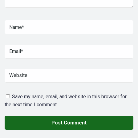
Save my name, email, and website in this browser for
the next time I comment.