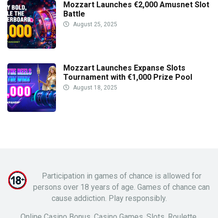
Mozzart Launches €2,000 Amusnet Slot
Battle
August 25, 2025
Mozzart Launches Expanse Slots
Tournament with €1,000 Prize Pool
August 18, 2025
Participation in games of chance is allowed for
persons over 18 years of age. Games of chance can
cause addiction. Play responsibly.
Online Casino Bonus, Casino Games, Slots, Roulette,