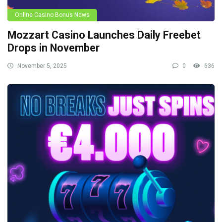
Online Casino Bonus News
Mozzart Casino Launches Daily Freebet
Drops in November
November 5, 2025
0
636