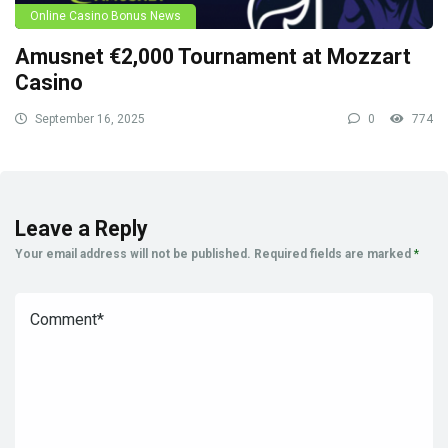
Online Casino Bonus News
Amusnet €2,000 Tournament at Mozzart
Casino
September 16, 2025
0
774
Leave a Reply
Your email address will not be published.
Required fields are marked
*