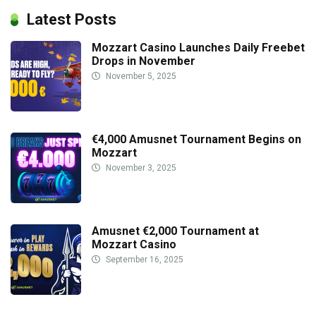
Latest Posts
Mozzart Casino Launches Daily Freebet
Drops in November
November 5, 2025
€4,000 Amusnet Tournament Begins on
Mozzart
November 3, 2025
Amusnet €2,000 Tournament at
Mozzart Casino
September 16, 2025