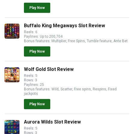
Play Now
Buffalo King Megaways Slot Review
Reels: 6
Paylines: Up to 200,704
Bonus features: Multiplier, Free Spins, Tumble feature, Ante Bet
Play Now
Wolf Gold Slot Review
Reels: 5
Rows: 3
Paylines: 25
Bonus features: Wild, Scatter, Free spins, Respins, Fixed
jackpots
Play Now
Aurora Wilds Slot Review
Reels: 5
Rows: 3