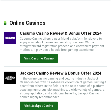
Online Casinos
Casumo Casino Review & Bonus Offer 2024
Casumo Casino offers a user-friendly platform for players to
enjoy a variety of games and exciting bonuses. With a
straightforward registration process and convenient payment
methods, it provides a hassle-free gaming experience.
Visit Casumo Casino
Jackpot Casino Review & Bonus Offer 2024
In the online casino gaming and betting industry, Jackpot
Casino shines with its extensive collection of games, setting it
apart from others in the field. For those in search of a platform
boasting numerous slot machines, a wide variety of games, a
strong reputation, and additional benefits, Jackpot Casino
comes highly recommended.
Visit Jackpot Casino