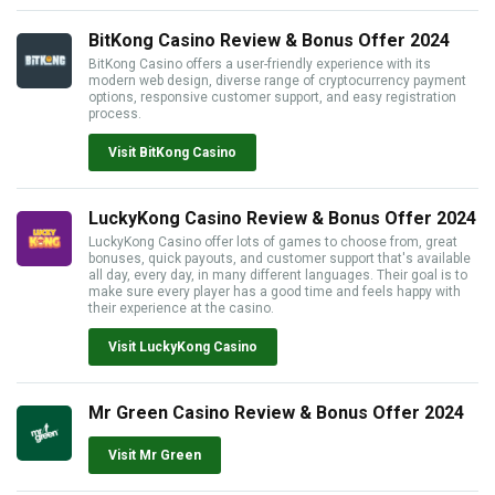
BitKong Casino Review & Bonus Offer 2024
BitKong Casino offers a user-friendly experience with its
modern web design, diverse range of cryptocurrency payment
options, responsive customer support, and easy registration
process.
Visit BitKong Casino
LuckyKong Casino Review & Bonus Offer 2024
LuckyKong Casino offer lots of games to choose from, great
bonuses, quick payouts, and customer support that's available
all day, every day, in many different languages. Their goal is to
make sure every player has a good time and feels happy with
their experience at the casino.
Visit LuckyKong Casino
Mr Green Casino Review & Bonus Offer 2024
Visit Mr Green