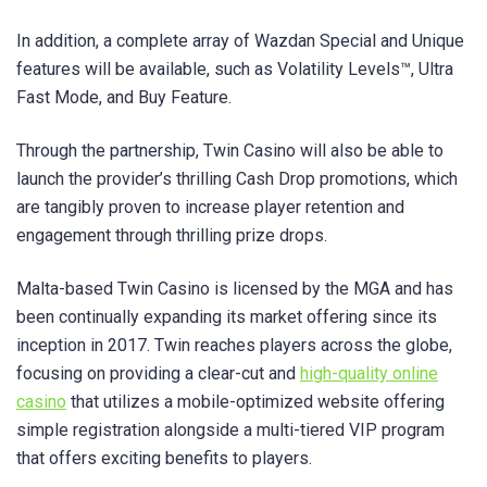
In addition, a complete array of Wazdan Special and Unique
features will be available, such as Volatility Levels™, Ultra
Fast Mode, and Buy Feature.
Through the partnership, Twin Casino will also be able to
launch the provider’s thrilling Cash Drop promotions, which
are tangibly proven to increase player retention and
engagement through thrilling prize drops.
Malta-based Twin Casino is licensed by the MGA and has
been continually expanding its market offering since its
inception in 2017. Twin reaches players across the globe,
focusing on providing a clear-cut and
high-quality online
casino
that utilizes a mobile-optimized website offering
simple registration alongside a multi-tiered VIP program
that offers exciting benefits to players.