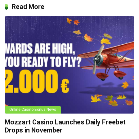
Read More
Online Casino Bonus News
Mozzart Casino Launches Daily Freebet
Drops in November