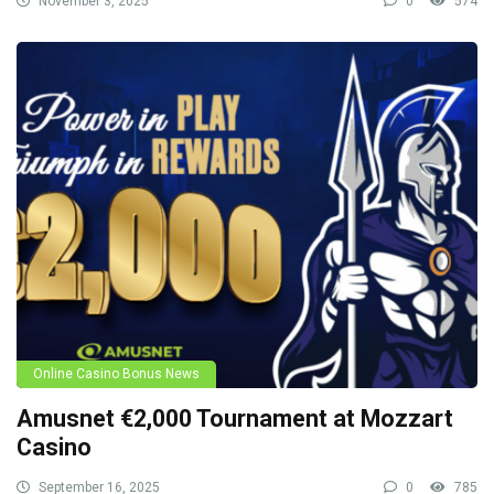
November 3, 2025
0
574
Online Casino Bonus News
Amusnet €2,000 Tournament at Mozzart
Casino
September 16, 2025
0
785