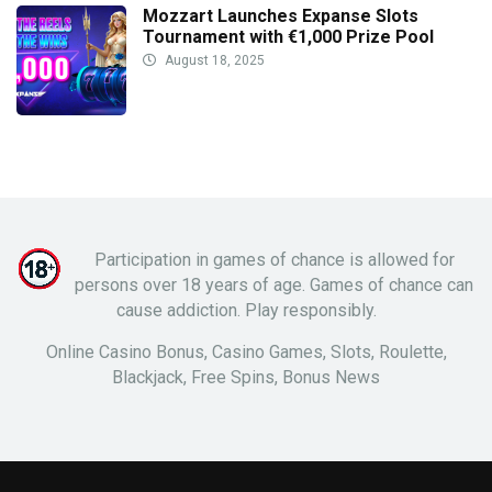
Mozzart Launches Expanse Slots
Tournament with €1,000 Prize Pool
August 18, 2025
Participation in games of chance is allowed for
persons over 18 years of age. Games of chance can
cause addiction. Play responsibly.
Online Casino Bonus, Casino Games, Slots, Roulette,
Blackjack, Free Spins, Bonus News