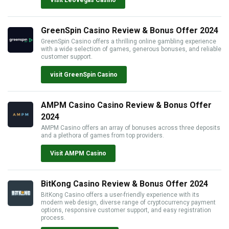
GreenSpin Casino Review & Bonus Offer 2024
GreenSpin Casino offers a thrilling online gambling experience
with a wide selection of games, generous bonuses, and reliable
customer support.
visit GreenSpin Casino
AMPM Casino Casino Review & Bonus Offer
2024
AMPM Casino offers an array of bonuses across three deposits
and a plethora of games from top providers.
Visit AMPM Casino
BitKong Casino Review & Bonus Offer 2024
BitKong Casino offers a user-friendly experience with its
modern web design, diverse range of cryptocurrency payment
options, responsive customer support, and easy registration
process.