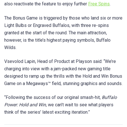
also reactivate the feature to enjoy further
Free Spins
.
The Bonus Game is triggered by those who land six or more
Light Bulbs or Engraved Buffalos, with three re-spins
granted at the start of the round. The main attraction,
however, is the title’s highest paying symbols, Buffalo
Wilds.
Vsevolod Lapin, Head of Product at Playson said: “We’re
charging into view with a jam-packed new gaming title
designed to ramp up the thrills with the Hold and Win Bonus
Game on a Megaways™ field, stunning graphics and sounds.
“Following the success of our original smash-hit,
Buffalo
Power: Hold and Win
, we can’t wait to see what players
think of the series’ latest exciting iteration.”