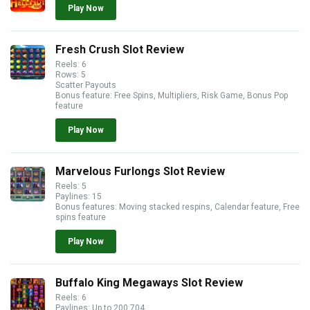
Play Now
Fresh Crush Slot Review
Reels: 6
Rows: 5
Scatter Payouts
Bonus feature: Free Spins, Multipliers, Risk Game, Bonus Pop
feature
Play Now
Marvelous Furlongs Slot Review
Reels: 5
Paylines: 15
Bonus features: Moving stacked respins, Calendar feature, Free
spins feature
Play Now
Buffalo King Megaways Slot Review
Reels: 6
Paylines: Up to 200,704