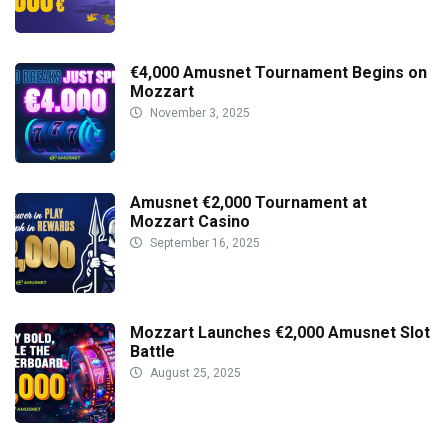
€4,000 Amusnet Tournament Begins on
Mozzart
November 3, 2025
Amusnet €2,000 Tournament at
Mozzart Casino
September 16, 2025
Mozzart Launches €2,000 Amusnet Slot
Battle
August 25, 2025