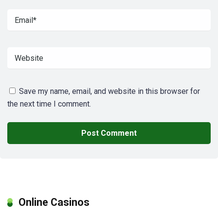
Save my name, email, and website in this browser for
the next time I comment.
Online Casinos