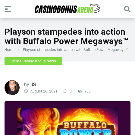
Playson stampedes into action
with Buffalo Power Megaways™
Home
»
Playson stampedes into action with Buffalo Power Megaways™
Online Casino Bonus News
by
JS
August 26, 2021
0
933