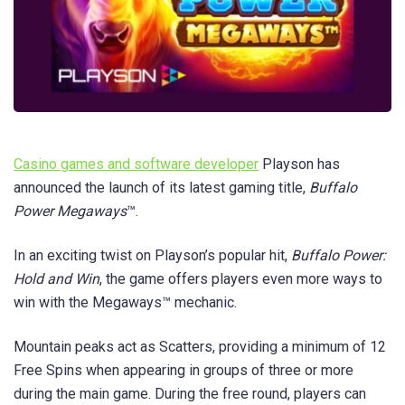
Casino games and software developer
Playson has
announced the launch of its latest gaming title,
Buffalo
Power Megaways
™.
In an exciting twist on Playson’s popular hit,
Buffalo Power:
Hold and Win
, the game offers players even more ways to
win with the Megaways™ mechanic.
Mountain peaks act as Scatters, providing a minimum of 12
Free Spins when appearing in groups of three or more
during the main game. During the free round, players can