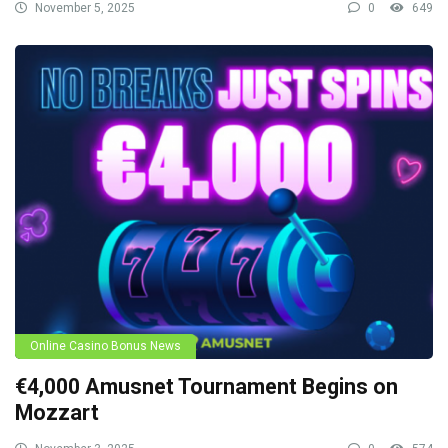
November 5, 2025
0
649
Online Casino Bonus News
€4,000 Amusnet Tournament Begins on
Mozzart