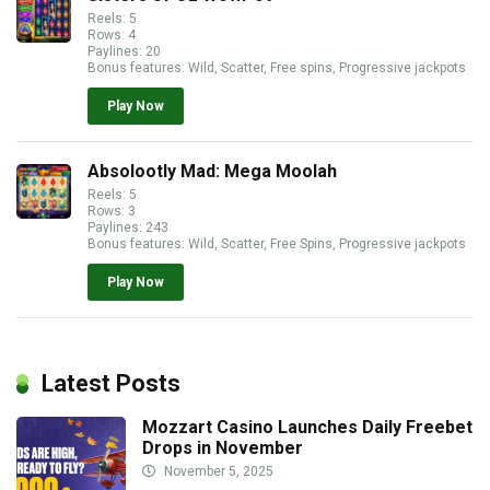
Reels: 5
Rows: 4
Paylines: 20
Bonus features: Wild, Scatter, Free spins, Progressive jackpots
Play Now
Absolootly Mad: Mega Moolah
Reels: 5
Rows: 3
Paylines: 243
Bonus features: Wild, Scatter, Free Spins, Progressive jackpots
Play Now
Latest Posts
Mozzart Casino Launches Daily Freebet
Drops in November
November 5, 2025