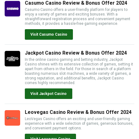
Casumo Casino Review & Bonus Offer 2024
Casumo Casino offers a user-friendly platform for players to
enjoy a variety of games and exciting bonuses. With a
straightforward registration process and convenient payment
methods, it provides a hassle-free gaming experience.
Visit Casumo Casino
Jackpot Casino Review & Bonus Offer 2024
In the online casino gaming and betting industry, Jackpot
Casino shines with its extensive collection of games, setting it
apart from others in the field. For those in search of a platform
boasting numerous slot machines, a wide variety of games, a
strong reputation, and additional benefits, Jackpot Casino
comes highly recommended.
Visit Jackpot Casino
Leovegas Casino Review & Bonus Offer 2024
LeoVegas Casino offers an exciting and user-friendly gaming
experience with a wide selection of games, generous bonuses,
and convenient payment options.
Visit Leovegas Casino