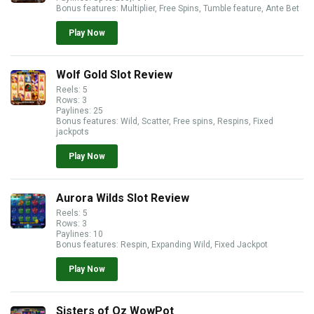
Bonus features: Multiplier, Free Spins, Tumble feature, Ante Bet
Play Now
Wolf Gold Slot Review
Reels: 5
Rows: 3
Paylines: 25
Bonus features: Wild, Scatter, Free spins, Respins, Fixed
jackpots
Play Now
Aurora Wilds Slot Review
Reels: 5
Rows: 3
Paylines: 10
Bonus features: Respin, Expanding Wild, Fixed Jackpot
Play Now
Sisters of Oz WowPot