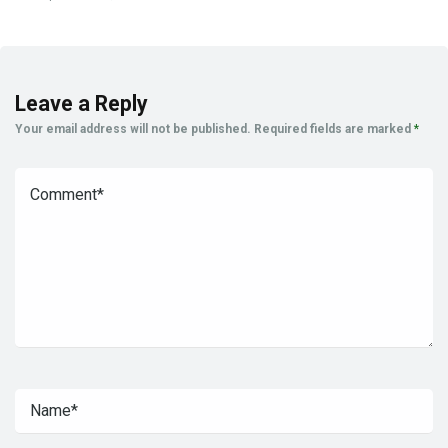
Leave a Reply
Your email address will not be published.
Required fields are marked
*