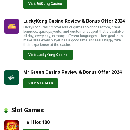
Visit BitKong Casino
LuckyKong Casino Review & Bonus Offer 2024
LuckyKong Casino offer lots of games to choose from, great
bonuses, quick payouts, and customer support that's available
all day, every day, in many different languages. Their goal is to
make sure every player has a good time and feels happy with
their experience at the casino.
Visit LuckyKong Casino
Mr Green Casino Review & Bonus Offer 2024
Visit Mr Green
Slot Games
Hell Hot 100