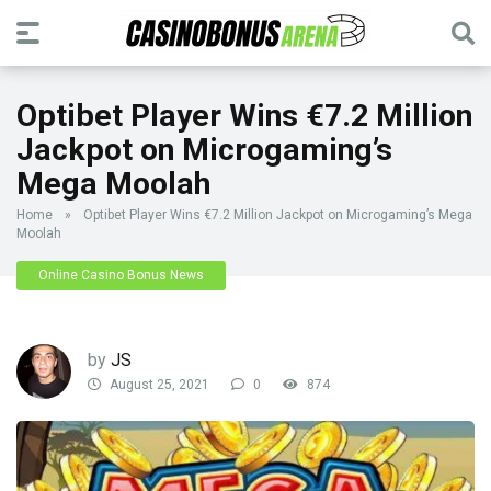
Optibet Player Wins €7.2 Million
Jackpot on Microgaming’s
Mega Moolah
Home
»
Optibet Player Wins €7.2 Million Jackpot on Microgaming’s Mega
Moolah
Online Casino Bonus News
by
JS
August 25, 2021
0
874