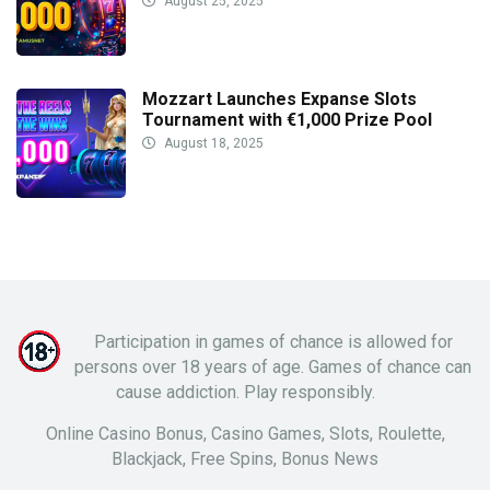
August 25, 2025
Mozzart Launches Expanse Slots
Tournament with €1,000 Prize Pool
August 18, 2025
Participation in games of chance is allowed for
persons over 18 years of age. Games of chance can
cause addiction. Play responsibly.
Online Casino Bonus, Casino Games, Slots, Roulette,
Blackjack, Free Spins, Bonus News