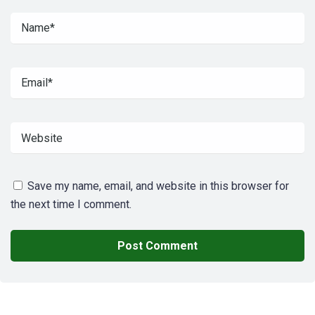
Save my name, email, and website in this browser for
the next time I comment.