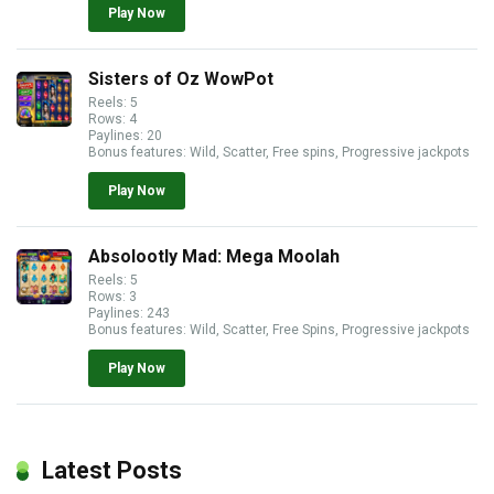
Play Now
Sisters of Oz WowPot
Reels: 5
Rows: 4
Paylines: 20
Bonus features: Wild, Scatter, Free spins, Progressive jackpots
Play Now
Absolootly Mad: Mega Moolah
Reels: 5
Rows: 3
Paylines: 243
Bonus features: Wild, Scatter, Free Spins, Progressive jackpots
Play Now
Latest Posts