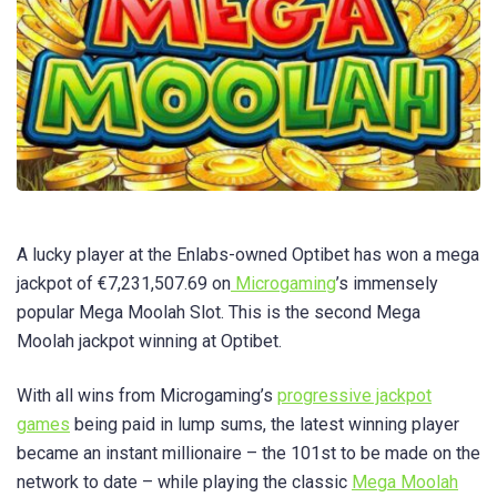
A lucky player at the Enlabs-owned Optibet has won a mega
jackpot of €7,231,507.69 on
Microgaming
’s immensely
popular Mega Moolah Slot. This is the second Mega
Moolah jackpot winning at Optibet.
With all wins from Microgaming’s
progressive jackpot
games
being paid in lump sums, the latest winning player
became an instant millionaire – the 101st to be made on the
network to date – while playing the classic
Mega Moolah