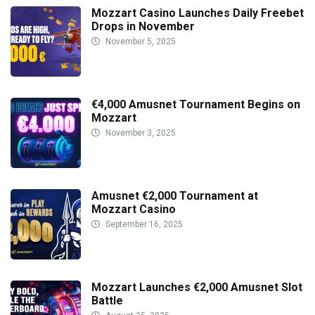
Mozzart Casino Launches Daily Freebet
Drops in November
November 5, 2025
€4,000 Amusnet Tournament Begins on
Mozzart
November 3, 2025
Amusnet €2,000 Tournament at
Mozzart Casino
September 16, 2025
Mozzart Launches €2,000 Amusnet Slot
Battle