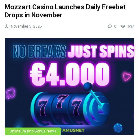
Mozzart Casino Launches Daily Freebet
Drops in November
November 5, 2025
0
637
Online Casino Bonus News