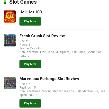
Slot Games
Hell Hot 100
Play Now
Fresh Crush Slot Review
Reels: 6
Rows: 5
Scatter Payouts
Bonus feature: Free Spins, Multipliers, Risk Game, Bonus Pop
feature
Play Now
Marvelous Furlongs Slot Review
Reels: 5
Paylines: 15
Bonus features: Moving stacked respins, Calendar feature, Free
spins feature
Play Now