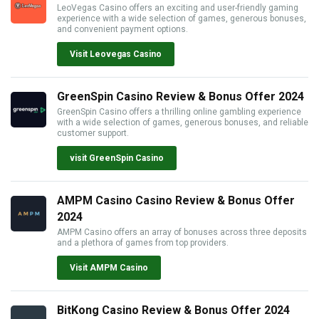
LeoVegas Casino offers an exciting and user-friendly gaming
experience with a wide selection of games, generous bonuses,
and convenient payment options.
Visit Leovegas Casino
GreenSpin Casino Review & Bonus Offer 2024
GreenSpin Casino offers a thrilling online gambling experience
with a wide selection of games, generous bonuses, and reliable
customer support.
visit GreenSpin Casino
AMPM Casino Casino Review & Bonus Offer
2024
AMPM Casino offers an array of bonuses across three deposits
and a plethora of games from top providers.
Visit AMPM Casino
BitKong Casino Review & Bonus Offer 2024