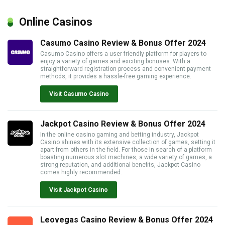
Online Casinos
Casumo Casino Review & Bonus Offer 2024
Casumo Casino offers a user-friendly platform for players to
enjoy a variety of games and exciting bonuses. With a
straightforward registration process and convenient payment
methods, it provides a hassle-free gaming experience.
Visit Casumo Casino
Jackpot Casino Review & Bonus Offer 2024
In the online casino gaming and betting industry, Jackpot
Casino shines with its extensive collection of games, setting it
apart from others in the field. For those in search of a platform
boasting numerous slot machines, a wide variety of games, a
strong reputation, and additional benefits, Jackpot Casino
comes highly recommended.
Visit Jackpot Casino
Leovegas Casino Review & Bonus Offer 2024