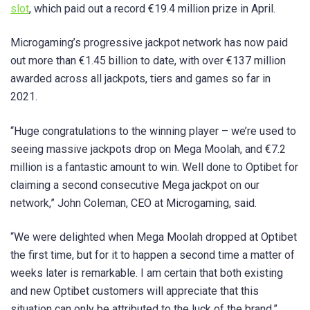
slot
, which paid out a record €19.4 million prize in April.
Microgaming’s progressive jackpot network has now paid
out more than €1.45 billion to date, with over €137 million
awarded across all jackpots, tiers and games so far in
2021.
“Huge congratulations to the winning player – we’re used to
seeing massive jackpots drop on Mega Moolah, and €7.2
million is a fantastic amount to win. Well done to Optibet for
claiming a second consecutive Mega jackpot on our
network,” John Coleman, CEO at Microgaming, said.
“We were delighted when Mega Moolah dropped at Optibet
the first time, but for it to happen a second time a matter of
weeks later is remarkable. I am certain that both existing
and new Optibet customers will appreciate that this
situation can only be attributed to the luck of the brand,”