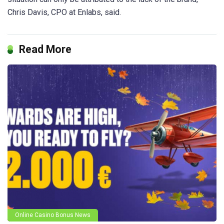
Chris Davis, CPO at Enlabs, said.
Read More
Online Casino Bonus News