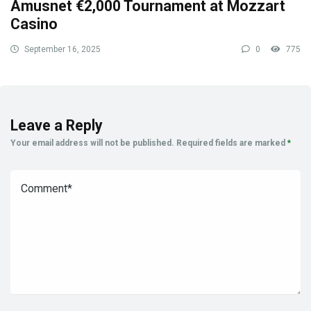
Amusnet €2,000 Tournament at Mozzart
Casino
September 16, 2025
0
775
Leave a Reply
Your email address will not be published.
Required fields are marked
*