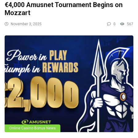
€4,000 Amusnet Tournament Begins on
Mozzart
November 3, 2025
0
567
Online Casino Bonus News