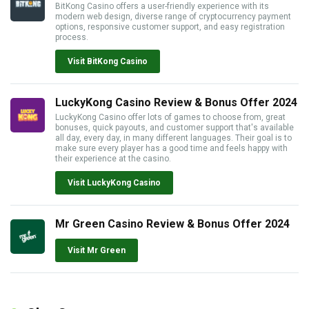
BitKong Casino offers a user-friendly experience with its
modern web design, diverse range of cryptocurrency payment
options, responsive customer support, and easy registration
process.
Visit BitKong Casino
LuckyKong Casino Review & Bonus Offer 2024
LuckyKong Casino offer lots of games to choose from, great
bonuses, quick payouts, and customer support that's available
all day, every day, in many different languages. Their goal is to
make sure every player has a good time and feels happy with
their experience at the casino.
Visit LuckyKong Casino
Mr Green Casino Review & Bonus Offer 2024
Visit Mr Green