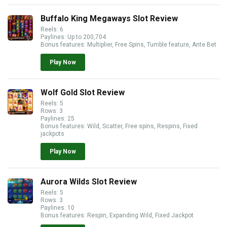
Buffalo King Megaways Slot Review
Reels: 6
Paylines: Up to 200,704
Bonus features: Multiplier, Free Spins, Tumble feature, Ante Bet
Play Now
Wolf Gold Slot Review
Reels: 5
Rows: 3
Paylines: 25
Bonus features: Wild, Scatter, Free spins, Respins, Fixed
jackpots
Play Now
Aurora Wilds Slot Review
Reels: 5
Rows: 3
Paylines: 10
Bonus features: Respin, Expanding Wild, Fixed Jackpot