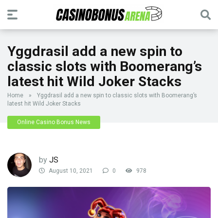
Yggdrasil add a new spin to
classic slots with Boomerang’s
latest hit Wild Joker Stacks
Home
»
Yggdrasil add a new spin to classic slots with Boomerang’s
latest hit Wild Joker Stacks
Online Casino Bonus News
by
JS
August 10, 2021
0
978