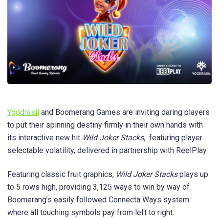
Yggdrasil
and Boomerang Games are inviting daring players
to put their spinning destiny firmly in their own hands with
its interactive new hit
Wild Joker Stacks,
featuring player
selectable volatility, delivered in partnership with ReelPlay.
Featuring classic fruit graphics,
Wild Joker Stacks
plays up
to 5 rows high, providing 3,125 ways to win by way of
Boomerang’s easily followed Connecta Ways system
where all touching symbols pay from left to right.