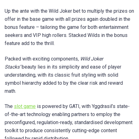
Up the ante with the Wild Joker bet to multiply the prizes on
offer in the base game with all prizes again doubled in the
bonus feature – tailoring the game for both entertainment
seekers and VIP high rollers. Stacked Wilds in the bonus
feature add to the thrill.
Packed with exciting components,
Wild Joker
Stacks’
beauty lies in its simplicity and ease of player
understanding, with its classic fruit styling with solid
symbol hierarchy added to by the clear risk and reward
math.
The
slot game
is powered by GATI, with Yggdrasil’s state-
of-the-art technology enabling partners to employ the
preconfigured, regulation-ready, standardised development
toolkit to produce consistently cutting-edge content
followed by rapid distribution.