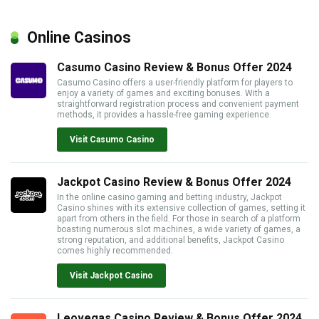
Online Casinos
Casumo Casino Review & Bonus Offer 2024
Casumo Casino offers a user-friendly platform for players to
enjoy a variety of games and exciting bonuses. With a
straightforward registration process and convenient payment
methods, it provides a hassle-free gaming experience.
Visit Casumo Casino
Jackpot Casino Review & Bonus Offer 2024
In the online casino gaming and betting industry, Jackpot
Casino shines with its extensive collection of games, setting it
apart from others in the field. For those in search of a platform
boasting numerous slot machines, a wide variety of games, a
strong reputation, and additional benefits, Jackpot Casino
comes highly recommended.
Visit Jackpot Casino
Leovegas Casino Review & Bonus Offer 2024