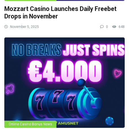
Mozzart Casino Launches Daily Freebet
Drops in November
November 5, 2025
0
648
Online Casino Bonus News