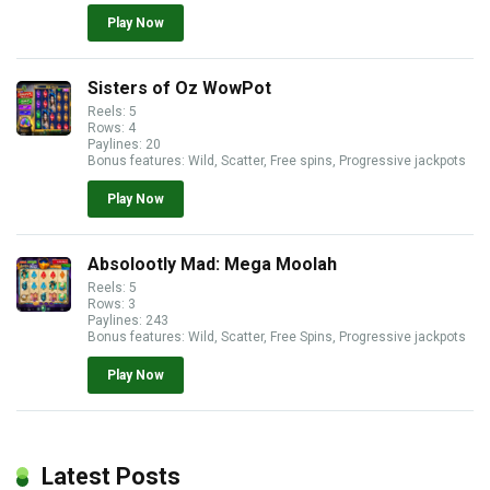
Play Now
Sisters of Oz WowPot
Reels: 5
Rows: 4
Paylines: 20
Bonus features: Wild, Scatter, Free spins, Progressive jackpots
Play Now
Absolootly Mad: Mega Moolah
Reels: 5
Rows: 3
Paylines: 243
Bonus features: Wild, Scatter, Free Spins, Progressive jackpots
Play Now
Latest Posts