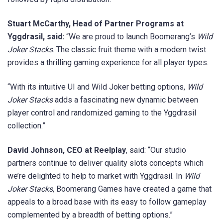
Stuart McCarthy, Head of Partner Programs at
Yggdrasil, said:
“We are proud to launch Boomerang’s
Wild
Joker Stacks
. The classic fruit theme with a modern twist
provides a thrilling gaming experience for all player types.
“With its intuitive UI and Wild Joker betting options,
Wild
Joker Stacks
adds a fascinating new dynamic between
player control and randomized gaming to the Yggdrasil
collection.”
David Johnson, CEO at Reelplay
, said: “Our studio
partners continue to deliver quality slots concepts which
we’re delighted to help to market with Yggdrasil. In
Wild
Joker Stacks
, Boomerang Games have created a game that
appeals to a broad base with its easy to follow gameplay
complemented by a breadth of betting options.”