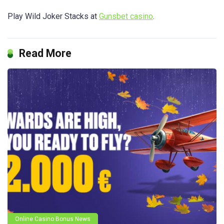
Play Wild Joker Stacks at
Gunsbet casino
.
Read More
Online Casino Bonus News