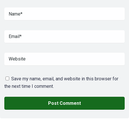
Save my name, email, and website in this browser for
the next time I comment.