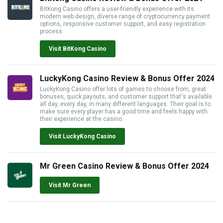
BitKong Casino offers a user-friendly experience with its
modern web design, diverse range of cryptocurrency payment
options, responsive customer support, and easy registration
process.
Visit BitKong Casino
LuckyKong Casino Review & Bonus Offer 2024
LuckyKong Casino offer lots of games to choose from, great
bonuses, quick payouts, and customer support that's available
all day, every day, in many different languages. Their goal is to
make sure every player has a good time and feels happy with
their experience at the casino.
Visit LuckyKong Casino
Mr Green Casino Review & Bonus Offer 2024
Visit Mr Green