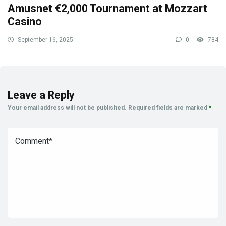
Amusnet €2,000 Tournament at Mozzart
Casino
September 16, 2025
0
784
Leave a Reply
Your email address will not be published.
Required fields are marked
*