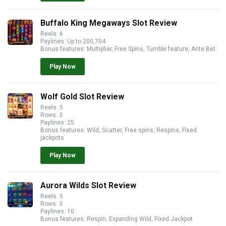
Buffalo King Megaways Slot Review
Reels: 6
Paylines: Up to 200,704
Bonus features: Multiplier, Free Spins, Tumble feature, Ante Bet
Play Now
Wolf Gold Slot Review
Reels: 5
Rows: 3
Paylines: 25
Bonus features: Wild, Scatter, Free spins, Respins, Fixed
jackpots
Play Now
Aurora Wilds Slot Review
Reels: 5
Rows: 3
Paylines: 10
Bonus features: Respin, Expanding Wild, Fixed Jackpot