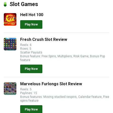
Slot Games
Hell Hot 100
Play Now
Fresh Crush Slot Review
Reels: 6
Rows: 5
Scatter Payouts
Bonus feature: Free Spins, Multipliers, Risk Game, Bonus Pop
feature
Play Now
Marvelous Furlongs Slot Review
Reels: 5
Paylines: 15
Bonus features: Moving stacked respins, Calendar feature, Free
spins feature
Play Now