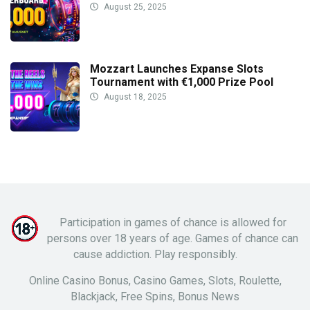
August 25, 2025
Mozzart Launches Expanse Slots
Tournament with €1,000 Prize Pool
August 18, 2025
Participation in games of chance is allowed for
persons over 18 years of age. Games of chance can
cause addiction. Play responsibly.
Online Casino Bonus, Casino Games, Slots, Roulette,
Blackjack, Free Spins, Bonus News