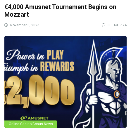
€4,000 Amusnet Tournament Begins on
Mozzart
November 3, 2025
0
574
Online Casino Bonus News