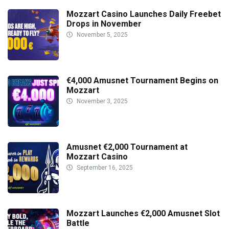
Mozzart Casino Launches Daily Freebet
Drops in November
November 5, 2025
€4,000 Amusnet Tournament Begins on
Mozzart
November 3, 2025
Amusnet €2,000 Tournament at
Mozzart Casino
September 16, 2025
Mozzart Launches €2,000 Amusnet Slot
Battle