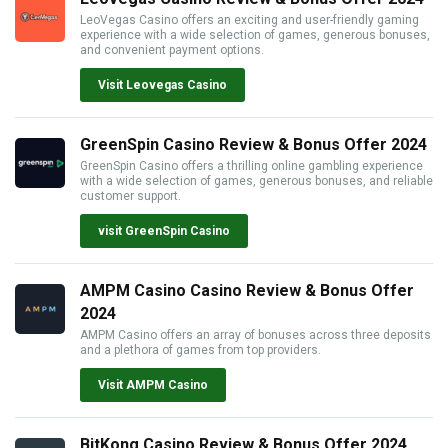
LeoVegas Casino offers an exciting and user-friendly gaming
experience with a wide selection of games, generous bonuses,
and convenient payment options.
Visit Leovegas Casino
GreenSpin Casino Review & Bonus Offer 2024
GreenSpin Casino offers a thrilling online gambling experience
with a wide selection of games, generous bonuses, and reliable
customer support.
visit GreenSpin Casino
AMPM Casino Casino Review & Bonus Offer
2024
AMPM Casino offers an array of bonuses across three deposits
and a plethora of games from top providers.
Visit AMPM Casino
BitKong Casino Review & Bonus Offer 2024