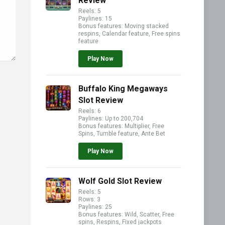
Review
Reels: 5
Paylines: 15
Bonus features: Moving stacked
respins, Calendar feature, Free spins
feature
Play Now
Buffalo King Megaways
Slot Review
Reels: 6
Paylines: Up to 200,704
Bonus features: Multiplier, Free
Spins, Tumble feature, Ante Bet
Play Now
Wolf Gold Slot Review
Reels: 5
Rows: 3
Paylines: 25
Bonus features: Wild, Scatter, Free
spins, Respins, Fixed jackpots