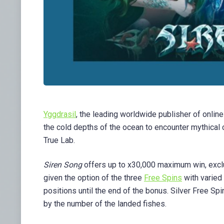
Yggdrasil
, the leading worldwide publisher of online
the cold depths of the ocean to encounter mythical 
True Lab.
Siren Song
offers up to x30,000 maximum win, exclu
given the option of the three
Free Spins
with varied 
positions until the end of the bonus. Silver Free Sp
by the number of the landed fishes.