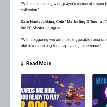
“With its cascading wins, player’s choice of respin 
collection.”
Kate Nastyushkina, Chief Marketing Officer at T
the YG Masters program.
“With staggering win potential, triggerable features o
slot lovers looking for a captivating experience.”
Read More