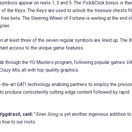
symbols appear on reels 1, 3 and 5. The Pick&Click bonus is the
 of the Keys. The Keys are used to unlock the treasure chests fil
d free bets. The Steering Wheel of Fortune is waiting at the end o
lier.
n at least three of the seven regular symbols are lined up. The 
instant access to the unique game features.
ue Lab through the YG Masters program, following popular games
Vi
Crazy Mix
, all with top-quality graphics.
-the-art GATI technology enabling partners to employ the precon
 to produce consistently cutting-edge content followed by rapid
ggdrasil, said:
“
Siren Song
is yet another ingenious addition to
true to our roots.