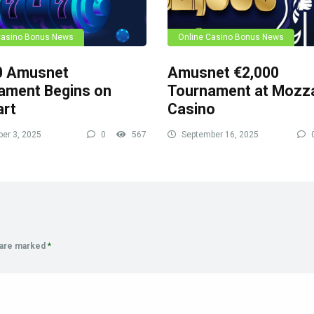
Casino Bonus News
Online Casino Bonus News
0 Amusnet
Amusnet €2,000
ament Begins on
Tournament at Mozz
rt
Casino
er 3, 2025
0
567
September 16, 2025
s are marked
*