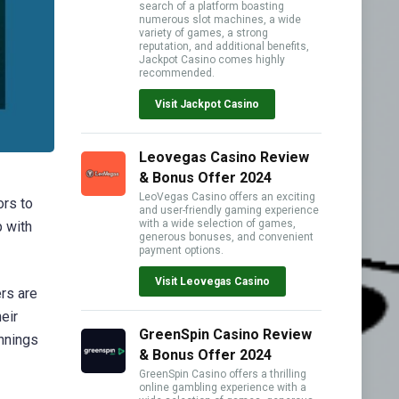
search of a platform boasting
numerous slot machines, a wide
variety of games, a strong
reputation, and additional benefits,
Jackpot Casino comes highly
recommended.
Visit Jackpot Casino
Leovegas Casino Review
& Bonus Offer 2024
LeoVegas Casino offers an exciting
ors to
and user-friendly gaming experience
with a wide selection of games,
p with
generous bonuses, and convenient
payment options.
Visit Leovegas Casino
rs are
eir
GreenSpin Casino Review
innings
& Bonus Offer 2024
GreenSpin Casino offers a thrilling
online gambling experience with a