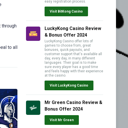
easy registration process.
e
Visit BitKong Casino
t through
LuckyKong Casino Review
& Bonus Offer 2024
LuckyKong Casino offer lots of
games to choose from, great
eal to all
bonuses, quick payouts, and
customer support that's available all
day, every day, in many different
languages. Their goal is to make
sure every player has a good time
and feels happy with their experience
at the casino.
Visit LuckyKong Casino
Mr Green Casino Review &
Bonus Offer 2024
Visit Mr Green