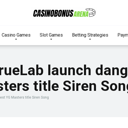
Casino Games
Slot Games
Betting Strategies
Paym
rueLab launch dange
ters title Siren Son
test YG Masters title Siren Song