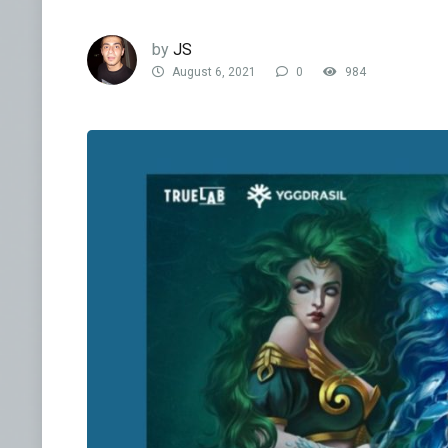
by
JS
August 6, 2021
0
984