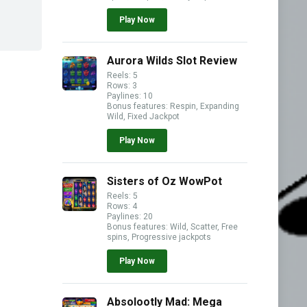
Play Now
Aurora Wilds Slot Review
Reels: 5
Rows: 3
Paylines: 10
Bonus features: Respin, Expanding
Wild, Fixed Jackpot
Play Now
Sisters of Oz WowPot
Reels: 5
Rows: 4
Paylines: 20
Bonus features: Wild, Scatter, Free
spins, Progressive jackpots
Play Now
Absolootly Mad: Mega