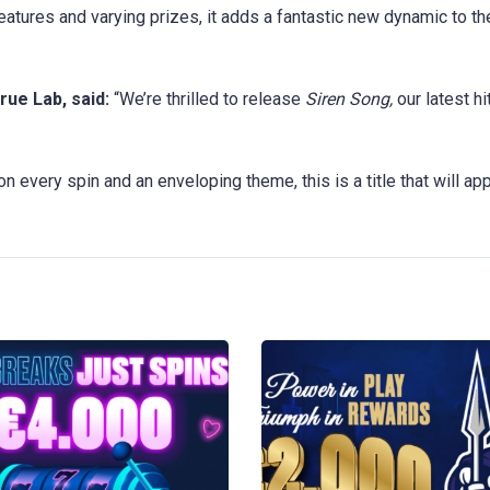
features and varying prizes, it adds a fantastic new dynamic to th
rue Lab, said:
“We’re thrilled to release
Siren Song,
our latest hi
n every spin and an enveloping theme, this is a title that will app