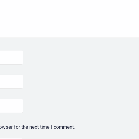
owser for the next time I comment.