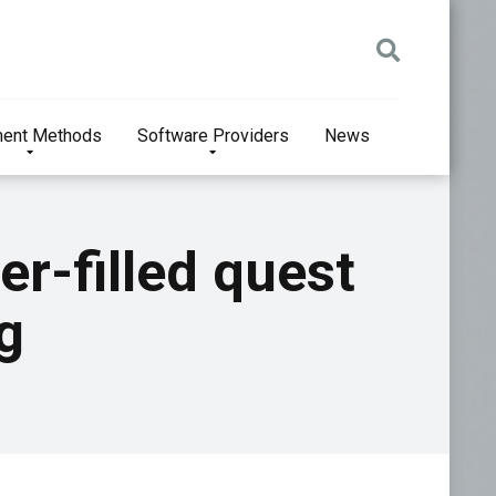
ent Methods
Software Providers
News
r-filled quest
g