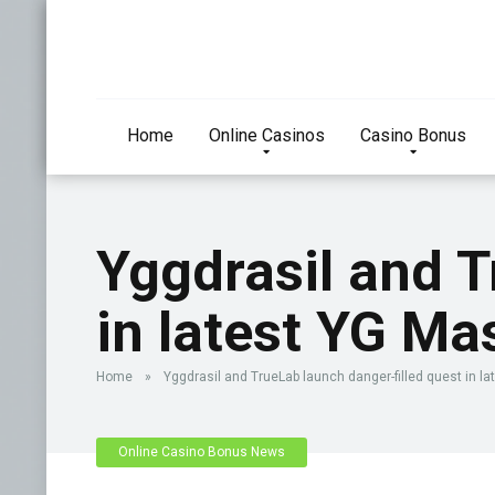
Home
Online Casinos
Casino Bonus
Yggdrasil and T
in latest YG Mas
Home
»
Yggdrasil and TrueLab launch danger-filled quest in la
Online Casino Bonus News