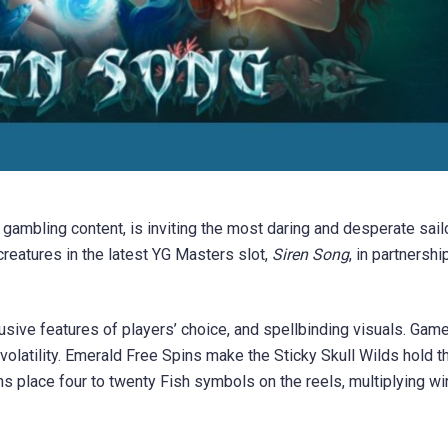
 gambling content, is inviting the most daring and desperate sail
creatures in the latest YG Masters slot,
Siren Song
, in partnershi
sive features of players’ choice, and spellbinding visuals. Game
volatility. Emerald Free Spins make the Sticky Skull Wilds hold th
ins place four to twenty Fish symbols on the reels, multiplying w