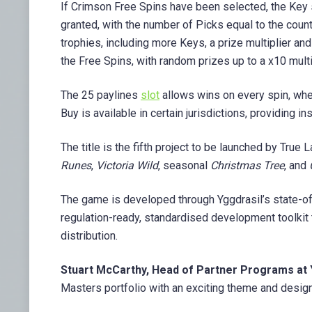
If Crimson Free Spins have been selected, the Key 
granted, with the number of Picks equal to the count
trophies, including more Keys, a prize multiplier an
the Free Spins, with random prizes up to a x10 multip
The 25 paylines
slot
allows wins on every spin, whe
Buy is available in certain jurisdictions, providing 
The title is the fifth project to be launched by Tr
Runes
,
Victoria Wild
, seasonal
Christmas Tree
, and
The game is developed through Yggdrasil’s state-of
regulation-ready, standardised development toolkit
distribution.
Stuart McCarthy, Head of Partner Programs at Y
Masters portfolio with an exciting theme and design 