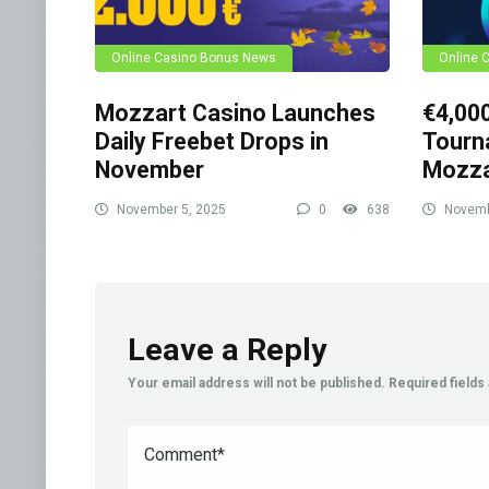
Online Casino Bonus News
Online 
Mozzart Casino Launches
€4,00
Daily Freebet Drops in
Tourn
November
Mozza
November 5, 2025
0
638
Novemb
Leave a Reply
Your email address will not be published.
Required field