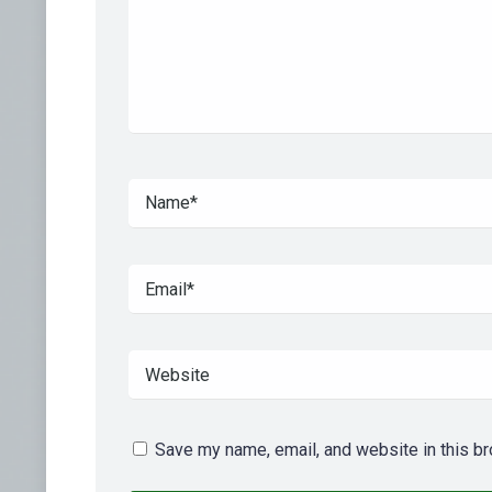
Save my name, email, and website in this br