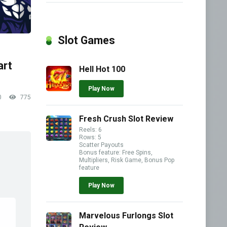
Slot Games
art
Hell Hot 100
Play Now
0
775
Fresh Crush Slot Review
Reels: 6
Rows: 5
Scatter Payouts
Bonus feature: Free Spins,
Multipliers, Risk Game, Bonus Pop
feature
Play Now
Marvelous Furlongs Slot