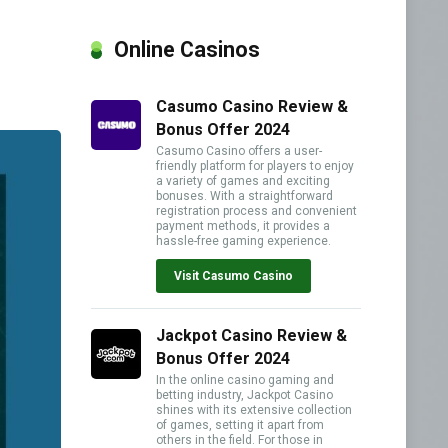
Online Casinos
Casumo Casino Review &
Bonus Offer 2024
Casumo Casino offers a user-
friendly platform for players to enjoy
a variety of games and exciting
bonuses. With a straightforward
registration process and convenient
payment methods, it provides a
hassle-free gaming experience.
Visit Casumo Casino
Jackpot Casino Review &
Bonus Offer 2024
In the online casino gaming and
betting industry, Jackpot Casino
shines with its extensive collection
of games, setting it apart from
others in the field. For those in