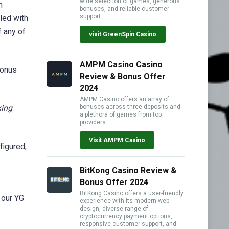
wide selection of games, generous
n
bonuses, and reliable customer
support.
led with
f any of
visit GreenSpin Casino
AMPM Casino Casino
Bonus
Review & Bonus Offer
2024
AMPM Casino offers an array of
king
bonuses across three deposits and
a plethora of games from top
providers.
Visit AMPM Casino
figured,
BitKong Casino Review &
Bonus Offer 2024
BitKong Casino offers a user-friendly
 our YG
experience with its modern web
design, diverse range of
cryptocurrency payment options,
responsive customer support, and