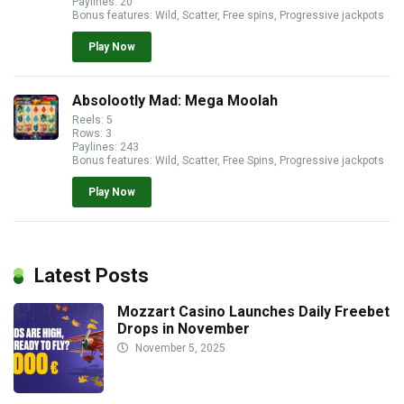
Paylines: 20
Bonus features: Wild, Scatter, Free spins, Progressive jackpots
Play Now
Absolootly Mad: Mega Moolah
Reels: 5
Rows: 3
Paylines: 243
Bonus features: Wild, Scatter, Free Spins, Progressive jackpots
Play Now
Latest Posts
Mozzart Casino Launches Daily Freebet
Drops in November
November 5, 2025