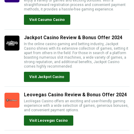
enjoy a variety of games and exciting bonuses. With a
straightforward registration process and convenient payment
methods, it provides a hassle-free gaming experience.
Visit Casumo Casino
Jackpot Casino Review & Bonus Offer 2024
In the online casino gaming and betting industry, Jackpot
Casino shines with its extensive collection of games, setting it
apart from others in the field. For those in search of a platform
boasting numerous slot machines, a wide variety of games, a
strong reputation, and additional benefits, Jackpot Casino
comes highly recommended.
Visit Jackpot Casino
Leovegas Casino Review & Bonus Offer 2024
LeoVegas Casino offers an exciting and user-friendly gaming
experience with a wide selection of games, generous bonuses,
and convenient payment options.
Visit Leovegas Casino