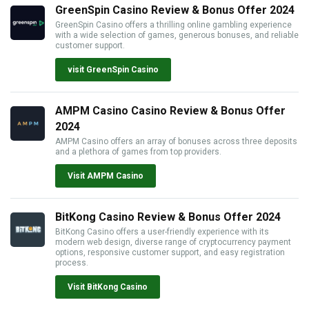
GreenSpin Casino Review & Bonus Offer 2024
GreenSpin Casino offers a thrilling online gambling experience
with a wide selection of games, generous bonuses, and reliable
customer support.
visit GreenSpin Casino
AMPM Casino Casino Review & Bonus Offer
2024
AMPM Casino offers an array of bonuses across three deposits
and a plethora of games from top providers.
Visit AMPM Casino
BitKong Casino Review & Bonus Offer 2024
BitKong Casino offers a user-friendly experience with its
modern web design, diverse range of cryptocurrency payment
options, responsive customer support, and easy registration
process.
Visit BitKong Casino