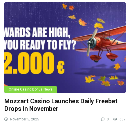
Online Casino Bonus News
Mozzart Casino Launches Daily Freebet
Drops in November
November 5, 2025
0
637