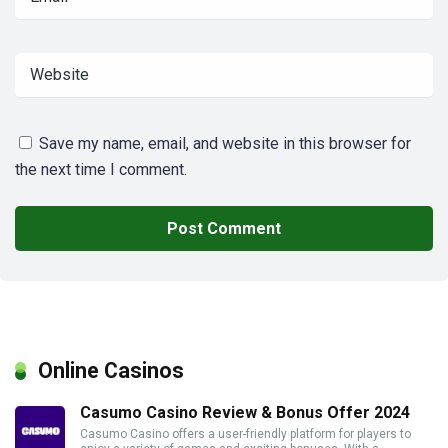
Save my name, email, and website in this browser for
the next time I comment.
Online Casinos
Casumo Casino Review & Bonus Offer 2024
Casumo Casino offers a user-friendly platform for players to