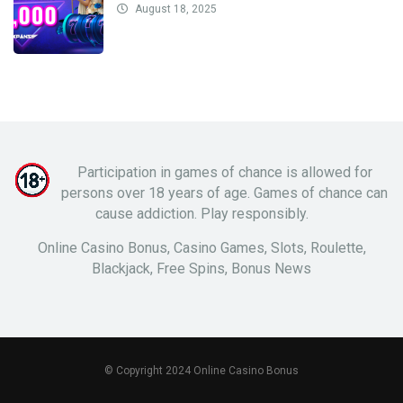
August 18, 2025
Participation in games of chance is allowed for
persons over 18 years of age. Games of chance can
cause addiction. Play responsibly.
Online Casino Bonus, Casino Games, Slots, Roulette,
Blackjack, Free Spins, Bonus News
© Copyright 2024 Online Casino Bonus