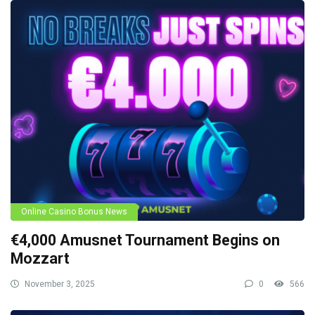
Online Casino Bonus News
€4,000 Amusnet Tournament Begins on
Mozzart
November 3, 2025
0
566