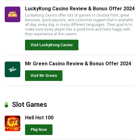
LuckyKong Casino Review & Bonus Offer 2024
LuckyKong Casino offer lots of games to choose from, great
bonuses, quick payouts, and customer support that's available
all day, every day, in many different languages. Their goal is to
make sure every player has a good time and feels happy with
their experience at the casino.
Visit LuckyKong Casino
Mr Green Casino Review & Bonus Offer 2024
Visit Mr Green
Slot Games
Hell Hot 100
Play Now