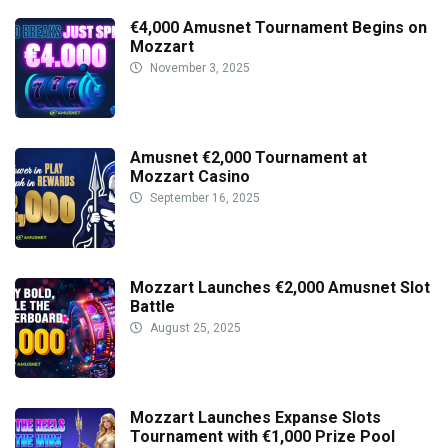
€4,000 Amusnet Tournament Begins on
Mozzart
November 3, 2025
Amusnet €2,000 Tournament at
Mozzart Casino
September 16, 2025
Mozzart Launches €2,000 Amusnet Slot
Battle
August 25, 2025
Mozzart Launches Expanse Slots
Tournament with €1,000 Prize Pool