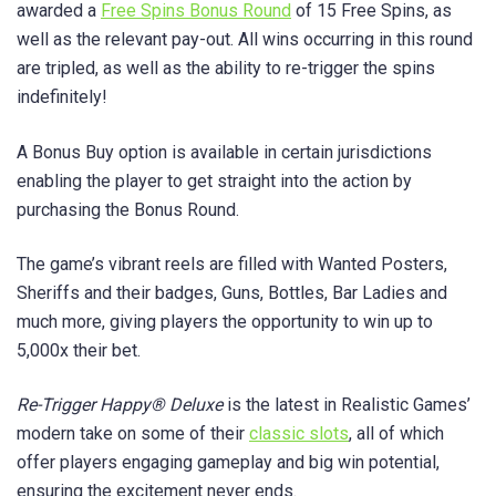
awarded a
Free Spins Bonus Round
of 15 Free Spins, as
well as the relevant pay-out. All wins occurring in this round
are tripled, as well as the ability to re-trigger the spins
indefinitely!
A Bonus Buy option is available in certain jurisdictions
enabling the player to get straight into the action by
purchasing the Bonus Round.
The game’s vibrant reels are filled with Wanted Posters,
Sheriffs and their badges, Guns, Bottles, Bar Ladies and
much more, giving players the opportunity to win up to
5,000x their bet.
Re-Trigger Happy® Deluxe
is the latest in Realistic Games’
modern take on some of their
classic slots
, all of which
offer players engaging gameplay and big win potential,
ensuring the excitement never ends.