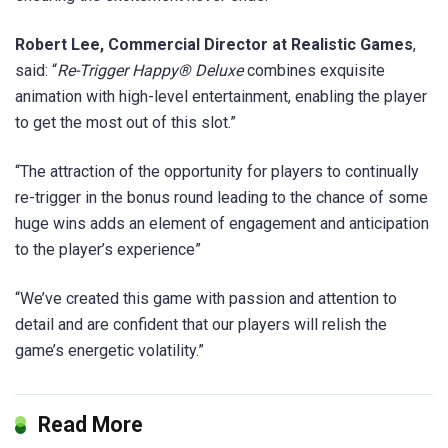
Robert Lee, Commercial Director at Realistic Games
,
said: “
Re-Trigger Happy® Deluxe
combines exquisite
animation with high-level entertainment, enabling the player
to get the most out of this slot.”
“The attraction of the opportunity for players to continually
re-trigger in the bonus round leading to the chance of some
huge wins adds an element of engagement and anticipation
to the player’s experience”
“We’ve created this game with passion and attention to
detail and are confident that our players will relish the
game’s energetic volatility.”
Read More