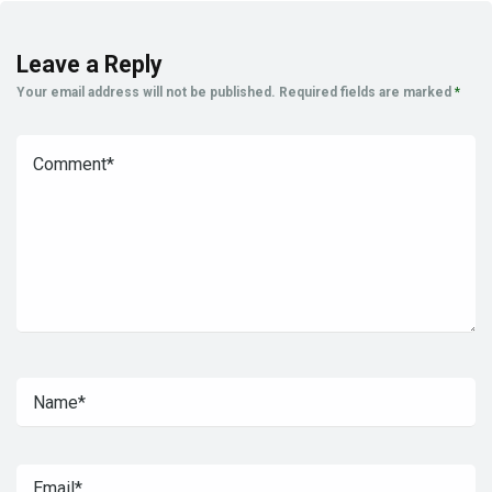
Leave a Reply
Your email address will not be published.
Required fields are marked
*