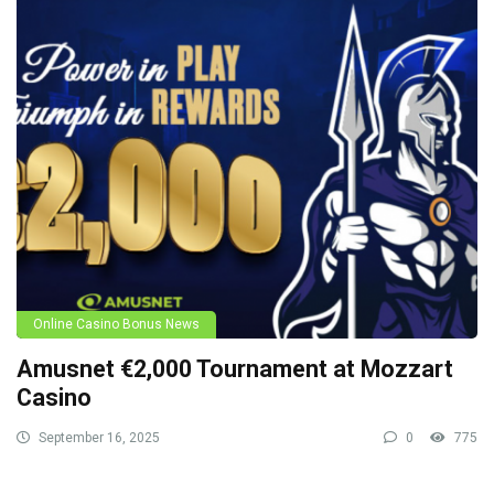
Online Casino Bonus News
Amusnet €2,000 Tournament at Mozzart
Casino
September 16, 2025
0
775