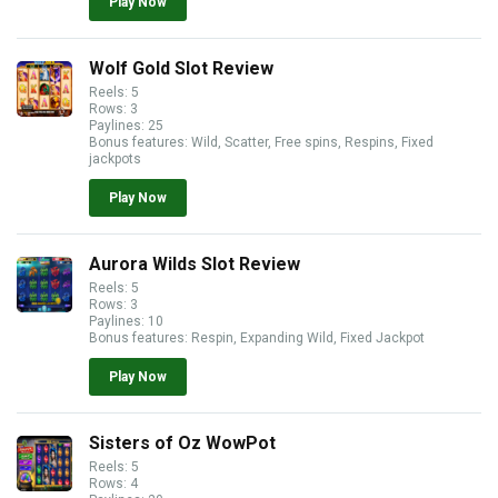
Play Now
Wolf Gold Slot Review
Reels: 5
Rows: 3
Paylines: 25
Bonus features: Wild, Scatter, Free spins, Respins, Fixed
jackpots
Play Now
Aurora Wilds Slot Review
Reels: 5
Rows: 3
Paylines: 10
Bonus features: Respin, Expanding Wild, Fixed Jackpot
Play Now
Sisters of Oz WowPot
Reels: 5
Rows: 4