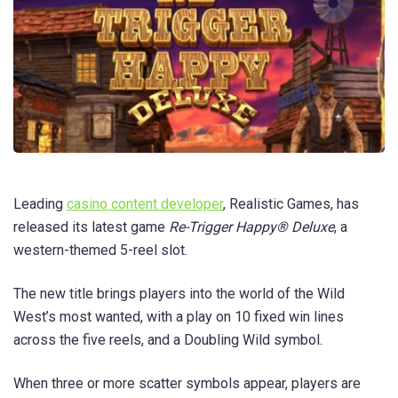
Leading
casino content developer
, Realistic Games, has
released its latest game
Re-Trigger Happy® Deluxe
, a
western-themed 5-reel slot.
The new title brings players into the world of the Wild
West’s most wanted, with a play on 10 fixed win lines
across the five reels, and a Doubling Wild symbol.
When three or more scatter symbols appear, players are