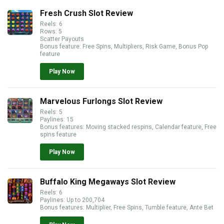
Fresh Crush Slot Review
Reels: 6
Rows: 5
Scatter Payouts
Bonus feature: Free Spins, Multipliers, Risk Game, Bonus Pop
feature
Play Now
Marvelous Furlongs Slot Review
Reels: 5
Paylines: 15
Bonus features: Moving stacked respins, Calendar feature, Free
spins feature
Play Now
Buffalo King Megaways Slot Review
Reels: 6
Paylines: Up to 200,704
Bonus features: Multiplier, Free Spins, Tumble feature, Ante Bet