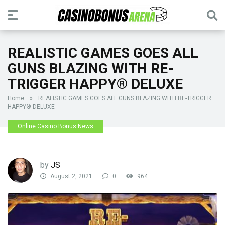
REALISTIC GAMES GOES ALL
GUNS BLAZING WITH RE-
TRIGGER HAPPY® DELUXE
Home
»
REALISTIC GAMES GOES ALL GUNS BLAZING WITH RE-TRIGGER
HAPPY® DELUXE
Online Casino Bonus News
by
JS
August 2, 2021
0
964