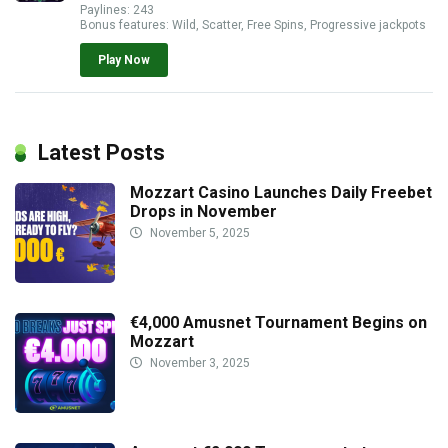
Paylines: 243
Bonus features: Wild, Scatter, Free Spins, Progressive jackpots
Play Now
Latest Posts
Mozzart Casino Launches Daily Freebet
Drops in November
November 5, 2025
€4,000 Amusnet Tournament Begins on
Mozzart
November 3, 2025