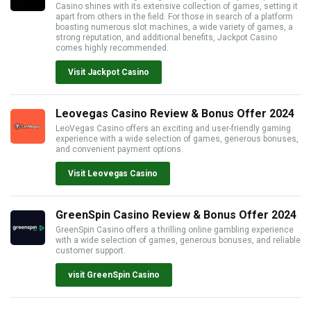
Casino shines with its extensive collection of games, setting it
apart from others in the field. For those in search of a platform
boasting numerous slot machines, a wide variety of games, a
strong reputation, and additional benefits, Jackpot Casino
comes highly recommended.
Visit Jackpot Casino
Leovegas Casino Review & Bonus Offer 2024
LeoVegas Casino offers an exciting and user-friendly gaming
experience with a wide selection of games, generous bonuses,
and convenient payment options.
Visit Leovegas Casino
GreenSpin Casino Review & Bonus Offer 2024
GreenSpin Casino offers a thrilling online gambling experience
with a wide selection of games, generous bonuses, and reliable
customer support.
visit GreenSpin Casino