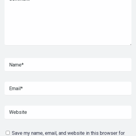
Save my name, email, and website in this browser for