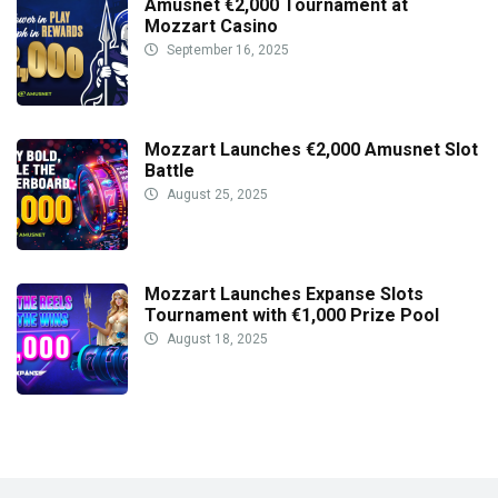
Amusnet €2,000 Tournament at
Mozzart Casino
September 16, 2025
Mozzart Launches €2,000 Amusnet Slot
Battle
August 25, 2025
Mozzart Launches Expanse Slots
Tournament with €1,000 Prize Pool
August 18, 2025