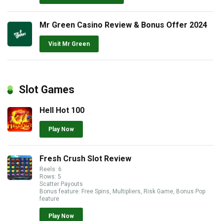
Mr Green Casino Review & Bonus Offer 2024
Visit Mr Green
Slot Games
Hell Hot 100
Play Now
Fresh Crush Slot Review
Reels: 6
Rows: 5
Scatter Payouts
Bonus feature: Free Spins, Multipliers, Risk Game, Bonus Pop
feature
Play Now