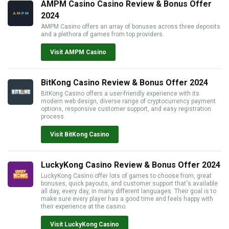
AMPM Casino Casino Review & Bonus Offer
2024
AMPM Casino offers an array of bonuses across three deposits
and a plethora of games from top providers.
Visit AMPM Casino
BitKong Casino Review & Bonus Offer 2024
BitKong Casino offers a user-friendly experience with its
modern web design, diverse range of cryptocurrency payment
options, responsive customer support, and easy registration
process.
Visit BitKong Casino
LuckyKong Casino Review & Bonus Offer 2024
LuckyKong Casino offer lots of games to choose from, great
bonuses, quick payouts, and customer support that's available
all day, every day, in many different languages. Their goal is to
make sure every player has a good time and feels happy with
their experience at the casino.
Visit LuckyKong Casino