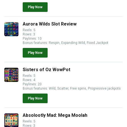
Play Now
Aurora Wilds Slot Review
Reels: 5
Rows: 3
Paylines: 10
Bonus features: Respin, Expanding Wild, Fixed Jackpot
Play Now
Sisters of Oz WowPot
Reels: 5
Rows: 4
Paylines: 20
Bonus features: Wild, Scatter, Free spins, Progressive jackpots
Play Now
Absolootly Mad: Mega Moolah
Reels: 5
Rows: 3