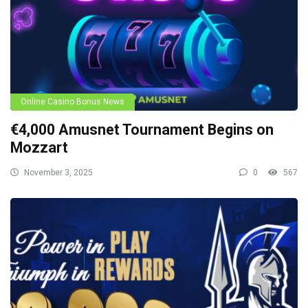
Online Casino Bonus News
€4,000 Amusnet Tournament Begins on
Mozzart
November 3, 2025
0
567