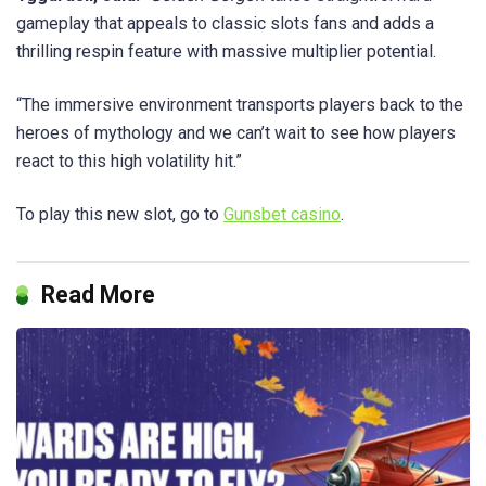
gameplay that appeals to classic slots fans and adds a
thrilling respin feature with massive multiplier potential.
“The immersive environment transports players back to the
heroes of mythology and we can’t wait to see how players
react to this high volatility hit.”
To play this new slot, go to
Gunsbet casino
.
Read More