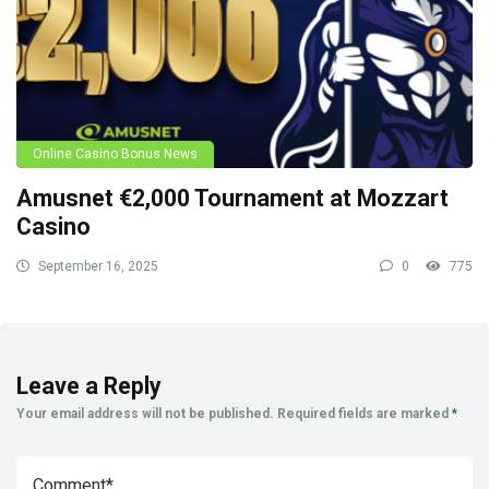
Online Casino Bonus News
Amusnet €2,000 Tournament at Mozzart
Casino
September 16, 2025
0
775
Leave a Reply
Your email address will not be published.
Required fields are marked
*