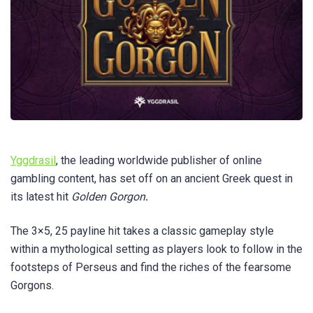
Yggdrasil
, the leading worldwide publisher of online
gambling content, has set off on an ancient Greek quest in
its latest hit
Golden Gorgon
.
The 3×5, 25 payline hit takes a classic gameplay style
within a mythological setting as players look to follow in the
footsteps of Perseus and find the riches of the fearsome
Gorgons.