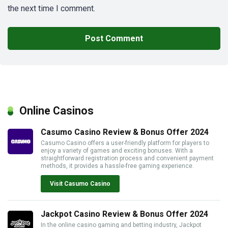
the next time I comment.
Online Casinos
Casumo Casino Review & Bonus Offer 2024
Casumo Casino offers a user-friendly platform for players to
enjoy a variety of games and exciting bonuses. With a
straightforward registration process and convenient payment
methods, it provides a hassle-free gaming experience.
Visit Casumo Casino
Jackpot Casino Review & Bonus Offer 2024
In the online casino gaming and betting industry, Jackpot