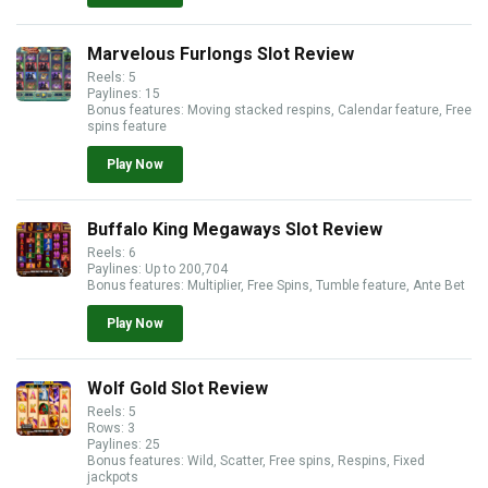
Marvelous Furlongs Slot Review
Reels: 5
Paylines: 15
Bonus features: Moving stacked respins, Calendar feature, Free
spins feature
Play Now
Buffalo King Megaways Slot Review
Reels: 6
Paylines: Up to 200,704
Bonus features: Multiplier, Free Spins, Tumble feature, Ante Bet
Play Now
Wolf Gold Slot Review
Reels: 5
Rows: 3
Paylines: 25
Bonus features: Wild, Scatter, Free spins, Respins, Fixed
jackpots