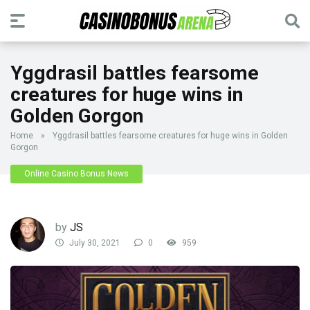
Yggdrasil battles fearsome
creatures for huge wins in
Golden Gorgon
Home
»
Yggdrasil battles fearsome creatures for huge wins in Golden
Gorgon
Online Casino Bonus News
by
JS
July 30, 2021
0
959