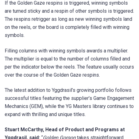
If the Golden Gaze respins is triggered, winning symbols
are turned sticky and a respin of other symbols is triggered.
The respins retrigger as long as new winning symbols land
on the reels, or the board is completely filled with winning
symbols.
Filling columns with winning symbols awards a multiplier.
The multiplier is equal to the number of columns filled and
per the indicator below the reels. The feature usually occurs
over the course of the Golden Gaze respins.
The latest addition to Yggdrasil’s growing portfolio follows
successful titles featuring the supplier’s Game Engagement
Mechanics (GEM), while the YG Masters library continues to
expand with thrilling and unique titles.
Stuart McCarthy, Head of Product and Programs at
Yggdrasil, said:
“
Golden Gorgon
takes straightforward