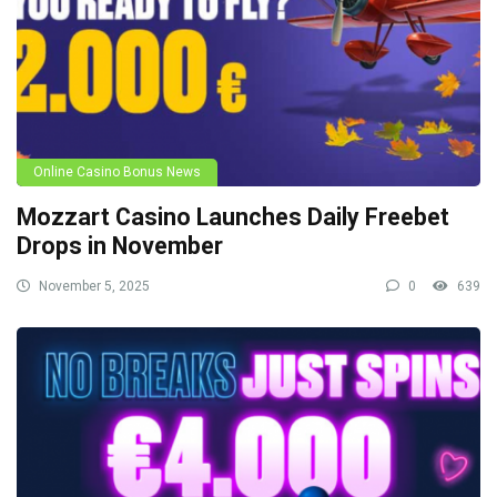
Online Casino Bonus News
Mozzart Casino Launches Daily Freebet
Drops in November
November 5, 2025
0
639