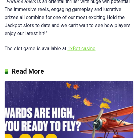
“
Fortune Reels
is an oriental thriller with huge win potential.
The immersive reels, engaging gameplay and lucrative
prizes all combine for one of our most exciting Hold the
Jackpot slots to date and we can’t wait to see how players
enjoy our latest hit!”
The slot game is available at
1xBet casino
.
Read More