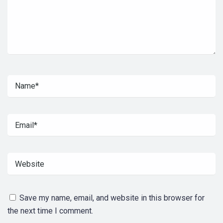
Save my name, email, and website in this browser for
the next time I comment.