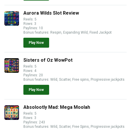
Aurora Wilds Slot Review
Reels: 5
Rows: 3
Paylines: 10
Bonus features: Respin, Expanding Wild, Fixed Jackpot
Play Now
Sisters of Oz WowPot
Reels: 5
Rows: 4
Paylines: 20
Bonus features: Wild, Scatter, Free spins, Progressive jackpots
Play Now
Absolootly Mad: Mega Moolah
Reels: 5
Rows: 3
Paylines: 243
Bonus features: Wild, Scatter, Free Spins, Progressive jackpots