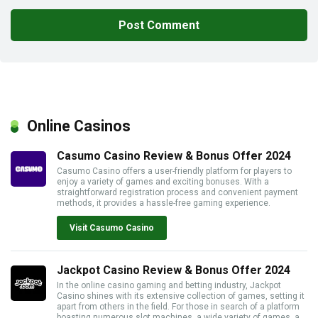
Online Casinos
Casumo Casino Review & Bonus Offer 2024
Casumo Casino offers a user-friendly platform for players to
enjoy a variety of games and exciting bonuses. With a
straightforward registration process and convenient payment
methods, it provides a hassle-free gaming experience.
Visit Casumo Casino
Jackpot Casino Review & Bonus Offer 2024
In the online casino gaming and betting industry, Jackpot
Casino shines with its extensive collection of games, setting it
apart from others in the field. For those in search of a platform
boasting numerous slot machines, a wide variety of games, a