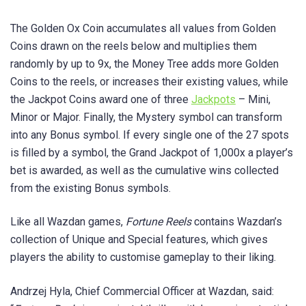
The Golden Ox Coin accumulates all values from Golden
Coins drawn on the reels below and multiplies them
randomly by up to 9x, the Money Tree adds more Golden
Coins to the reels, or increases their existing values, while
the Jackpot Coins award one of three
Jackpots
– Mini,
Minor or Major. Finally, the Mystery symbol can transform
into any Bonus symbol. If every single one of the 27 spots
is filled by a symbol, the Grand Jackpot of 1,000x a player’s
bet is awarded, as well as the cumulative wins collected
from the existing Bonus symbols.
Like all Wazdan games,
Fortune Reels
contains Wazdan’s
collection of Unique and Special features, which gives
players the ability to customise gameplay to their liking.
Andrzej Hyla, Chief Commercial Officer at Wazdan, said: