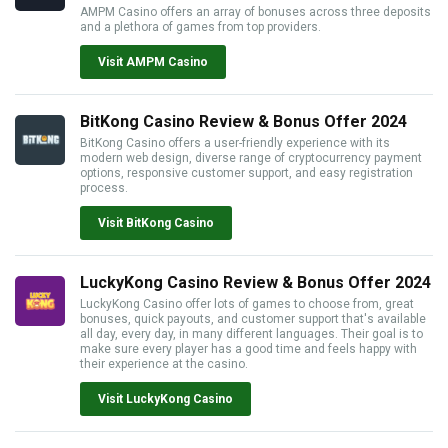
AMPM Casino offers an array of bonuses across three deposits
and a plethora of games from top providers.
Visit AMPM Casino
BitKong Casino Review & Bonus Offer 2024
BitKong Casino offers a user-friendly experience with its
modern web design, diverse range of cryptocurrency payment
options, responsive customer support, and easy registration
process.
Visit BitKong Casino
LuckyKong Casino Review & Bonus Offer 2024
LuckyKong Casino offer lots of games to choose from, great
bonuses, quick payouts, and customer support that's available
all day, every day, in many different languages. Their goal is to
make sure every player has a good time and feels happy with
their experience at the casino.
Visit LuckyKong Casino