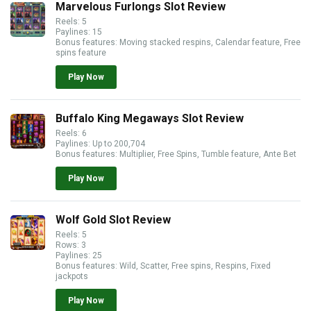
Marvelous Furlongs Slot Review
Reels: 5
Paylines: 15
Bonus features: Moving stacked respins, Calendar feature, Free
spins feature
Play Now
Buffalo King Megaways Slot Review
Reels: 6
Paylines: Up to 200,704
Bonus features: Multiplier, Free Spins, Tumble feature, Ante Bet
Play Now
Wolf Gold Slot Review
Reels: 5
Rows: 3
Paylines: 25
Bonus features: Wild, Scatter, Free spins, Respins, Fixed
jackpots
Play Now