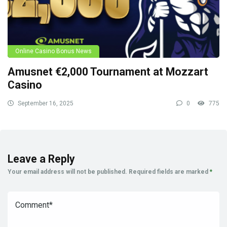
Online Casino Bonus News
Amusnet €2,000 Tournament at Mozzart
Casino
September 16, 2025
0
775
Leave a Reply
Your email address will not be published.
Required fields are marked
*