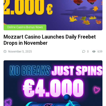
Online Casino Bonus News
Mozzart Casino Launches Daily Freebet
Drops in November
November 5, 2025
0
639