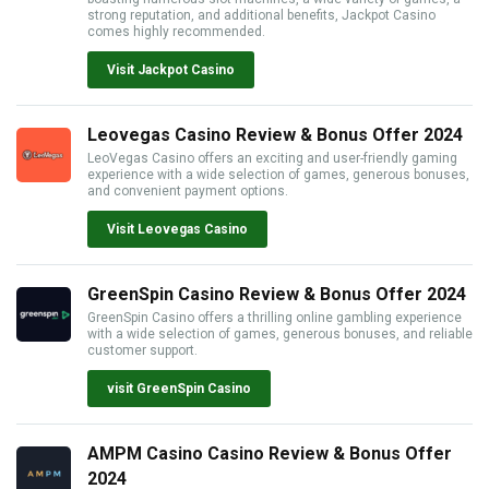
strong reputation, and additional benefits, Jackpot Casino
comes highly recommended.
Visit Jackpot Casino
Leovegas Casino Review & Bonus Offer 2024
LeoVegas Casino offers an exciting and user-friendly gaming
experience with a wide selection of games, generous bonuses,
and convenient payment options.
Visit Leovegas Casino
GreenSpin Casino Review & Bonus Offer 2024
GreenSpin Casino offers a thrilling online gambling experience
with a wide selection of games, generous bonuses, and reliable
customer support.
visit GreenSpin Casino
AMPM Casino Casino Review & Bonus Offer
2024