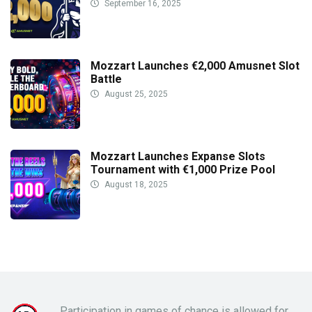
September 16, 2025
Mozzart Launches €2,000 Amusnet Slot
Battle
August 25, 2025
Mozzart Launches Expanse Slots
Tournament with €1,000 Prize Pool
August 18, 2025
Participation in games of chance is allowed for