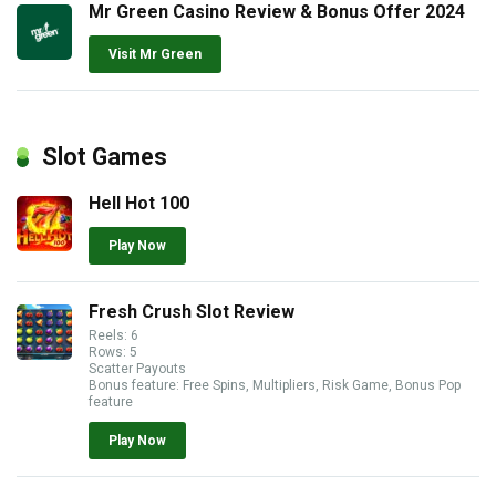
Mr Green Casino Review & Bonus Offer 2024
Visit Mr Green
Slot Games
Hell Hot 100
Play Now
Fresh Crush Slot Review
Reels: 6
Rows: 5
Scatter Payouts
Bonus feature: Free Spins, Multipliers, Risk Game, Bonus Pop
feature
Play Now