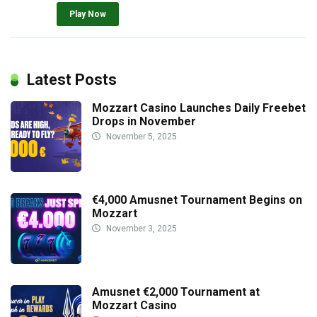
Play Now
Latest Posts
Mozzart Casino Launches Daily Freebet
Drops in November
November 5, 2025
€4,000 Amusnet Tournament Begins on
Mozzart
November 3, 2025
Amusnet €2,000 Tournament at
Mozzart Casino