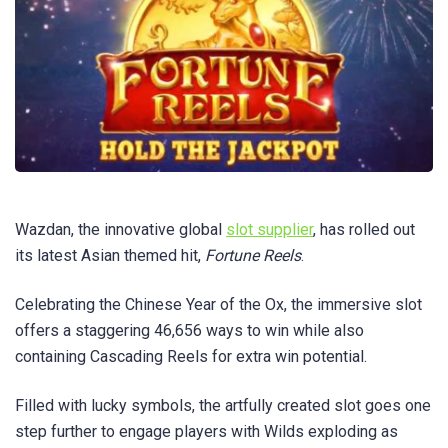
Wazdan, the innovative global
slot supplier
, has rolled out
its latest Asian themed hit,
Fortune Reels
.
Celebrating the Chinese Year of the Ox, the immersive slot
offers a staggering 46,656 ways to win while also
containing Cascading Reels for extra win potential.
Filled with lucky symbols, the artfully created slot goes one
step further to engage players with Wilds exploding as