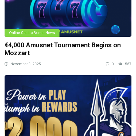
Online Casino Bonus News
€4,000 Amusnet Tournament Begins on
Mozzart
November 3, 2025
0
567