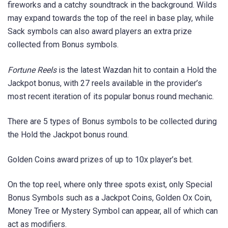
fireworks and a catchy soundtrack in the background. Wilds
may expand towards the top of the reel in base play, while
Sack symbols can also award players an extra prize
collected from Bonus symbols.
Fortune Reels
is the latest Wazdan hit to contain a Hold the
Jackpot bonus, with 27 reels available in the provider’s
most recent iteration of its popular bonus round mechanic.
There are 5 types of Bonus symbols to be collected during
the Hold the Jackpot bonus round.
Golden Coins award prizes of up to 10x player’s bet.
On the top reel, where only three spots exist, only Special
Bonus Symbols such as a Jackpot Coins, Golden Ox Coin,
Money Tree or Mystery Symbol can appear, all of which can
act as modifiers.