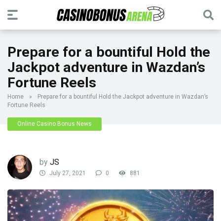
Prepare for a bountiful Hold the
Jackpot adventure in Wazdan’s
Fortune Reels
Home
»
Prepare for a bountiful Hold the Jackpot adventure in Wazdan’s
Fortune Reels
Online Casino Bonus News
by
JS
July 27, 2021
0
881