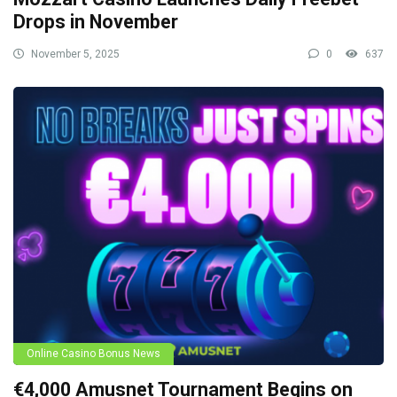
Drops in November
November 5, 2025
0
637
Online Casino Bonus News
€4,000 Amusnet Tournament Begins on