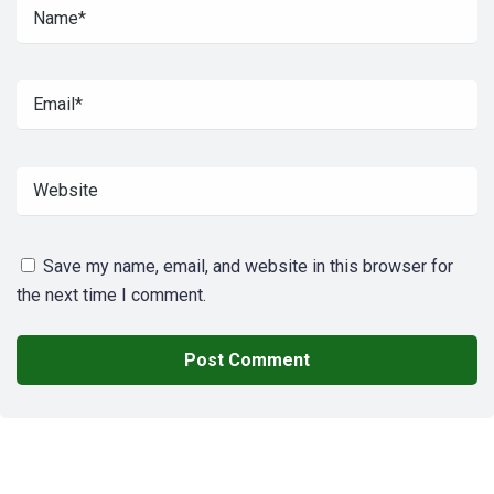
Save my name, email, and website in this browser for
the next time I comment.