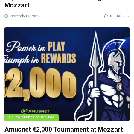
Mozzart
November 3, 2025
0
567
Online Casino Bonus News
Amusnet €2,000 Tournament at Mozzart