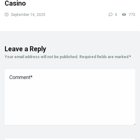
Casino
September 16, 2025
0
775
Leave a Reply
Your email address will not be published.
Required fields are marked
*