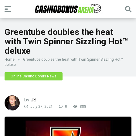
Greentube doubles the heat
with Twin Spinner Sizzling Hot™
deluxe
Home
»
Greentube doubles the heat with Twin Spinner Sizzling Hot™
deluxe
Online Casino Bonus News
by
JS
July 27, 2021
0
888