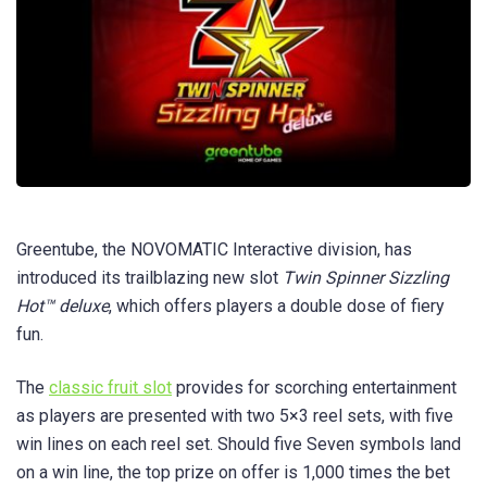
Greentube, the NOVOMATIC Interactive division, has
introduced its trailblazing new slot
Twin Spinner Sizzling
Hot™ deluxe
, which offers players a double dose of fiery
fun.
The
classic fruit slot
provides for scorching entertainment
as players are presented with two 5×3 reel sets, with five
win lines on each reel set. Should five Seven symbols land
on a win line, the top prize on offer is 1,000 times the bet