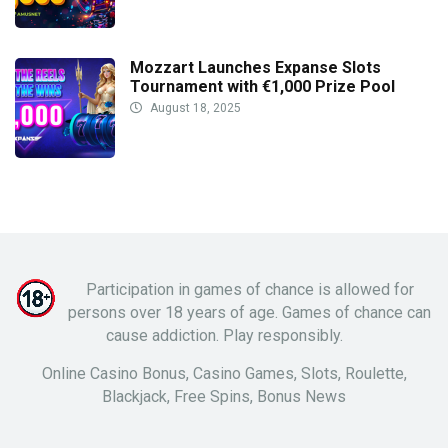
Mozzart Launches Expanse Slots
Tournament with €1,000 Prize Pool
August 18, 2025
Participation in games of chance is allowed for
persons over 18 years of age. Games of chance can
cause addiction. Play responsibly.
Online Casino Bonus, Casino Games, Slots, Roulette,
Blackjack, Free Spins, Bonus News