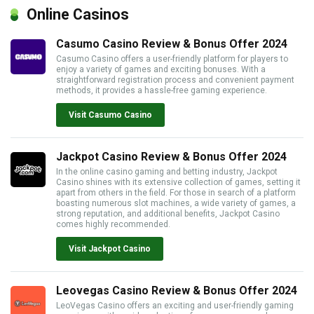
Online Casinos
Casumo Casino Review & Bonus Offer 2024
Casumo Casino offers a user-friendly platform for players to
enjoy a variety of games and exciting bonuses. With a
straightforward registration process and convenient payment
methods, it provides a hassle-free gaming experience.
Visit Casumo Casino
Jackpot Casino Review & Bonus Offer 2024
In the online casino gaming and betting industry, Jackpot
Casino shines with its extensive collection of games, setting it
apart from others in the field. For those in search of a platform
boasting numerous slot machines, a wide variety of games, a
strong reputation, and additional benefits, Jackpot Casino
comes highly recommended.
Visit Jackpot Casino
Leovegas Casino Review & Bonus Offer 2024
LeoVegas Casino offers an exciting and user-friendly gaming