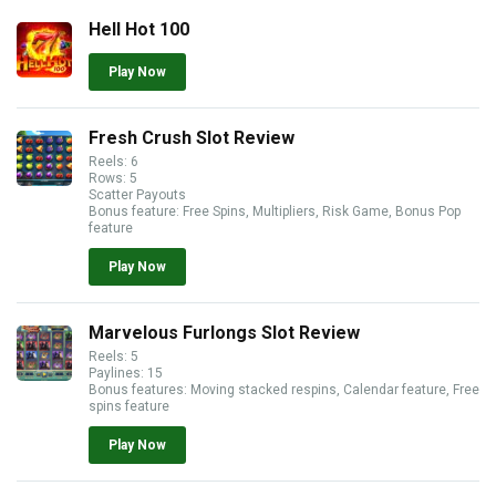
Hell Hot 100
Play Now
Fresh Crush Slot Review
Reels: 6
Rows: 5
Scatter Payouts
Bonus feature: Free Spins, Multipliers, Risk Game, Bonus Pop
feature
Play Now
Marvelous Furlongs Slot Review
Reels: 5
Paylines: 15
Bonus features: Moving stacked respins, Calendar feature, Free
spins feature
Play Now