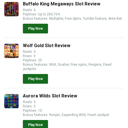
Buffalo King Megaways Slot Review
Reels: 6
Paylines: Up to 200,704
Bonus features: Multiplier, Free Spins, Tumble feature, Ante Bet
Play Now
Wolf Gold Slot Review
Reels: 5
Rows: 3
Paylines: 25
Bonus features: Wild, Scatter, Free spins, Respins, Fixed
jackpots
Play Now
Aurora Wilds Slot Review
Reels: 5
Rows: 3
Paylines: 10
Bonus features: Respin, Expanding Wild, Fixed Jackpot
Play Now