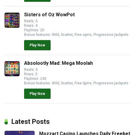
Sisters of Oz WowPot
Reels: 5
Rows: 4
Paylines: 20
Bonus features: Wild, Scatter, Free spins, Progressive jackpots
Play Now
Absolootly Mad: Mega Moolah
Reels: 5
Rows: 3
Paylines: 243
Bonus features: Wild, Scatter, Free Spins, Progressive jackpots
Play Now
Latest Posts
Mozzart Casino Launches Daily Freebet