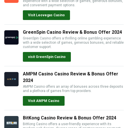
experience with a wide selection of games, generous bonuses,
and convenient payment options.
Visit Leovegas Casino
GreenSpin Casino Review & Bonus Offer 2024
GreenSpin Casino offers a thrilling online gambling experience
with a wide selection of games, generous bonuses, and reliable
customer support.
visit GreenSpin Casino
AMPM Casino Casino Review & Bonus Offer
2024
AMPM Casino offers an array of bonuses across three deposits
and a plethora of games from top providers.
Visit AMPM Casino
BitKong Casino Review & Bonus Offer 2024
BitKong Casino offers a user-friendly experience with its