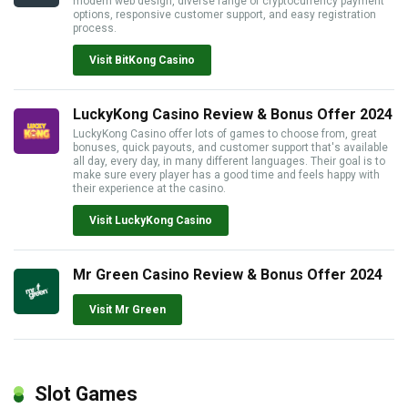
modern web design, diverse range of cryptocurrency payment
options, responsive customer support, and easy registration
process.
Visit BitKong Casino
LuckyKong Casino Review & Bonus Offer 2024
LuckyKong Casino offer lots of games to choose from, great
bonuses, quick payouts, and customer support that's available
all day, every day, in many different languages. Their goal is to
make sure every player has a good time and feels happy with
their experience at the casino.
Visit LuckyKong Casino
Mr Green Casino Review & Bonus Offer 2024
Visit Mr Green
Slot Games