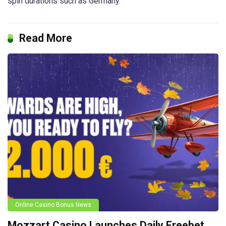
spin durations such as Germany.”
Read More
Online Casino Bonus News
Mozzart Casino Launches Daily Freebet