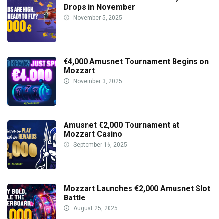
Drops in November
November 5, 2025
€4,000 Amusnet Tournament Begins on
Mozzart
November 3, 2025
Amusnet €2,000 Tournament at
Mozzart Casino
September 16, 2025
Mozzart Launches €2,000 Amusnet Slot
Battle
August 25, 2025