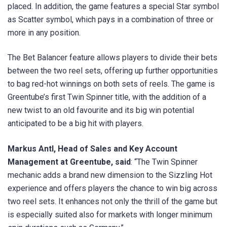
placed. In addition, the game features a special Star symbol
as Scatter symbol, which pays in a combination of three or
more in any position.
The Bet Balancer feature allows players to divide their bets
between the two reel sets, offering up further opportunities
to bag red-hot winnings on both sets of reels. The game is
Greentube’s first Twin Spinner title, with the addition of a
new twist to an old favourite and its big win potential
anticipated to be a big hit with players.
Markus Antl, Head of Sales and Key Account
Management at Greentube, said
: “The Twin Spinner
mechanic adds a brand new dimension to the Sizzling Hot
experience and offers players the chance to win big across
two reel sets. It enhances not only the thrill of the game but
is especially suited also for markets with longer minimum