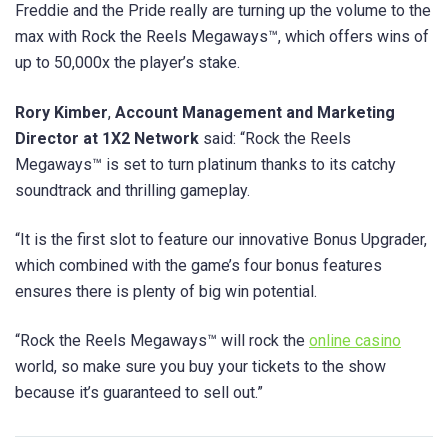
Freddie and the Pride really are turning up the volume to the
max with Rock the Reels Megaways™, which offers wins of
up to 50,000x the player’s stake.
Rory Kimber
,
Account Management and Marketing
Director at 1X2 Network
said: “Rock the Reels
Megaways™ is set to turn platinum thanks to its catchy
soundtrack and thrilling gameplay.
“It is the first slot to feature our innovative Bonus Upgrader,
which combined with the game’s four bonus features
ensures there is plenty of big win potential.
“Rock the Reels Megaways™ will rock the
online casino
world, so make sure you buy your tickets to the show
because it’s guaranteed to sell out.”