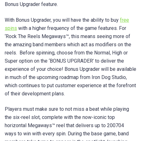
Bonus Upgrader feature.
With Bonus Upgrader, you will have the ability to buy
free
spins
with a higher frequency of the game features. For
‘Rock The Reels Megaways™, this means seeing more of
the amazing band members which act as modifiers on the
reels. Before spinning, choose from the Normal, High or
Super option on the ‘BONUS UPGRADER’ to deliver the
experience of your choice! Bonus Upgrader will be available
in much of the upcoming roadmap from Iron Dog Studio,
which continues to put customer experience at the forefront
of their development plans.
Players must make sure to not miss a beat while playing
the six-reel slot, complete with the now-iconic top
horizontal Megaways™ reel that delivers up to 200704
ways to win with every spin. During the base game, band