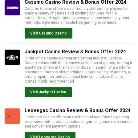
Casumo Casino Review & Bonus Offer 2024
Casumo Casino offers a user-friendly platform for players to
enjoy a variety of games and exciting bonuses. With a
straightforward registration process and convenient payment
methods, it provides a hassle-free gaming experience.
Visit Casumo Casino
Jackpot Casino Review & Bonus Offer 2024
In the online casino gaming and betting industry, Jackpot
Casino shines with its extensive collection of games, setting it
apart from others in the field. For those in search of a platform
boasting numerous slot machines, a wide variety of games, a
strong reputation, and additional benefits, Jackpot Casino
comes highly recommended.
Visit Jackpot Casino
Leovegas Casino Review & Bonus Offer 2024
LeoVegas Casino offers an exciting and user-friendly gaming
experience with a wide selection of games, generous bonuses,
and convenient payment options.
Visit Leovegas Casino