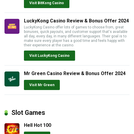
Visit BitKong Casino
LuckyKong Casino Review & Bonus Offer 2024
LuckyKong Casino offer lots of games to choose from, great
bonuses, quick payouts, and customer support that's available
all day, every day, in many different languages. Their goal is to
make sure every player has a good time and feels happy with
their experience at the casino.
Visit LuckyKong Casino
Mr Green Casino Review & Bonus Offer 2024
Visit Mr Green
Slot Games
Hell Hot 100