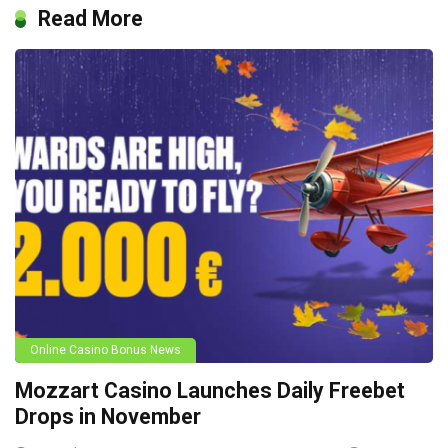
Read More
Online Casino Bonus News
Mozzart Casino Launches Daily Freebet
Drops in November