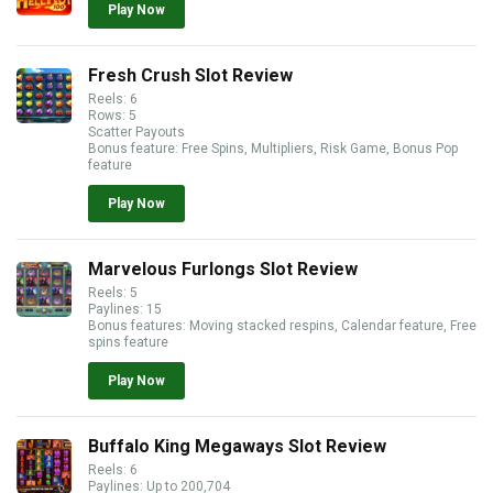
Play Now
Fresh Crush Slot Review
Reels: 6
Rows: 5
Scatter Payouts
Bonus feature: Free Spins, Multipliers, Risk Game, Bonus Pop
feature
Play Now
Marvelous Furlongs Slot Review
Reels: 5
Paylines: 15
Bonus features: Moving stacked respins, Calendar feature, Free
spins feature
Play Now
Buffalo King Megaways Slot Review
Reels: 6
Paylines: Up to 200,704