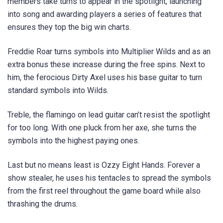
members take turns to appear in the spotlight, launching
into song and awarding players a series of features that
ensures they top the big win charts.
Freddie Roar turns symbols into Multiplier Wilds and as an
extra bonus these increase during the free spins. Next to
him, the ferocious Dirty Axel uses his base guitar to turn
standard symbols into Wilds.
Treble, the flamingo on lead guitar can’t resist the spotlight
for too long. With one pluck from her axe, she turns the
symbols into the highest paying ones.
Last but no means least is Ozzy Eight Hands. Forever a
show stealer, he uses his tentacles to spread the symbols
from the first reel throughout the game board while also
thrashing the drums.