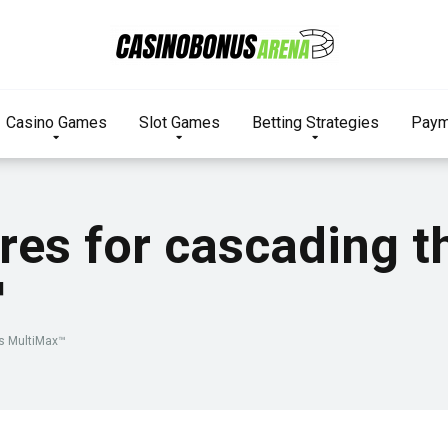
Casino Games
Slot Games
Betting Strategies
Paym
es for cascading thr
™
lls MultiMax™