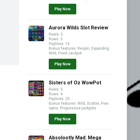
Play Now
Aurora Wilds Slot Review
Reels: 5
Rows: 3
Paylines: 10
Bonus features: Respin, Expanding
Wild, Fixed Jackpot
Play Now
Sisters of Oz WowPot
Reels: 5
Rows: 4
Paylines: 20
Bonus features: Wild, Scatter, Free
spins, Progressive jackpots
Play Now
Absolootly Mad: Mega