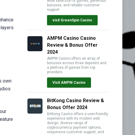
wide selection of games, generous
bonuses, and reliable customer
support.
enhance
visit GreenSpin Casino
players
AMPM Casino Casino
Review & Bonus Offer
2024
AMPM Casino offers an array of
bonuses across three deposits and
a plethora of games from top
providers.
’s own
Visit AMPM Casino
tudios
BitKong Casino Review &
Bonus Offer 2024
our
BitKong Casino offers a user-friendly
feature
experience with its modern web
design, diverse range of
cryptocurrency payment options,
responsive customer support, and