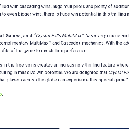
lled with cascading wins, huge multipliers and plenty of additio
to even bigger wins, there is huge win potential in this thrilling
oof Games, said:
“
Crystal Falls MultiMax™ has
a very unique and
 complimentary MultiMax™ and Cascade+ mechanics. With the add
file of the game to match their preference.
 in the free spins creates an increasingly thrilling feature wher
sulting in massive win potential. We are delighted that
Crystal Fa
at players across the globe can experience this special game.”
o
.