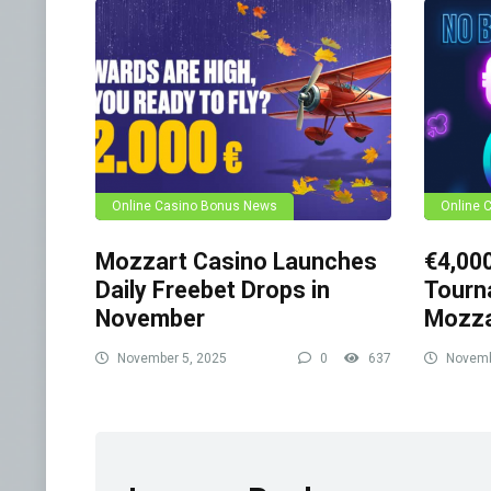
Online Casino Bonus News
Online 
Mozzart Casino Launches
€4,00
Daily Freebet Drops in
Tourn
November
Mozza
November 5, 2025
0
637
Novemb