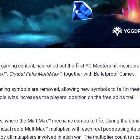
 gaming content, has rolled out the first YG Masters hit incorporat
ax™,
Crystal Falls MultiMax™,
together with Bulletproof Games.
inning symbols are removed, allowing new symbols to fall in their
e wins increases the players’ position on the free spins trail –
s, where the MultiMax™ mechanic comes to life. During the bonu
vidual reels MultiMax™ multiplier, with each reel possessing its
 by all multipliers involved in each win. The multiplier count is no