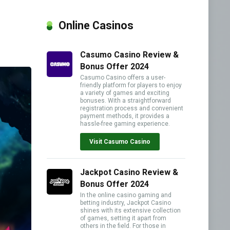
Online Casinos
Casumo Casino Review &
Bonus Offer 2024
Casumo Casino offers a user-
friendly platform for players to enjoy
a variety of games and exciting
bonuses. With a straightforward
registration process and convenient
payment methods, it provides a
hassle-free gaming experience.
Visit Casumo Casino
Jackpot Casino Review &
Bonus Offer 2024
In the online casino gaming and
betting industry, Jackpot Casino
shines with its extensive collection
of games, setting it apart from
others in the field. For those in