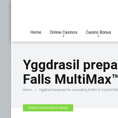
Home
Online Casinos
Casino Bonus
Yggdrasil prepar
Falls MultiMax
Home
»
Yggdrasil prepares for cascading thriller in Crystal Fa
Online Casino Bonus News