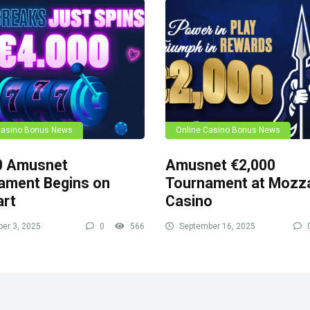
Casino Bonus News
Online Casino Bonus News
0 Amusnet
Amusnet €2,000
ament Begins on
Tournament at Mozz
rt
Casino
er 3, 2025
0
566
September 16, 2025