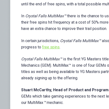
until the end of free spins, with a total possible mult
In
Crystal Falls MultiMax™
there is the chance to u
their free spins hit frequency at a cost of 50% more 
have an extra chance to improve their trail position.
In certain jurisdictions,
Crystal Falls MultiMax™
also
progress to
free spins
.
Crystal Falls MultiMax™
is the first YG Masters tit
Mechanics (GEM). MultiMax™ is one of four GEMs off
titles as well as being available to YG Masters par
already signing up to the offering.
Stuart McCarthy, Head of Product and Programs 
GEMs which take gaming experiences to the next leve
our MultiMax
™
mechanic.