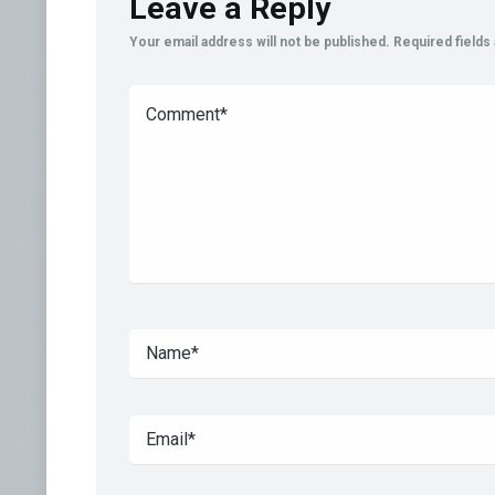
Leave a Reply
Your email address will not be published.
Required field