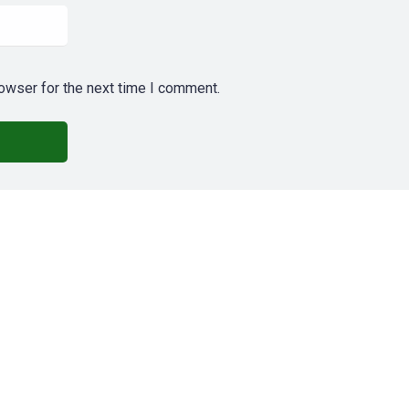
owser for the next time I comment.