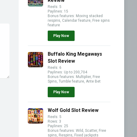
Review
Reels: 5
Paylines: 15
Bonus features: Moving stacked
respins, Calendar feature, Free spins
feature
Play Now
Buffalo King Megaways
Slot Review
Reels: 6
Paylines: Up to 200,704
Bonus features: Multiplier, Free
Spins, Tumble feature, Ante Bet
Play Now
Wolf Gold Slot Review
Reels: 5
Rows: 3
Paylines: 25
Bonus features: Wild, Scatter, Free
spins, Respins, Fixed jackpots