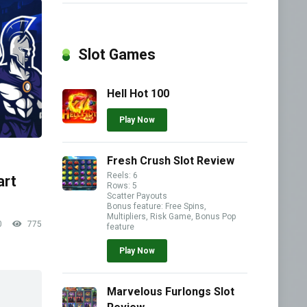
Slot Games
Hell Hot 100
Play Now
Fresh Crush Slot Review
Reels: 6
art
Rows: 5
Scatter Payouts
Bonus feature: Free Spins,
Multipliers, Risk Game, Bonus Pop
0
775
feature
Play Now
Marvelous Furlongs Slot