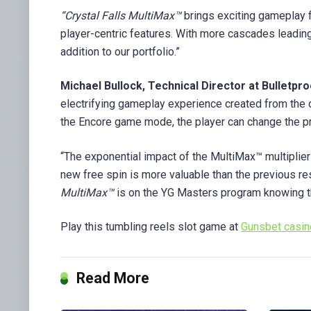
“Crystal Falls MultiMax™
brings exciting gameplay fi
player-centric features. With more cascades leading 
addition to our portfolio.”
Michael Bullock, Technical Director at Bulletpr
electrifying gameplay experience created from the
the Encore game mode, the player can change the pro
“The exponential impact of the MultiMax™ multipliers
new free spin is more valuable than the previous re
MultiMax™
is on the YG Masters program knowing th
Play this tumbling reels slot game at
Gunsbet casin
Read More