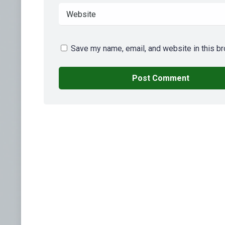
Save my name, email, and website in this br