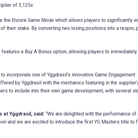
iplier of 3,125x.
se the Encore Game Mode which allows players to significantly 
of their stake. By converting two losing positions into a respin, 
 features a Buy A Bonus option, allowing players to immediately
le to incorporate one of Yggdrasil’s innovative Game Engagement
ered by Yggdrasil with the mechanics featuring in the supplier
tners to include into their own game development, with several s
at Yggdrasil, said:
“We are delighted with the performance of 
l and we are excited to introduce the first YG Masters title to 