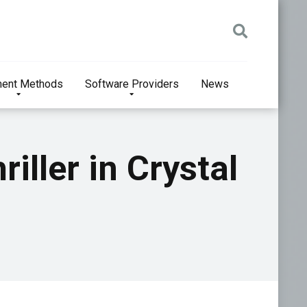
ent Methods
Software Providers
News
iller in Crystal