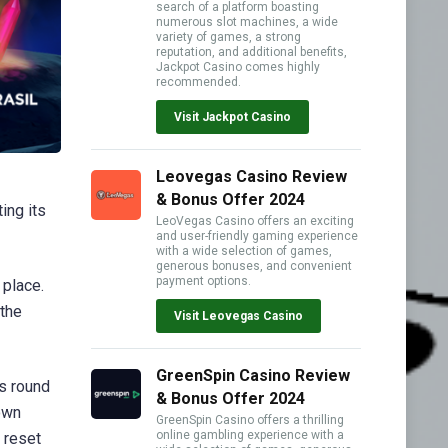
search of a platform boasting
numerous slot machines, a wide
variety of games, a strong
reputation, and additional benefits,
Jackpot Casino comes highly
recommended.
Visit Jackpot Casino
Leovegas Casino Review
& Bonus Offer 2024
ing its
LeoVegas Casino offers an exciting
and user-friendly gaming experience
with a wide selection of games,
generous bonuses, and convenient
payment options.
 place.
 the
Visit Leovegas Casino
GreenSpin Casino Review
s round
& Bonus Offer 2024
 own
GreenSpin Casino offers a thrilling
online gambling experience with a
t reset