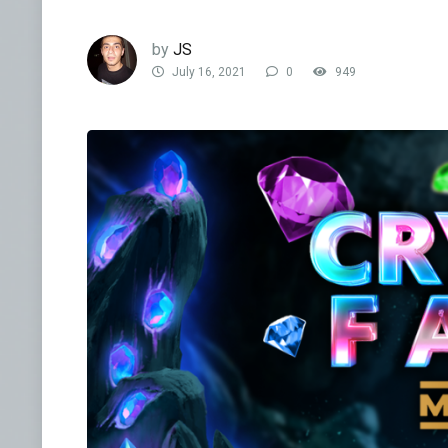
by
JS
July 16, 2021
0
949