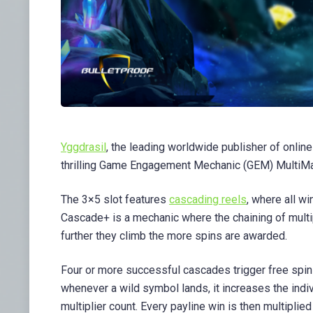
Yggdrasil
, the leading worldwide publisher of online
thrilling Game Engagement Mechanic (GEM) MultiM
The 3×5 slot features
cascading reels
, where all w
Cascade+ is a mechanic where the chaining of multipl
further they climb the more spins are awarded.
Four or more successful cascades trigger free spin
whenever a wild symbol lands, it increases the indi
multiplier count. Every payline win is then multiplied