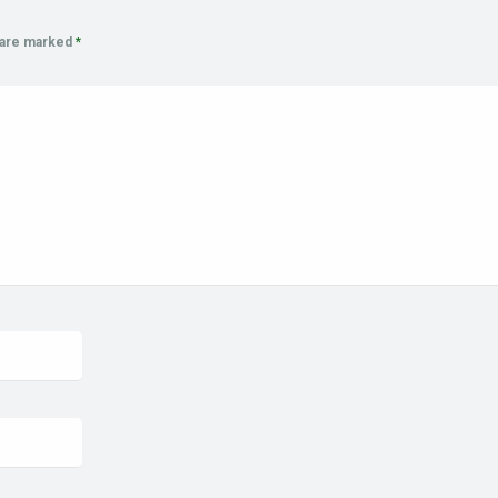
s are marked
*