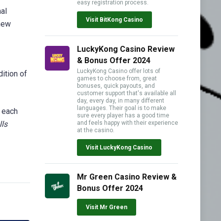
easy registration process.
nal
Visit BitKong Casino
 new
LuckyKong Casino Review
& Bonus Offer 2024
LuckyKong Casino offer lots of
ition of
games to choose from, great
bonuses, quick payouts, and
customer support that's available all
day, every day, in many different
languages. Their goal is to make
e each
sure every player has a good time
lls
and feels happy with their experience
at the casino.
Visit LuckyKong Casino
Mr Green Casino Review &
Bonus Offer 2024
Visit Mr Green