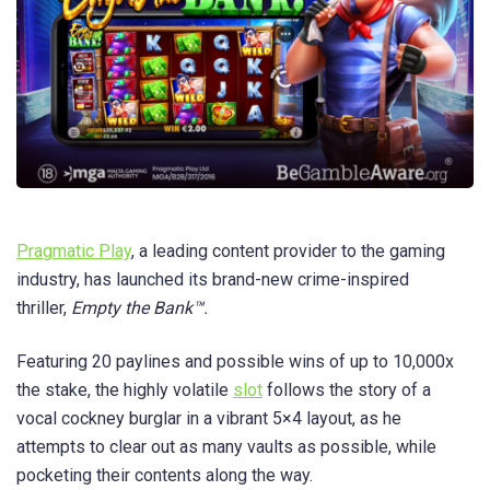
Pragmatic Play
, a leading content provider to the gaming
industry, has launched its brand-new crime-inspired
thriller,
Empty the Bank™.
Featuring 20 paylines and possible wins of up to 10,000x
the stake, the highly volatile
slot
follows the story of a
vocal cockney burglar in a vibrant 5×4 layout, as he
attempts to clear out as many vaults as possible, while
pocketing their contents along the way.