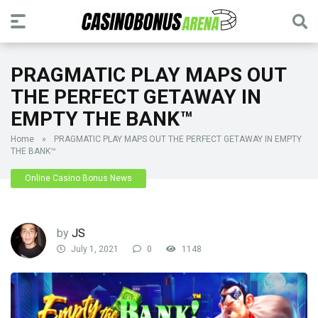
PRAGMATIC PLAY MAPS OUT
THE PERFECT GETAWAY IN
EMPTY THE BANK™
Home
»
PRAGMATIC PLAY MAPS OUT THE PERFECT GETAWAY IN EMPTY
THE BANK™
Online Casino Bonus News
by
JS
July 1, 2021
0
1148