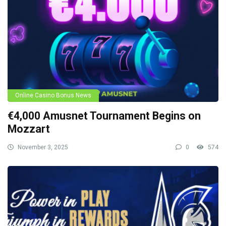
Online Casino Bonus News
€4,000 Amusnet Tournament Begins on
Mozzart
November 3, 2025
0
574