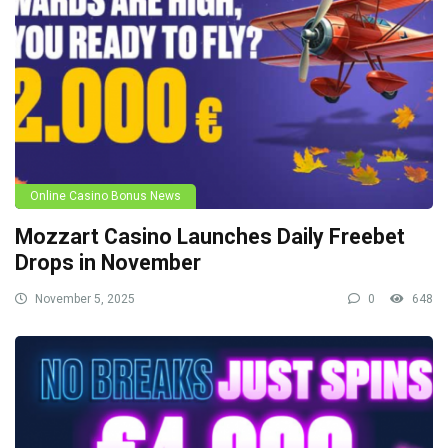
Online Casino Bonus News
Mozzart Casino Launches Daily Freebet
Drops in November
November 5, 2025
0
648