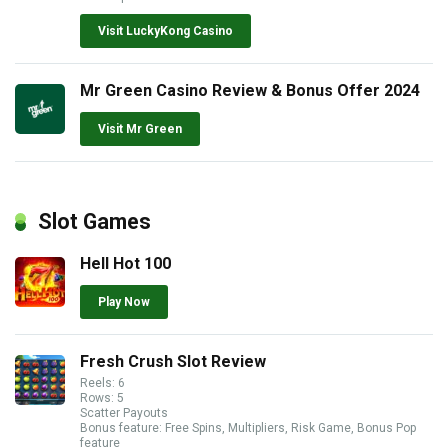
Visit LuckyKong Casino
Mr Green Casino Review & Bonus Offer 2024
Visit Mr Green
Slot Games
Hell Hot 100
Play Now
Fresh Crush Slot Review
Reels: 6
Rows: 5
Scatter Payouts
Bonus feature: Free Spins, Multipliers, Risk Game, Bonus Pop
feature