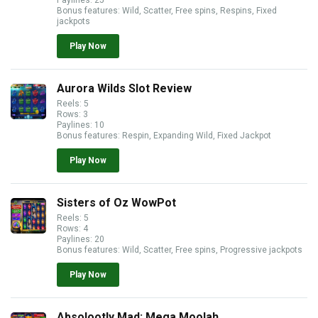
Paylines: 25
Bonus features: Wild, Scatter, Free spins, Respins, Fixed
jackpots
Play Now
Aurora Wilds Slot Review
Reels: 5
Rows: 3
Paylines: 10
Bonus features: Respin, Expanding Wild, Fixed Jackpot
Play Now
Sisters of Oz WowPot
Reels: 5
Rows: 4
Paylines: 20
Bonus features: Wild, Scatter, Free spins, Progressive jackpots
Play Now
Absolootly Mad: Mega Moolah