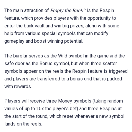
The main attraction of
Empty the Bank™
is the Respin
feature, which provides players with the opportunity to
enter the bank vault and win big prizes, along with some
help from various special symbols that can modify
gameplay and boost winning potential.
The burglar serves as the Wild symbol in the game and the
safe door as the Bonus symbol, but when three scatter
symbols appear on the reels the Respin feature is triggered
and players are transferred to a bonus grid that is packed
with rewards.
Players will receive three Money symbols (taking random
values of up to 10x the player’s bet) and three Respins at
the start of the round, which reset whenever a new symbol
lands on the reels.