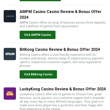
AMPM Casino Casino Review & Bonus Offer
2024
AMPM Casino offers an array of bonuses across three deposits
and a plethora of games from top providers.
Visit AMPM Casino
BitKong Casino Review & Bonus Offer 2024
BitKong Casino offers a user-friendly experience with its
modern web design, diverse range of cryptocurrency payment
options, responsive customer support, and easy registration
process.
Visit BitKong Casino
LuckyKong Casino Review & Bonus Offer 2024
LuckyKong Casino offer lots of games to choose from, great
bonuses, quick payouts, and customer support that's available
all day, every day, in many different languages. Their goal is to
make sure every player has a good time and feels happy with
their experience at the casino.