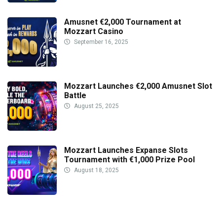
Amusnet €2,000 Tournament at
Mozzart Casino
September 16, 2025
Mozzart Launches €2,000 Amusnet Slot
Battle
August 25, 2025
Mozzart Launches Expanse Slots
Tournament with €1,000 Prize Pool
August 18, 2025