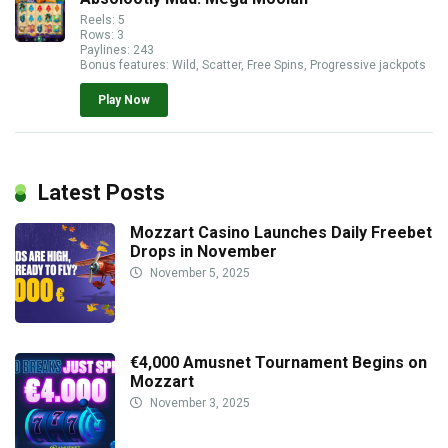
Reels: 5
Rows: 3
Paylines: 243
Bonus features: Wild, Scatter, Free Spins, Progressive jackpots
Play Now
Latest Posts
Mozzart Casino Launches Daily Freebet
Drops in November
November 5, 2025
€4,000 Amusnet Tournament Begins on
Mozzart
November 3, 2025