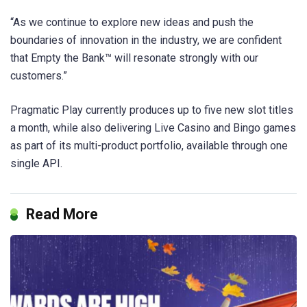
“As we continue to explore new ideas and push the
boundaries of innovation in the industry, we are confident
that Empty the Bank™ will resonate strongly with our
customers.”
Pragmatic Play currently produces up to five new slot titles
a month, while also delivering Live Casino and Bingo games
as part of its multi-product portfolio, available through one
single API.
Read More