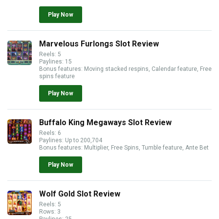
Play Now
Marvelous Furlongs Slot Review
Reels: 5
Paylines: 15
Bonus features: Moving stacked respins, Calendar feature, Free
spins feature
Play Now
Buffalo King Megaways Slot Review
Reels: 6
Paylines: Up to 200,704
Bonus features: Multiplier, Free Spins, Tumble feature, Ante Bet
Play Now
Wolf Gold Slot Review
Reels: 5
Rows: 3