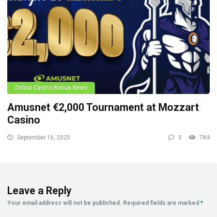
Online Casino Bonus News
Amusnet €2,000 Tournament at Mozzart
Casino
September 16, 2025
0
784
Leave a Reply
Your email address will not be published.
Required fields are marked
*