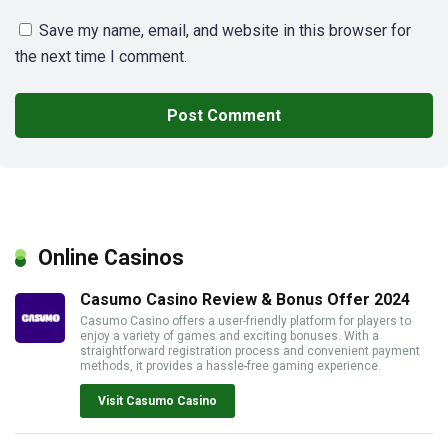
Save my name, email, and website in this browser for
the next time I comment.
Online Casinos
Casumo Casino Review & Bonus Offer 2024
Casumo Casino offers a user-friendly platform for players to
enjoy a variety of games and exciting bonuses. With a
straightforward registration process and convenient payment
methods, it provides a hassle-free gaming experience.
Visit Casumo Casino