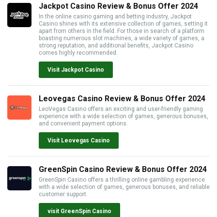
Jackpot Casino Review & Bonus Offer 2024
In the online casino gaming and betting industry, Jackpot
Casino shines with its extensive collection of games, setting it
apart from others in the field. For those in search of a platform
boasting numerous slot machines, a wide variety of games, a
strong reputation, and additional benefits, Jackpot Casino
comes highly recommended.
Visit Jackpot Casino
Leovegas Casino Review & Bonus Offer 2024
LeoVegas Casino offers an exciting and user-friendly gaming
experience with a wide selection of games, generous bonuses,
and convenient payment options.
Visit Leovegas Casino
GreenSpin Casino Review & Bonus Offer 2024
GreenSpin Casino offers a thrilling online gambling experience
with a wide selection of games, generous bonuses, and reliable
customer support.
visit GreenSpin Casino