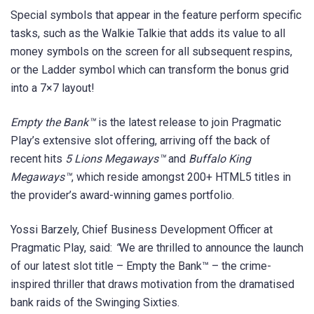
Special symbols that appear in the feature perform specific
tasks, such as the Walkie Talkie that adds its value to all
money symbols on the screen for all subsequent respins,
or the Ladder symbol which can transform the bonus grid
into a 7×7 layout!
Empty the Bank™
is the latest release to join Pragmatic
Play’s extensive slot offering, arriving off the back of
recent hits
5 Lions Megaways™
and
Buffalo King
Megaways™
, which reside amongst 200+ HTML5 titles in
the provider’s award-winning games portfolio.
Yossi Barzely, Chief Business Development Officer at
Pragmatic Play, said:
“
We are thrilled to announce the launch
of our latest slot title – Empty the Bank™ – the crime-
inspired thriller that draws motivation from the dramatised
bank raids of the Swinging Sixties.