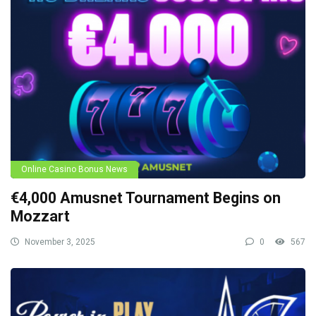
Online Casino Bonus News
€4,000 Amusnet Tournament Begins on
Mozzart
November 3, 2025
0
567