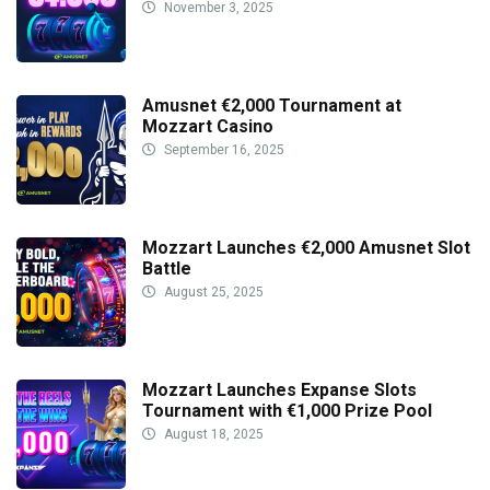
November 3, 2025
Amusnet €2,000 Tournament at
Mozzart Casino
September 16, 2025
Mozzart Launches €2,000 Amusnet Slot
Battle
August 25, 2025
Mozzart Launches Expanse Slots
Tournament with €1,000 Prize Pool
August 18, 2025