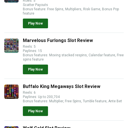
Rows: 5
Scatter Payouts
Bonus feature: Free Spins, Multipliers, Risk Game, Bonus Pop
feature
Play Now
Marvelous Furlongs Slot Review
Reels: 5
Paylines: 15
Bonus features: Moving stacked respins, Calendar feature, Free
spins feature
Play Now
Buffalo King Megaways Slot Review
Reels: 6
Paylines: Up to 200,704
Bonus features: Multiplier, Free Spins, Tumble feature, Ante Bet
Play Now