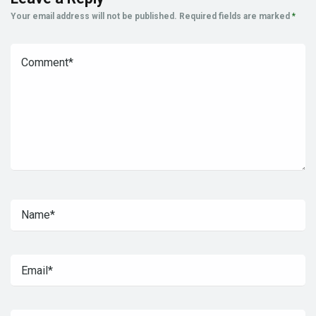
Your email address will not be published.
Required fields are marked
*