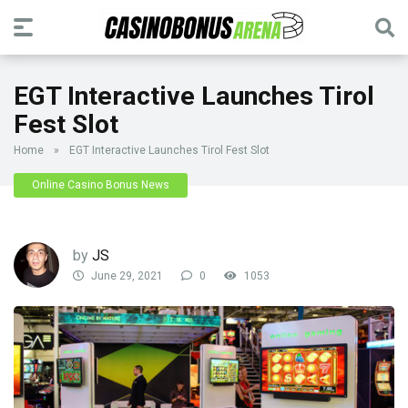
EGT Interactive Launches Tirol
Fest Slot
Home
»
EGT Interactive Launches Tirol Fest Slot
Online Casino Bonus News
by
JS
June 29, 2021
0
1053