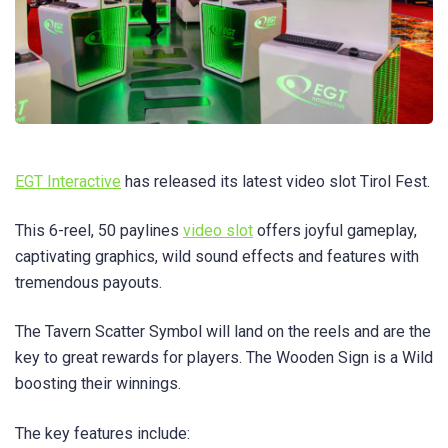
EGT Interactive
has released its latest video slot Tirol Fest.
This 6-reel, 50 paylines
video slot
offers joyful gameplay,
captivating graphics, wild sound effects and features with
tremendous payouts.
The Tavern Scatter Symbol will land on the reels and are the
key to great rewards for players. The Wooden Sign is a Wild
boosting their winnings.
The key features include: