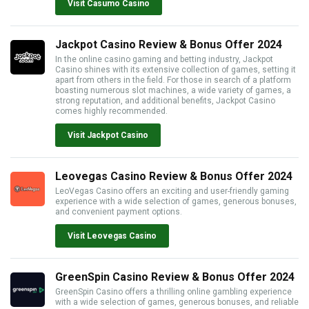
Visit Casumo Casino
Jackpot Casino Review & Bonus Offer 2024
In the online casino gaming and betting industry, Jackpot
Casino shines with its extensive collection of games, setting it
apart from others in the field. For those in search of a platform
boasting numerous slot machines, a wide variety of games, a
strong reputation, and additional benefits, Jackpot Casino
comes highly recommended.
Visit Jackpot Casino
Leovegas Casino Review & Bonus Offer 2024
LeoVegas Casino offers an exciting and user-friendly gaming
experience with a wide selection of games, generous bonuses,
and convenient payment options.
Visit Leovegas Casino
GreenSpin Casino Review & Bonus Offer 2024
GreenSpin Casino offers a thrilling online gambling experience
with a wide selection of games, generous bonuses, and reliable