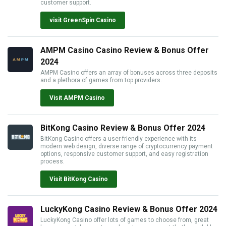
customer support.
visit GreenSpin Casino
AMPM Casino Casino Review & Bonus Offer
2024
AMPM Casino offers an array of bonuses across three deposits
and a plethora of games from top providers.
Visit AMPM Casino
BitKong Casino Review & Bonus Offer 2024
BitKong Casino offers a user-friendly experience with its
modern web design, diverse range of cryptocurrency payment
options, responsive customer support, and easy registration
process.
Visit BitKong Casino
LuckyKong Casino Review & Bonus Offer 2024
LuckyKong Casino offer lots of games to choose from, great