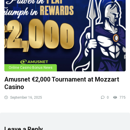
Online Casino Bonus News
Amusnet €2,000 Tournament at Mozzart
Casino
September 16, 2025
0
775
Leave a Reply