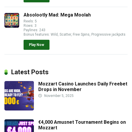
Absolootly Mad: Mega Moolah
Reels: 5
Rows: 3
Paylines: 243
Bonus features: Wild, Scatter, Free Spins, Progressive jackpots
Play Now
Latest Posts
Mozzart Casino Launches Daily Freebet
Drops in November
November 5, 2025
€4,000 Amusnet Tournament Begins on
Mozzart