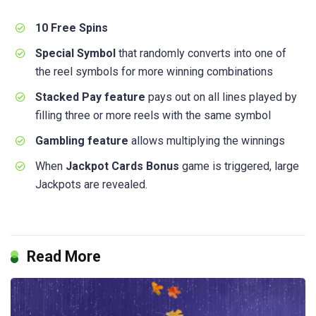
10 Free Spins
Special Symbol
that randomly converts into one of
the reel symbols for more winning combinations
Stacked Pay feature
pays out on all lines played by
filling three or more reels with the same symbol
Gambling feature
allows multiplying the winnings
When
Jackpot Cards Bonus
game is triggered, large
Jackpots are revealed.
Read More