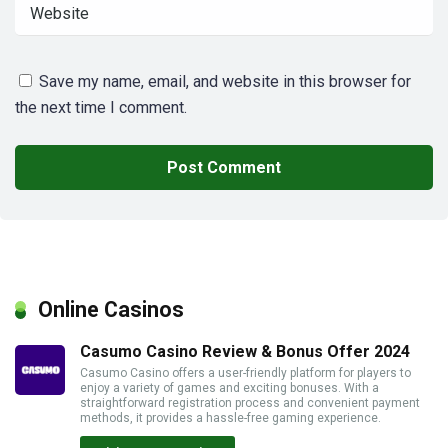
Save my name, email, and website in this browser for
the next time I comment.
Online Casinos
Casumo Casino Review & Bonus Offer 2024
Casumo Casino offers a user-friendly platform for players to
enjoy a variety of games and exciting bonuses. With a
straightforward registration process and convenient payment
methods, it provides a hassle-free gaming experience.