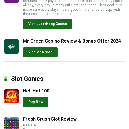
bonuses, quick payouts, and customer support that's available
all day, every day, in many different languages. Their goal is to
make sure every player has a good time and feels happy with
their experience at the casino.
Visit LuckyKong Casino
Mr Green Casino Review & Bonus Offer 2024
Visit Mr Green
Slot Games
Hell Hot 100
Play Now
Fresh Crush Slot Review
Reels: 6