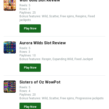
Wolf Gold Slot Review
Reels: 5
Rows: 3
Paylines: 25
Bonus features: Wild, Scatter, Free spins, Respins, Fixed
jackpots
Play Now
Aurora Wilds Slot Review
Reels: 5
Rows: 3
Paylines: 10
Bonus features: Respin, Expanding Wild, Fixed Jackpot
Play Now
Sisters of Oz WowPot
Reels: 5
Rows: 4
Paylines: 20
Bonus features: Wild, Scatter, Free spins, Progressive jackpots
Play Now