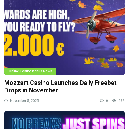
Online Casino Bonus News
Mozzart Casino Launches Daily Freebet
Drops in November
November 5, 2025
0
639