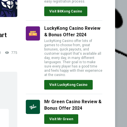
easy registration process.
Visit BitKong Casino
LuckyKong Casino Review
art
& Bonus Offer 2024
LuckyKong Casino offer lots of
games to choose from, great
bonuses, quick payouts, and
0
775
customer support that's available all
day, every day, in many different
languages. Their goal is to make
sure every player has a good time
and feels happy with their experience
at the casino.
Visit LuckyKong Casino
Mr Green Casino Review &
Bonus Offer 2024
Visit Mr Green