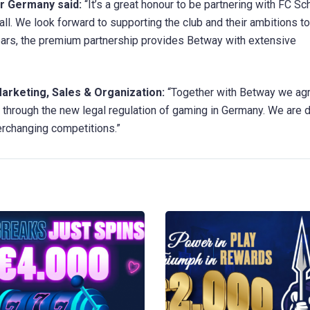
r Germany said:
“It’s a great honour to be partnering with FC Sc
l. We look forward to supporting the club and their ambitions t
years, the premium partnership provides Betway with extensive
arketing, Sales & Organization:
“Together with Betway we ag
 through the new legal regulation of gaming in Germany. We are 
verchanging competitions.”