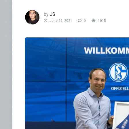
by
JS
June 29, 2021
0
1015