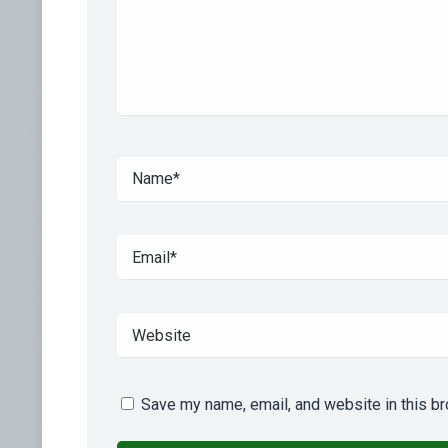
Save my name, email, and website in this br