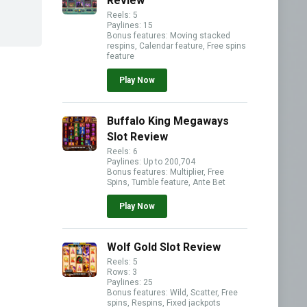
Review
Reels: 5
Paylines: 15
Bonus features: Moving stacked
respins, Calendar feature, Free spins
feature
Play Now
Buffalo King Megaways
Slot Review
Reels: 6
Paylines: Up to 200,704
Bonus features: Multiplier, Free
Spins, Tumble feature, Ante Bet
Play Now
Wolf Gold Slot Review
Reels: 5
Rows: 3
Paylines: 25
Bonus features: Wild, Scatter, Free
spins, Respins, Fixed jackpots