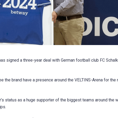
 has signed a three-year deal with German football club FC Schalk
ee the brand have a presence around the VELTINS-Arena for the 
’s status as a huge supporter of the biggest teams around the w
ips.