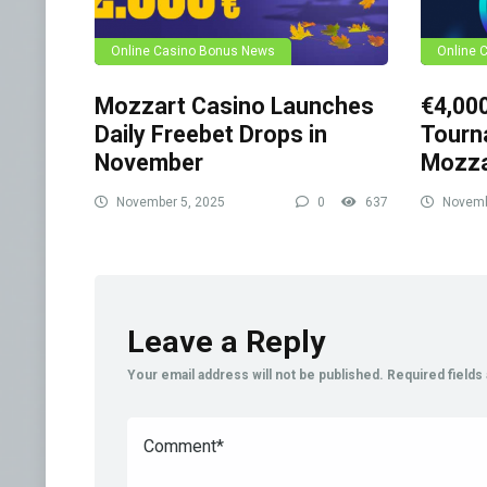
Online Casino Bonus News
Online 
Mozzart Casino Launches
€4,00
Daily Freebet Drops in
Tourn
November
Mozza
November 5, 2025
0
637
Novemb
Leave a Reply
Your email address will not be published.
Required field