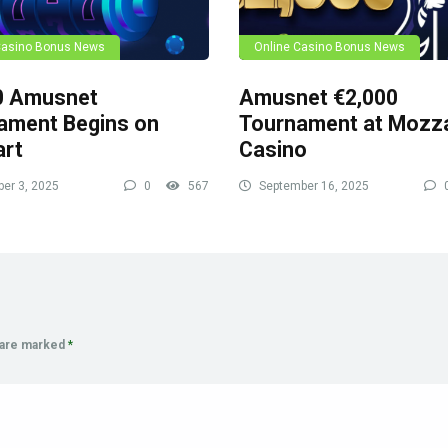
Casino Bonus News
Online Casino Bonus News
0 Amusnet
Amusnet €2,000
ament Begins on
Tournament at Mozz
rt
Casino
er 3, 2025
0
567
September 16, 2025
s are marked
*