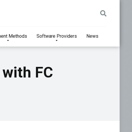
ent Methods
Software Providers
News
 with FC