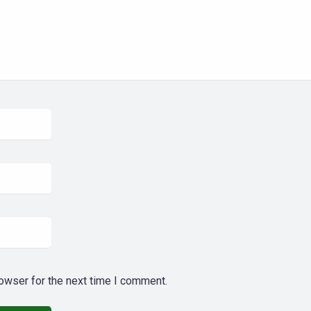
owser for the next time I comment.