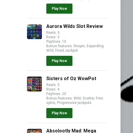
Play Now
Aurora Wilds Slot Review
Reels: 5
Rows: 3
Paylines: 10
Bonus features: Respin, Expanding
Wild, Fixed Jackpot
Play Now
Sisters of Oz WowPot
Reels: 5
Rows: 4
Paylines: 20
Bonus features: Wild, Scatter, Free
spins, Progressive jackpots
Play Now
Absolootly Mad: Mega