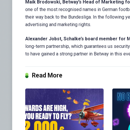
Maik Brodowski, Betway’s Head of Marketing fo
one of the most recognised names in German footbal
their way back to the Bundesliga. In the following 
advertising and marketing rights.
Alexander Jobst, Schalke’s board member for M
long-term partnership, which guarantees us security
to have gained a strong partner in Betway in this e
Read More