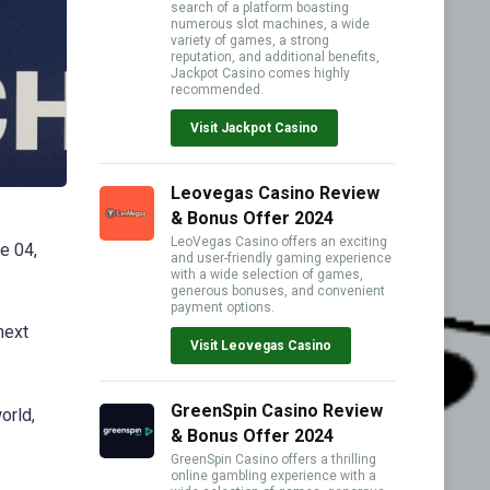
search of a platform boasting
numerous slot machines, a wide
variety of games, a strong
reputation, and additional benefits,
Jackpot Casino comes highly
recommended.
Visit Jackpot Casino
Leovegas Casino Review
& Bonus Offer 2024
LeoVegas Casino offers an exciting
e 04,
and user-friendly gaming experience
with a wide selection of games,
generous bonuses, and convenient
payment options.
next
Visit Leovegas Casino
GreenSpin Casino Review
orld,
& Bonus Offer 2024
GreenSpin Casino offers a thrilling
online gambling experience with a