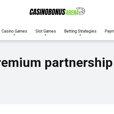
Casino Games
Slot Games
Betting Strategies
Paym
remium partnership