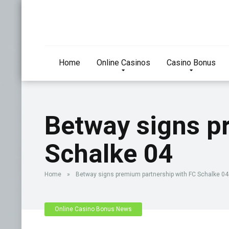
Home
Online Casinos
Casino Bonus
Betway signs p
Schalke 04
Home
»
Betway signs premium partnership with FC Schalke 04
Online Casino Bonus News