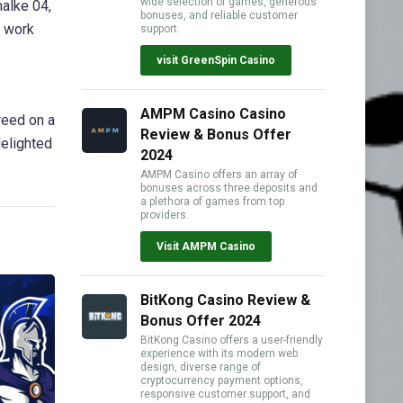
wide selection of games, generous
halke 04,
bonuses, and reliable customer
o work
support.
visit GreenSpin Casino
AMPM Casino Casino
reed on a
Review & Bonus Offer
delighted
2024
AMPM Casino offers an array of
bonuses across three deposits and
a plethora of games from top
providers.
Visit AMPM Casino
BitKong Casino Review &
Bonus Offer 2024
BitKong Casino offers a user-friendly
experience with its modern web
design, diverse range of
cryptocurrency payment options,
responsive customer support, and