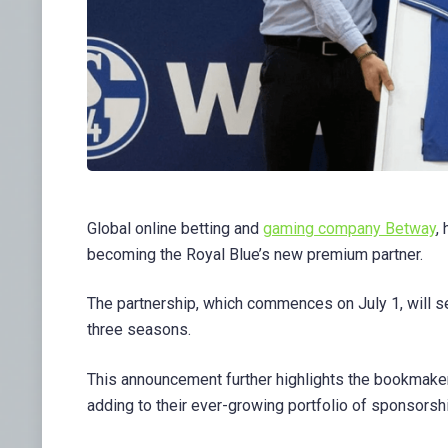
Global online betting and
gaming company Betway
,
becoming the Royal Blue’s new premium partner.
The partnership, which commences on July 1, will s
three seasons.
This announcement further highlights the bookmaker
adding to their ever-growing portfolio of sponsorsh