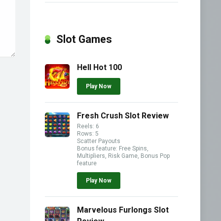
Slot Games
Hell Hot 100
Play Now
Fresh Crush Slot Review
Reels: 6
Rows: 5
Scatter Payouts
Bonus feature: Free Spins,
Multipliers, Risk Game, Bonus Pop
feature
Play Now
Marvelous Furlongs Slot