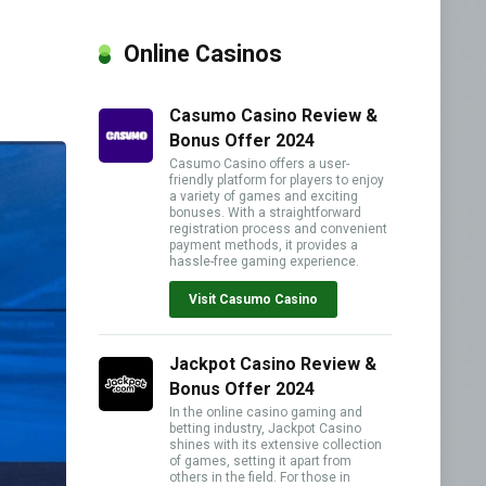
Online Casinos
Casumo Casino Review &
Bonus Offer 2024
Casumo Casino offers a user-
friendly platform for players to enjoy
a variety of games and exciting
bonuses. With a straightforward
registration process and convenient
payment methods, it provides a
hassle-free gaming experience.
Visit Casumo Casino
Jackpot Casino Review &
Bonus Offer 2024
In the online casino gaming and
betting industry, Jackpot Casino
shines with its extensive collection
of games, setting it apart from
others in the field. For those in