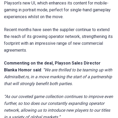
Playson’s new UI, which enhances its content for mobile-
gaming in portrait mode, perfect for single-hand gameplay
experiences whilst on the move.
Recent months have seen the supplier continue to extend
the reach of its growing operator network, strengthening its
footprint with an impressive range of new commercial
agreements.
Commenting on the deal, Playson Sales Director
Blanka Homor said
:
“We are thrilled to be teaming up with
Admiralbet.rs, in a move marking the start of a partnership
that will strongly benefit both parties.
“As our coveted game collection continues to improve even
further, so too does our constantly expanding operator
network, allowing us to introduce new players to our titles
in a variety of global markets.”