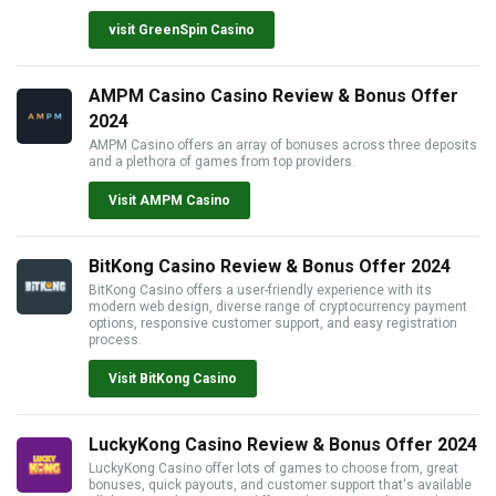
visit GreenSpin Casino
AMPM Casino Casino Review & Bonus Offer
2024
AMPM Casino offers an array of bonuses across three deposits
and a plethora of games from top providers.
Visit AMPM Casino
BitKong Casino Review & Bonus Offer 2024
BitKong Casino offers a user-friendly experience with its
modern web design, diverse range of cryptocurrency payment
options, responsive customer support, and easy registration
process.
Visit BitKong Casino
LuckyKong Casino Review & Bonus Offer 2024
LuckyKong Casino offer lots of games to choose from, great
bonuses, quick payouts, and customer support that's available