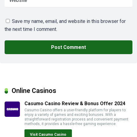
Save my name, email, and website in this browser for
the next time I comment.
Online Casinos
Casumo Casino Review & Bonus Offer 2024
Casumo Casino offers a user-friendly platform for players to
enjoy a variety of games and exciting bonuses. With a
straightforward registration process and convenient payment
methods, it provides a hassle-free gaming experience.
Visit Casumo Casino