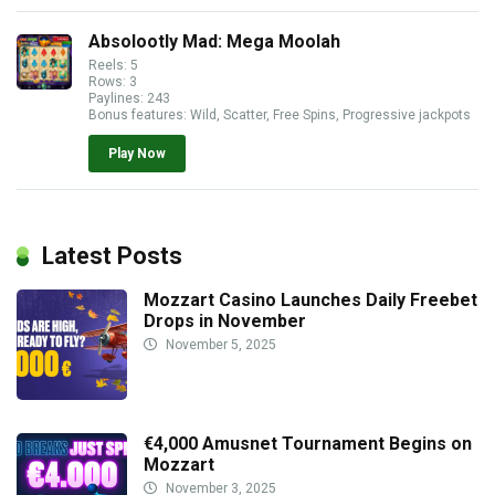
Absolootly Mad: Mega Moolah
Reels: 5
Rows: 3
Paylines: 243
Bonus features: Wild, Scatter, Free Spins, Progressive jackpots
Play Now
Latest Posts
Mozzart Casino Launches Daily Freebet
Drops in November
November 5, 2025
€4,000 Amusnet Tournament Begins on
Mozzart
November 3, 2025