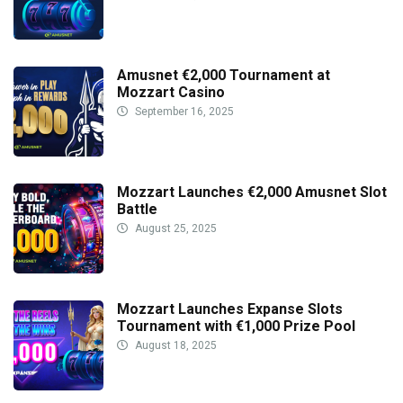
Amusnet €2,000 Tournament at
Mozzart Casino
September 16, 2025
Mozzart Launches €2,000 Amusnet Slot
Battle
August 25, 2025
Mozzart Launches Expanse Slots
Tournament with €1,000 Prize Pool
August 18, 2025