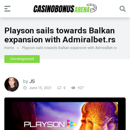
Playson sails towards Balkan
expansion with Admiralbet.rs
Home
»
Playson sails towards Balkan expansion with Admiralbet.rs
Uncategorized
by
JS
June 15, 2021
0
927