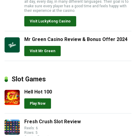
all day, every day, in many different languages. Their goal is to
make sure every player has a good time and feels happy with
their experience at the casino.
Visit LuckyKong Casino
Mr Green Casino Review & Bonus Offer 2024
Visit Mr Green
Slot Games
Hell Hot 100
Play Now
Fresh Crush Slot Review
Reels: 6
Rows: 5