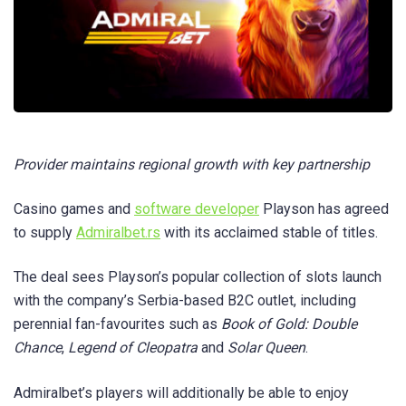
Provider maintains regional growth with key partnership
Casino games and
software developer
Playson has agreed
to supply
Admiralbet.rs
with its acclaimed stable of titles.
The deal sees Playson’s popular collection of slots launch
with the company’s Serbia-based B2C outlet, including
perennial fan-favourites such as
Book of Gold: Double
Chance
,
Legend of Cleopatra
and
Solar Queen
.
Admiralbet’s players will additionally be able to enjoy