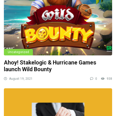
Uncategorized
Ahoy! Stakelogic & Hurricane Games
launch Wild Bounty
August 19, 2021
0
938