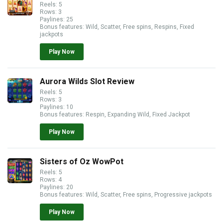
Reels: 5
Rows: 3
Paylines: 25
Bonus features: Wild, Scatter, Free spins, Respins, Fixed
jackpots
Play Now
Aurora Wilds Slot Review
Reels: 5
Rows: 3
Paylines: 10
Bonus features: Respin, Expanding Wild, Fixed Jackpot
Play Now
Sisters of Oz WowPot
Reels: 5
Rows: 4
Paylines: 20
Bonus features: Wild, Scatter, Free spins, Progressive jackpots
Play Now