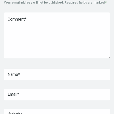
Your email address will not be published.
Required fields are marked
*