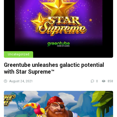
Uncategorized
Greentube unleashes galactic potential
with Star Supreme™
August 24, 2021
0
858