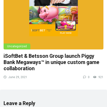
Uncategorized
iSoftBet & Betsson Group launch Piggy
Bank Megaways™ in unique custom game
collaboration
June 29, 2021
0
921
Leave a Reply