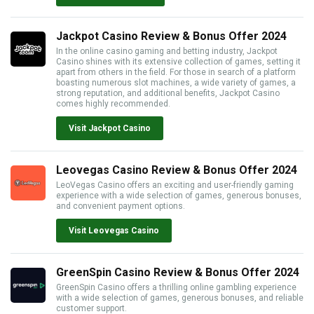
Jackpot Casino Review & Bonus Offer 2024
In the online casino gaming and betting industry, Jackpot
Casino shines with its extensive collection of games, setting it
apart from others in the field. For those in search of a platform
boasting numerous slot machines, a wide variety of games, a
strong reputation, and additional benefits, Jackpot Casino
comes highly recommended.
Visit Jackpot Casino
Leovegas Casino Review & Bonus Offer 2024
LeoVegas Casino offers an exciting and user-friendly gaming
experience with a wide selection of games, generous bonuses,
and convenient payment options.
Visit Leovegas Casino
GreenSpin Casino Review & Bonus Offer 2024
GreenSpin Casino offers a thrilling online gambling experience
with a wide selection of games, generous bonuses, and reliable
customer support.