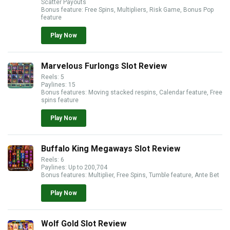
Scatter Payouts
Bonus feature: Free Spins, Multipliers, Risk Game, Bonus Pop
feature
Play Now
Marvelous Furlongs Slot Review
Reels: 5
Paylines: 15
Bonus features: Moving stacked respins, Calendar feature, Free
spins feature
Play Now
Buffalo King Megaways Slot Review
Reels: 6
Paylines: Up to 200,704
Bonus features: Multiplier, Free Spins, Tumble feature, Ante Bet
Play Now
Wolf Gold Slot Review