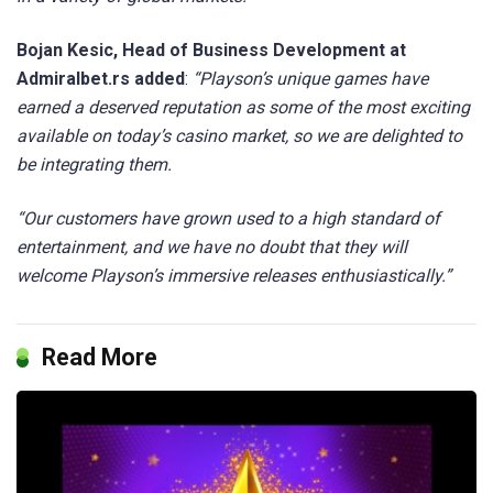
Bojan Kesic, Head of Business Development at
Admiralbet.rs added
:
“Playson’s unique games have
earned a deserved reputation as some of the most exciting
available on today’s casino market, so we are delighted to
be integrating them.
“Our customers have grown used to a high standard of
entertainment, and we have no doubt that they will
welcome Playson’s immersive releases enthusiastically.”
Read More