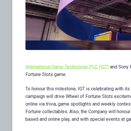
International Game Technology PLC (IGT)
and Sony P
Fortune Slots game.
To honour this milestone, IGT is celebrating with i
campaign will drive Wheel of Fortune Slots excitem
online via trivia, game spotlights and weekly conte
Fortune collectables. Also, the Company will honour
based and online play, and with special events at g