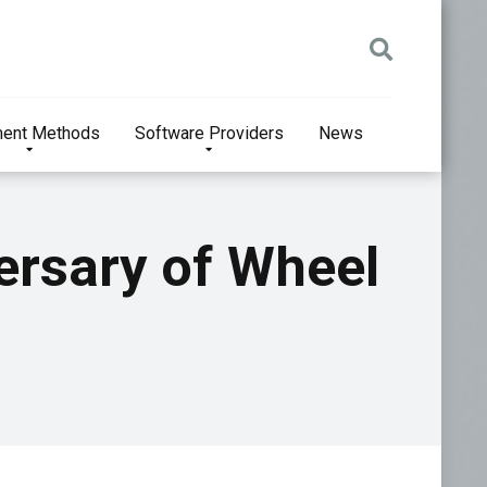
ent Methods
Software Providers
News
ersary of Wheel