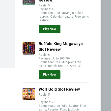
Review
Reels: 5
Paylines: 15
Bonus features: Moving stacked
respins, Calendar feature, Free spins
feature
Play Now
Buffalo King Megaways
Slot Review
Reels: 6
Paylines: Up to 200,704
Bonus features: Multiplier, Free
Spins, Tumble feature, Ante Bet
Play Now
Wolf Gold Slot Review
Reels: 5
Rows: 3
Paylines: 25
Bonus features: Wild, Scatter, Free
spins, Respins, Fixed jackpots