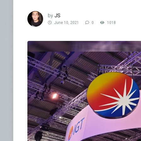
by
JS
June 10, 2021
0
1018