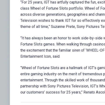
“For 25 years, IGT has artfully captured the fun, ex
class Wheel of Fortune Slots portfolio. Wheel of Fo
across diverse generations, geographies and channe
Television wishes to thank IGT for so effectively 
theme of all time,” Suzanne Prete, Sony Pictures T
“It has always been an honor to work side-by-side w
Fortune Slots games. When walking through casinos, 
the excitement that the familiar siren of ‘WHEEL-
Entertainment Icon, said.
“Wheel of Fortune Slots are a hallmark of IGT’s gami
entire gaming industry on the merit of tremendous pe
entertainment. Through the skilled work of thousan
partnership with Sony Pictures Television, IGT’s Wh
our customers’ success for 25 years,” Renato Ascol