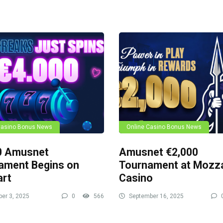
Casino Bonus News
Online Casino Bonus News
0 Amusnet
Amusnet €2,000
ament Begins on
Tournament at Mozz
rt
Casino
er 3, 2025
0
566
September 16, 2025