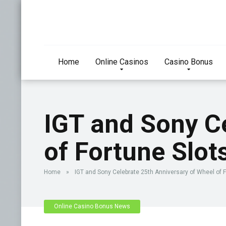
Home
Online Casinos
Casino Bonus
IGT and Sony C
of Fortune Slot
Home
»
IGT and Sony Celebrate 25th Anniversary of Wheel of F
Online Casino Bonus News