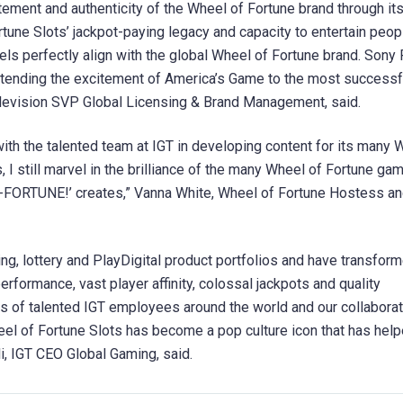
citement and authenticity of the Wheel of Fortune brand through it
rtune Slots’ jackpot-paying legacy and capacity to entertain peop
ls perfectly align with the global Wheel of Fortune brand. Sony 
extending the excitement of America’s Game to the most successf
elevision SVP Global Licensing & Brand Management, said.
ith the talented team at IGT in developing content for its many 
I still marvel in the brilliance of the many Wheel of Fortune ga
OF-FORTUNE!’ creates,” Vanna White, Wheel of Fortune Hostess a
ng, lottery and PlayDigital product portfolios and have transfor
rformance, vast player affinity, colossal jackpots and quality
ds of talented IGT employees around the world and our collaborat
eel of Fortune Slots has become a pop culture icon that has help
i, IGT CEO Global Gaming, said.