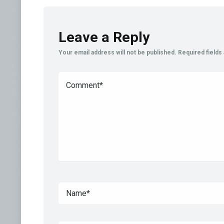
Leave a Reply
Your email address will not be published.
Required field