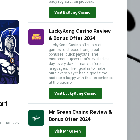
easy registration process.
Visit BitKong Casino
LuckyKong Casino Review
& Bonus Offer 2024
LuckyKong Casino offer lots of
games to choose from, great
bonuses, quick payouts, and
customer support that's available all
day, every day, in many different
languages. Their goal is to make
sure every player has a good time
and feels happy with their experience
at the casino.
Visit LuckyKong Casino
art
Mr Green Casino Review &
Bonus Offer 2024
0
775
Visit Mr Green