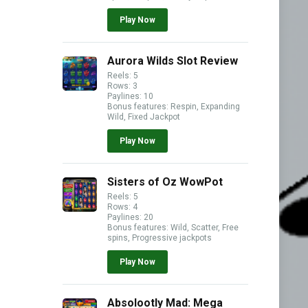
Play Now
Aurora Wilds Slot Review
Reels: 5
Rows: 3
Paylines: 10
Bonus features: Respin, Expanding
Wild, Fixed Jackpot
Play Now
Sisters of Oz WowPot
Reels: 5
Rows: 4
Paylines: 20
Bonus features: Wild, Scatter, Free
spins, Progressive jackpots
Play Now
Absolootly Mad: Mega