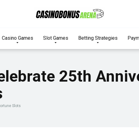
Casino Games
Slot Games
Betting Strategies
Paym
elebrate 25th Anniv
s
ortune Slots