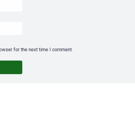
owser for the next time I comment.