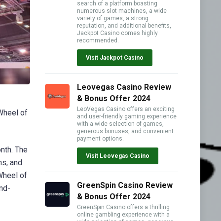
search of a platform boasting
numerous slot machines, a wide
variety of games, a strong
reputation, and additional benefits,
Jackpot Casino comes highly
recommended.
Visit Jackpot Casino
Leovegas Casino Review
& Bonus Offer 2024
LeoVegas Casino offers an exciting
Wheel of
and user-friendly gaming experience
with a wide selection of games,
generous bonuses, and convenient
payment options.
onth. The
Visit Leovegas Casino
ns, and
Wheel of
GreenSpin Casino Review
and-
& Bonus Offer 2024
GreenSpin Casino offers a thrilling
online gambling experience with a