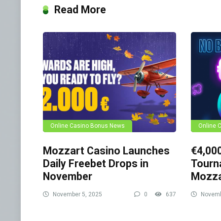
Read More
Online Casino Bonus News
Online 
Mozzart Casino Launches
€4,00
Daily Freebet Drops in
Tourn
November
Mozza
November 5, 2025
0
637
Novemb