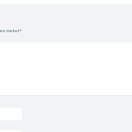
s are marked
*