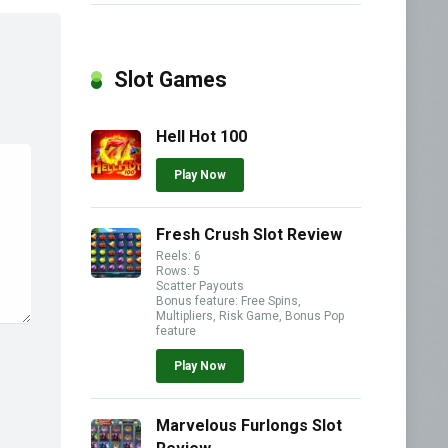
Slot Games
Hell Hot 100
Play Now
Fresh Crush Slot Review
Reels: 6
Rows: 5
Scatter Payouts
Bonus feature: Free Spins,
Multipliers, Risk Game, Bonus Pop
feature
Play Now
Marvelous Furlongs Slot