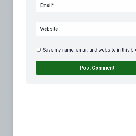
Save my name, email, and website in this br