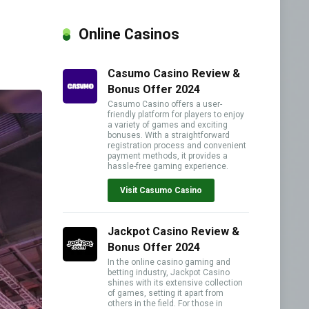
Online Casinos
Casumo Casino Review &
Bonus Offer 2024
Casumo Casino offers a user-
friendly platform for players to enjoy
a variety of games and exciting
bonuses. With a straightforward
registration process and convenient
payment methods, it provides a
hassle-free gaming experience.
Visit Casumo Casino
Jackpot Casino Review &
Bonus Offer 2024
In the online casino gaming and
betting industry, Jackpot Casino
shines with its extensive collection
of games, setting it apart from
others in the field. For those in