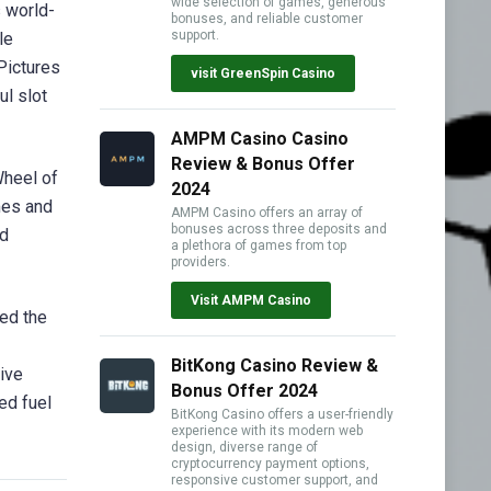
wide selection of games, generous
s world-
bonuses, and reliable customer
support.
le
Pictures
visit GreenSpin Casino
ul slot
AMPM Casino Casino
Review & Bonus Offer
Wheel of
2024
mes and
AMPM Casino offers an array of
bonuses across three deposits and
nd
a plethora of games from top
providers.
Visit AMPM Casino
med the
BitKong Casino Review &
ive
Bonus Offer 2024
ed fuel
BitKong Casino offers a user-friendly
experience with its modern web
design, diverse range of
cryptocurrency payment options,
responsive customer support, and