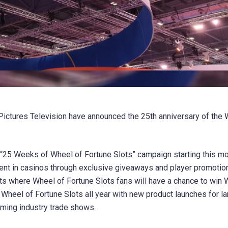
ictures Television have announced the 25th anniversary of the 
ts “25 Weeks of Wheel of Fortune Slots” campaign starting this m
ent in casinos through exclusive giveaways and player promotio
sts where Wheel of Fortune Slots fans will have a chance to win 
 Wheel of Fortune Slots all year with new product launches for l
aming industry trade shows.