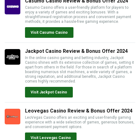
Casumo Casino Review & Bonus Offer 2024
Casumo Casino offers a user-friendly platform for players to
enjoy a variety of games and exciting bonuses. With a
straightforward registration process and convenient payment
methods, it provides a hassle-free gaming experience.
Visit Casumo Casino
Jackpot Casino Review & Bonus Offer 2024
In the online casino gaming and betting industry, Jackpot
Casino shines with its extensive collection of games, setting it
apart from others in the field. For those in search of a platform
boasting numerous slot machines, a wide variety of games, a
strong reputation, and additional benefits, Jackpot Casino
comes highly recommended.
Visit Jackpot Casino
Leovegas Casino Review & Bonus Offer 2024
LeoVegas Casino offers an exciting and user-friendly gaming
experience with a wide selection of games, generous bonuses,
and convenient payment options.
Visit Leovegas Casino