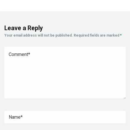
Leave a Reply
Your email address will not be published.
Required fields are marked
*