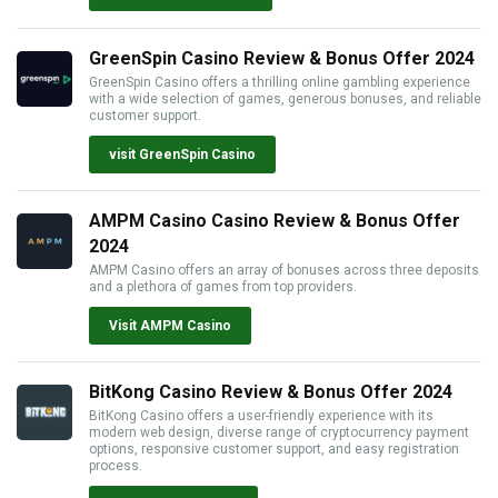
GreenSpin Casino Review & Bonus Offer 2024
GreenSpin Casino offers a thrilling online gambling experience
with a wide selection of games, generous bonuses, and reliable
customer support.
visit GreenSpin Casino
AMPM Casino Casino Review & Bonus Offer
2024
AMPM Casino offers an array of bonuses across three deposits
and a plethora of games from top providers.
Visit AMPM Casino
BitKong Casino Review & Bonus Offer 2024
BitKong Casino offers a user-friendly experience with its
modern web design, diverse range of cryptocurrency payment
options, responsive customer support, and easy registration
process.