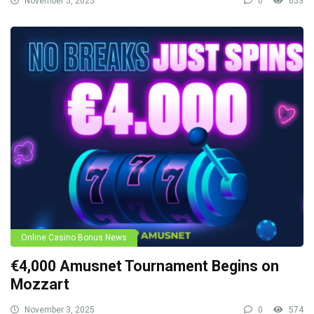
November 5, 2025
0
653
Online Casino Bonus News
€4,000 Amusnet Tournament Begins on
Mozzart
November 3, 2025
0
574