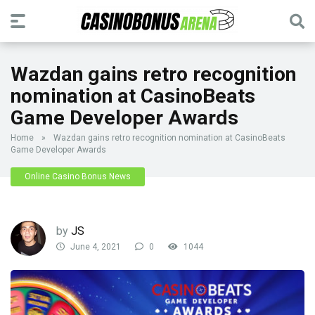
Wazdan gains retro recognition
nomination at CasinoBeats
Game Developer Awards
Home
»
Wazdan gains retro recognition nomination at CasinoBeats
Game Developer Awards
Online Casino Bonus News
by
JS
June 4, 2021
0
1044