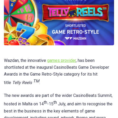
Wazdan, the innovative
games provider
, has been
shortlisted at the inaugural CasinoBeats Game Developer
Awards in the Game Retro-Style category for its hit
TM
title
Telly Reels
.
The new awards are part of the wider CasinoBeats Summit,
th
th
hosted in Malta on 14
-15
July, and aim to recognise the
best in the business in the key elements of game
development, including sound, artwork, theme and more.