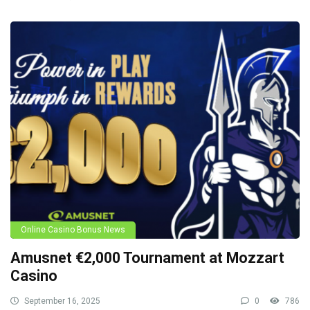
Online Casino Bonus News
Amusnet €2,000 Tournament at Mozzart
Casino
September 16, 2025
0
786