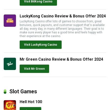
Visit BitKong Casino
LuckyKong Casino Review & Bonus Offer 2024
LuckyKong Casino offer lots of games to choose from, great
bonuses, quick payouts, and customer support that's available
all day, every day, in many different languages. Their goal is to
make sure every player has a good time and feels happy with
their experience at the casino.
Visit LuckyKong Casino
Mr Green Casino Review & Bonus Offer 2024
Visit Mr Green
Slot Games
Hell Hot 100