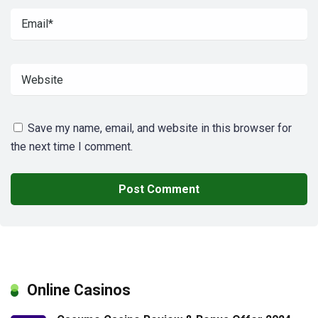
Save my name, email, and website in this browser for
the next time I comment.
Online Casinos