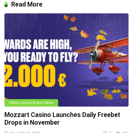
Read More
Online Casino Bonus News
Mozzart Casino Launches Daily Freebet
Drops in November