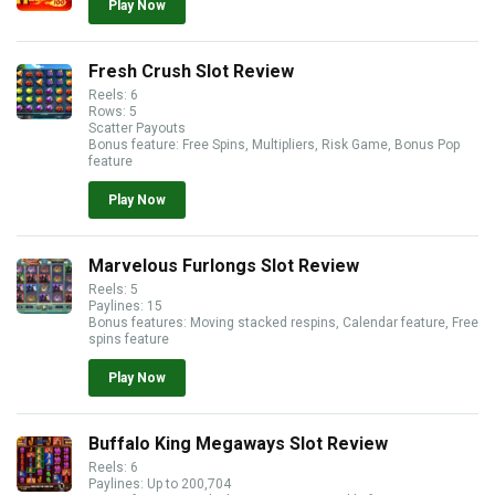
Play Now
Fresh Crush Slot Review
Reels: 6
Rows: 5
Scatter Payouts
Bonus feature: Free Spins, Multipliers, Risk Game, Bonus Pop
feature
Play Now
Marvelous Furlongs Slot Review
Reels: 5
Paylines: 15
Bonus features: Moving stacked respins, Calendar feature, Free
spins feature
Play Now
Buffalo King Megaways Slot Review
Reels: 6
Paylines: Up to 200,704