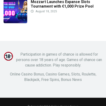
Mozzart Launches Expanse Slots
Tournament with €1,000 Prize Pool
August 18, 2025
Participation in games of chance is allowed for
persons over 18 years of age. Games of chance can
cause addiction. Play responsibly.
Online Casino Bonus, Casino Games, Slots, Roulette,
Blackjack, Free Spins, Bonus News