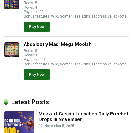
Reels: 5
Rows: 4
Paylines: 20
Bonus features: Wild, Scatter, Free spins, Progressive jackpots
Play Now
Absolootly Mad: Mega Moolah
Reels: 5
Rows: 3
Paylines: 243
Bonus features: Wild, Scatter, Free Spins, Progressive jackpots
Play Now
Latest Posts
Mozzart Casino Launches Daily Freebet
Drops in November
November 5, 2025