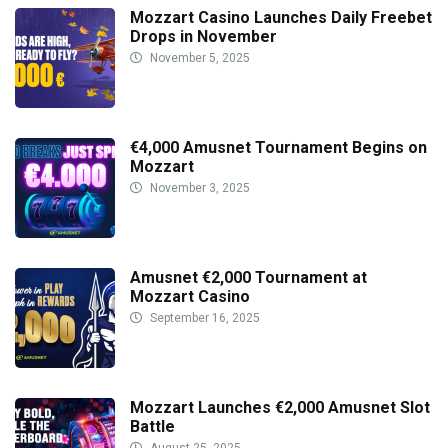
Mozzart Casino Launches Daily Freebet
Drops in November
November 5, 2025
€4,000 Amusnet Tournament Begins on
Mozzart
November 3, 2025
Amusnet €2,000 Tournament at
Mozzart Casino
September 16, 2025
Mozzart Launches €2,000 Amusnet Slot
Battle
August 25, 2025