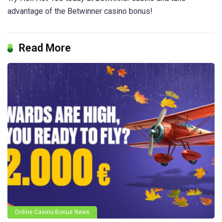
advantage of the Betwinner casino bonus!
Read More
Online Casino Bonus News