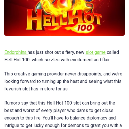
Endorphina
has just shot out a fiery, new
slot game
called
Hell Hot 100, which sizzles with excitement and flair.
This creative gaming provider never disappoints, and we’re
looking forward to turning up the heat and seeing what this
feverish slot has in store for us.
Rumors say that this Hell Hot 100 slot can bring out the
best and worst of every player who dares to get close
enough to this fire. You’ll have to balance diplomacy and
intrigue to get lucky enough for demons to grant you with a