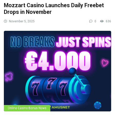
Mozzart Casino Launches Daily Freebet
Drops in November
November 5, 2025
0
636
Online Casino Bonus News