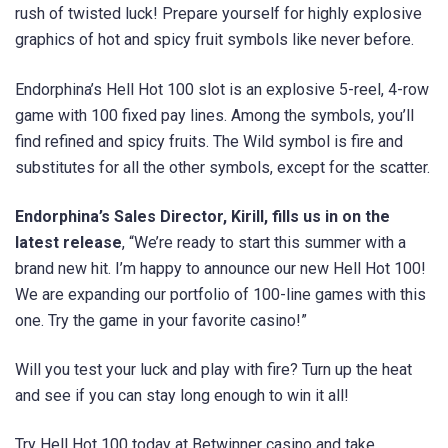
rush of twisted luck! Prepare yourself for highly explosive
graphics of hot and spicy fruit symbols like never before.
Endorphina’s Hell Hot 100 slot is an explosive 5-reel, 4-row
game with 100 fixed pay lines. Among the symbols, you’ll
find refined and spicy fruits. The Wild symbol is fire and
substitutes for all the other symbols, except for the scatter.
Endorphina’s Sales Director, Kirill, fills us in on the
latest release
, “We’re ready to start this summer with a
brand new hit. I’m happy to announce our new Hell Hot 100!
We are expanding our portfolio of 100-line games with this
one. Try the game in your favorite casino!”
Will you test your luck and play with fire? Turn up the heat
and see if you can stay long enough to win it all!
Try Hell Hot 100 today at Betwinner casino and take