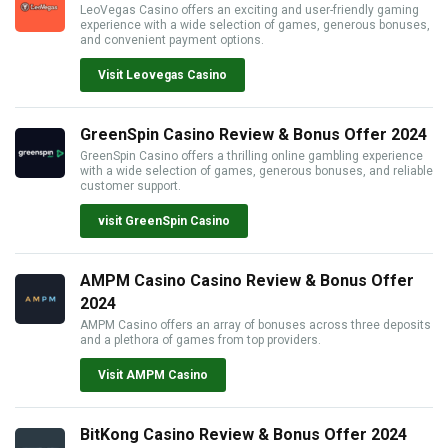
LeoVegas Casino offers an exciting and user-friendly gaming
experience with a wide selection of games, generous bonuses,
and convenient payment options.
Visit Leovegas Casino
GreenSpin Casino Review & Bonus Offer 2024
GreenSpin Casino offers a thrilling online gambling experience
with a wide selection of games, generous bonuses, and reliable
customer support.
visit GreenSpin Casino
AMPM Casino Casino Review & Bonus Offer
2024
AMPM Casino offers an array of bonuses across three deposits
and a plethora of games from top providers.
Visit AMPM Casino
BitKong Casino Review & Bonus Offer 2024