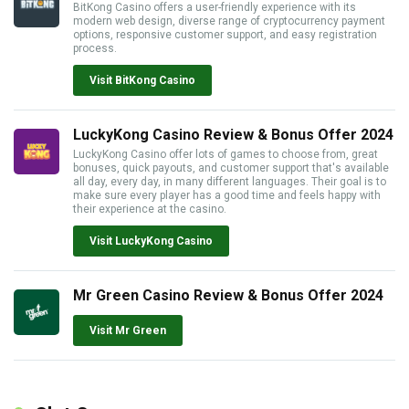
BitKong Casino offers a user-friendly experience with its
modern web design, diverse range of cryptocurrency payment
options, responsive customer support, and easy registration
process.
Visit BitKong Casino
LuckyKong Casino Review & Bonus Offer 2024
LuckyKong Casino offer lots of games to choose from, great
bonuses, quick payouts, and customer support that's available
all day, every day, in many different languages. Their goal is to
make sure every player has a good time and feels happy with
their experience at the casino.
Visit LuckyKong Casino
Mr Green Casino Review & Bonus Offer 2024
Visit Mr Green