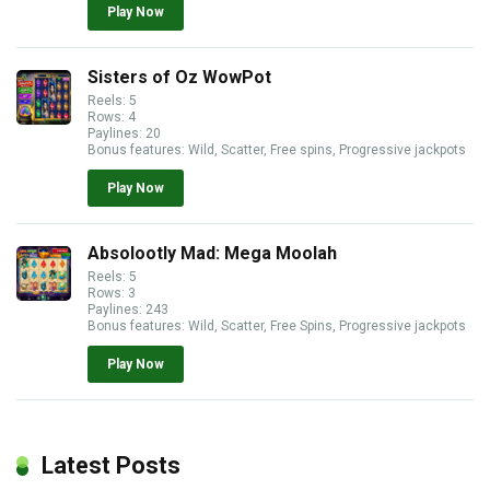
Play Now
Sisters of Oz WowPot
Reels: 5
Rows: 4
Paylines: 20
Bonus features: Wild, Scatter, Free spins, Progressive jackpots
Play Now
Absolootly Mad: Mega Moolah
Reels: 5
Rows: 3
Paylines: 243
Bonus features: Wild, Scatter, Free Spins, Progressive jackpots
Play Now
Latest Posts