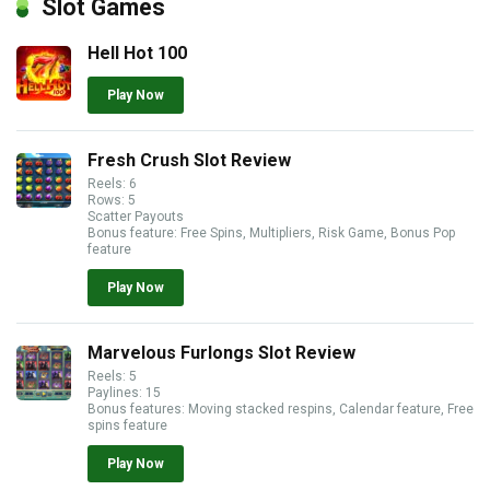
Slot Games
Hell Hot 100
Play Now
Fresh Crush Slot Review
Reels: 6
Rows: 5
Scatter Payouts
Bonus feature: Free Spins, Multipliers, Risk Game, Bonus Pop
feature
Play Now
Marvelous Furlongs Slot Review
Reels: 5
Paylines: 15
Bonus features: Moving stacked respins, Calendar feature, Free
spins feature
Play Now