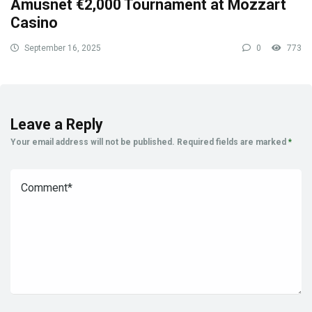
Amusnet €2,000 Tournament at Mozzart
Casino
September 16, 2025
0
773
Leave a Reply
Your email address will not be published.
Required fields are marked
*