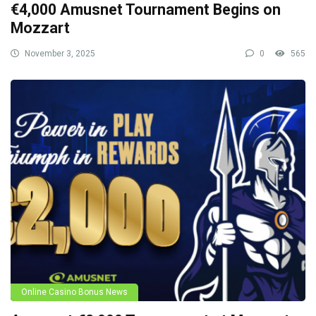
€4,000 Amusnet Tournament Begins on
Mozzart
November 3, 2025
0
565
Online Casino Bonus News