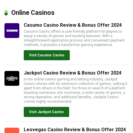
Online Casinos
Casumo Casino Review & Bonus Offer 2024
Casumo Casino offers a user-friendly platform for players to
enjoy a variety of games and exciting bonuses. With a
straightforward registration process and convenient payment
methods, it provides a hassle-free gaming experience.
Visit Casumo Casino
Jackpot Casino Review & Bonus Offer 2024
In the online casino gaming and betting industry, Jackpot
Casino shines with its extensive collection of games, setting it
apart from others in the field. For those in search of a platform
boasting numerous slot machines, a wide variety of games, a
strong reputation, and additional benefits, Jackpot Casino
comes highly recommended.
Visit Jackpot Casino
Leovegas Casino Review & Bonus Offer 2024