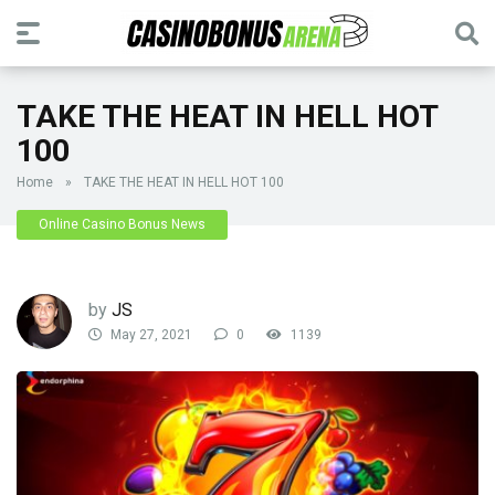
TAKE THE HEAT IN HELL HOT
100
Home
»
TAKE THE HEAT IN HELL HOT 100
Online Casino Bonus News
by
JS
May 27, 2021
0
1139