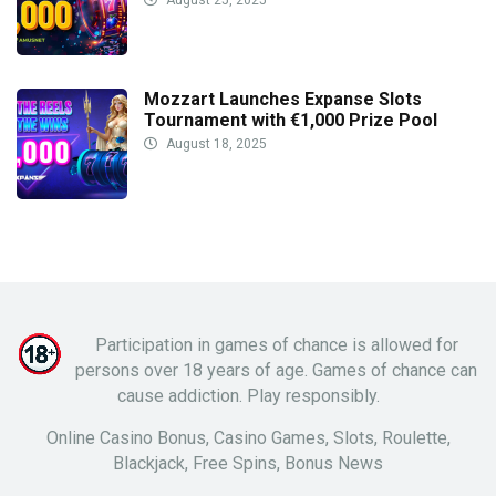
Mozzart Launches Expanse Slots
Tournament with €1,000 Prize Pool
August 18, 2025
Participation in games of chance is allowed for
persons over 18 years of age. Games of chance can
cause addiction. Play responsibly.
Online Casino Bonus, Casino Games, Slots, Roulette,
Blackjack, Free Spins, Bonus News