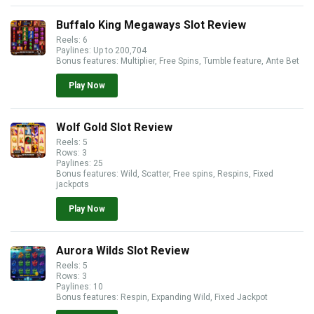
Buffalo King Megaways Slot Review
Reels: 6
Paylines: Up to 200,704
Bonus features: Multiplier, Free Spins, Tumble feature, Ante Bet
Play Now
Wolf Gold Slot Review
Reels: 5
Rows: 3
Paylines: 25
Bonus features: Wild, Scatter, Free spins, Respins, Fixed
jackpots
Play Now
Aurora Wilds Slot Review
Reels: 5
Rows: 3
Paylines: 10
Bonus features: Respin, Expanding Wild, Fixed Jackpot