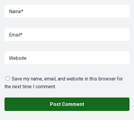
Save my name, email, and website in this browser for
the next time I comment.