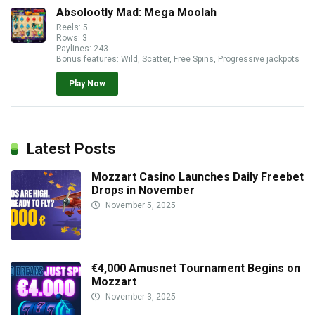
Absolootly Mad: Mega Moolah
Reels: 5
Rows: 3
Paylines: 243
Bonus features: Wild, Scatter, Free Spins, Progressive jackpots
Play Now
Latest Posts
Mozzart Casino Launches Daily Freebet
Drops in November
November 5, 2025
€4,000 Amusnet Tournament Begins on
Mozzart
November 3, 2025