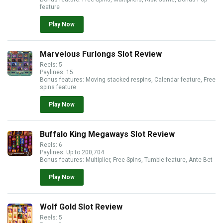
feature
Play Now
Marvelous Furlongs Slot Review
Reels: 5
Paylines: 15
Bonus features: Moving stacked respins, Calendar feature, Free
spins feature
Play Now
Buffalo King Megaways Slot Review
Reels: 6
Paylines: Up to 200,704
Bonus features: Multiplier, Free Spins, Tumble feature, Ante Bet
Play Now
Wolf Gold Slot Review
Reels: 5