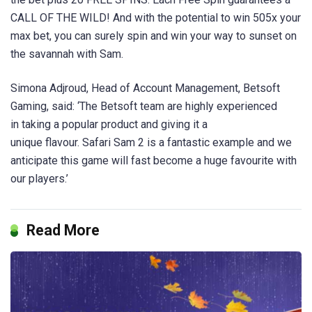
CALL OF THE WILD! And with the potential to win 505x your
max bet, you can surely spin and win your way to sunset on
the savannah with Sam.
Simona Adjroud, Head of Account Management, Betsoft
Gaming, said: ‘The Betsoft team are highly experienced
in taking a popular product and giving it a
unique flavour. Safari Sam 2 is a fantastic example and we
anticipate this game will fast become a huge favourite with
our players.’
Read More