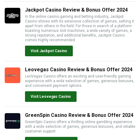
Jackpot Casino Review & Bonus Offer 2024
In the online casino gaming and betting industry, Jackpot
Casino shines with its extensive collection of games, setting it
apart from others in the field. For those in search of a platform
boasting numerous slot machines, a wide variety of games, a
strong reputation, and additional benefits, Jackpot Casino
comes highly recommended.
Visit Jackpot Casino
Leovegas Casino Review & Bonus Offer 2024
LeoVegas Casino offers an exciting and user-friendly gaming
experience with a wide selection of games, generous bonuses,
and convenient payment options.
Visit Leovegas Casino
GreenSpin Casino Review & Bonus Offer 2024
GreenSpin Casino offers a thrilling online gambling experience
with a wide selection of games, generous bonuses, and reliable
customer support.