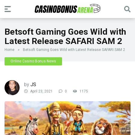
Betsoft Gaming Goes Wild with
Latest Release SAFARI SAM 2
Home
»
Betsoft Gaming Goes Wild with Latest Release SAFARI SAM 2
Online Casino Bonus News
by
JS
April 23, 2021
0
1175