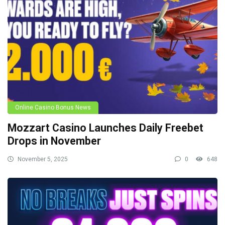
Online Casino Bonus News
Mozzart Casino Launches Daily Freebet
Drops in November
November 5, 2025
0
648