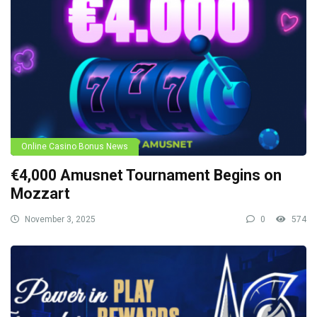
Online Casino Bonus News
€4,000 Amusnet Tournament Begins on
Mozzart
November 3, 2025
0
574