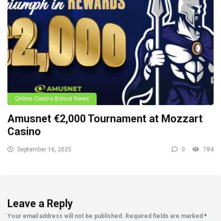
Online Casino Bonus News
Amusnet €2,000 Tournament at Mozzart
Casino
September 16, 2025
0
784
Leave a Reply
Your email address will not be published.
Required fields are marked
*