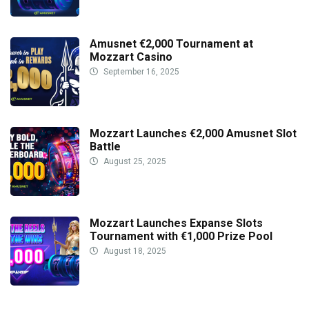
Amusnet €2,000 Tournament at
Mozzart Casino
September 16, 2025
Mozzart Launches €2,000 Amusnet Slot
Battle
August 25, 2025
Mozzart Launches Expanse Slots
Tournament with €1,000 Prize Pool
August 18, 2025