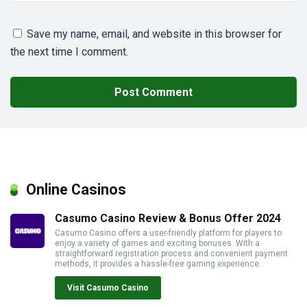
Save my name, email, and website in this browser for
the next time I comment.
Online Casinos
Casumo Casino Review & Bonus Offer 2024
Casumo Casino offers a user-friendly platform for players to
enjoy a variety of games and exciting bonuses. With a
straightforward registration process and convenient payment
methods, it provides a hassle-free gaming experience.
Visit Casumo Casino