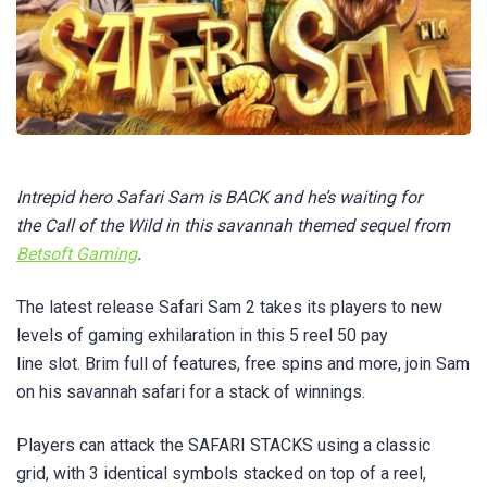
Intrepid hero Safari Sam is BACK and he’s waiting for
the Call of the Wild in this savannah themed sequel from
Betsoft Gaming
.
The latest release Safari Sam 2 takes its players to new
levels of gaming exhilaration in this 5 reel 50 pay
line slot. Brim full of features, free spins and more, join Sam
on his savannah safari for a stack of winnings.
Players can attack the SAFARI STACKS using a classic
grid, with 3 identical symbols stacked on top of a reel,