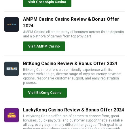
visit GreenSpin Casino
AMPM Casino Casino Review & Bonus Offer
2024
AMPM Casino offers an array of bonuses across three deposits
and a plethora of games from top providers.
Visit AMPM Casino
BitKong Casino Review & Bonus Offer 2024
BitKong Casino offers a user-friendly experience with its
modern web design, diverse range of cryptocurrency payment
options, responsive customer support, and easy registration
process.
Visit BitKong Casino
LuckyKong Casino Review & Bonus Offer 2024
LuckyKong Casino offer lots of games to choose from, great
bonuses, quick payouts, and customer support that's available
all day, every day, in many different languages. Their goal is to
make sure every player has a good time and feels happy with