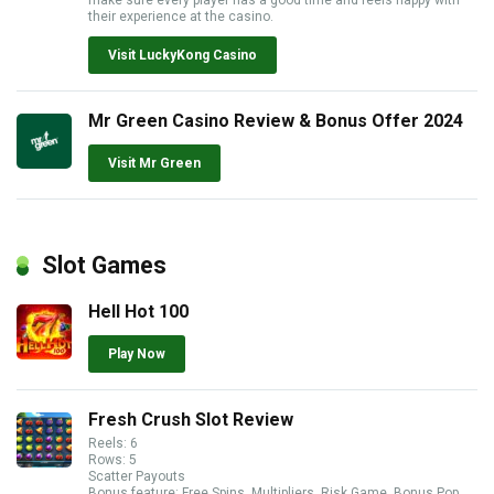
their experience at the casino.
Visit LuckyKong Casino
Mr Green Casino Review & Bonus Offer 2024
Visit Mr Green
Slot Games
Hell Hot 100
Play Now
Fresh Crush Slot Review
Reels: 6
Rows: 5
Scatter Payouts
Bonus feature: Free Spins, Multipliers, Risk Game, Bonus Pop