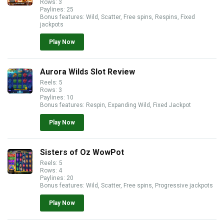
Rows: 3
Paylines: 25
Bonus features: Wild, Scatter, Free spins, Respins, Fixed
jackpots
Play Now
Aurora Wilds Slot Review
Reels: 5
Rows: 3
Paylines: 10
Bonus features: Respin, Expanding Wild, Fixed Jackpot
Play Now
Sisters of Oz WowPot
Reels: 5
Rows: 4
Paylines: 20
Bonus features: Wild, Scatter, Free spins, Progressive jackpots
Play Now