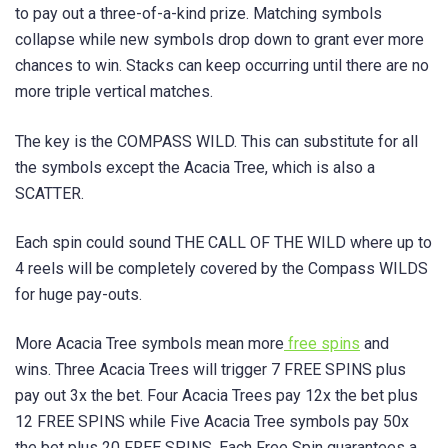
to pay out a three-of-a-kind prize. Matching symbols
collapse while new symbols drop down to grant ever more
chances to win. Stacks can keep occurring until there are no
more triple vertical matches.
The key is the COMPASS WILD. This can substitute for all
the symbols except the Acacia Tree, which is also a
SCATTER.
Each spin could sound THE CALL OF THE WILD where up to
4 reels will be completely covered by the Compass WILDS
for huge pay-outs.
More Acacia Tree symbols mean more
free spins
and
wins. Three Acacia Trees will trigger 7 FREE SPINS plus
pay out 3x the bet. Four Acacia Trees pay 12x the bet plus
12 FREE SPINS while Five Acacia Tree symbols pay 50x
the bet plus 20 FREE SPINS. Each Free Spin guarantees a