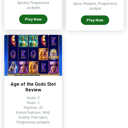
Symbol, Progressive
Spins, Respins, Progressive
Jackpots
Jackpot
Play Now
Play Now
Age of the Gods Slot
Review
Reels: 5
Rows: 3
Paylines: 20
Bonus features: Wild,
Scatter, Free spins,
Progressive jackpots