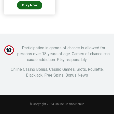
Play Now
Participation in games of chance is allowed for
persons over 18 years of age. Games of chance can
cause addiction. Play responsibly.
Online Casino Bonus, Casino Games, Slots, Roulette,
Blackjack, Free Spins, Bonus News
© Copyright 2024 Online Casino Bonus