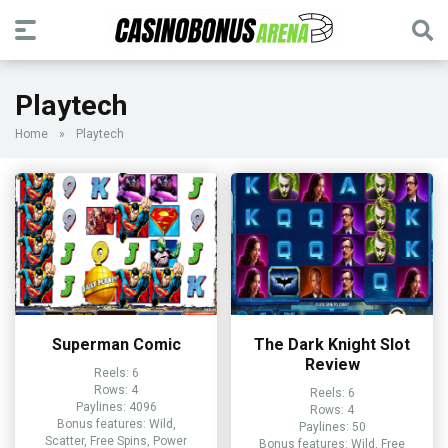
Playtech
Home
»
Playtech
Superman Comic
The Dark Knight Slot
Review
Reels: 6
Rows: 4
Reels: 6
Paylines: 4096
Rows: 4
Bonus features: Wild,
Paylines: 50
Scatter, Free Spins, Power
Bonus features: Wild, Free