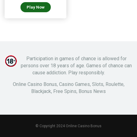
Play Now
Participation in games of chance is allowed for
persons over 18 years of age. Games of chance can
cause addiction. Play responsibly.
Online Casino Bonus, Casino Games, Slots, Roulette,
Blackjack, Free Spins, Bonus News
© Copyright 2024 Online Casino Bonus