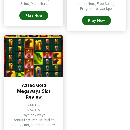
Spins, Multipliers
multipliers, Free Spins,
Progressive Jackpot
Play Now
Play Now
Aztec Gold
Megaways Slot
Review
Reels: 6
Rows: 5
Pays any ways
Bonus features: Multiplier,
Free Spins, Tumble feature