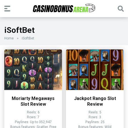
iSoftBet
Home
»
iSoftBet
Moriarty Megaways
Jackpot Rango Slot
Slot Review
Review
Reels: 6
Reels: 5
Rows: 7
Rows: 3
Paylines: Up to 352,947
Paylines: 25
Bonus features: Scatter, Free
Bonus features: Wild