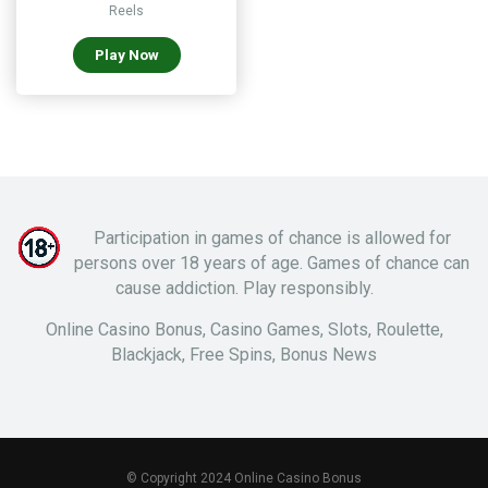
Reels
Play Now
Participation in games of chance is allowed for
persons over 18 years of age. Games of chance can
cause addiction. Play responsibly.
Online Casino Bonus, Casino Games, Slots, Roulette,
Blackjack, Free Spins, Bonus News
© Copyright 2024 Online Casino Bonus