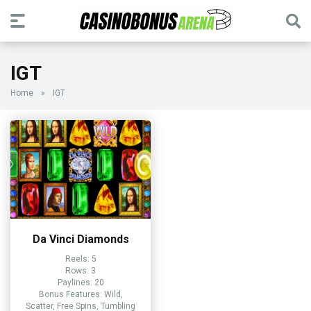
IGT
Home
»
IGT
Da Vinci Diamonds
Reels: 5
Rows: 3
Paylines: 20
Bonus Features: Wild,
Scatter, Free Spins, Tumbling