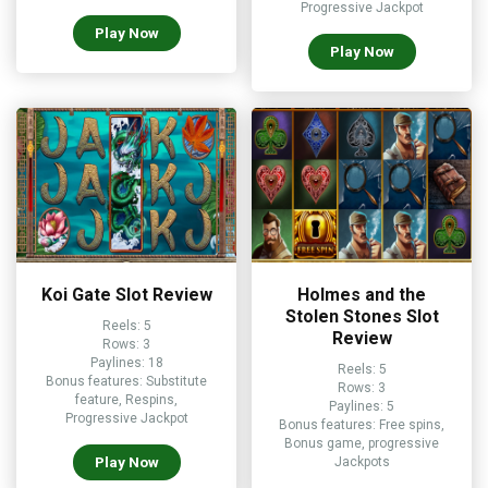
Progressive Jackpot
Play Now
Play Now
Koi Gate Slot Review
Holmes and the
Stolen Stones Slot
Reels: 5
Review
Rows: 3
Paylines: 18
Reels: 5
Bonus features: Substitute
Rows: 3
feature, Respins,
Paylines: 5
Progressive Jackpot
Bonus features: Free spins,
Bonus game, progressive
Play Now
Jackpots