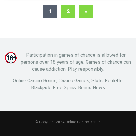
1
2
»
Participation in games of chance is allowed for
persons over 18 years of age. Games of chance can
cause addiction. Play responsibly.
Online Casino Bonus, Casino Games, Slots, Roulette,
Blackjack, Free Spins, Bonus News
© Copyright 2024 Online Casino Bonus