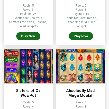
Reels: 5
Reels: 5
Rows: 3
Rows: 3
Paylines: 25
Paylines: 10
Bonus features: Wild,
Bonus features: Respin,
Scatter, Free spins, Respins,
Expanding Wild, Fixed
Fixed jackpots
Jackpot
Play Now
Play Now
Sisters of Oz
Absolootly Mad:
WowPot
Mega Moolah
Reels: 5
Reels: 5
Rows: 4
Rows: 3