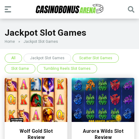
Jackpot Slot Games
Home
»
Jackpot Slot Games
All
Jackpot Slot Games
Scatter Slot Games
Slot Game
Tumbling Reels Slot Games
Wolf Gold Slot
Aurora Wilds Slot
Review
Review