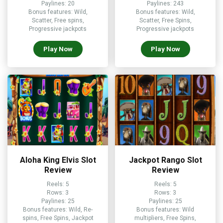
Paylines: 20
Paylines: 243
Bonus features: Wild,
Bonus features: Wild,
Scatter, Free spins,
Scatter, Free Spins,
Progressive jackpots
Progressive jackpots
Play Now
Play Now
Aloha King Elvis Slot
Jackpot Rango Slot
Review
Review
Reels: 5
Reels: 5
Rows: 3
Rows: 3
Paylines: 25
Paylines: 25
Bonus features: Wild, Re-
Bonus features: Wild
spins, Free Spins, Jackpot
multipliers, Free Spins,