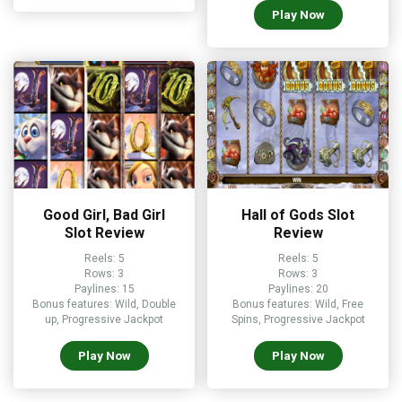
Play Now
Good Girl, Bad Girl
Hall of Gods Slot
Slot Review
Review
Reels: 5
Reels: 5
Rows: 3
Rows: 3
Paylines: 15
Paylines: 20
Bonus features: Wild, Double
Bonus features: Wild, Free
up, Progressive Jackpot
Spins, Progressive Jackpot
Play Now
Play Now