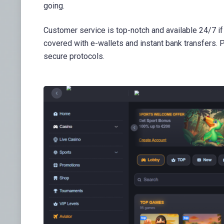
going.
Customer service is top-notch and available 24/7 i
covered with e-wallets and instant bank transfers. 
secure protocols.