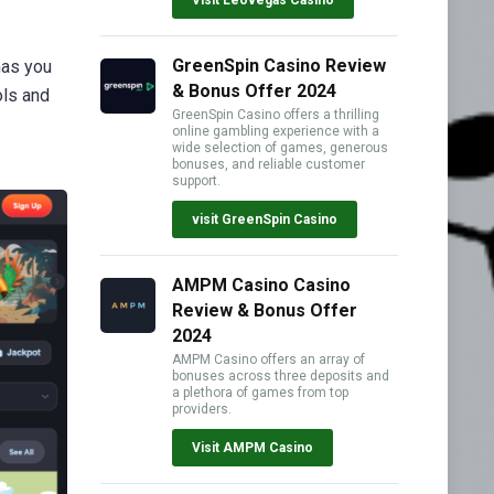
Visit Leovegas Casino
GreenSpin Casino Review
has you
& Bonus Offer 2024
ols and
GreenSpin Casino offers a thrilling
online gambling experience with a
wide selection of games, generous
bonuses, and reliable customer
support.
visit GreenSpin Casino
AMPM Casino Casino
Review & Bonus Offer
2024
AMPM Casino offers an array of
bonuses across three deposits and
a plethora of games from top
providers.
Visit AMPM Casino