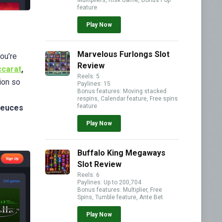
Multipliers, Risk Game, Bonus Pop
feature
Play Now
Marvelous Furlongs Slot
ou’re
Review
ccarat
,
Reels: 5
ion so
Paylines: 15
Bonus features: Moving stacked
respins, Calendar feature, Free spins
feature
Deuces
Play Now
Buffalo King Megaways
Slot Review
Reels: 6
Paylines: Up to 200,704
Bonus features: Multiplier, Free
Spins, Tumble feature, Ante Bet
Play Now