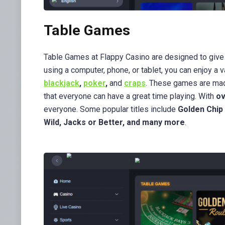
Table Games
Table Games at Flappy Casino are designed to give p
using a computer, phone, or tablet, you can enjoy 
blackjack
,
poker
,
and
craps
. These games are mad
that everyone can have a great time playing. With
ov
everyone. Some popular titles include
Golden Chip 
Wild, Jacks or Better, and many more
.