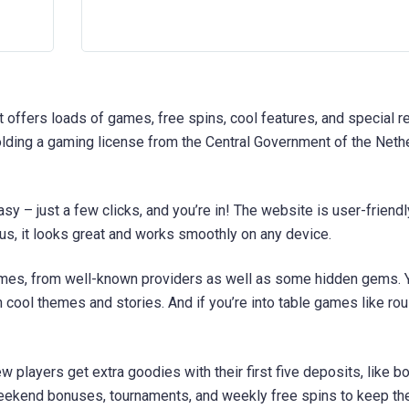
It offers loads of games, free spins, cool features, and special 
, holding a gaming license from the Central Government of the Net
sy – just a few clicks, and you’re in! The website is user-friendl
lus, it looks great and works smoothly on any device.
ames, from well-known providers as well as some hidden gems. Yo
 cool themes and stories. And if you’re into table games like rou
 players get extra goodies with their first five deposits, like b
 weekend bonuses, tournaments, and weekly free spins to keep th