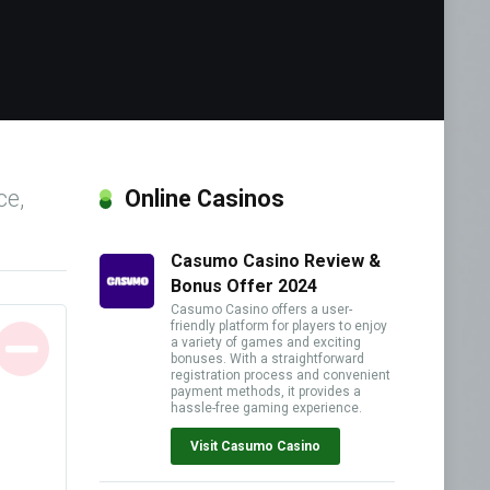
ce,
Online Casinos
Casumo Casino Review &
Bonus Offer 2024
Casumo Casino offers a user-
friendly platform for players to enjoy
a variety of games and exciting
bonuses. With a straightforward
registration process and convenient
payment methods, it provides a
hassle-free gaming experience.
Visit Casumo Casino