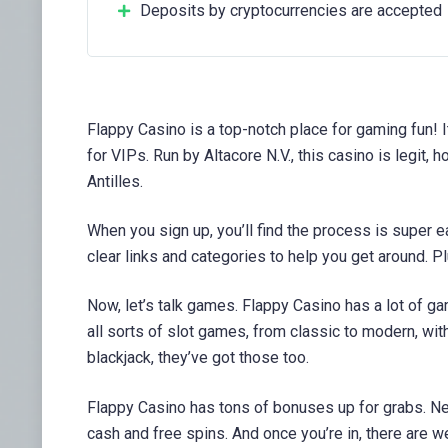
Deposits by cryptocurrencies are accepted
Flappy Casino is a top-notch place for gaming fun! 
for VIPs. Run by Altacore N.V., this casino is legit
Antilles.
When you sign up, you’ll find the process is super ea
clear links and categories to help you get around. P
Now, let’s talk games. Flappy Casino has a lot of g
all sorts of slot games, from classic to modern, with
blackjack, they’ve got those too.
Flappy Casino has tons of bonuses up for grabs. New
cash and free spins. And once you’re in, there are