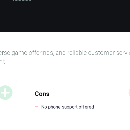
erse game offerings, and reliable customer servi
nt
Cons
No phone support offered