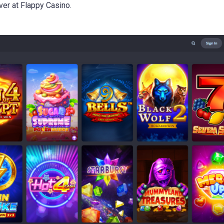
ver at Flappy Casino.