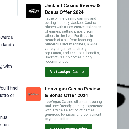
Jackpot Casino Review &
Bonus Offer 2024
In the online casino gaming and
betting industry, Jackpot Casino
shines with its extensive collection
of games, setting it apart from
others in the field. For those in
rewards
search of a platform boasting
herlands
numerous slot machines, a wide
variety of games, a strong
reputation, and additional benefits,
Jackpot Casino comes highly
recommended.
y, with
Visit Jackpot Casino
u’ll find
Leovegas Casino Review
& Bonus Offer 2024
lette or
LeoVegas Casino offers an exciting
and user-friendly gaming experience
with a wide selection of games,
generous bonuses, and convenient
onus
payment options.
e fun