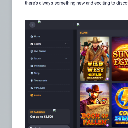
there’s always something new and exciting to disco