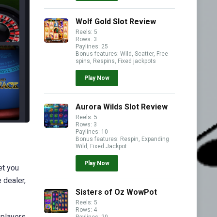
Wolf Gold Slot Review
Reels: 5
Rows: 3
Paylines: 25
Bonus features: Wild, Scatter, Free
spins, Respins, Fixed jackpots
Play Now
Aurora Wilds Slot Review
Reels: 5
Rows: 3
Paylines: 10
Bonus features: Respin, Expanding
Wild, Fixed Jackpot
Play Now
et you
 dealer,
Sisters of Oz WowPot
Reels: 5
Rows: 4
 players