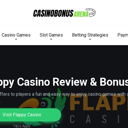
Casino Games
Slot Games
Betting Strategies
Paym
ppy Casino Review & Bonu
ffers to players a fun and easy way to enjoy casino games with s
.
Visit Flappy Casino
T&Cs Apply