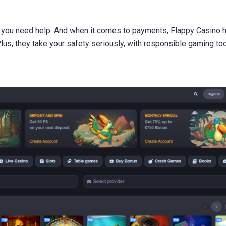
f you need help. And when it comes to payments, Flappy Casino 
Plus, they take your safety seriously, with responsible gaming to