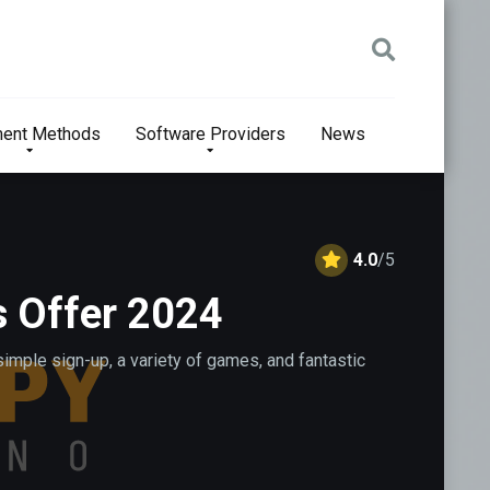
ent Methods
Software Providers
News
4.0
/5
s Offer 2024
imple sign-up, a variety of games, and fantastic