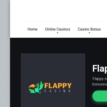
Home
Online Casinos
Casino Bonus
Fla
Flappy o
bonuses