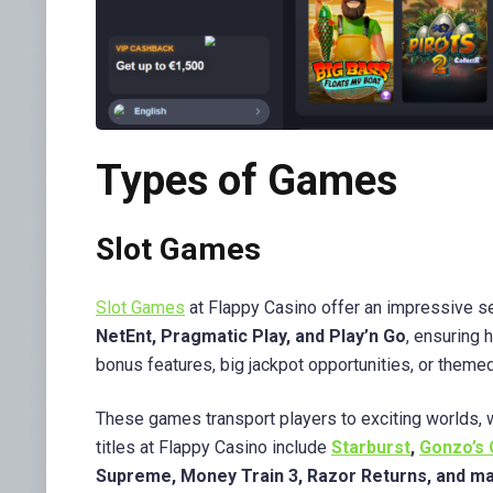
Types of Games
Slot Games
Slot Games
at Flappy Casino offer an impressive s
NetEnt, Pragmatic Play, and Play’n Go
, ensuring 
bonus features, big jackpot opportunities, or themed
These games transport players to exciting worlds, 
titles at Flappy Casino include
Starburst
,
Gonzo’s
Supreme, Money Train 3, Razor Returns, and man