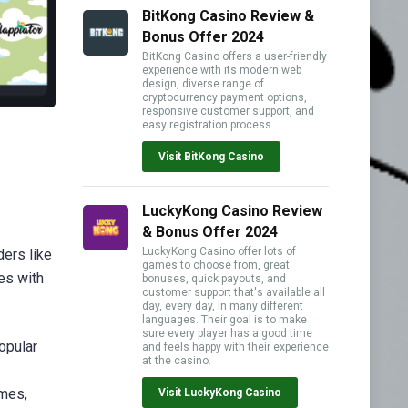
BitKong Casino Review &
Bonus Offer 2024
BitKong Casino offers a user-friendly
experience with its modern web
design, diverse range of
cryptocurrency payment options,
responsive customer support, and
easy registration process.
Visit BitKong Casino
LuckyKong Casino Review
& Bonus Offer 2024
LuckyKong Casino offer lots of
ers like
games to choose from, great
es with
bonuses, quick payouts, and
customer support that's available all
day, every day, in many different
languages. Their goal is to make
sure every player has a good time
opular
and feels happy with their experience
at the casino.
ames,
Visit LuckyKong Casino