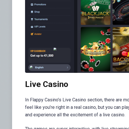
Live Casino
In Flappy Casino’s Live Casino section, there are 
feel like you’re right in a real casino, but you can p
and experience all the excitement of a live casino.
The games are super interactive, with live streaming 