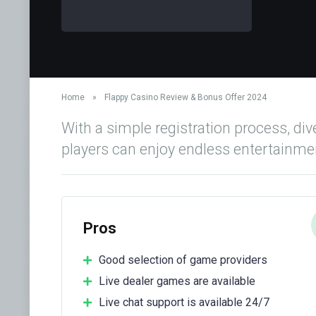
Home
»
Flappy Casino Review & Bonus Offer 2024
With a simple registration process, div
players can enjoy endless entertainme
Pros
Good selection of game providers
Live dealer games are available
Live chat support is available 24/7