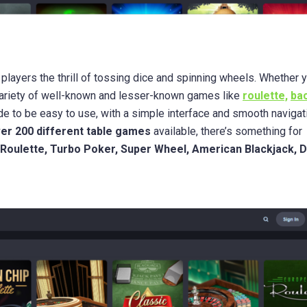
layers the thrill of tossing dice and spinning wheels. Whether y
a variety of well-known and lesser-known games like
roulette,
ba
e to be easy to use, with a simple interface and smooth navigat
er 200 different table games
available, there’s something for
Roulette, Turbo Poker, Super Wheel, American Blackjack, 