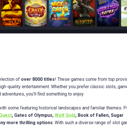
election of
over 8000 titles
! These games come from top provid
high-quality entertainment. Whether you prefer classic slots, gam
 adventures, you’ll find something to enjoy.
with some featuring historical landscapes and familiar themes. P
 Quest
, Gates of Olympus,
Wolf Gold
, Book of Fallen, Sugar
y more thrilling options
. With such a diverse range of slot g