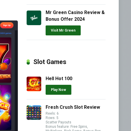
Mr Green Casino Review &
Bonus Offer 2024
Visit Mr Green
Slot Games
Hell Hot 100
Play Now
Fresh Crush Slot Review
Reels: 6
Rows: 5
Scatter Payouts
Bonus feature: Free Spins,