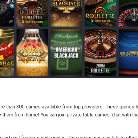
more than 300 games available from top providers. These games l
lay them from home! You can join private table games, chat with the
and chat features built right in. This means you can talk to other