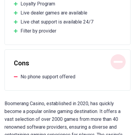
Loyalty Program
Live dealer games are available
Live chat support is available 24/7
Filter by provider
Cons
No phone support offered
Boomerang Casino, established in 2020, has quickly
become a popular online gaming destination. It offers a
vast selection of over 2000 games from more than 40
renowned software providers, ensuring a diverse and
entertaining gaming experience for players. The casino’s