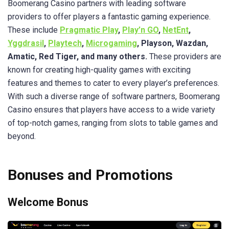
Boomerang Casino partners with leading software
providers to offer players a fantastic gaming experience.
These include
Pragmatic Play
,
Play’n GO
,
NetEnt
,
Yggdrasil
,
Playtech
,
Microgaming
, Playson, Wazdan,
Amatic, Red Tiger, and many others.
These providers are
known for creating high-quality games with exciting
features and themes to cater to every player’s preferences.
With such a diverse range of software partners, Boomerang
Casino ensures that players have access to a wide variety
of top-notch games, ranging from slots to table games and
beyond.
Bonuses and Promotions
Welcome Bonus