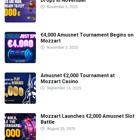
Drops in November
November 5, 2025
€4,000 Amusnet Tournament Begins on
Mozzart
November 3, 2025
Amusnet €2,000 Tournament at
Mozzart Casino
September 16, 2025
Mozzart Launches €2,000 Amusnet Slot
Battle
August 25, 2025