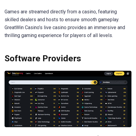
Games are streamed directly from a casino, featuring
skilled dealers and hosts to ensure smooth gameplay.
GreatWin Casino’s live casino provides an immersive and
thrilling gaming experience for players of all levels.
Software Providers