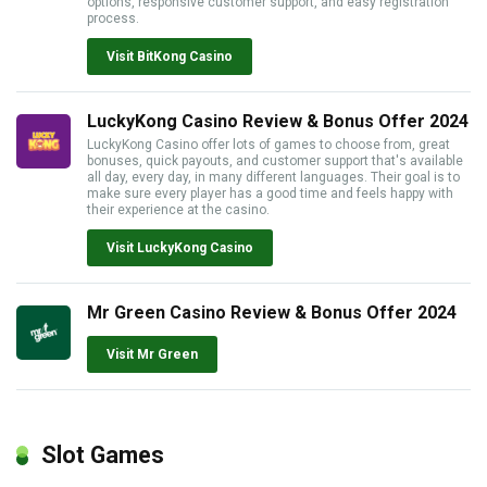
options, responsive customer support, and easy registration
process.
Visit BitKong Casino
LuckyKong Casino Review & Bonus Offer 2024
LuckyKong Casino offer lots of games to choose from, great
bonuses, quick payouts, and customer support that's available
all day, every day, in many different languages. Their goal is to
make sure every player has a good time and feels happy with
their experience at the casino.
Visit LuckyKong Casino
Mr Green Casino Review & Bonus Offer 2024
Visit Mr Green
Slot Games