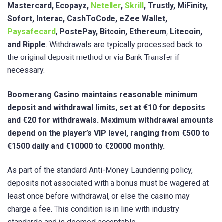
Mastercard, Ecopayz,
Neteller
,
Skrill
, Trustly, MiFinity,
Sofort, Interac, CashToCode, eZee Wallet,
Paysafecard
, PostePay, Bitcoin, Ethereum, Litecoin,
and Ripple
. Withdrawals are typically processed back to
the original deposit method or via Bank Transfer if
necessary.
Boomerang Casino maintains reasonable minimum
deposit and withdrawal limits, set at €10 for deposits
and €20 for withdrawals. Maximum withdrawal amounts
depend on the player’s VIP level, ranging from €500 to
€1500 daily and €10000 to €20000 monthly.
As part of the standard Anti-Money Laundering policy,
deposits not associated with a bonus must be wagered at
least once before withdrawal, or else the casino may
charge a fee. This condition is in line with industry
standards and is deemed acceptable.