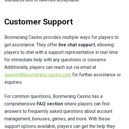
Customer Support
Boomerang Casino provides multiple ways for players to
get assistance. They offer
live chat support
, allowing
players to chat with a support representative in real-time
for immediate help with any questions or concerns.
Additionally, players can reach out via email at
support@boomerang-casino.com
for further assistance or
inquiries.
For common questions, Boomerang Casino has a
comprehensive
FAQ section
where players can find
answers to frequently asked questions about account
management, bonuses, games, and more. With these
support options available, players can get the help they