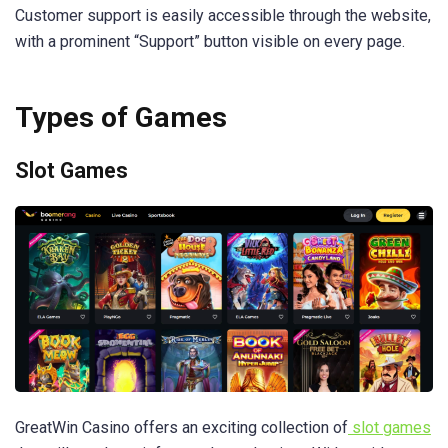
Customer support is easily accessible through the website,
with a prominent “Support” button visible on every page.
Types of Games
Slot Games
GreatWin Casino offers an exciting collection of
slot games