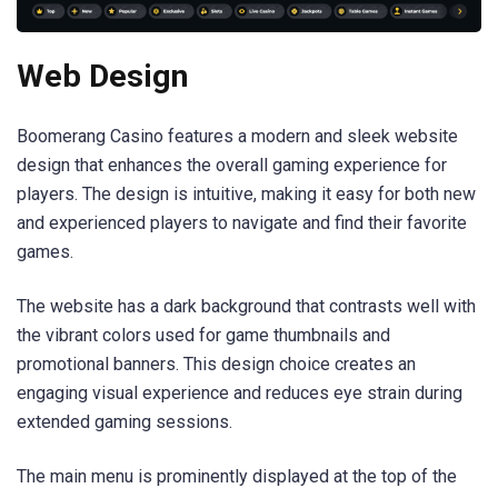
Web Design
Boomerang Casino features a modern and sleek website
design that enhances the overall gaming experience for
players. The design is intuitive, making it easy for both new
and experienced players to navigate and find their favorite
games.
The website has a dark background that contrasts well with
the vibrant colors used for game thumbnails and
promotional banners. This design choice creates an
engaging visual experience and reduces eye strain during
extended gaming sessions.
The main menu is prominently displayed at the top of the