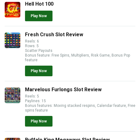
Hell Hot 100
Play Now
Fresh Crush Slot Review
Reels: 6
Rows: 5
Scatter Payouts
Bonus feature: Free Spins, Multipliers, Risk Game, Bonus Pop
feature
Play Now
Marvelous Furlongs Slot Review
Reels: 5
Paylines: 15
Bonus features: Moving stacked respins, Calendar feature, Free
spins feature
Play Now
Buffalo King Megaways Slot Review