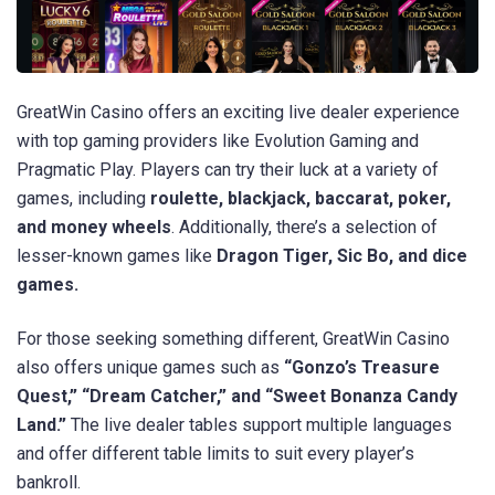
GreatWin Casino offers an exciting live dealer experience
with top gaming providers like Evolution Gaming and
Pragmatic Play. Players can try their luck at a variety of
games, including
roulette, blackjack, baccarat, poker,
and money wheels
. Additionally, there’s a selection of
lesser-known games like
Dragon Tiger, Sic Bo, and dice
games.
For those seeking something different, GreatWin Casino
also offers unique games such as
“Gonzo’s Treasure
Quest,” “Dream Catcher,” and “Sweet Bonanza Candy
Land.”
The live dealer tables support multiple languages
and offer different table limits to suit every player’s
bankroll.