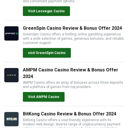
and convenient payment options.
Visit Leovegas Casino
GreenSpin Casino Review & Bonus Offer 2024
GreenSpin Casino offers a thrilling online gambling experience
with a wide selection of games, generous bonuses, and reliable
customer support.
visit GreenSpin Casino
AMPM Casino Casino Review & Bonus Offer
2024
AMPM Casino offers an array of bonuses across three deposits
and a plethora of games from top providers.
Visit AMPM Casino
BitKong Casino Review & Bonus Offer 2024
BitKong Casino offers a user-friendly experience with its
modern web design, diverse range of cryptocurrency payment