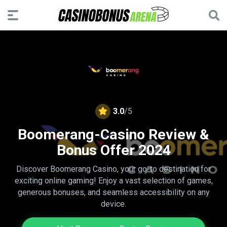
3.0
/5
Boomerang-Casino Review &
Bonus Offer 2024
Discover Boomerang Casino, your go-to destination for
exciting online gaming! Enjoy a vast selection of games,
generous bonuses, and seamless accessibility on any
device.