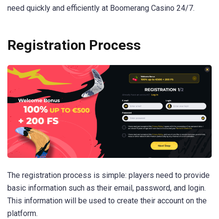
need quickly and efficiently at Boomerang Casino 24/7.
Registration Process
The registration process is simple: players need to provide
basic information such as their email, password, and login.
This information will be used to create their account on the
platform.