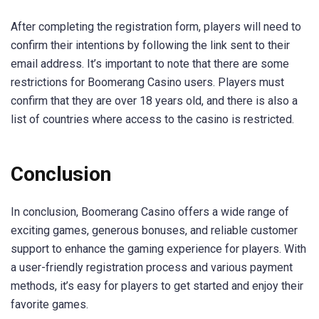
After completing the registration form, players will need to
confirm their intentions by following the link sent to their
email address. It’s important to note that there are some
restrictions for Boomerang Casino users. Players must
confirm that they are over 18 years old, and there is also a
list of countries where access to the casino is restricted.
Conclusion
In conclusion, Boomerang Casino offers a wide range of
exciting games, generous bonuses, and reliable customer
support to enhance the gaming experience for players. With
a user-friendly registration process and various payment
methods, it’s easy for players to get started and enjoy their
favorite games.