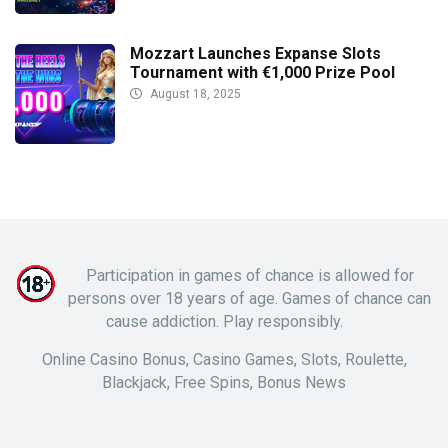
Mozzart Launches Expanse Slots
Tournament with €1,000 Prize Pool
August 18, 2025
Participation in games of chance is allowed for
persons over 18 years of age. Games of chance can
cause addiction. Play responsibly.
Online Casino Bonus, Casino Games, Slots, Roulette,
Blackjack, Free Spins, Bonus News