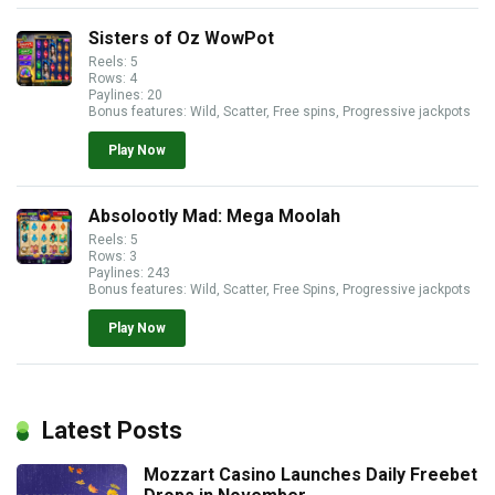
Sisters of Oz WowPot
Reels: 5
Rows: 4
Paylines: 20
Bonus features: Wild, Scatter, Free spins, Progressive jackpots
Play Now
Absolootly Mad: Mega Moolah
Reels: 5
Rows: 3
Paylines: 243
Bonus features: Wild, Scatter, Free Spins, Progressive jackpots
Play Now
Latest Posts
Mozzart Casino Launches Daily Freebet