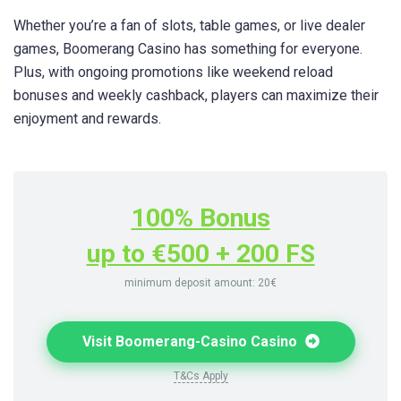
Whether you’re a fan of slots, table games, or live dealer
games, Boomerang Casino has something for everyone.
Plus, with ongoing promotions like weekend reload
bonuses and weekly cashback, players can maximize their
enjoyment and rewards.
100% Bonus
up to €500 + 200 FS
minimum deposit amount: 20€
Visit Boomerang-Casino Casino
T&Cs Apply