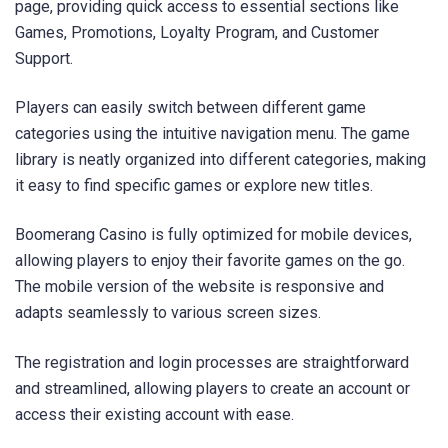
page, providing quick access to essential sections like
Games, Promotions, Loyalty Program, and Customer
Support.
Players can easily switch between different game
categories using the intuitive navigation menu. The game
library is neatly organized into different categories, making
it easy to find specific games or explore new titles.
Boomerang Casino is fully optimized for mobile devices,
allowing players to enjoy their favorite games on the go.
The mobile version of the website is responsive and
adapts seamlessly to various screen sizes.
The registration and login processes are straightforward
and streamlined, allowing players to create an account or
access their existing account with ease.