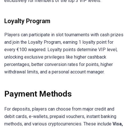
exclusively for members of the top 3 VIP levels.
Loyalty Program
Players can participate in slot tournaments with cash prizes
and join the Loyalty Program, earning 1 loyalty point for
every €100 wagered. Loyalty points determine VIP level,
unlocking exclusive privileges like higher cashback
percentages, better conversion rates for points, higher
withdrawal limits, and a personal account manager.
Payment Methods
For deposits, players can choose from major credit and
debit cards, e-wallets, prepaid vouchers, instant banking
methods, and various cryptocurrencies. These include
Visa,