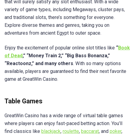
that will surely satisfy any slot enthusiast. With a wide
variety of game types, including Megaways, cluster pays,
and traditional slots, there’s something for everyone.
Explore diverse themes and genres, taking you on
adventures from ancient Egypt to outer space.
Enjoy the excitement of popular online slot titles like
“
Book
of Dead
,” “Money Train 2,” “Big Bass Bonanza,”
“Reactoonz,” and many others
. With so many options
available, players are guaranteed to find their next favorite
game at GreatWin Casino.
Table Games
GreatWin Casino has a wide range of virtual table games
where players can enjoy fast-paced betting action. You’ll
find classics like
blackjack
,
roulette
,
baccarat
, and
poker
,