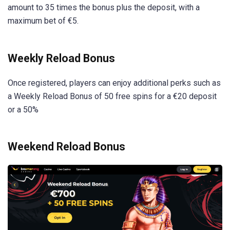
amount to 35 times the bonus plus the deposit, with a
maximum bet of €5.
Weekly Reload Bonus
Once registered, players can enjoy additional perks such as
a Weekly Reload Bonus of 50 free spins for a €20 deposit
or a 50%
Weekend Reload Bonus