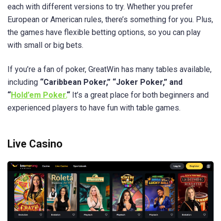
each with different versions to try. Whether you prefer
European or American rules, there’s something for you. Plus,
the games have flexible betting options, so you can play
with small or big bets.
If you’re a fan of poker, GreatWin has many tables available,
including
“Caribbean Poker,” “Joker Poker,” and
“
Hold’em Poker.
“
It’s a great place for both beginners and
experienced players to have fun with table games.
Live Casino