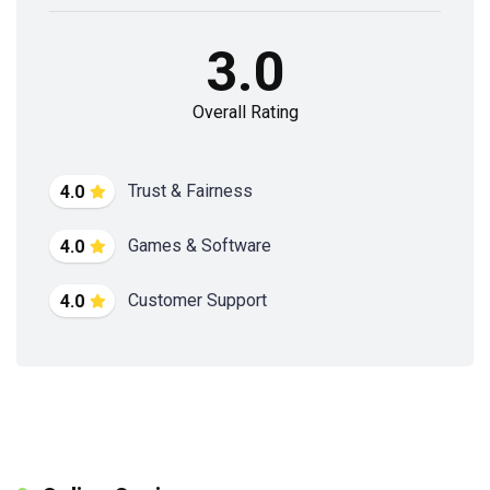
3.0
Overall Rating
Trust & Fairness
4.0
Games & Software
4.0
Customer Support
4.0