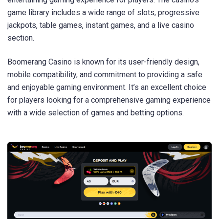
game library includes a wide range of slots, progressive
jackpots, table games, instant games, and a live casino
section.
Boomerang Casino is known for its user-friendly design,
mobile compatibility, and commitment to providing a safe
and enjoyable gaming environment. It’s an excellent choice
for players looking for a comprehensive gaming experience
with a wide selection of games and betting options.