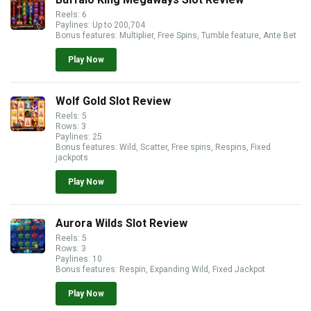
Reels: 6
Paylines: Up to 200,704
Bonus features: Multiplier, Free Spins, Tumble feature, Ante Bet
Play Now
Wolf Gold Slot Review
Reels: 5
Rows: 3
Paylines: 25
Bonus features: Wild, Scatter, Free spins, Respins, Fixed
jackpots
Play Now
Aurora Wilds Slot Review
Reels: 5
Rows: 3
Paylines: 10
Bonus features: Respin, Expanding Wild, Fixed Jackpot
Play Now