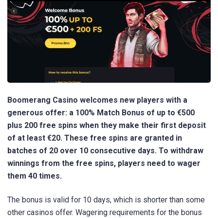
Boomerang Casino welcomes new players with a
generous offer: a 100% Match Bonus of up to €500
plus 200 free spins when they make their first deposit
of at least €20. These free spins are granted in
batches of 20 over 10 consecutive days. To withdraw
winnings from the free spins, players need to wager
them 40 times.
The bonus is valid for 10 days, which is shorter than some
other casinos offer. Wagering requirements for the bonus