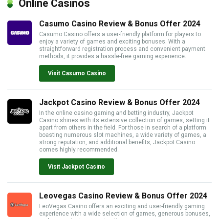
Online Casinos
Casumo Casino Review & Bonus Offer 2024
Casumo Casino offers a user-friendly platform for players to
enjoy a variety of games and exciting bonuses. With a
straightforward registration process and convenient payment
methods, it provides a hassle-free gaming experience.
Visit Casumo Casino
Jackpot Casino Review & Bonus Offer 2024
In the online casino gaming and betting industry, Jackpot
Casino shines with its extensive collection of games, setting it
apart from others in the field. For those in search of a platform
boasting numerous slot machines, a wide variety of games, a
strong reputation, and additional benefits, Jackpot Casino
comes highly recommended.
Visit Jackpot Casino
Leovegas Casino Review & Bonus Offer 2024
LeoVegas Casino offers an exciting and user-friendly gaming
experience with a wide selection of games, generous bonuses,