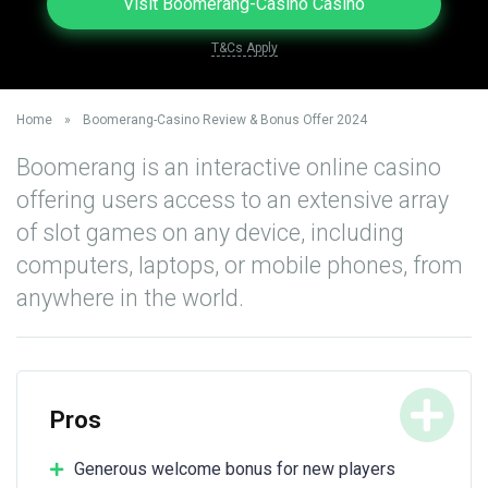
Visit Boomerang-Casino Casino
T&Cs Apply
Home
»
Boomerang-Casino Review & Bonus Offer 2024
Boomerang is an interactive online casino
offering users access to an extensive array
of slot games on any device, including
computers, laptops, or mobile phones, from
anywhere in the world.
Pros
Generous welcome bonus for new players