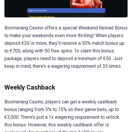
Boomerang Casino offers a special Weekend Reload Bonus
to make your weekends even more thrilling! When players
deposit €20 or more, they’ll receive a 50% match bonus up
to €700, along with 50 free spins. To claim this bonus
package, players need to deposit a minimum of €50. Just
keep in mind, there’s a wagering requirement of 35 times.
Weekly Cashback
Boomerang Casino, players can get a weekly cashback
bonus ranging from 5% to 15% on their game bets, up to
€3,000. There’s just a 1x wagering requirement to unlock
this bonus. However, this weekly cashback offer is